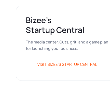
Bizee’s
Startup Central
The media center. Guts, grit, and a game plan
for launching your business.
VISIT BIZEE’S STARTUP CENTRAL