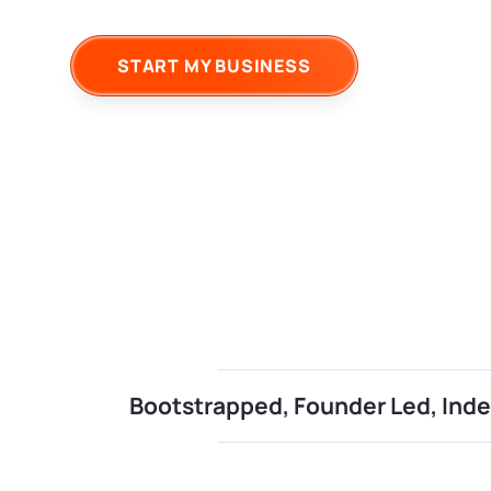
START MY BUSINESS
Bootstrapped, Founder Led, In