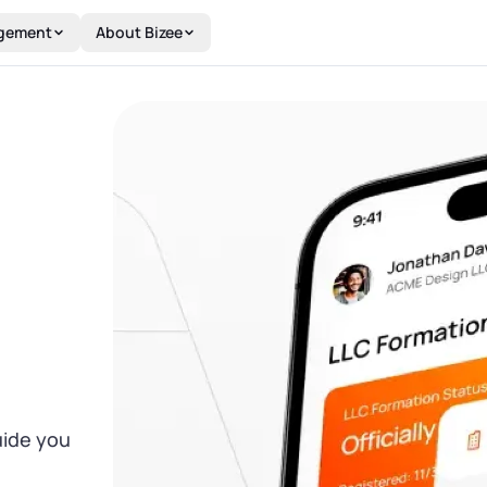
gement
About Bizee
uide you