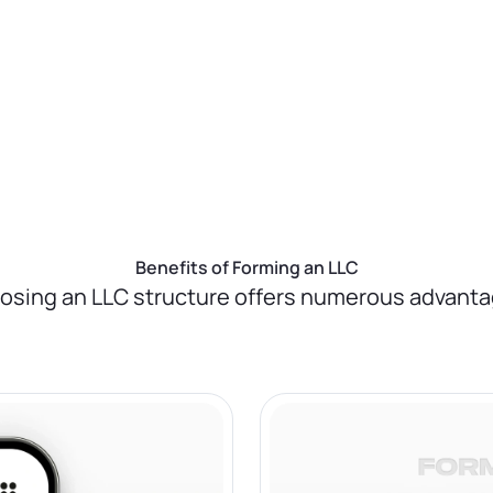
u, ensuring everything is done correctly and
ting us take care of this crucial step.
Benefits of Forming an LLC
osing an LLC structure offers numerous advanta