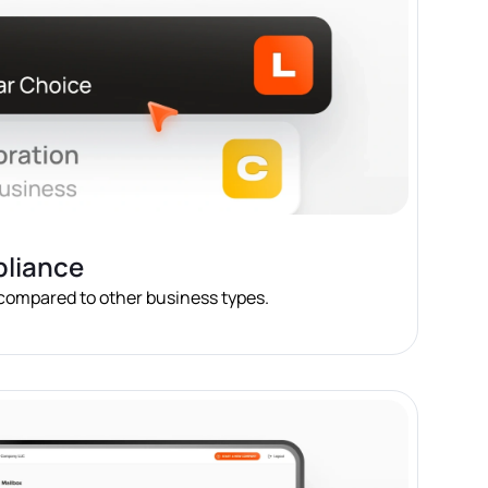
pliance
 compared to other business types.