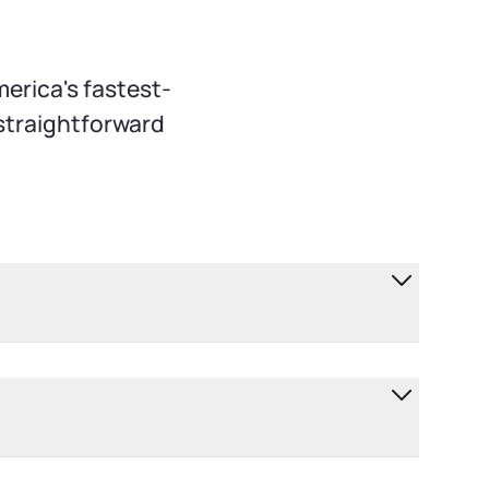
erica's fastest-
 straightforward