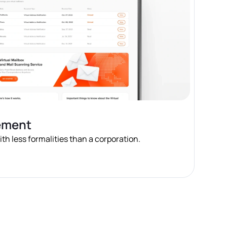
ement
h less formalities than a corporation.