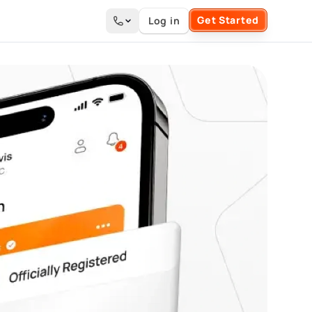
Get Started
Log in
Search the site