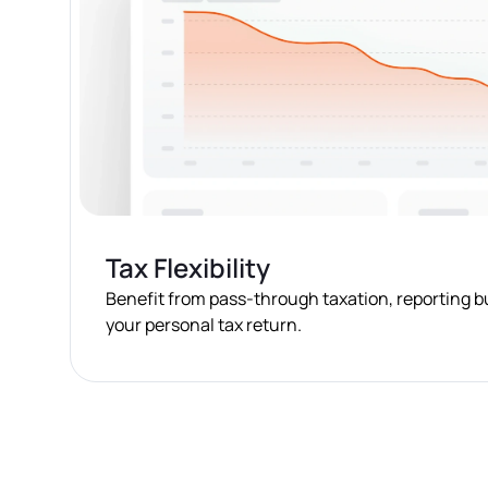
Tax Flexibility
Benefit from pass-through taxation, reporting 
your personal tax return.