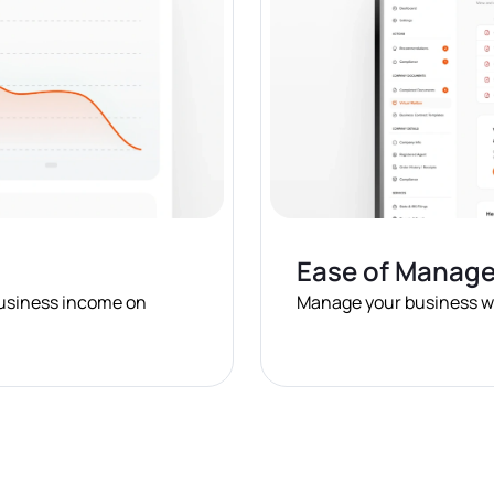
Ease of Manag
business income on
Manage your business wit