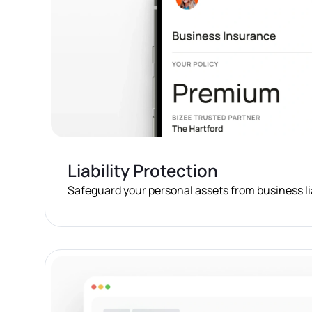
Liability Protection
Safeguard your personal assets from business lia