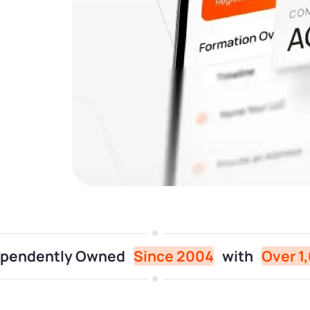
dependently Owned
Since 2004
with
Over 1