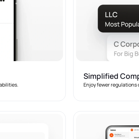
Simplified Com
bilities.
Enjoy fewer regulations