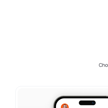
on your state.
With Bizee, It's Easier:
We handle all the paperwork and filing for yo
efficiently. Save time and reduce stress by let
Cho