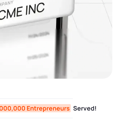
,000,000 Entrepreneurs
Served!