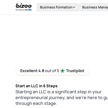
Skip to main content
Business Formation
Business Mana
Excellent 4.8
out of 5
Trustpilot
Start an LLC in 6 Steps
Starting an LLC is a significant step in your
entrepreneurial journey, and we're here to g
through each stage.