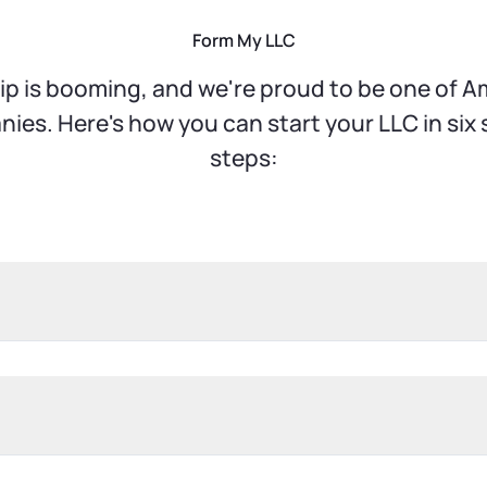
Form My LLC
p is booming, and we're proud to be one of Am
es. Here's how you can start your LLC in six
steps:
u make. It's essential to pick a name that stands
addition to selecting a unique name, you'll need
d Company" to indicate your business structure.
 This could be your home address if you're