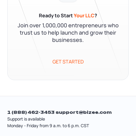
Ready to Start
Your LLC
?
Join over 1,000,000 entrepreneurs who
trust us to help launch and grow their
businesses.
GET STARTED
1 (888) 462-3453
support@bizee.com
Support is available
Monday - Friday from 9 a.m. to 6 p.m. CST