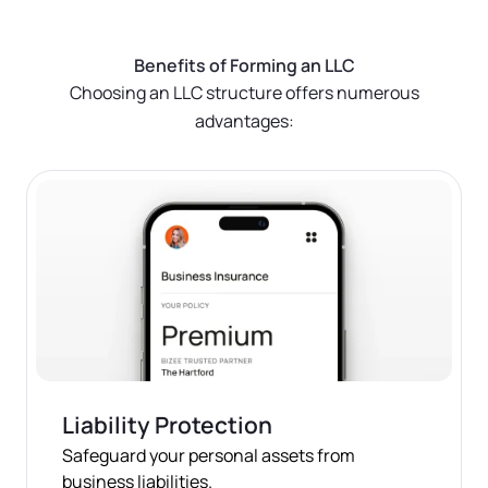
done online or by mail, depending on your state.
Quick Tip:
Keeping it simple with "any lawful
Benefits of Forming an LLC
purpose" covers most business activities and can
With Bizee, It's Easier:
Choosing an LLC structure offers numerous
save time during the filing process.
advantages:
We handle all the paperwork and filing for you,
ensuring everything is done correctly and efficiently.
Save time and reduce stress by letting us take care of
this crucial step.
Liability Protection
Safeguard your personal assets from
business liabilities.