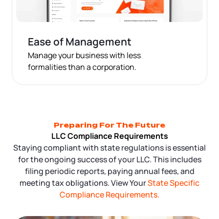
Ease of Management
Manage your business with less
formalities than a corporation.
Preparing For The Future
LLC Compliance Requirements
Staying compliant with state regulations is essential
for the ongoing success of your LLC. This includes
filing periodic reports, paying annual fees, and
meeting tax obligations. View Your
State Specific
Compliance Requirements.