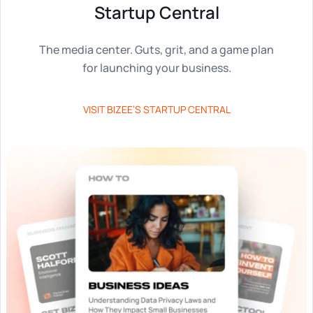
Tax & Accounting Consult (Free)
Startup Central
SUPPORT
Startup Central
The media center. Guts, grit, and a game plan
for launching your business.
Guide to Starting a Business
Contact
VISIT BIZEE’S STARTUP CENTRAL
Choosing a Business Structure
Business Name Generator
Business Name Search
LLC Information by State
Corp Information by State