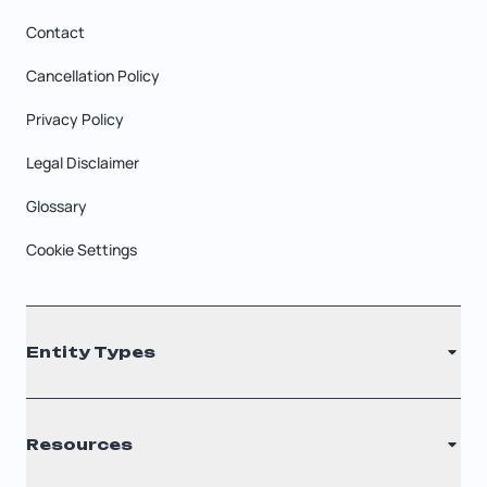
Contact
Cancellation Policy
Privacy Policy
Legal Disclaimer
Glossary
Cookie Settings
Entity Types
LLC
Resources
S Corporation