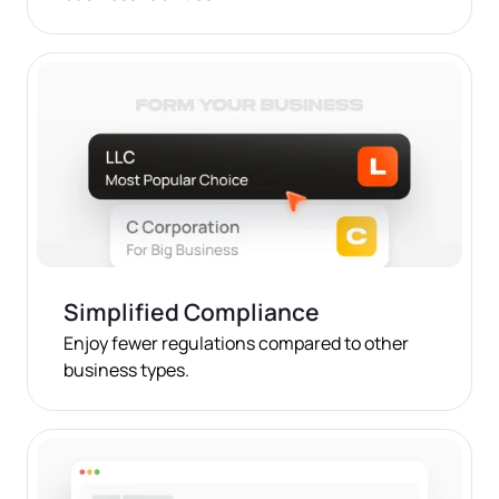
Simplified Compliance
Enjoy fewer regulations compared to other
business types.