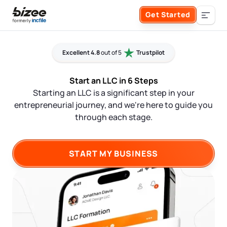
Skip to main content
Get Started
Search the site
Excellent 4.8
out of 5
Trustpilot
Business Formation
Start an LLC in 6 Steps
Starting an LLC is a significant step in your
FORM A BUSINESS
Business Management
entrepreneurial journey, and we're here to guide you
through each stage.
Form an LLC
SERVICES
About Bizee
Form an S Corporation
START MY BUSINESS
Annual Report
About Us
Phone Support
Form a C Corporation
Registered Agent Service
What Makes Us Different
Phone Support:
1 (888) 462-3453
Get Started
Form a Nonprofit
Articles of Amendment
Incfile Is Now Bizee