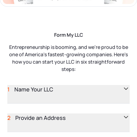
Startup Central
Contact
Form My LLC
Entrepreneurship is booming, and we're proud to be
one of America's fastest-growing companies. Here's
how you can start your LLC in six straightforward
steps:
1
Name Your LLC
Your business name is the first impression you make.
It's essential to pick a name that stands out and
2
Provide an Address
accurately represents your brand. In addition to
selecting a unique name, you'll need to include a
Your LLC needs an official business address. This