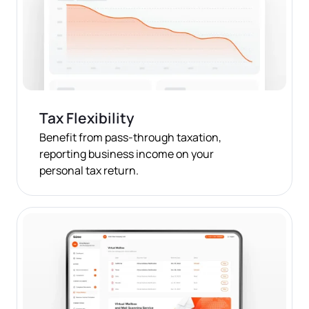
Tax Flexibility
Benefit from pass-through taxation,
reporting business income on your
personal tax return.