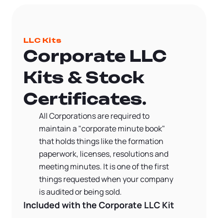
LLC Kits
Corporate LLC
Kits & Stock
Certificates.
All Corporations are required to
maintain a "corporate minute book"
that holds things like the formation
paperwork, licenses, resolutions and
meeting minutes. It is one of the first
things requested when your company
is audited or being sold.
Included with the Corporate LLC Kit