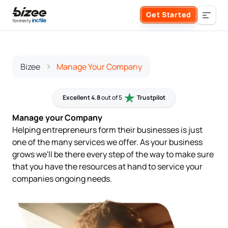
Skip to main content
Get Started
Search the site
Business Formation
Bizee
Manage Your Company
FORM A BUSINESS
Business Management
Excellent 4.8
out of 5
Trustpilot
Manage your Company
Form an LLC
Helping entrepreneurs form their businesses is just
SERVICES
About Bizee
one of the many services we offer. As your business
Form an S Corporation
grows we'll be there every step of the way to make sure
Annual Report
About Us
that you have the resources at hand to service your
Phone Support
companies ongoing needs.
Form a C Corporation
Registered Agent Service
What Makes Us Different
Phone Support:
1 (888) 462-3453
Get Started
Form a Nonprofit
Articles of Amendment
Incfile Is Now Bizee