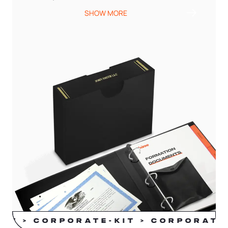
SHOW MORE
KIT > CORPORATE-KIT > CORPORATE