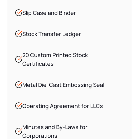
Slip Case and Binder
Stock Transfer Ledger
20 Custom Printed Stock
Certificates
Metal Die-Cast Embossing Seal
Operating Agreement for LLCs
Minutes and By-Laws for
Corporations