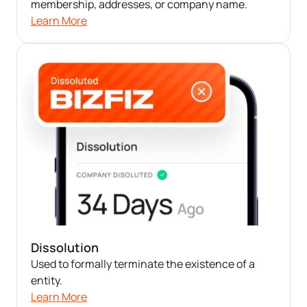
Startup Central
membership, addresses, or company name.
Learn More
Contact
Dissolution
Used to formally terminate the existence of a
entity.
Learn More