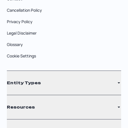
Cancellation Policy
Privacy Policy
Legal Disclaimer
Glossary
Cookie Settings
Entity Types
LLC
Resources
S Corporation
C Corporation
Renew Registered Agent