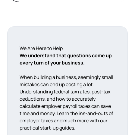
We Are Here to Help
We understand that questions come up
every turn of your business.
When building a business, seemingly small
mistakes can end up costing a lot.
Understanding federal tax rates, post-tax
deductions, and how to accurately
calculate employer payroll taxes can save
time and money. Learn the ins-and-outs of
employer taxes and much more with our
practical start-up guides.