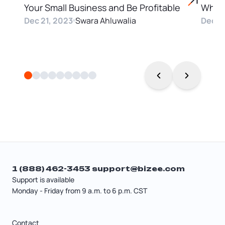
Your Small Business and Be Profitable
Why
Dec 21, 2023
Swara Ahluwalia
Dec 2
1 (888) 462-3453
support@bizee.com
Support is available
Monday - Friday from 9 a.m. to 6 p.m. CST
Contact