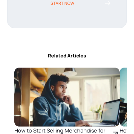
START NOW
Related Articles
How to Start Selling Merchandise for
How t