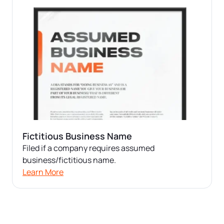
Fictitious Business Name
Filed if a company requires assumed
business/fictitious name.
Learn More