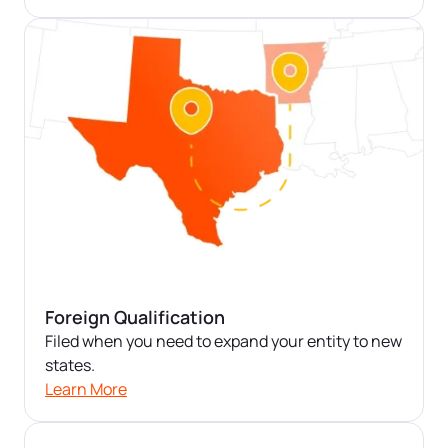
Foreign Qualification
Filed when you need to expand your entity to new
states.
Learn More