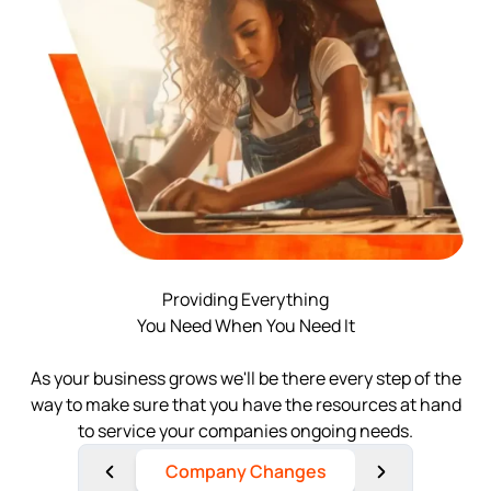
Log in
Available at:
Monday - Friday: 9 am - 6 pm CST
Foreign Qualification
Contact
SERVICES
Certificate of Good Standing
Virtual Address
Form 2553 (S Corp Tax)
EIN / Tax ID
Change Registered Agent
Assumed Business Name (DBA)
Reinstatement
Providing Everything
You Need When You Need It
Business License Research Package
Dissolve Your Company
As your business grows we'll be there every step of the
Trademark Registration
way to make sure that you have the resources at hand
to service your companies ongoing needs.
SUPPORT
Corporate LLC Kit
Company Changes