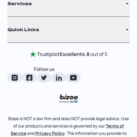
Services
Nonprofit
Filing Times
Why Choose Us
Registered Agent
Quick Links
Testimonials
Annual Report
Entity Comparison Chart
Certificate Of Good Standing
Home
Trustpilot
Excellent
4.8
out of 5
LLC State Info
Change Of Registered Agent
Review Entity Types
Corporate State Info
Follow us
Foreign Qualification
Manage Your Company
Corporate/LLC Kit
Articles of Amendment
Check Order Status
Dissolution
Pricing
Business License Search
Blog
File Business Taxes
Bizee is NOT a law firm and does NOT provide legal advice. Use
About
of our products and services is governed by our
Terms of
Fictitious Business Name
Bizee for Professionals
Service
and
Privacy Policy
. The information you provide to