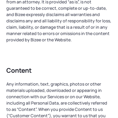
from an attorney. It is provided “as is”, is not
guaranteed to be correct, complete or up-to-date,
and Bizee expressly disclaims all warranties and
disclaims any and all liability of responsibility for loss,
claim, liability, or damage that is a result of or in any
manner related to errors or omissions in the content
provided by Bizee or the Website.
Content
Any information, text, graphics, photos or other
materials uploaded, downloaded or appearing in
connection with our Services or on our Website,
including all Personal Data, are collectively referred
to as “Content”. When you provide Content to us
(“Customer Content”), you warrant to us that you