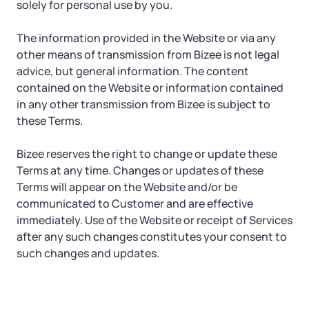
solely for personal use by you.
The information provided in the Website or via any
other means of transmission from Bizee is not legal
advice, but general information. The content
contained on the Website or information contained
in any other transmission from Bizee is subject to
these Terms.
Bizee reserves the right to change or update these
Terms at any time. Changes or updates of these
Terms will appear on the Website and/or be
communicated to Customer and are effective
immediately. Use of the Website or receipt of Services
after any such changes constitutes your consent to
such changes and updates.