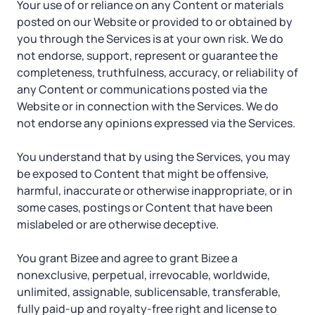
Your use of or reliance on any Content or materials
posted on our Website or provided to or obtained by
you through the Services is at your own risk. We do
not endorse, support, represent or guarantee the
completeness, truthfulness, accuracy, or reliability of
any Content or communications posted via the
Website or in connection with the Services. We do
not endorse any opinions expressed via the Services.
You understand that by using the Services, you may
be exposed to Content that might be offensive,
harmful, inaccurate or otherwise inappropriate, or in
some cases, postings or Content that have been
mislabeled or are otherwise deceptive.
You grant Bizee and agree to grant Bizee a
nonexclusive, perpetual, irrevocable, worldwide,
unlimited, assignable, sublicensable, transferable,
fully paid-up and royalty-free right and license to