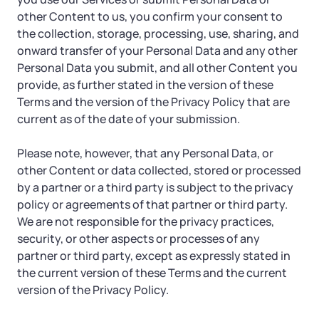
other Content to us, you confirm your consent to
the collection, storage, processing, use, sharing, and
onward transfer of your Personal Data and any other
Personal Data you submit, and all other Content you
provide, as further stated in the version of these
Terms and the version of the Privacy Policy that are
current as of the date of your submission.
Please note, however, that any Personal Data, or
other Content or data collected, stored or processed
by a partner or a third party is subject to the privacy
policy or agreements of that partner or third party.
We are not responsible for the privacy practices,
security, or other aspects or processes of any
partner or third party, except as expressly stated in
the current version of these Terms and the current
version of the Privacy Policy.