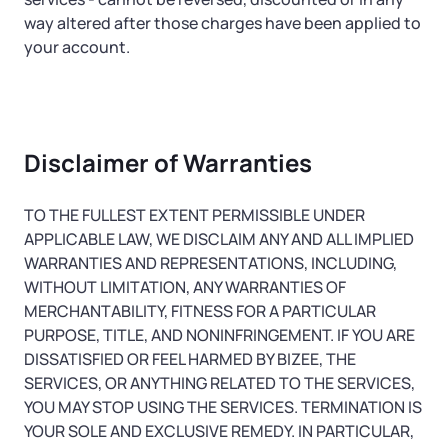
way altered after those charges have been applied to
your account.
Disclaimer of Warranties
TO THE FULLEST EXTENT PERMISSIBLE UNDER
APPLICABLE LAW, WE DISCLAIM ANY AND ALL IMPLIED
WARRANTIES AND REPRESENTATIONS, INCLUDING,
WITHOUT LIMITATION, ANY WARRANTIES OF
MERCHANTABILITY, FITNESS FOR A PARTICULAR
PURPOSE, TITLE, AND NONINFRINGEMENT. IF YOU ARE
DISSATISFIED OR FEEL HARMED BY BIZEE, THE
SERVICES, OR ANYTHING RELATED TO THE SERVICES,
YOU MAY STOP USING THE SERVICES. TERMINATION IS
YOUR SOLE AND EXCLUSIVE REMEDY. IN PARTICULAR,