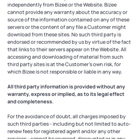
independently from Bizee or the Website. Bizee
cannot provide any warranty about the accuracy or
source of the information contained on any of these
servers or the content of any file a Customer might
download from these sites. No such third party is
endorsed or recommended by us by virtue of the fact
that links to their servers appear on the Website. All
accessing and downloading of material from such
third party sites is at the Customer’s own risk, for
which Bizee is not responsible or liable in any way.
All third party information is provided without any
warranty, express or implied, as to its legal effect
and completeness.
For the avoidance of doubt, all charges imposed by
such third parties - including but not limited to auto-
renew fees for registered agent and/or any other
services - cannot be reversed, discounted or in any