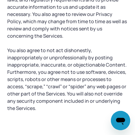
accurate information to us and update it as
necessary. You also agree to review our Privacy
Policy, which may change from time to time as well as
review and comply with notices sent by us
concerning the Services.
You also agree to not act dishonestly,
inappropriately or unprofessionally by posting
inappropriate, inaccurate, or objectionable Content.
Furthermore, you agree not to use software, devices,
scripts, robots or other means or processes to
access, “scrape,” “crawl” or “spider” any web pages or
other part of the Services. You will also not override
any security component included in or underlying
the Services.