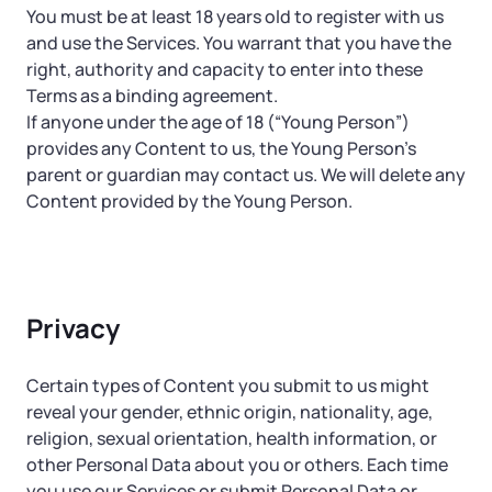
You must be at least 18 years old to register with us
and use the Services. You warrant that you have the
right, authority and capacity to enter into these
Terms as a binding agreement.
If anyone under the age of 18 (“Young Person”)
provides any Content to us, the Young Person’s
parent or guardian may contact us. We will delete any
Content provided by the Young Person.
Privacy
Certain types of Content you submit to us might
reveal your gender, ethnic origin, nationality, age,
religion, sexual orientation, health information, or
other Personal Data about you or others. Each time
you use our Services or submit Personal Data or