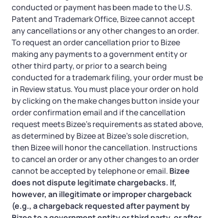
conducted or payment has been made to the U.S.
Patent and Trademark Office, Bizee cannot accept
any cancellations or any other changes to an order.
To request an order cancellation prior to Bizee
making any payments to a government entity or
other third party, or prior to a search being
conducted for a trademark filing, your order must be
in Review status. You must place your order on hold
by clicking on the make changes button inside your
order confirmation email and if the cancellation
request meets Bizee’s requirements as stated above,
as determined by Bizee at Bizee’s sole discretion,
then Bizee will honor the cancellation. Instructions
to cancel an order or any other changes to an order
cannot be accepted by telephone or email.
Bizee
does not dispute legitimate chargebacks. If,
however, an illegitimate or improper chargeback
(e.g., a chargeback requested after payment by
Bizee to a government entity or third party, or after