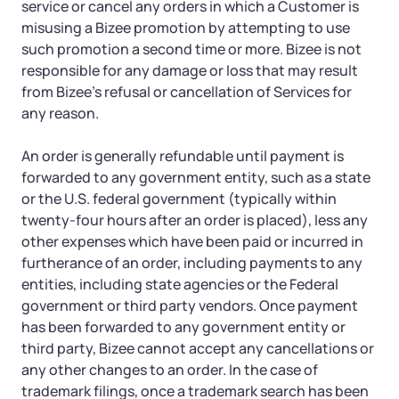
service or cancel any orders in which a Customer is
misusing a Bizee promotion by attempting to use
such promotion a second time or more. Bizee is not
responsible for any damage or loss that may result
from Bizee’s refusal or cancellation of Services for
any reason.
An order is generally refundable until payment is
forwarded to any government entity, such as a state
or the U.S. federal government (typically within
twenty-four hours after an order is placed), less any
other expenses which have been paid or incurred in
furtherance of an order, including payments to any
entities, including state agencies or the Federal
government or third party vendors. Once payment
has been forwarded to any government entity or
third party, Bizee cannot accept any cancellations or
any other changes to an order. In the case of
trademark filings, once a trademark search has been