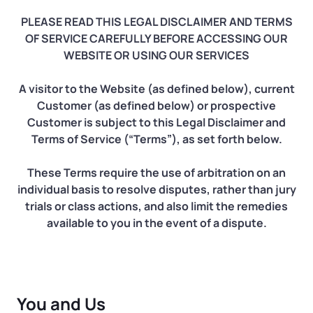
Log in
Available at:
Monday - Friday: 9 am - 6 pm CST
PLEASE READ THIS LEGAL DISCLAIMER AND TERMS
Foreign Qualification
Contact
OF SERVICE CAREFULLY BEFORE ACCESSING OUR
WEBSITE OR USING OUR SERVICES
SERVICES
Certificate of Good Standing
A visitor to the Website (as defined below), current
Virtual Address
Form 2553 (S Corp Tax)
Customer (as defined below) or prospective
Customer is subject to this Legal Disclaimer and
EIN / Tax ID
Terms of Service (“Terms”), as set forth below.
Change Registered Agent
These Terms require the use of arbitration on an
Assumed Business Name (DBA)
Reinstatement
individual basis to resolve disputes, rather than jury
trials or class actions, and also limit the remedies
Business License Research Package
Dissolve Your Company
available to you in the event of a dispute.
Trademark Registration
SUPPORT
Corporate LLC Kit
You and Us