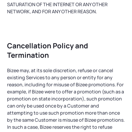
SATURATION OF THE INTERNET OR ANY OTHER
NETWORK, AND FOR ANY OTHER REASON.
Cancellation Policy and
Termination
Bizee may, at its sole discretion, refuse or cancel
existing Services to any person or entity for any
reason, including for misuse of Bizee promotions. For
example, if Bizee were to offer a promotion (such as a
promotion on state incorporation), such promotion
can only be used once by a Customer and
attempting to use such promotion more than once
by the same Customer is misuse of Bizee promotions.
In such a case, Bizee reserves the right to refuse