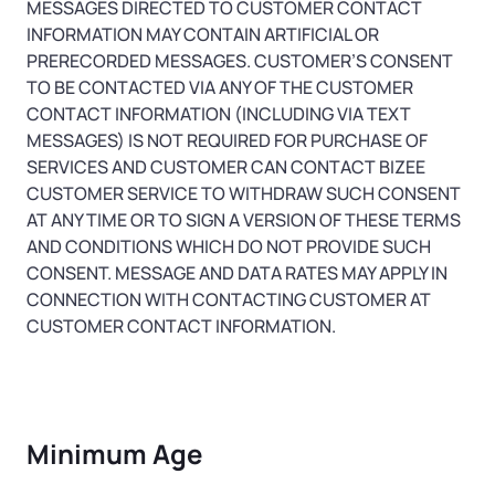
MESSAGES DIRECTED TO CUSTOMER CONTACT
INFORMATION MAY CONTAIN ARTIFICIAL OR
PRERECORDED MESSAGES. CUSTOMER’S CONSENT
TO BE CONTACTED VIA ANY OF THE CUSTOMER
CONTACT INFORMATION (INCLUDING VIA TEXT
MESSAGES) IS NOT REQUIRED FOR PURCHASE OF
SERVICES AND CUSTOMER CAN CONTACT BIZEE
CUSTOMER SERVICE TO WITHDRAW SUCH CONSENT
AT ANY TIME OR TO SIGN A VERSION OF THESE TERMS
AND CONDITIONS WHICH DO NOT PROVIDE SUCH
CONSENT. MESSAGE AND DATA RATES MAY APPLY IN
CONNECTION WITH CONTACTING CUSTOMER AT
CUSTOMER CONTACT INFORMATION.
Minimum Age