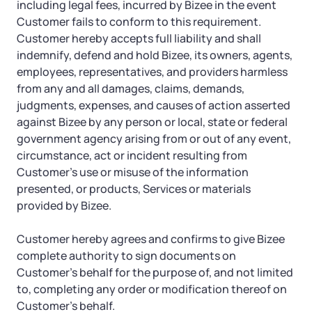
including legal fees, incurred by Bizee in the event
Customer fails to conform to this requirement.
Customer hereby accepts full liability and shall
indemnify, defend and hold Bizee, its owners, agents,
employees, representatives, and providers harmless
from any and all damages, claims, demands,
judgments, expenses, and causes of action asserted
against Bizee by any person or local, state or federal
government agency arising from or out of any event,
circumstance, act or incident resulting from
Customer’s use or misuse of the information
presented, or products, Services or materials
provided by Bizee.
Customer hereby agrees and confirms to give Bizee
complete authority to sign documents on
Customer’s behalf for the purpose of, and not limited
to, completing any order or modification thereof on
Customer’s behalf.