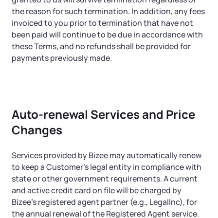
the reason for such termination. In addition, any fees
invoiced to you prior to termination that have not
been paid will continue to be due in accordance with
these Terms, and no refunds shall be provided for
payments previously made.
Auto-renewal Services and Price
Changes
Services provided by Bizee may automatically renew
to keep a Customer’s legal entity in compliance with
state or other government requirements. A current
and active credit card on file will be charged by
Bizee’s registered agent partner (e.g., LegalInc), for
the annual renewal of the Registered Agent service.