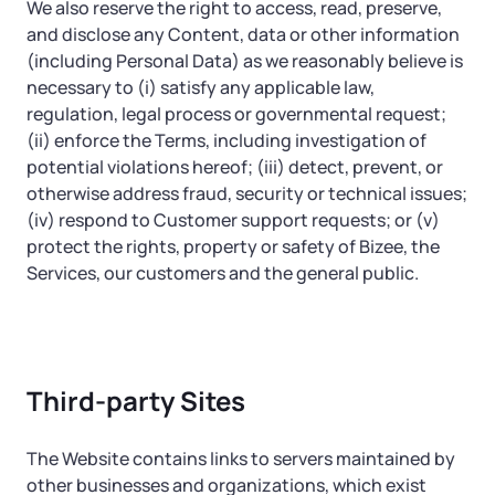
We also reserve the right to access, read, preserve,
and disclose any Content, data or other information
(including Personal Data) as we reasonably believe is
necessary to (i) satisfy any applicable law,
regulation, legal process or governmental request;
(ii) enforce the Terms, including investigation of
potential violations hereof; (iii) detect, prevent, or
otherwise address fraud, security or technical issues;
(iv) respond to Customer support requests; or (v)
protect the rights, property or safety of Bizee, the
Services, our customers and the general public.
Third-party Sites
The Website contains links to servers maintained by
other businesses and organizations, which exist