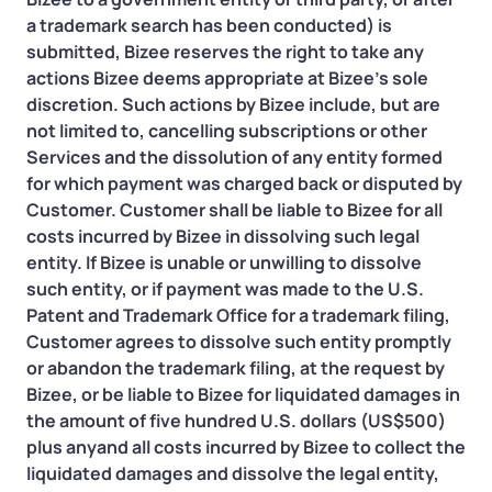
a trademark search has been conducted) is
submitted, Bizee reserves the right to take any
actions Bizee deems appropriate at Bizee’s sole
discretion. Such actions by Bizee include, but are
not limited to, cancelling subscriptions or other
Services and the dissolution of any entity formed
for which payment was charged back or disputed by
Customer. Customer shall be liable to Bizee for all
costs incurred by Bizee in dissolving such legal
entity. If Bizee is unable or unwilling to dissolve
such entity, or if payment was made to the U.S.
Patent and Trademark Office for a trademark filing,
Customer agrees to dissolve such entity promptly
or abandon the trademark filing, at the request by
Bizee, or be liable to Bizee for liquidated damages in
the amount of five hundred U.S. dollars (US$500)
plus anyand all costs incurred by Bizee to collect the
liquidated damages and dissolve the legal entity,