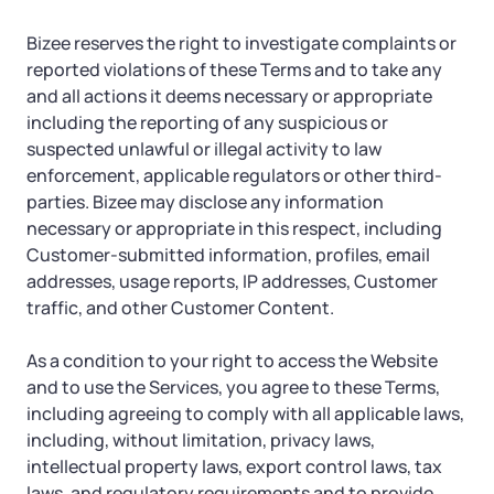
Bizee reserves the right to investigate complaints or
reported violations of these Terms and to take any
and all actions it deems necessary or appropriate
including the reporting of any suspicious or
suspected unlawful or illegal activity to law
enforcement, applicable regulators or other third-
parties. Bizee may disclose any information
necessary or appropriate in this respect, including
Customer-submitted information, profiles, email
addresses, usage reports, IP addresses, Customer
traffic, and other Customer Content.
As a condition to your right to access the Website
and to use the Services, you agree to these Terms,
including agreeing to comply with all applicable laws,
including, without limitation, privacy laws,
intellectual property laws, export control laws, tax
laws, and regulatory requirements and to provide