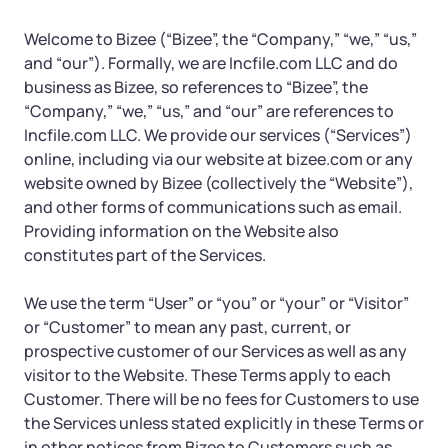
Tax & Accounting Consult (Free)
Welcome to Bizee (“Bizee”, the “Company,” “we,” “us,”
SUPPORT
Startup Central
and “our”). Formally, we are Incfile.com LLC and do
business as Bizee, so references to “Bizee”, the
“Company,” “we,” “us,” and “our” are references to
Guide to Starting a Business
Contact
Incfile.com LLC. We provide our services (“Services”)
online, including via our website at bizee.com or any
Choosing a Business Structure
website owned by Bizee (collectively the “Website”),
and other forms of communications such as email.
Business Name Generator
Providing information on the Website also
constitutes part of the Services.
Business Name Search
We use the term “User” or “you” or “your” or “Visitor”
or “Customer” to mean any past, current, or
LLC Information by State
prospective customer of our Services as well as any
visitor to the Website. These Terms apply to each
Corp Information by State
Customer. There will be no fees for Customers to use
the Services unless stated explicitly in these Terms or
in other notices from Bizee to Customers such as