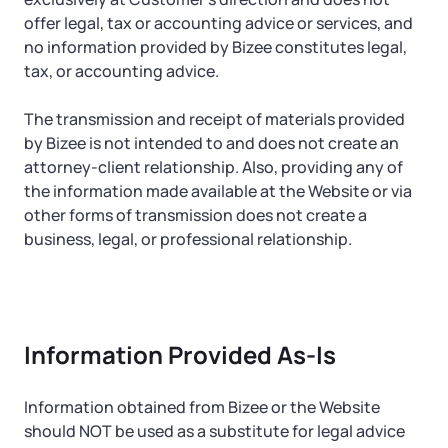
offer legal, tax or accounting advice or services, and
no information provided by Bizee constitutes legal,
tax, or accounting advice.
The transmission and receipt of materials provided
by Bizee is not intended to and does not create an
attorney-client relationship. Also, providing any of
the information made available at the Website or via
other forms of transmission does not create a
business, legal, or professional relationship.
Information Provided As-Is
Information obtained from Bizee or the Website
should NOT be used as a substitute for legal advice