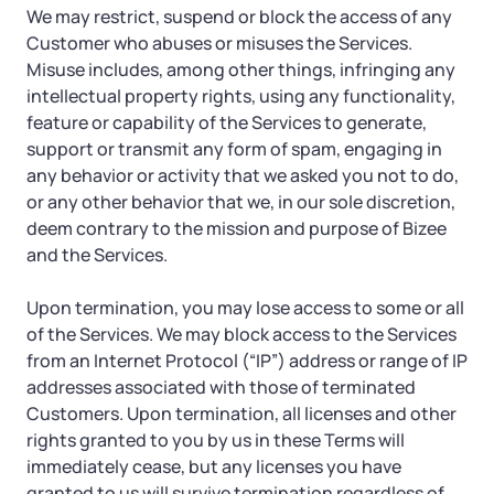
We may restrict, suspend or block the access of any
Customer who abuses or misuses the Services.
Misuse includes, among other things, infringing any
intellectual property rights, using any functionality,
feature or capability of the Services to generate,
support or transmit any form of spam, engaging in
any behavior or activity that we asked you not to do,
or any other behavior that we, in our sole discretion,
deem contrary to the mission and purpose of Bizee
and the Services.
Upon termination, you may lose access to some or all
of the Services. We may block access to the Services
from an Internet Protocol (“IP”) address or range of IP
addresses associated with those of terminated
Customers. Upon termination, all licenses and other
rights granted to you by us in these Terms will
immediately cease, but any licenses you have
granted to us will survive termination regardless of