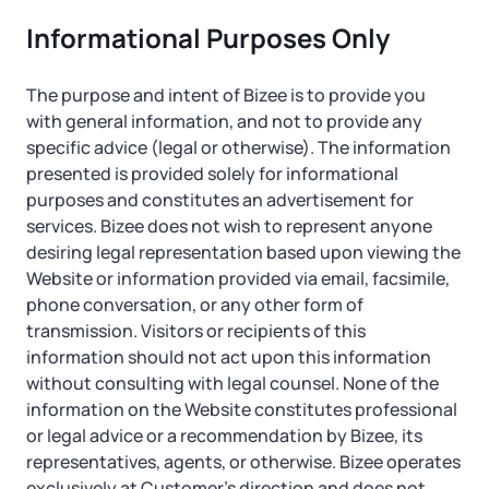
Informational Purposes Only
The purpose and intent of Bizee is to provide you
with general information, and not to provide any
specific advice (legal or otherwise). The information
presented is provided solely for informational
purposes and constitutes an advertisement for
services. Bizee does not wish to represent anyone
desiring legal representation based upon viewing the
Website or information provided via email, facsimile,
phone conversation, or any other form of
transmission. Visitors or recipients of this
information should not act upon this information
without consulting with legal counsel. None of the
information on the Website constitutes professional
or legal advice or a recommendation by Bizee, its
representatives, agents, or otherwise. Bizee operates
exclusively at Customer’s direction and does not