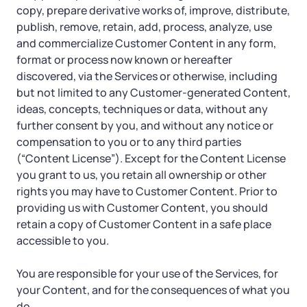
copy, prepare derivative works of, improve, distribute,
publish, remove, retain, add, process, analyze, use
and commercialize Customer Content in any form,
format or process now known or hereafter
discovered, via the Services or otherwise, including
but not limited to any Customer-generated Content,
ideas, concepts, techniques or data, without any
further consent by you, and without any notice or
compensation to you or to any third parties
(“Content License”). Except for the Content License
you grant to us, you retain all ownership or other
rights you may have to Customer Content. Prior to
providing us with Customer Content, you should
retain a copy of Customer Content in a safe place
accessible to you.
You are responsible for your use of the Services, for
your Content, and for the consequences of what you
do.