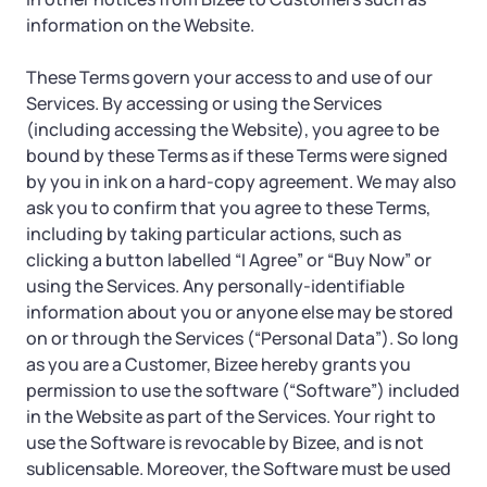
Startup Central
information on the Website.
Contact
These Terms govern your access to and use of our
Services. By accessing or using the Services
(including accessing the Website), you agree to be
bound by these Terms as if these Terms were signed
by you in ink on a hard-copy agreement. We may also
ask you to confirm that you agree to these Terms,
including by taking particular actions, such as
clicking a button labelled “I Agree” or “Buy Now” or
using the Services. Any personally-identifiable
information about you or anyone else may be stored
on or through the Services (“Personal Data”). So long
as you are a Customer, Bizee hereby grants you
permission to use the software (“Software”) included
in the Website as part of the Services. Your right to
use the Software is revocable by Bizee, and is not
sublicensable. Moreover, the Software must be used