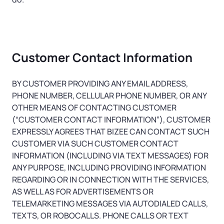
Customer Contact Information
BY CUSTOMER PROVIDING ANY EMAIL ADDRESS,
PHONE NUMBER, CELLULAR PHONE NUMBER, OR ANY
OTHER MEANS OF CONTACTING CUSTOMER
(“CUSTOMER CONTACT INFORMATION”), CUSTOMER
EXPRESSLY AGREES THAT BIZEE CAN CONTACT SUCH
CUSTOMER VIA SUCH CUSTOMER CONTACT
INFORMATION (INCLUDING VIA TEXT MESSAGES) FOR
ANY PURPOSE, INCLUDING PROVIDING INFORMATION
REGARDING OR IN CONNECTION WITH THE SERVICES,
AS WELL AS FOR ADVERTISEMENTS OR
TELEMARKETING MESSAGES VIA AUTODIALED CALLS,
TEXTS, OR ROBOCALLS. PHONE CALLS OR TEXT