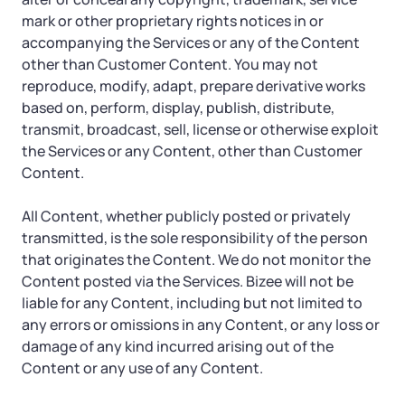
mark or other proprietary rights notices in or
accompanying the Services or any of the Content
other than Customer Content. You may not
reproduce, modify, adapt, prepare derivative works
based on, perform, display, publish, distribute,
transmit, broadcast, sell, license or otherwise exploit
the Services or any Content, other than Customer
Content.
All Content, whether publicly posted or privately
transmitted, is the sole responsibility of the person
that originates the Content. We do not monitor the
Content posted via the Services. Bizee will not be
liable for any Content, including but not limited to
any errors or omissions in any Content, or any loss or
damage of any kind incurred arising out of the
Content or any use of any Content.