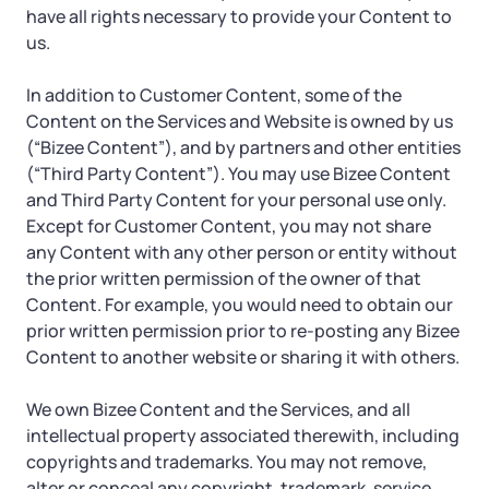
have all rights necessary to provide your Content to
us.
In addition to Customer Content, some of the
Content on the Services and Website is owned by us
(“Bizee Content”), and by partners and other entities
(“Third Party Content”). You may use Bizee Content
and Third Party Content for your personal use only.
Except for Customer Content, you may not share
any Content with any other person or entity without
the prior written permission of the owner of that
Content. For example, you would need to obtain our
prior written permission prior to re-posting any Bizee
Content to another website or sharing it with others.
We own Bizee Content and the Services, and all
intellectual property associated therewith, including
copyrights and trademarks. You may not remove,
alter or conceal any copyright, trademark, service