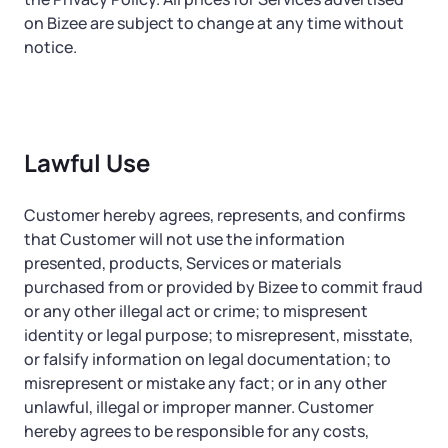
on Bizee are subject to change at any time without
notice.
Lawful Use
Customer hereby agrees, represents, and confirms
that Customer will not use the information
presented, products, Services or materials
purchased from or provided by Bizee to commit fraud
or any other illegal act or crime; to mispresent
identity or legal purpose; to misrepresent, misstate,
or falsify information on legal documentation; to
misrepresent or mistake any fact; or in any other
unlawful, illegal or improper manner. Customer
hereby agrees to be responsible for any costs,