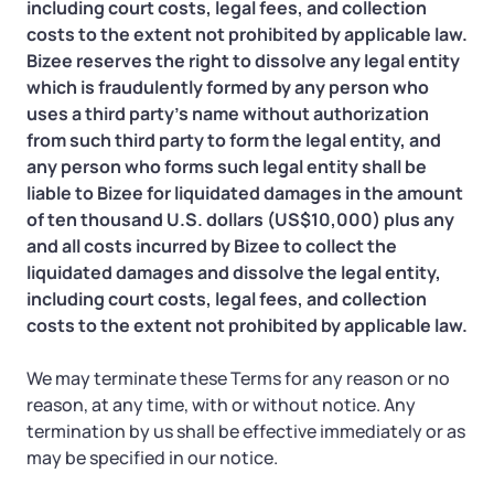
including court costs, legal fees, and collection
costs to the extent not prohibited by applicable law.
Bizee reserves the right to dissolve any legal entity
which is fraudulently formed by any person who
uses a third party’s name without authorization
from such third party to form the legal entity, and
any person who forms such legal entity shall be
liable to Bizee for liquidated damages in the amount
of ten thousand U.S. dollars (US$10,000) plus any
and all costs incurred by Bizee to collect the
liquidated damages and dissolve the legal entity,
including court costs, legal fees, and collection
costs to the extent not prohibited by applicable law.
We may terminate these Terms for any reason or no
reason, at any time, with or without notice. Any
termination by us shall be effective immediately or as
may be specified in our notice.