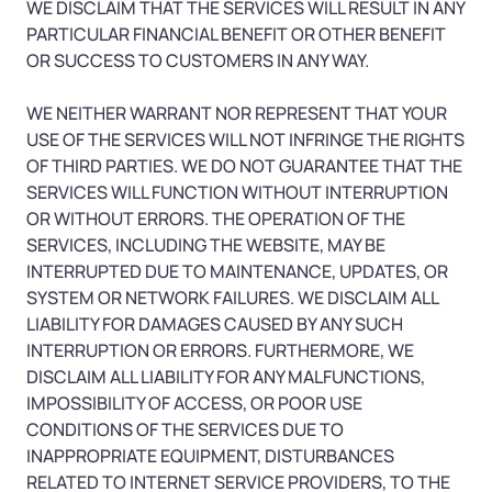
WE DISCLAIM THAT THE SERVICES WILL RESULT IN ANY
PARTICULAR FINANCIAL BENEFIT OR OTHER BENEFIT
OR SUCCESS TO CUSTOMERS IN ANY WAY.
WE NEITHER WARRANT NOR REPRESENT THAT YOUR
USE OF THE SERVICES WILL NOT INFRINGE THE RIGHTS
OF THIRD PARTIES. WE DO NOT GUARANTEE THAT THE
SERVICES WILL FUNCTION WITHOUT INTERRUPTION
OR WITHOUT ERRORS. THE OPERATION OF THE
SERVICES, INCLUDING THE WEBSITE, MAY BE
INTERRUPTED DUE TO MAINTENANCE, UPDATES, OR
SYSTEM OR NETWORK FAILURES. WE DISCLAIM ALL
LIABILITY FOR DAMAGES CAUSED BY ANY SUCH
INTERRUPTION OR ERRORS. FURTHERMORE, WE
DISCLAIM ALL LIABILITY FOR ANY MALFUNCTIONS,
IMPOSSIBILITY OF ACCESS, OR POOR USE
CONDITIONS OF THE SERVICES DUE TO
INAPPROPRIATE EQUIPMENT, DISTURBANCES
RELATED TO INTERNET SERVICE PROVIDERS, TO THE