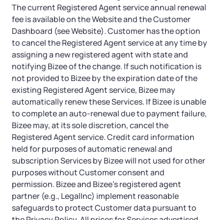
The current Registered Agent service annual renewal
fee is available on the Website and the Customer
Dashboard (see Website). Customer has the option
to cancel the Registered Agent service at any time by
assigning a new registered agent with state and
notifying Bizee of the change. If such notification is
not provided to Bizee by the expiration date of the
existing Registered Agent service, Bizee may
automatically renew these Services. If Bizee is unable
to complete an auto-renewal due to payment failure,
Bizee may, at its sole discretion, cancel the
Registered Agent service. Credit card information
held for purposes of automatic renewal and
subscription Services by Bizee will not used for other
purposes without Customer consent and
permission. Bizee and Bizee’s registered agent
partner (e.g., LegalInc) implement reasonable
safeguards to protect Customer data pursuant to
the Privacy Policy. All prices for Services advertised