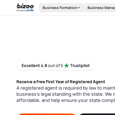
Skip to main content
Business Formation
Business Mana
Excellent 4.8
out of 5
Trustpilot
Receive a Free First Year of Registered Agent
A registered agent is required by law to main
business’s legal standing with the state. We 
affordable, and help ensure your state compl