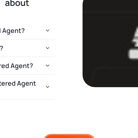
s about
d Agent?
?
ered Agent?
tered Agent