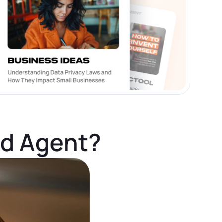
ed Agent?