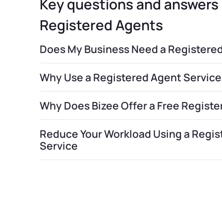
Key questions and answer
Registered Agents
Does My Business Need a Registere
Why Use a Registered Agent Service
Why Does Bizee Offer a Free Regist
Reduce Your Workload Using a Regis
Service