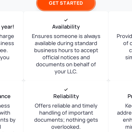
GET STARTED
t year!
Availability
charge
Ensures someone is always
Provid
siness
available during standard
of 
zee.
business hours to accept
c
 you
official notices and
si
documents on behalf of
your LLC.
ance
Reliability
P
ness
Offers reliable and timely
Ke
with
handling of important
addre
ents by
documents; nothing gets
enh
l
overlooked.
mi