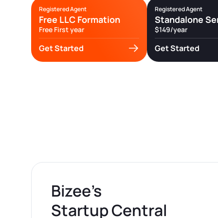
Registered Agent
Registered Agent
Free LLC Formation
Standalone Se
Free First year
$149/year
Get Started
Get Started
Bizee’s
Startup Central