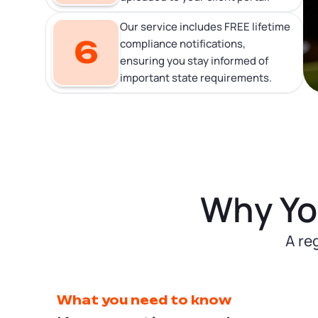
Our service includes FREE lifetime
6
compliance notifications,
ensuring you stay informed of
important state requirements.
Why Yo
A re
What you need to know