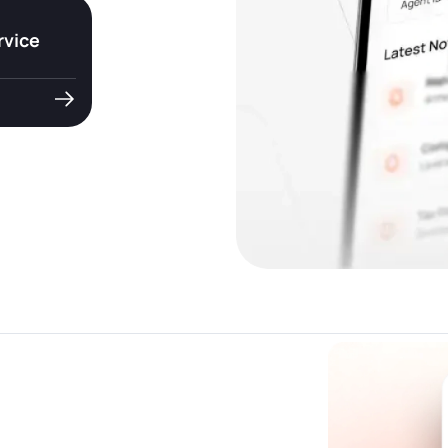
rvice