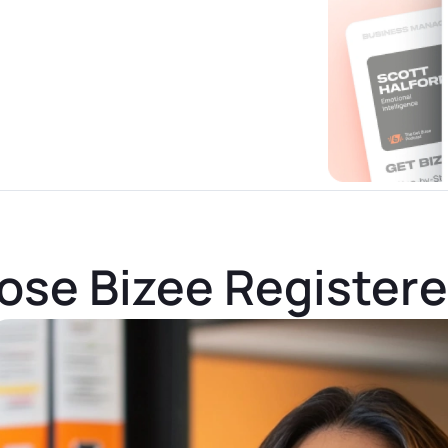
se Bizee Register