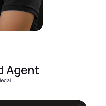
d Agent
legal