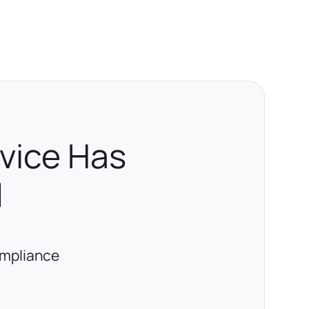
rvice Has
d
ompliance