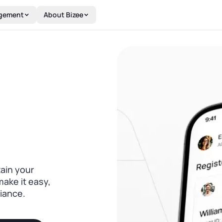
gement
About Bizee
tain your
make it easy,
iance.