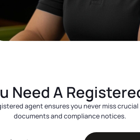
u Need A Registere
gistered agent ensures you never miss crucial 
documents and compliance notices.