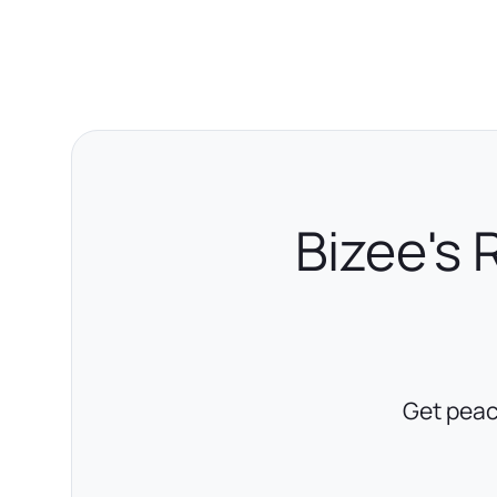
Bizee's 
Get peac