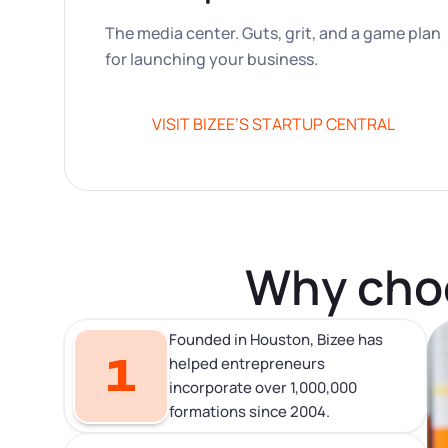
The media center. Guts, grit, and a game plan
for launching your business.
VISIT BIZEE’S STARTUP CENTRAL
Why choo
Founded in Houston, Bizee has
1
helped entrepreneurs
incorporate over 1,000,000
formations since 2004.