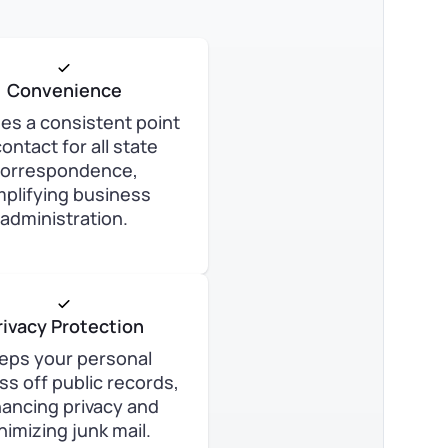
Convenience
es a consistent point
contact for all state
orrespondence,
mplifying business
administration.
rivacy Protection
eps your personal
ss off public records,
ancing privacy and
nimizing junk mail.