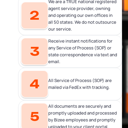
We are a TRUE national registered
agent service provider, owning
2
and operating our own offices in
all 50 states. We do not outsource
our service.
Receive instant notifications for
3
any Service of Process (SOP) or
state correspondence via text and
email.
4
All Service of Process (SOP) are
mailed via FedEx with tracking.
All documents are securely and
5
promptly uploaded and processed
by Bizee employees and promptly
uploaded to your client portal.