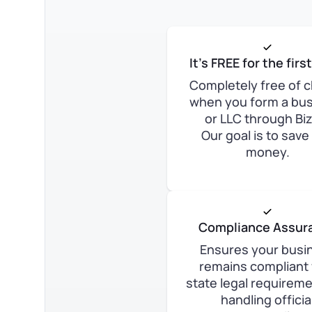
It’s FREE for the firs
Completely free of 
when you form a bu
or LLC through Bi
Our goal is to save
money.
Compliance Assur
Ensures your busi
remains compliant 
state legal requirem
handling officia