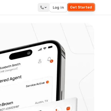
Get Started
Log in
Search the site