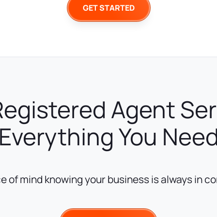
GET STARTED
Registered Agent Se
Everything You Nee
e of mind knowing your business is always in c