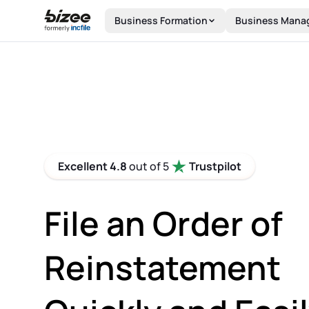
Skip to main content
Business Formation
Business Mana
Excellent 4.8
out of 5
Trustpilot
File an Order of
Reinstatement