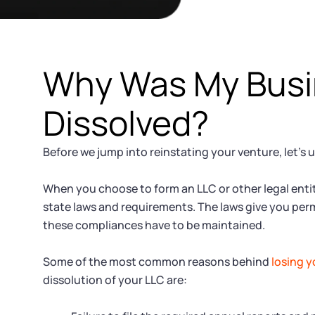
Why Was My Bus
Dissolved?
Before we jump into reinstating your venture, let’s 
When you choose to form an LLC or other legal entity
state laws and requirements. The laws give you perm
these compliances have to be maintained.
Some of the most common reasons behind
losing y
dissolution of your LLC are: