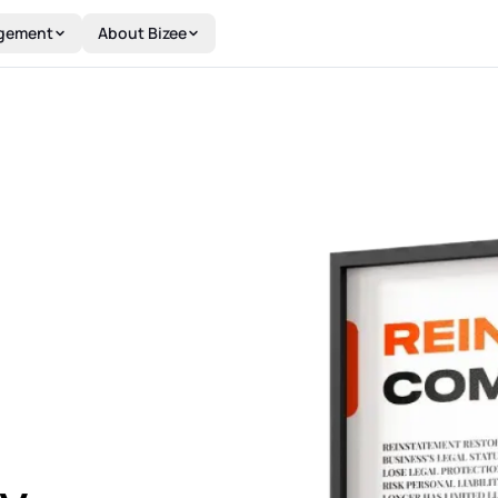
gement
About Bizee