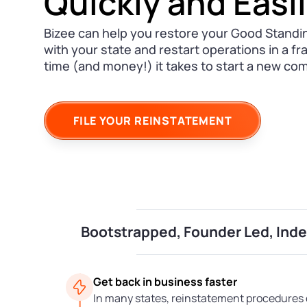
Quickly and Easi
Bizee can help you restore your Good Standi
with your state and restart operations in a fr
time (and money!) it takes to start a new co
FILE YOUR REINSTATEMENT
Bootstrapped, Founder Led, In
Get back in business faster
In many states, reinstatement procedures