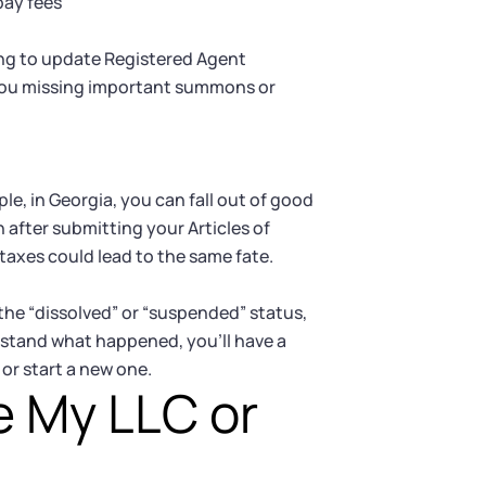
pay fees
ing to update Registered Agent
 you missing important summons or
e, in Georgia, you can fall out of good
n after submitting your Articles of
e taxes could lead to the same fate.
the “dissolved” or “suspended” status,
rstand what happened, you’ll have a
or start a new one.
e My LLC or