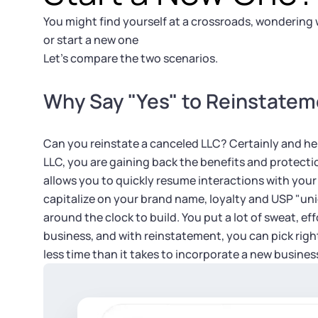
You might find yourself at a crossroads, wondering
or start a new one
Let’s compare the two scenarios.
Why Say "Yes" to Reinstate
Can you reinstate a canceled LLC? Certainly and he
LLC, you are gaining back the benefits and protection
allows you to quickly resume interactions with you
capitalize on your brand name, loyalty and USP "uni
around the clock to build. You put a lot of sweat, ef
business, and with reinstatement, you can pick right
less time than it takes to incorporate a new busines