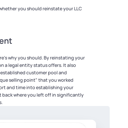
 whether you should reinstate your LLC
ment
re's why you should. By reinstating your
 a legal entity status offers. It also
r established customer pool and
que selling point" that you worked
fort and time into establishing your
 back where you left off in significantly
s.