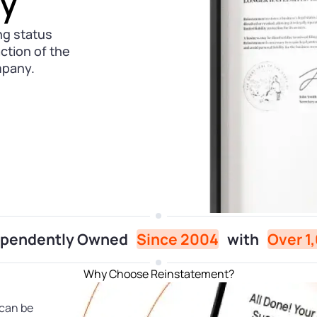
ly
ng status
action of the
mpany.
dependently Owned
Since 2004
with
Over 1
Why Choose Reinstatement?
 can be