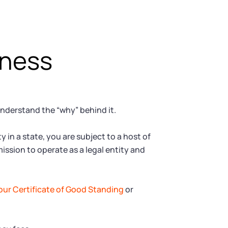
iness
understand the “why” behind it.
 in a state, you are subject to a host of
ission to operate as a legal entity and
our Certificate of Good Standing
or