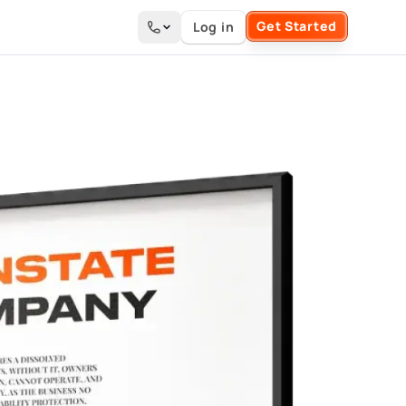
Get Started
Log in
Search the site