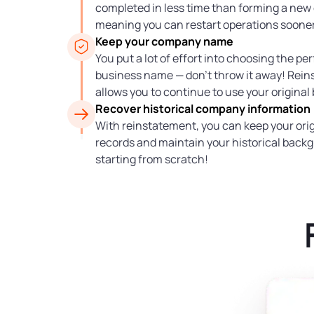
completed in less time than forming a ne
meaning you can restart operations sooner
Keep your company name
You put a lot of effort into choosing the pe
business name — don’t throw it away! Rei
allows you to continue to use your original
Recover historical company information
With reinstatement, you can keep your orig
records and maintain your historical back
starting from scratch!