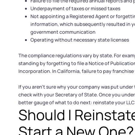
Failure to file the required annual reports and 
Underpayment of taxes or missed taxes
Not appointing a Registered Agent or forgett
information, which subsequently resulted in
government communication
Operating without necessary state licenses
The compliance regulations vary by state. For exampl
standing by forgetting to file a Notice of Publicatio
Incorporation. In California, failure to pay franchis
If you aren’t sure why your company was put under 
check with your Secretary of State. Once you unde
better gauge of what to do next: reinstate your LLC 
Should I Reinstat
Start a New One?