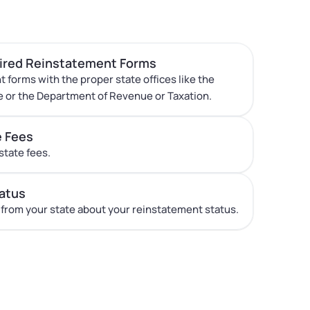
uired Reinstatement Forms
t forms with the proper state offices like the
e or the Department of Revenue or Taxation.
e Fees
state fees.
atus
 from your state about your reinstatement status.