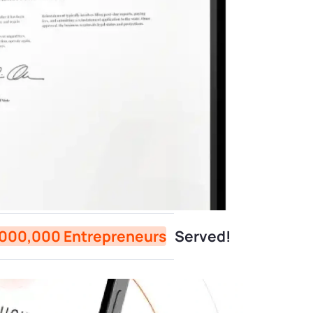
,000,000 Entrepreneurs
Served!