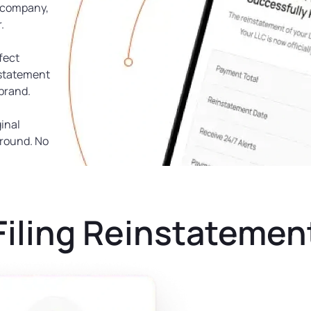
w company,
.
rfect
nstatement
 brand.
inal
ground. No
Filing Reinstatemen