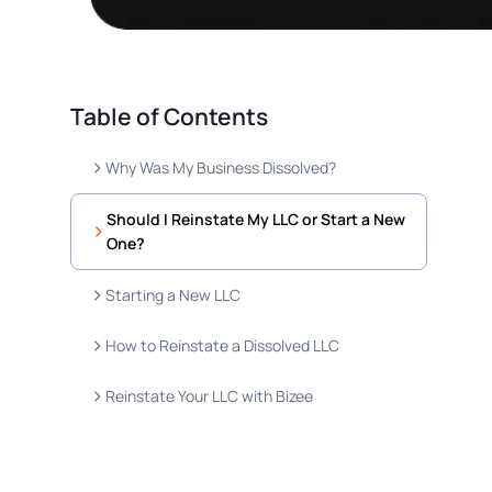
Table of Contents
Why Was My Business Dissolved?
Should I Reinstate My LLC or Start a New
One?
Starting a New LLC
How to Reinstate a Dissolved LLC
Reinstate Your LLC with Bizee