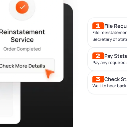
1
File Req
File reinstatemen
Secretary of Stat
2
Pay Stat
Pay any required 
3
Check St
Wait to hear back