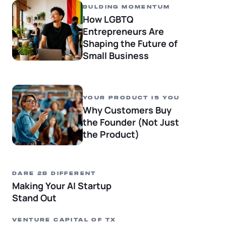
Startup Central
BULDING MOMENTUM
How LGBTQ
Contact
Entrepreneurs Are
Shaping the Future of
Small Business
YOUR PRODUCT IS YOU
Why Customers Buy
the Founder (Not Just
the Product)
DARE 2B DIFFERENT
Making Your AI Startup
Stand Out
VENTURE CAPITAL OF TX