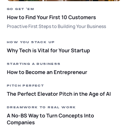
GO GET ‘EM
How to Find Your First 10 Customers
Proactive First Steps to Building Your Business
HOW YOU STACK UP
Why Tech is Vital for Your Startup
STARTING A BUSINESS
How to Become an Entrepreneur
PITCH PERFECT
The Perfect Elevator Pitch in the Age of AI
DREAMWORK TO REAL WORK
A No-BS Way to Turn Concepts Into
Companies