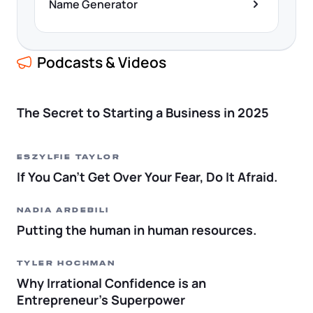
Name Generator
Podcasts & Videos
The Secret to Starting a Business in 2025
Eszylfie Taylor
If You Can’t Get Over Your Fear, Do It Afraid.
Nadia Ardebili
Putting the human in human resources.
Tyler Hochman
Why Irrational Confidence is an
Entrepreneur’s Superpower