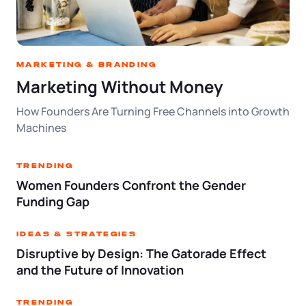
Log in
Available at:
Monday - Friday: 9 am - 6 pm CST
Foreign Qualification
Contact
SERVICES
Certificate of Good Standing
Marketing & Branding
Marketing Without Money
Virtual Address
Form 2553 (S Corp Tax)
How Founders Are Turning Free Channels into Growth
Machines
EIN / Tax ID
Change Registered Agent
Trending
Assumed Business Name (DBA)
Reinstatement
Women Founders Confront the Gender
Funding Gap
Business License Research Package
Dissolve Your Company
Ideas & Strategies
Trademark Registration
Disruptive by Design: The Gatorade Effect
SUPPORT
and the Future of Innovation
Corporate LLC Kit
Trending