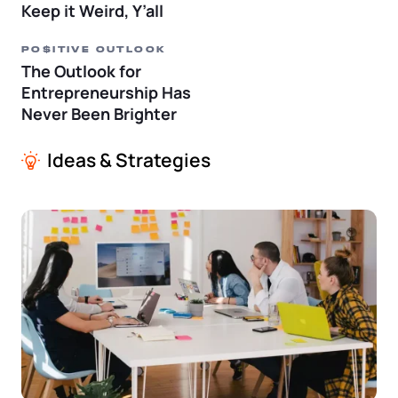
Keep it Weird, Y’all
PO$ITIVE OUTLOOK
The Outlook for
Entrepreneurship Has
Never Been Brighter
Ideas & Strategies