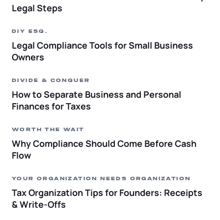
Legal Steps
DIY ESQ.
Legal Compliance Tools for Small Business
Owners
DIVIDE & CONQUER
How to Separate Business and Personal
Finances for Taxes
WORTH THE WAIT
Why Compliance Should Come Before Cash
Flow
YOUR ORGANIZATION NEEDS ORGANIZATION
Tax Organization Tips for Founders: Receipts
& Write-Offs