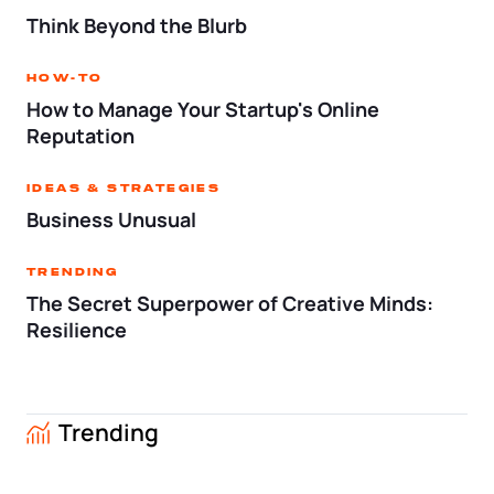
Tax & Accounting Consult (Free)
Think Beyond the Blurb
SUPPORT
Startup Central
How-To
How to Manage Your Startup's Online
Guide to Starting a Business
Contact
Reputation
Choosing a Business Structure
Ideas & Strategies
Business Unusual
Business Name Generator
Trending
The Secret Superpower of Creative Minds:
Business Name Search
Resilience
LLC Information by State
Trending
Corp Information by State