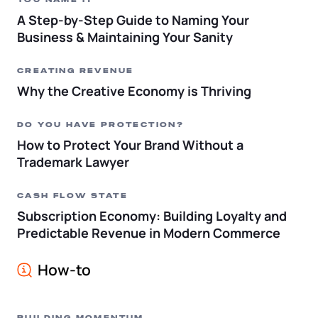
YOU NAME IT
A Step-by-Step Guide to Naming Your
Business & Maintaining Your Sanity
CREATING REVENUE
Why the Creative Economy is Thriving
DO YOU HAVE PROTECTION?
How to Protect Your Brand Without a
Trademark Lawyer
CASH FLOW STATE
Subscription Economy: Building Loyalty and
Predictable Revenue in Modern Commerce
How-to