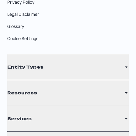
Privacy Policy
Legal Disclaimer
Glossary
Cookie Settings
Entity Types
LLC
Resources
S Corporation
C Corporation
Renew Registered Agent
Services
Nonprofit
Filing Times
Why Choose Us
Registered Agent