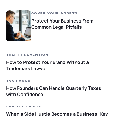
COVER YOUR ASSETS
Protect Your Business From
Common Legal Pitfalls
THEFT PREVENTION
How to Protect Your Brand Without a
Trademark Lawyer
TAX HACKS
How Founders Can Handle Quarterly Taxes
with Confidence
ARE YOU LEGIT?
When a Side Hustle Becomes a Business: Key