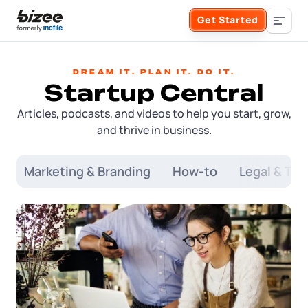
Skip to main content
Get Started
Search the site
Dream it. Plan it. Do it.
Startup Central
Business Formation
Articles, podcasts, and videos to help you start, grow,
and thrive in business.
FORM A BUSINESS
Business Management
Form an LLC
s
Marketing & Branding
How-to
Legal & Tax
SERVICES
About Bizee
Form an S Corporation
Annual Report
About Us
Phone Support
Form a C Corporation
Registered Agent Service
What Makes Us Different
Phone Support:
1 (888) 462-3453
Get Started
Form a Nonprofit
Articles of Amendment
Incfile Is Now Bizee