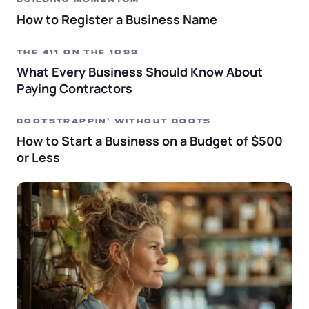
BUILDING MOMENTUM
How to Register a Business Name
THE 411 ON THE 1099
What Every Business Should Know About
Paying Contractors
BOOTSTRAPPIN’ WITHOUT BOOTS
How to Start a Business on a Budget of $500
or Less