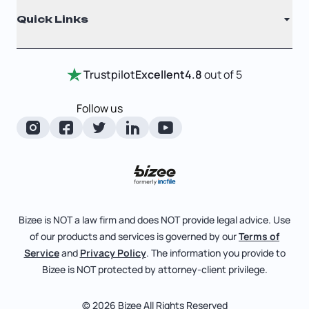
Quick Links
Testimonials
Annual Report
Entity Comparison Chart
Certificate Of Good Standing
Home
Trustpilot
Excellent
4.8
out of 5
LLC State Info
Change Of Registered Agent
Review Entity Types
Corporate State Info
Follow us
Foreign Qualification
Manage Your Company
Corporate/LLC Kit
Articles of Amendment
Check Order Status
Dissolution
Pricing
Business License Search
Blog
File Business Taxes
Bizee is NOT a law firm and does NOT provide legal advice. Use
About
of our products and services is governed by our
Terms of
Fictitious Business Name
Bizee for Professionals
Service
and
Privacy Policy
. The information you provide to
Bizee is NOT protected by attorney-client privilege.
File S Corp Tax Election
Partnerships
Affiliates
© 2026 Bizee All Rights Reserved