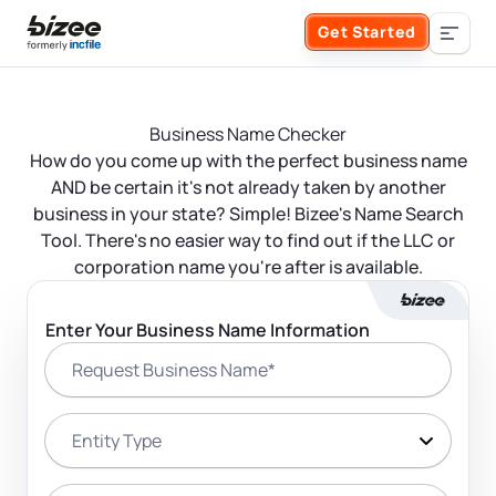
Skip to main content
Get Started
Search the site
Business Name Checker
Business Formation
How do you come up with the perfect business name
AND be certain it's not already taken by another
FORM A BUSINESS
business in your state? Simple! Bizee's Name Search
Business Management
Tool. There's no easier way to find out if the LLC or
corporation name you're after is available.
Form an LLC
SERVICES
About Bizee
Enter Your Business Name Information
Form an S Corporation
Request Business Name*
Annual Report
About Us
Phone Support
Form a C Corporation
Registered Agent Service
Entity Type
What Makes Us Different
Phone Support:
1 (888) 462-3453
Get Started
Form a Nonprofit
Articles of Amendment
Incfile Is Now Bizee
Entity State