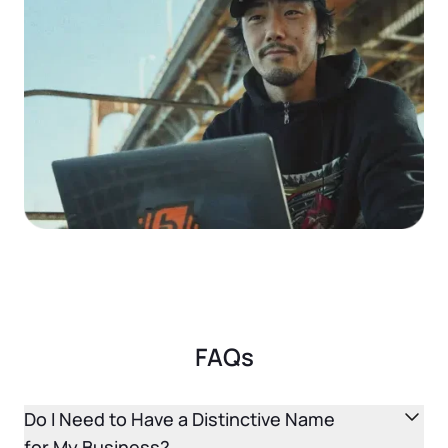
Startup Central
Contact
FAQs
Do I Need to Have a Distinctive Name
for My Business?