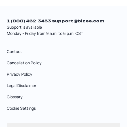
1 (888) 462-3453
support@bizee.com
Support is available
Monday - Friday from 9 a.m. to 6 p.m. CST
Contact
Cancellation Policy
Privacy Policy
Legal Disclaimer
Glossary
Cookie Settings