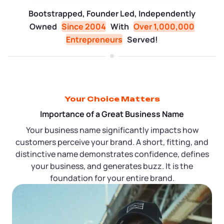
Tax & Accounting Consult (Free)
Bootstrapped, Founder Led, Independently
Owned
Since 2004
With
Over 1,000,000
SUPPORT
Startup Central
Entrepreneurs
Served!
Guide to Starting a Business
Contact
Choosing a Business Structure
Your Choice Matters
Business Name Generator
Importance of a Great Business Name
Your business name significantly impacts how
Business Name Search
customers perceive your brand. A short, fitting, and
distinctive name demonstrates confidence, defines
your business, and generates buzz. It is the
LLC Information by State
foundation for your entire brand.
Corp Information by State