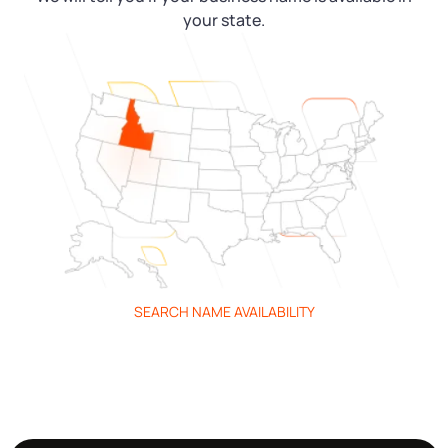
your state.
SEARCH NAME AVAILABILITY