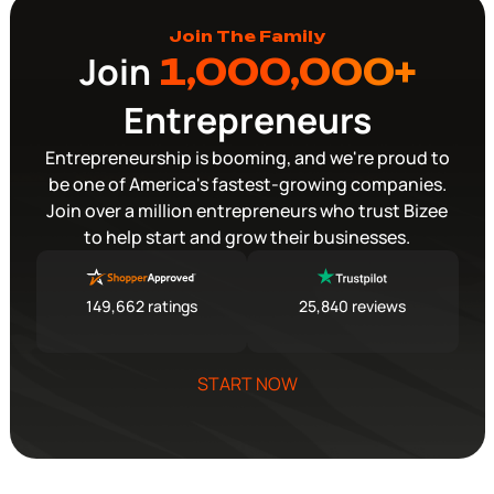
Join The Family
Join
1,000,000+
Entrepreneurs
Entrepreneurship is booming, and we're proud to
be one of America's fastest-growing companies.
Join over a million entrepreneurs who trust Bizee
to help start and grow their businesses.
149,662 ratings
25,840 reviews
START NOW