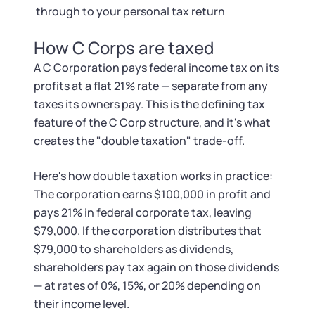
through to your personal tax return
How C Corps are taxed
A C Corporation pays federal income tax on its
profits at a flat 21% rate — separate from any
taxes its owners pay. This is the defining tax
feature of the C Corp structure, and it's what
creates the "double taxation" trade-off.
Here's how double taxation works in practice:
The corporation earns $100,000 in profit and
pays 21% in federal corporate tax, leaving
$79,000. If the corporation distributes that
$79,000 to shareholders as dividends,
shareholders pay tax again on those dividends
— at rates of 0%, 15%, or 20% depending on
their income level.