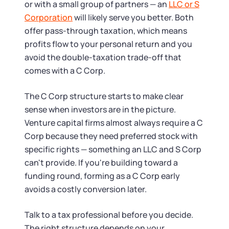
or with a small group of partners — an
LLC or S
Corporation
will likely serve you better. Both
offer pass-through taxation, which means
profits flow to your personal return and you
avoid the double-taxation trade-off that
comes with a C Corp.
The C Corp structure starts to make clear
sense when investors are in the picture.
Venture capital firms almost always require a C
Corp because they need preferred stock with
specific rights — something an LLC and S Corp
can't provide. If you're building toward a
funding round, forming as a C Corp early
avoids a costly conversion later.
Talk to a tax professional before you decide.
The right structure depends on your