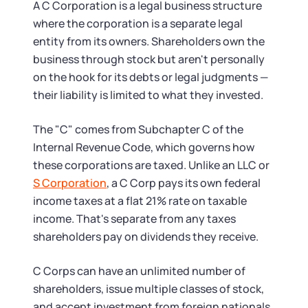
Tax & Accounting Consult (Free)
A C Corporation is a legal business structure
where the corporation is a separate legal
SUPPORT
Startup Central
entity from its owners. Shareholders own the
business through stock but aren't personally
Guide to Starting a Business
on the hook for its debts or legal judgments —
Contact
their liability is limited to what they invested.
Choosing a Business Structure
The "C" comes from Subchapter C of the
Internal Revenue Code, which governs how
Business Name Generator
these corporations are taxed. Unlike an LLC or
S Corporation
, a C Corp pays its own federal
Business Name Search
income taxes at a flat 21% rate on taxable
income. That's separate from any taxes
LLC Information by State
shareholders pay on dividends they receive.
Corp Information by State
C Corps can have an unlimited number of
shareholders, issue multiple classes of stock,
and accept investment from foreign nationals