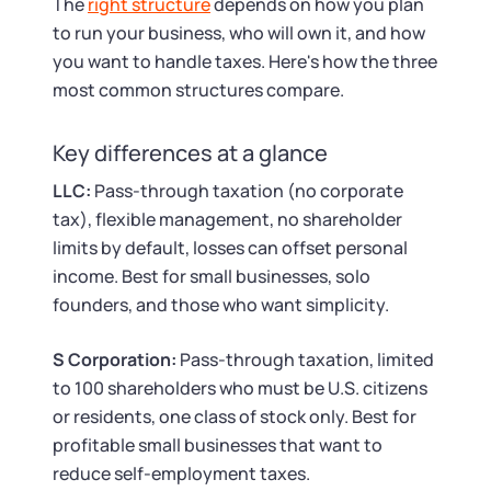
The
right structure
depends on how you plan
to run your business, who will own it, and how
you want to handle taxes. Here's how the three
most common structures compare.
Key differences at a glance
LLC:
Pass-through taxation (no corporate
tax), flexible management, no shareholder
limits by default, losses can offset personal
income. Best for small businesses, solo
founders, and those who want simplicity.
S Corporation:
Pass-through taxation, limited
to 100 shareholders who must be U.S. citizens
or residents, one class of stock only. Best for
profitable small businesses that want to
reduce self-employment taxes.