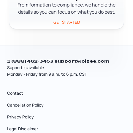
21% federal rate.
From formation to compliance, we handle the
details so you can focus on what you do best.
GET STARTED
1 (888) 462-3453
support@bizee.com
Support is available
Monday - Friday from 9 a.m. to 6 p.m. CST
Contact
Cancellation Policy
Privacy Policy
Legal Disclaimer