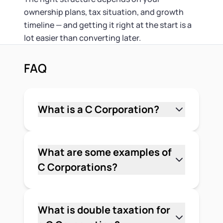
ownership plans, tax situation, and growth
timeline — and getting it right at the start is a
lot easier than converting later.
FAQ
What is a C Corporation?
A C Corporation is a business structure
where the corporation is a separate
legal entity from its owners. It pays its
What are some examples of
own federal income taxes at a flat 21%
C Corporations?
rate, can issue stock to an unlimited
Apple, Google, Amazon, and Microsoft
number of shareholders, and provides
are all C Corporations. But C Corps
shareholders with limited liability
aren't only for large public companies
What is double taxation for
protection. It's the structure most
— many early-stage businesses form as