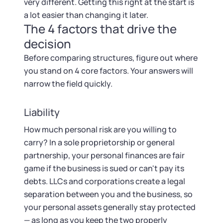
Startup Central
very different. Getting this right at the start is
a lot easier than changing it later.
The 4 factors that drive the
Contact
decision
Before comparing structures, figure out where
you stand on 4 core factors. Your answers will
narrow the field quickly.
Liability
How much personal risk are you willing to
carry? In a sole proprietorship or general
partnership, your personal finances are fair
game if the business is sued or can't pay its
debts. LLCs and corporations create a legal
separation between you and the business, so
your personal assets generally stay protected
— as long as you keep the two properly