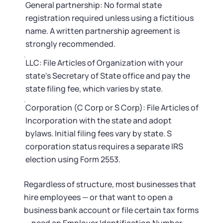
General partnership: No formal state
registration required unless using a fictitious
name. A written partnership agreement is
strongly recommended.
LLC: File Articles of Organization with your
state's Secretary of State office and pay the
state filing fee, which varies by state.
Corporation (C Corp or S Corp): File Articles of
Incorporation with the state and adopt
bylaws. Initial filing fees vary by state. S
corporation status requires a separate IRS
election using Form 2553.
Regardless of structure, most businesses that
hire employees — or that want to open a
business bank account or file certain tax forms