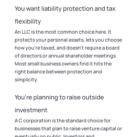
You want liability protection and tax
flexibility
An LLC is the most common choice here. It
protects your personal assets, lets you choose
how you're taxed, and doesn't require a board
of directors or annual shareholder meetings.
Most small business owners find it hits the
right balance between protection and
simplicity.
You're planning to raise outside
investment
A C corporation is the standard choice for
businesses that plan to raise venture capital or
eventually go public. Investors and