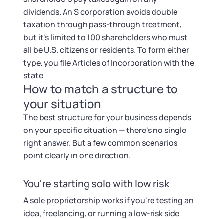
dividends. An S corporation avoids double
taxation through pass-through treatment,
but it's limited to 100 shareholders who must
all be U.S. citizens or residents. To form either
type, you file Articles of Incorporation with the
state.
How to match a structure to
your situation
The best structure for your business depends
on your specific situation — there's no single
right answer. But a few common scenarios
point clearly in one direction.
You're starting solo with low risk
A sole proprietorship works if you're testing an
idea, freelancing, or running a low-risk side