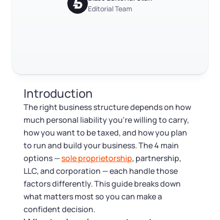
Log in
Available at:
Editorial Team
Monday - Friday: 9 am - 6 pm CST
Foreign Qualification
RELATED CONTENT
Contact
SERVICES
Certificate of Good Standing
Trustpilot
Excellent
4.8
out of 5
Virtual Address
Form 2553 (S Corp Tax)
Introduction
EIN / Tax ID
Change Registered Agent
The right business structure depends on how
much personal liability you're willing to carry,
Assumed Business Name (DBA)
Reinstatement
how you want to be taxed, and how you plan
to run and build your business. The 4 main
Business License Research Package
Dissolve Your Company
options —
sole proprietorship
, partnership,
LLC, and corporation — each handle those
Trademark Registration
factors differently. This guide breaks down
SUPPORT
what matters most so you can make a
Corporate LLC Kit
confident decision.