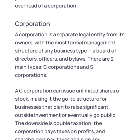
overhead of a corporation.
Corporation
A corporation is a separate legal entity from its
owners, with the most formal management
structure of any business type — a board of
directors, officers, and bylaws. There are 2
main types: C corporations and S
corporations.
A C corporation can issue unlimited shares of
stock, making it the go-to structure for
businesses that plan to raise significant
outside investment or eventually go public.
The downside is double taxation: the
corporation pays taxes on profits, and
shareholders pay taxes again on any