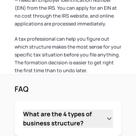
— need an Employer Identification Number
(EIN) from the IRS. You can apply for an EIN at
no cost through the IRS website, and online
applications are processed immediately.
A tax professional can help you figure out
which structure makes the most sense for your
specific tax situation before you file anything.
The formation decision is easier to get right
the first time than to undo later.
FAQ
What are the 4 types of
business structure?
The 4 main types are sole