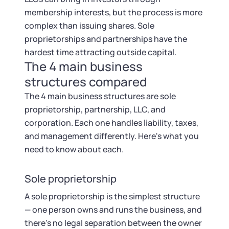
membership interests, but the process is more
complex than issuing shares. Sole
proprietorships and partnerships have the
hardest time attracting outside capital.
The 4 main business
structures compared
The 4 main business structures are sole
proprietorship, partnership, LLC, and
corporation. Each one handles liability, taxes,
and management differently. Here's what you
need to know about each.
Sole proprietorship
A sole proprietorship is the simplest structure
— one person owns and runs the business, and
there's no legal separation between the owner