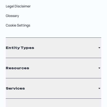
Legal Disclaimer
Glossary
Cookie Settings
Entity Types
LLC
Resources
S Corporation
C Corporation
Renew Registered Agent
Services
Nonprofit
Filing Times
Why Choose Us
Registered Agent