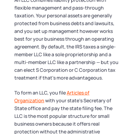
An LLC combines liability protection with
flexible management and pass-through
taxation. Your personal assets are generally
protected from business debts and lawsuits,
and you set up management however works
best for your business through an operating
agreement. By default, the IRS taxes a single-
member LLC like a sole proprietorship and a
multi-member LLC like a partnership — but you
can elect S Corporation or C Corporation tax
treatment if that's more advantageous.
To form an LLC, you file
Articles of
Organization
with your state's Secretary of
State office and pay the state filing fee. The
LLC is the most popular structure for small
business owners because it offers real
protection without the administrative