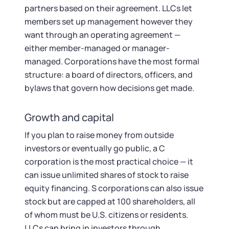
partners based on their agreement. LLCs let
members set up management however they
want through an operating agreement —
either member-managed or manager-
managed. Corporations have the most formal
structure: a board of directors, officers, and
bylaws that govern how decisions get made.
Growth and capital
If you plan to raise money from outside
investors or eventually go public, a C
corporation is the most practical choice — it
can issue unlimited shares of stock to raise
equity financing. S corporations can also issue
stock but are capped at 100 shareholders, all
of whom must be U.S. citizens or residents.
LLCs can bring in investors through