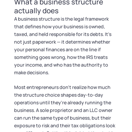
What a business structure
Tax & Accounting Consult (Free)
actually does
SUPPORT
Startup Central
A business structure is the legal framework
that defines how your business is owned,
Guide to Starting a Business
Contact
taxed, and held responsible for its debts. It's
not just paperwork — it determines whether
Choosing a Business Structure
your personal finances are on the line if
something goes wrong, how the IRS treats
your income, and who has the authority to
Business Name Generator
make decisions.
Business Name Search
Most entrepreneurs don't realize how much
the structure choice shapes day-to-day
LLC Information by State
operations until they're already running the
business. A sole proprietor and an LLC owner
Corp Information by State
can run the same type of business, but their
exposure to risk and their tax obligations look