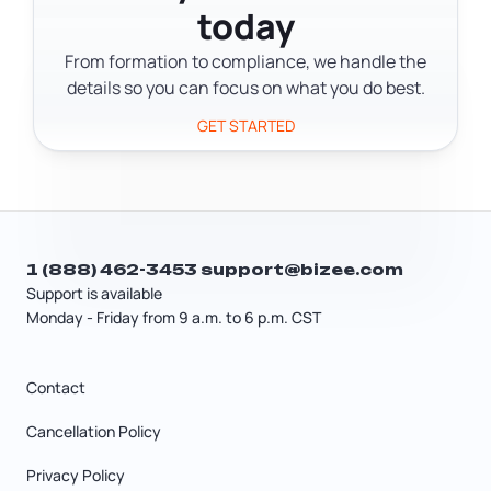
agreement. LLC members own
today
help you figure out the implications
membership interests and set up
before you make the switch. Getting
From formation to compliance, we handle the
management through an operating
the structure right at the start is easier
details so you can focus on what you do best.
agreement. Corporate shareholders
than changing it after the business is
own stock and elect a board of
GET STARTED
running.
directors to oversee the business.
1 (888) 462-3453
support@bizee.com
Support is available
Monday - Friday from 9 a.m. to 6 p.m. CST
Contact
Cancellation Policy
Privacy Policy