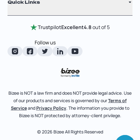
Quick Links
Testimonials
Annual Report
Entity Comparison Chart
Certificate Of Good Standing
Home
Trustpilot
Excellent
4.8
out of 5
LLC State Info
Change Of Registered Agent
Review Entity Types
Corporate State Info
Follow us
Foreign Qualification
Manage Your Company
Corporate/LLC Kit
Articles of Amendment
Check Order Status
Dissolution
Pricing
Business License Search
Blog
File Business Taxes
Bizee is NOT a law firm and does NOT provide legal advice. Use
About
of our products and services is governed by our
Terms of
Fictitious Business Name
Bizee for Professionals
Service
and
Privacy Policy
. The information you provide to
Bizee is NOT protected by attorney-client privilege.
File S Corp Tax Election
Partnerships
Affiliates
© 2026 Bizee All Rights Reserved