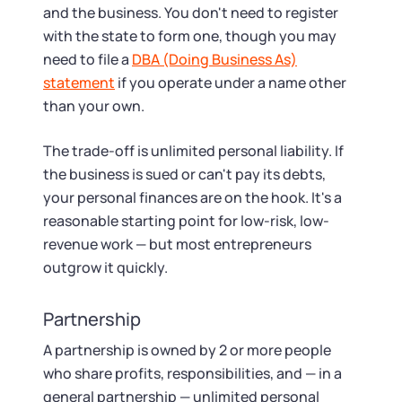
and the business. You don't need to register
with the state to form one, though you may
need to file a
DBA (Doing Business As)
statement
if you operate under a name other
than your own.
The trade-off is unlimited personal liability. If
the business is sued or can't pay its debts,
your personal finances are on the hook. It's a
reasonable starting point for low-risk, low-
revenue work — but most entrepreneurs
outgrow it quickly.
Partnership
A partnership is owned by 2 or more people
who share profits, responsibilities, and — in a
general partnership — unlimited personal