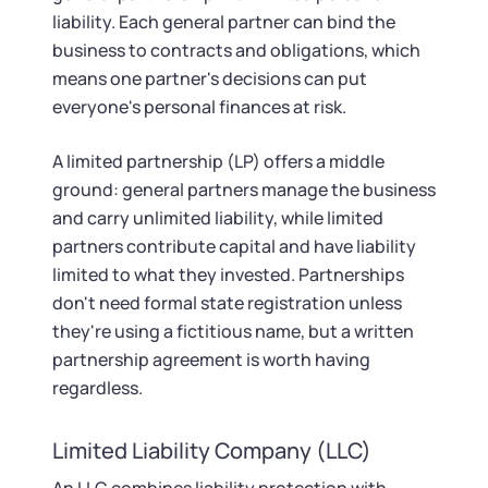
liability. Each general partner can bind the
business to contracts and obligations, which
means one partner's decisions can put
everyone's personal finances at risk.
A limited partnership (LP) offers a middle
ground: general partners manage the business
and carry unlimited liability, while limited
partners contribute capital and have liability
limited to what they invested. Partnerships
don't need formal state registration unless
they're using a fictitious name, but a written
partnership agreement is worth having
regardless.
Limited Liability Company (LLC)