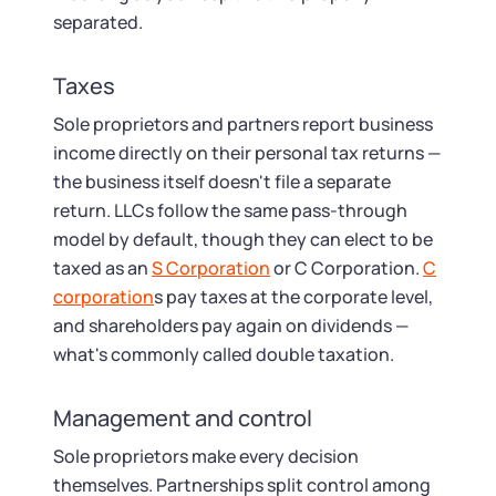
separated.
Taxes
Sole proprietors and partners report business
income directly on their personal tax returns —
the business itself doesn't file a separate
return. LLCs follow the same pass-through
model by default, though they can elect to be
taxed as an
S Corporation
or C Corporation.
C
corporation
s pay taxes at the corporate level,
and shareholders pay again on dividends —
what's commonly called double taxation.
Management and control
Sole proprietors make every decision
themselves. Partnerships split control among