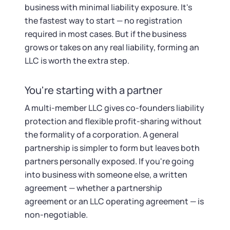
business with minimal liability exposure. It's
the fastest way to start — no registration
required in most cases. But if the business
grows or takes on any real liability, forming an
LLC is worth the extra step.
You're starting with a partner
A multi-member LLC gives co-founders liability
protection and flexible profit-sharing without
the formality of a corporation. A general
partnership is simpler to form but leaves both
partners personally exposed. If you're going
into business with someone else, a written
agreement — whether a partnership
agreement or an LLC operating agreement — is
non-negotiable.