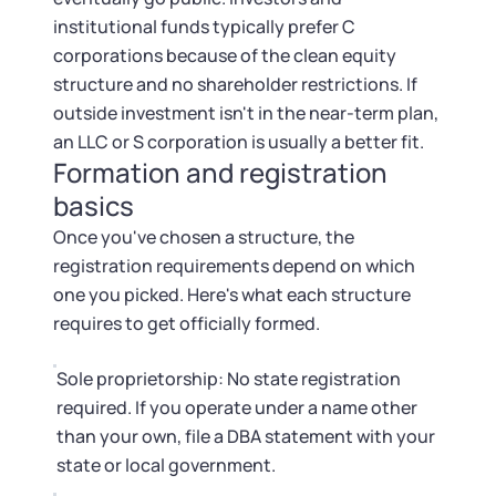
institutional funds typically prefer C
corporations because of the clean equity
structure and no shareholder restrictions. If
outside investment isn't in the near-term plan,
an LLC or S corporation is usually a better fit.
Formation and registration
basics
Once you've chosen a structure, the
registration requirements depend on which
one you picked. Here's what each structure
requires to get officially formed.
Sole proprietorship: No state registration
required. If you operate under a name other
than your own, file a DBA statement with your
state or local government.