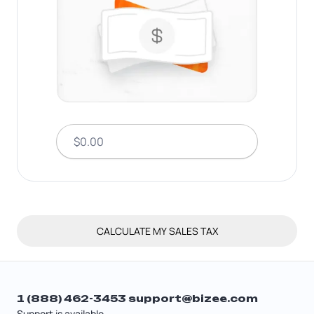
CALCULATE MY SALES TAX
1 (888) 462-3453
support@bizee.com
Support is available