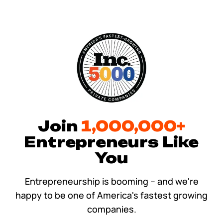
Tax & Accounting Consult (Free)
SUPPORT
Startup Central
Guide to Starting a Business
Contact
Choosing a Business Structure
Business Name Generator
Join
1,000,000+
Entrepreneurs Like
Business Name Search
You
LLC Information by State
Entrepreneurship is booming – and we're
happy to be one of America's fastest growing
Corp Information by State
companies.