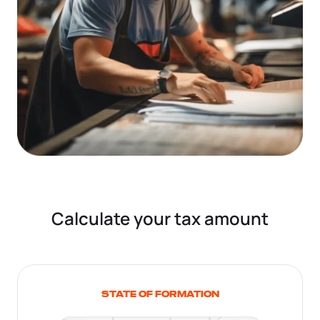
Calculate your tax amount
STATE OF FORMATION