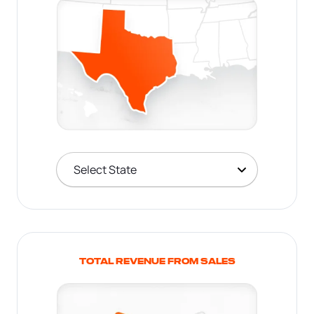
TOTAL REVENUE FROM SALES