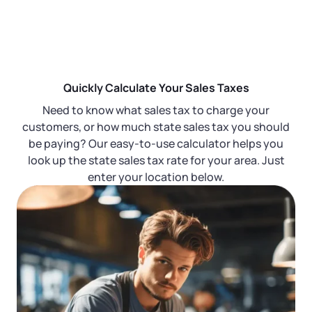
Startup Central
Contact
Quickly Calculate Your Sales Taxes
Need to know what sales tax to charge your
customers, or how much state sales tax you should
be paying? Our easy-to-use calculator helps you
look up the state sales tax rate for your area. Just
enter your location below.