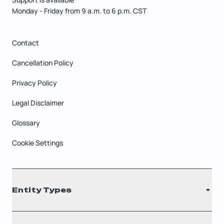
Monday - Friday from 9 a.m. to 6 p.m. CST
Contact
Cancellation Policy
Privacy Policy
Legal Disclaimer
Glossary
Cookie Settings
Entity Types
LLC