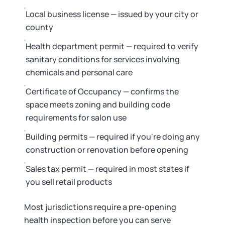
Local business license — issued by your city or
county
Health department permit — required to verify
sanitary conditions for services involving
chemicals and personal care
Certificate of Occupancy — confirms the
space meets zoning and building code
requirements for salon use
Building permits — required if you're doing any
construction or renovation before opening
Sales tax permit — required in most states if
you sell retail products
Most jurisdictions require a pre-opening
health inspection before you can serve