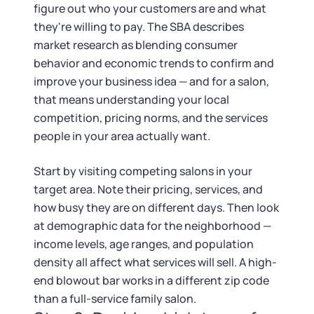
Tax & Accounting Consult (Free)
figure out who your customers are and what
they're willing to pay. The SBA describes
SUPPORT
Startup Central
market research as blending consumer
behavior and economic trends to confirm and
Guide to Starting a Business
Contact
improve your business idea — and for a salon,
that means understanding your local
Choosing a Business Structure
competition, pricing norms, and the services
people in your area actually want.
Business Name Generator
Start by visiting competing salons in your
target area. Note their pricing, services, and
Business Name Search
how busy they are on different days. Then look
at demographic data for the neighborhood —
LLC Information by State
income levels, age ranges, and population
density all affect what services will sell. A high-
Corp Information by State
end blowout bar works in a different zip code
than a full-service family salon.