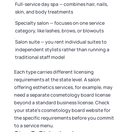
Full-service day spa — combines hair, nails,
skin, and body treatments
Specialty salon — focuses on one service
category, like lashes, brows, or blowouts
Salon suite — you rent individual suites to
independent stylists rather than running a
traditional staff model
Each type carries different licensing
requirements at the state level. A salon
offering esthetics services, for example, may
need a separate cosmetology board license
beyond a standard business license. Check
your state's cosmetology board website for
the specific requirements before you commit
to a service menu.