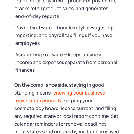
Point-of-sale system — processes payments,
tracks retail product sales, and generates
end-of-day reports
Payroll software — handles stylist wages, tip
reporting, and payroll tax filings if you have
employees
Accounting software — keeps business
income and expenses separate from personal
finances
On the compliance side, staying in good
standing means
renewing your business
registration annually
, keeping your
cosmetology board license current, and filing
any required state or local reports on time. Set
calendar reminders for renewal deadlines —
most states send notices by mail, and a missed