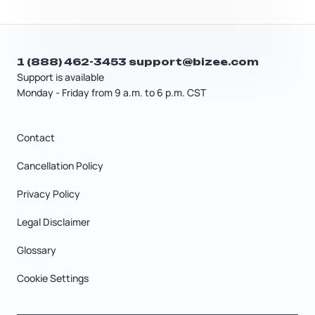
1 (888) 462-3453
support@bizee.com
Support is available
Monday - Friday from 9 a.m. to 6 p.m. CST
Contact
Cancellation Policy
Privacy Policy
Legal Disclaimer
Glossary
Cookie Settings