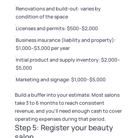
Renovations and build-out: varies by
condition of the space
Licenses and permits: $500–$2,000
Business insurance (liability and property):
$1,000–$3,000 per year
Initial product and supply inventory: $2,000–
$5,000
Marketing and signage: $1,000–$5,000
Build a buffer into your estimate. Most salons
take 3 to 6 months to reach consistent
revenue, and you'll need enough cash to cover
operating expenses during that period.
Step 5: Register your beauty
salon