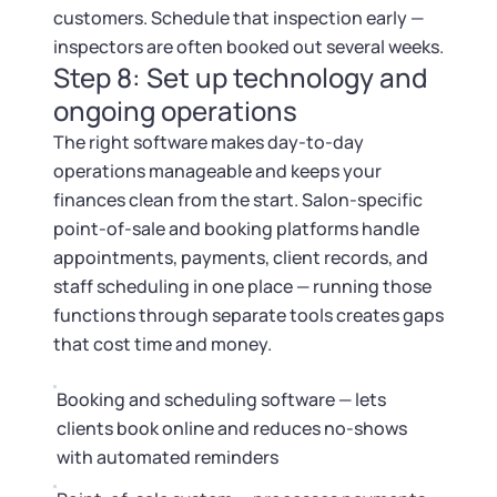
customers. Schedule that inspection early —
inspectors are often booked out several weeks.
Step 8: Set up technology and
ongoing operations
The right software makes day-to-day
operations manageable and keeps your
finances clean from the start. Salon-specific
point-of-sale and booking platforms handle
appointments, payments, client records, and
staff scheduling in one place — running those
functions through separate tools creates gaps
that cost time and money.
Booking and scheduling software — lets
clients book online and reduces no-shows
with automated reminders