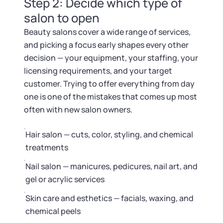
Startup Central
Step 2: Decide which type of
salon to open
Contact
Beauty salons cover a wide range of services,
and picking a focus early shapes every other
decision — your equipment, your staffing, your
licensing requirements, and your target
customer. Trying to offer everything from day
one is one of the mistakes that comes up most
often with new salon owners.
Hair salon — cuts, color, styling, and chemical
treatments
Nail salon — manicures, pedicures, nail art, and
gel or acrylic services
Skin care and esthetics — facials, waxing, and
chemical peels