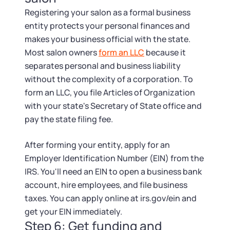
Registering your salon as a formal business
entity protects your personal finances and
makes your business official with the state.
Most salon owners
form an LLC
because it
separates personal and business liability
without the complexity of a corporation. To
form an LLC, you file Articles of Organization
with your state's Secretary of State office and
pay the state filing fee.
After forming your entity, apply for an
Employer Identification Number (EIN) from the
IRS. You'll need an EIN to open a business bank
account, hire employees, and file business
taxes. You can apply online at irs.gov/ein and
get your EIN immediately.
Step 6: Get funding and