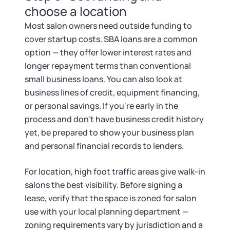
choose a location
Most salon owners need outside funding to
cover startup costs. SBA loans are a common
option — they offer lower interest rates and
longer repayment terms than conventional
small business loans. You can also look at
business lines of credit, equipment financing,
or personal savings. If you're early in the
process and don't have business credit history
yet, be prepared to show your business plan
and personal financial records to lenders.
For location, high foot traffic areas give walk-in
salons the best visibility. Before signing a
lease, verify that the space is zoned for salon
use with your local planning department —
zoning requirements vary by jurisdiction and a