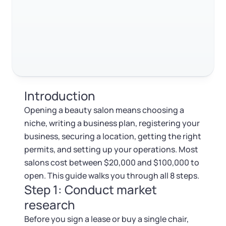
Log in
Available at:
Step 7: Get your licenses and permits
Monday - Friday: 9 am - 6 pm CST
Foreign Qualification
Contact
Step 8: Set up technology and ongoing operations
SERVICES
Certificate of Good Standing
FAQ
Virtual Address
Form 2553 (S Corp Tax)
RELATED CONTENT
Introduction
EIN / Tax ID
Change Registered Agent
Opening a beauty salon means choosing a
Trustpilot
Excellent
4.8
out of 5
niche, writing a business plan, registering your
Assumed Business Name (DBA)
Reinstatement
business, securing a location, getting the right
permits, and setting up your operations. Most
Business License Research Package
Dissolve Your Company
salons cost between $20,000 and $100,000 to
open. This guide walks you through all 8 steps.
Trademark Registration
Step 1: Conduct market
SUPPORT
research
Corporate LLC Kit
Before you sign a lease or buy a single chair,