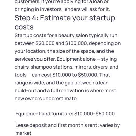
customers. If you're applying for a loan or
bringing in investors, lenders will ask for it.
Step 4: Estimate your startup
costs
Startup costs for a beauty salon typically run
between $20,000 and $100,000, depending on
your location, the size of the space, and the
services you offer. Equipment alone — styling
chairs, shampoo stations, mirrors, dryers, and
tools — can cost $10,000 to $50,000. That
range is wide, and the gap between a lean
build-out and a full renovation is where most
new owners underestimate.
Equipment and furniture: $10,000–$50,000
Lease deposit and first month's rent: varies by
market