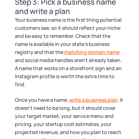
Step 3: Pick a business name
and write a plan
Your business name is the first thing potential
customers see, so it should reflect your niche
and be easy to remember. Check that the
name is available in your state's business
registry and that the
matching domain name
and social media handles aren't already taken.
A name that works on a storefront sign and an
Instagram profile is worth the extra time to
find.
Once you have a name,
write a business plan
. It
doesn't need to be long, but it should cover
your target market, your service menu and
pricing, your startup cost estimates, your
projected revenue, and how you plan to reach