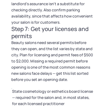
landlord's assurance isn't a substitute for
checking directly. Also confirm parking
availability, since that affects how convenient
your salon is for customers.
Step 7: Get your licenses and
permits
Beauty salons need several permits before
they can open, and the list varies by state and
city. Plan for licensing and permit fees of $500
to $2,000. Missing a required permit before
opening is one of the most common reasons
new salons face delays — get this list sorted
before you set an opening date.
State cosmetology or esthetics board license
— required for the salon and, in most states,
for each licensed practitioner