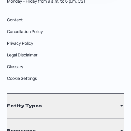
Monday - Friday from 9 a.m. to 6 p.m. CST
Contact
Cancellation Policy
Privacy Policy
Legal Disclaimer
Glossary
Cookie Settings
Entity Types
LLC
Resources