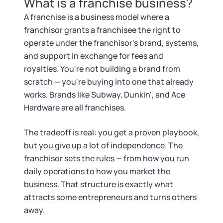
What is a franchise business?
Tax & Accounting Consult (Free)
A franchise is a business model where a
SUPPORT
Startup Central
franchisor grants a franchisee the right to
operate under the franchisor's brand, systems,
Guide to Starting a Business
and support in exchange for fees and
Contact
royalties. You're not building a brand from
scratch — you're buying into one that already
Choosing a Business Structure
works. Brands like Subway, Dunkin', and Ace
Hardware are all franchises.
Business Name Generator
The tradeoff is real: you get a proven playbook,
Business Name Search
but you give up a lot of independence. The
franchisor sets the rules — from how you run
LLC Information by State
daily operations to how you market the
business. That structure is exactly what
Corp Information by State
attracts some entrepreneurs and turns others
away.