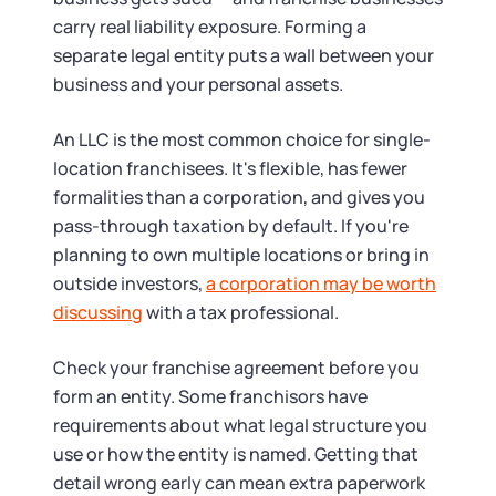
carry real liability exposure. Forming a
separate legal entity puts a wall between your
business and your personal assets.
An LLC is the most common choice for single-
location franchisees. It's flexible, has fewer
formalities than a corporation, and gives you
pass-through taxation by default. If you're
planning to own multiple locations or bring in
outside investors,
a corporation may be worth
discussing
with a tax professional.
Check your franchise agreement before you
form an entity. Some franchisors have
requirements about what legal structure you
use or how the entity is named. Getting that
detail wrong early can mean extra paperwork