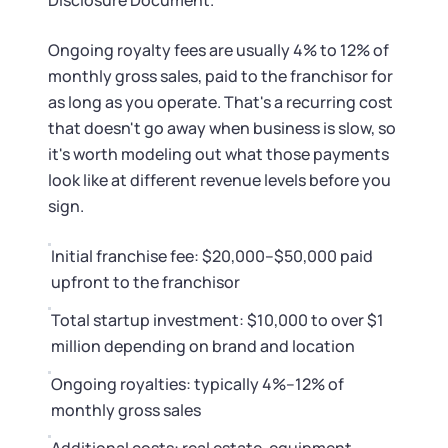
Disclosure Document.
Ongoing royalty fees are usually 4% to 12% of
monthly gross sales, paid to the franchisor for
as long as you operate. That's a recurring cost
that doesn't go away when business is slow, so
it's worth modeling out what those payments
look like at different revenue levels before you
sign.
Initial franchise fee: $20,000–$50,000 paid
upfront to the franchisor
Total startup investment: $10,000 to over $1
million depending on brand and location
Ongoing royalties: typically 4%–12% of
monthly gross sales