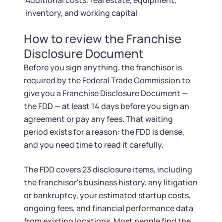
Additional costs: real estate, equipment,
inventory, and working capital
How to review the Franchise
Disclosure Document
Before you sign anything, the franchisor is
required by the Federal Trade Commission to
give you a Franchise Disclosure Document —
the FDD — at least 14 days before you sign an
agreement or pay any fees. That waiting
period exists for a reason: the FDD is dense,
and you need time to read it carefully.
The FDD covers 23 disclosure items, including
the franchisor's business history, any litigation
or bankruptcy, your estimated startup costs,
ongoing fees, and financial performance data
from existing locations. Most people find the