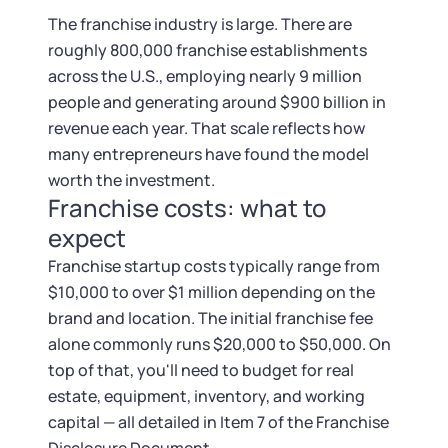
Startup Central
The franchise industry is large. There are
roughly 800,000 franchise establishments
Contact
across the U.S., employing nearly 9 million
people and generating around $900 billion in
revenue each year. That scale reflects how
many entrepreneurs have found the model
worth the investment.
Franchise costs: what to
expect
Franchise startup costs typically range from
$10,000 to over $1 million depending on the
brand and location. The initial franchise fee
alone commonly runs $20,000 to $50,000. On
top of that, you'll need to budget for real
estate, equipment, inventory, and working
capital — all detailed in Item 7 of the Franchise