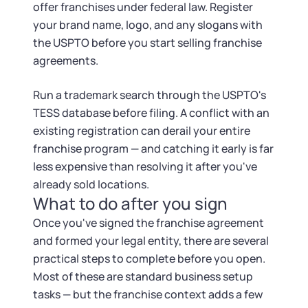
offer franchises under federal law. Register
your brand name, logo, and any slogans with
the USPTO before you start selling franchise
agreements.
Run a trademark search through the USPTO's
TESS database before filing. A conflict with an
existing registration can derail your entire
franchise program — and catching it early is far
less expensive than resolving it after you've
already sold locations.
What to do after you sign
Once you've signed the franchise agreement
and formed your legal entity, there are several
practical steps to complete before you open.
Most of these are standard business setup
tasks — but the franchise context adds a few