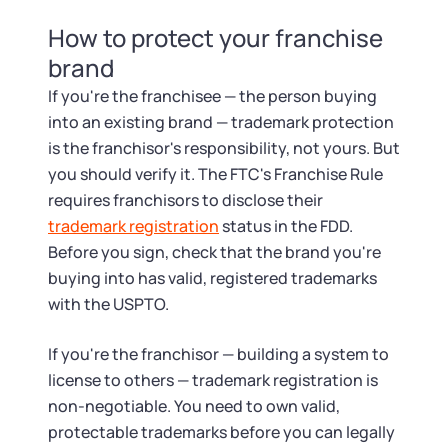
How to protect your franchise
brand
If you're the franchisee — the person buying
into an existing brand — trademark protection
is the franchisor's responsibility, not yours. But
you should verify it. The FTC's Franchise Rule
requires franchisors to disclose their
trademark registration
status in the FDD.
Before you sign, check that the brand you're
buying into has valid, registered trademarks
with the USPTO.
If you're the franchisor — building a system to
license to others — trademark registration is
non-negotiable. You need to own valid,
protectable trademarks before you can legally