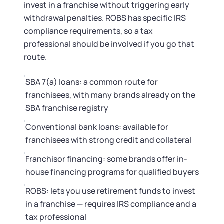
invest in a franchise without triggering early
withdrawal penalties. ROBS has specific IRS
compliance requirements, so a tax
professional should be involved if you go that
route.
SBA 7(a) loans: a common route for
franchisees, with many brands already on the
SBA franchise registry
Conventional bank loans: available for
franchisees with strong credit and collateral
Franchisor financing: some brands offer in-
house financing programs for qualified buyers
ROBS: lets you use retirement funds to invest
in a franchise — requires IRS compliance and a
tax professional