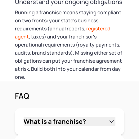
Understand your ongoing obligations
Running a franchise means staying compliant
on two fronts: your state's business
requirements (annual reports,
registered
agent
, taxes) and your franchisor's
operational requirements (royalty payments,
audits, brand standards). Missing either set of
obligations can put your franchise agreement
at risk. Build both into your calendar from day
one.
FAQ
What is a franchise?
A franchise is a business arrangement
where a franchisor licenses its brand,