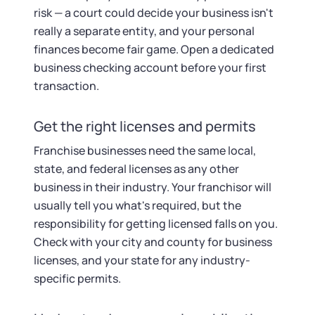
risk — a court could decide your business isn't
really a separate entity, and your personal
finances become fair game. Open a dedicated
business checking account before your first
transaction.
Get the right licenses and permits
Franchise businesses need the same local,
state, and federal licenses as any other
business in their industry. Your franchisor will
usually tell you what's required, but the
responsibility for getting licensed falls on you.
Check with your city and county for business
licenses, and your state for any industry-
specific permits.