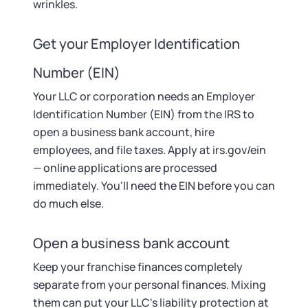
wrinkles.
Get your Employer Identification
Number (EIN)
Your LLC or corporation needs an Employer
Identification Number (EIN) from the IRS to
open a business bank account, hire
employees, and file taxes. Apply at irs.gov/ein
— online applications are processed
immediately. You'll need the EIN before you can
do much else.
Open a business bank account
Keep your franchise finances completely
separate from your personal finances. Mixing
them can put your LLC's liability protection at