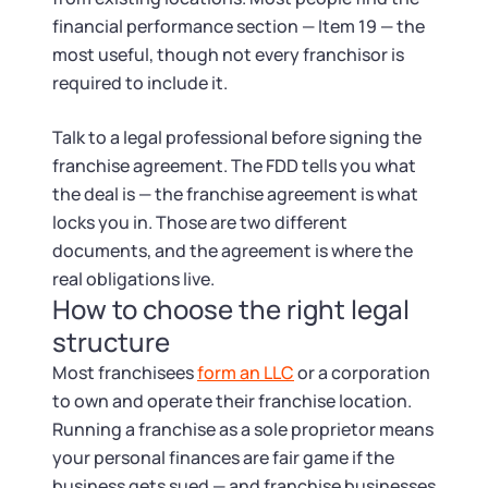
financial performance section — Item 19 — the
most useful, though not every franchisor is
required to include it.
Talk to a legal professional before signing the
franchise agreement. The FDD tells you what
the deal is — the franchise agreement is what
locks you in. Those are two different
documents, and the agreement is where the
real obligations live.
How to choose the right legal
structure
Most franchisees
form an LLC
or a corporation
to own and operate their franchise location.
Running a franchise as a sole proprietor means
your personal finances are fair game if the
business gets sued — and franchise businesses