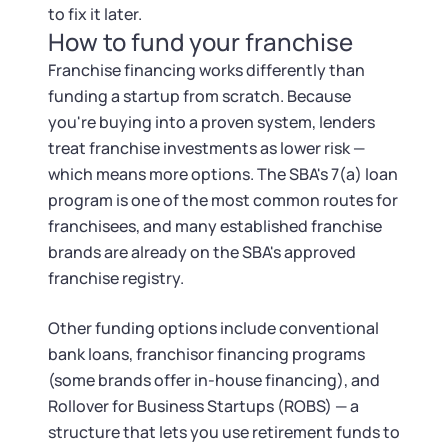
to fix it later.
How to fund your franchise
Franchise financing works differently than
funding a startup from scratch. Because
you're buying into a proven system, lenders
treat franchise investments as lower risk —
which means more options. The SBA's 7(a) loan
program is one of the most common routes for
franchisees, and many established franchise
brands are already on the SBA's approved
franchise registry.
Other funding options include conventional
bank loans, franchisor financing programs
(some brands offer in-house financing), and
Rollover for Business Startups (ROBS) — a
structure that lets you use retirement funds to