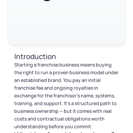
Log in
Available at:
What to do after you sign
Monday - Friday: 9 am - 6 pm CST
Foreign Qualification
Contact
FAQ
SERVICES
Certificate of Good Standing
RELATED CONTENT
Virtual Address
Form 2553 (S Corp Tax)
Introduction
EIN / Tax ID
Trustpilot
Excellent
4.8
out of 5
Change Registered Agent
Starting a franchise business means buying
the right to run a proven business model under
Assumed Business Name (DBA)
Reinstatement
an established brand. You pay an initial
franchise fee and ongoing royalties in
Business License Research Package
Dissolve Your Company
exchange for the franchisor's name, systems,
training, and support. It's a structured path to
Trademark Registration
business ownership — but it comes with real
SUPPORT
costs and contractual obligations worth
Corporate LLC Kit
understanding before you commit.