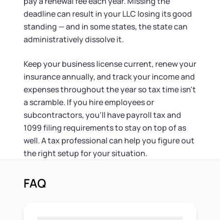
pay a renewal fee each year. Missing the
deadline can result in your LLC losing its good
standing — and in some states, the state can
administratively dissolve it.
Keep your business license current, renew your
insurance annually, and track your income and
expenses throughout the year so tax time isn't
a scramble. If you hire employees or
subcontractors, you'll have payroll tax and
1099 filing requirements to stay on top of as
well. A tax professional can help you figure out
the right setup for your situation.
FAQ