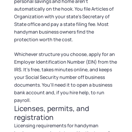
personal savings and home aren't
automatically on the hook. You file Articles of
Organization with your state's Secretary of
State office and pay a state filing fee. Most
handyman business owners find the
protection worth the cost.
Whichever structure you choose, apply for an
Employer Identification Number (EIN) from the
IRS. It's free, takes minutes online, and keeps
your Social Security number off business
documents. You'll need it to open a business
bank account and, if you hire help, to run
payroll.
Licenses, permits, and
registration
Licensing requirements for handyman