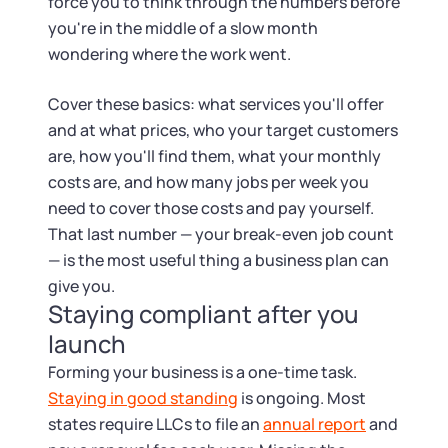
force you to think through the numbers before
you're in the middle of a slow month
wondering where the work went.
Cover these basics: what services you'll offer
and at what prices, who your target customers
are, how you'll find them, what your monthly
costs are, and how many jobs per week you
need to cover those costs and pay yourself.
That last number — your break-even job count
— is the most useful thing a business plan can
give you.
Staying compliant after you
launch
Forming your business is a one-time task.
Staying in good standing
is ongoing. Most
states require LLCs to file an
annual report
and