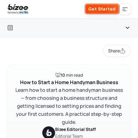
Skip to main content
Get Started
Search the site
Table of contents
Business Formation
Share
FORM A BUSINESS
Business Management
Introduction
10
min read
Form an LLC
What services should your handyman business offer?
SERVICES
About Bizee
How to Start a Home Handyman Business
Learn how to start a home handyman business
How to choose a business structure for a handyman
Form an S Corporation
business
Annual Report
— from choosing a business structure and
About Us
Phone Support
getting licensed to setting prices and finding
Licenses, permits, and registration
Form a C Corporation
Registered Agent Service
your first customers. A practical step-by-step
What Makes Us Different
Insurance for a handyman business
Phone Support:
guide.
1 (888) 462-3453
Get Started
Form a Nonprofit
Pricing, estimates, and contracts
Bizee Editorial Staff
Articles of Amendment
Incfile Is Now Bizee
Editorial Team