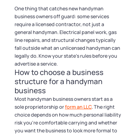
Startup Central
One thing that catches new handyman
business owners off guard: some services
Contact
require a licensed contractor, not just a
general handyman. Electrical panel work, gas
line repairs, and structural changes typically
fall outside what an unlicensed handyman can
legally do. Know your state's rules before you
advertise a service.
How to choose a business
structure for a handyman
business
Most handyman business owners start as a
sole proprietorship or
form an LLC
. The right
choice depends on how much personal liability
risk you're comfortable carrying and whether
you want the business to look more formal to