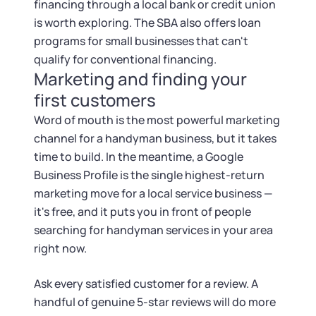
financing through a local bank or credit union
is worth exploring. The SBA also offers loan
programs for small businesses that can't
qualify for conventional financing.
Marketing and finding your
first customers
Word of mouth is the most powerful marketing
channel for a handyman business, but it takes
time to build. In the meantime, a Google
Business Profile is the single highest-return
marketing move for a local service business —
it's free, and it puts you in front of people
searching for handyman services in your area
right now.
Ask every satisfied customer for a review. A
handful of genuine 5-star reviews will do more