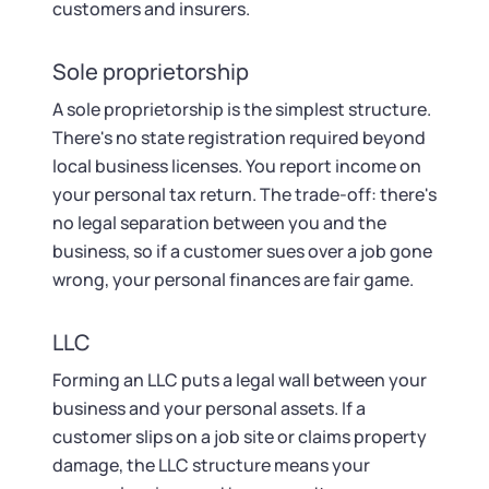
customers and insurers.
Sole proprietorship
A sole proprietorship is the simplest structure.
There's no state registration required beyond
local business licenses. You report income on
your personal tax return. The trade-off: there's
no legal separation between you and the
business, so if a customer sues over a job gone
wrong, your personal finances are fair game.
LLC
Forming an LLC puts a legal wall between your
business and your personal assets. If a
customer slips on a job site or claims property
damage, the LLC structure means your