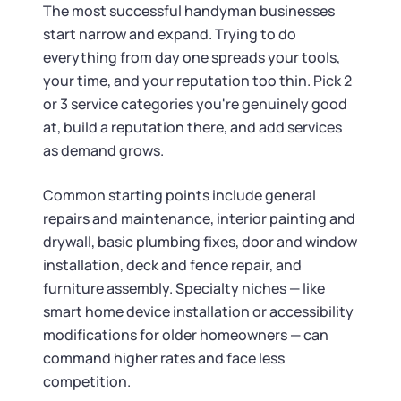
Tax & Accounting Consult (Free)
The most successful handyman businesses
start narrow and expand. Trying to do
SUPPORT
Startup Central
everything from day one spreads your tools,
your time, and your reputation too thin. Pick 2
Guide to Starting a Business
Contact
or 3 service categories you're genuinely good
at, build a reputation there, and add services
Choosing a Business Structure
as demand grows.
Common starting points include general
Business Name Generator
repairs and maintenance, interior painting and
drywall, basic plumbing fixes, door and window
Business Name Search
installation, deck and fence repair, and
furniture assembly. Specialty niches — like
LLC Information by State
smart home device installation or accessibility
modifications for older homeowners — can
Corp Information by State
command higher rates and face less
competition.