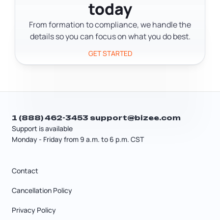
thousand dollars to get started,
today
often specialize in a trade like
depending on your state and how
plumbing, electrical, or carpentry,
From formation to compliance, we handle the
much equipment you need.
which may require a specific
details so you can focus on what you do best.
contractor's license. If you're doing
GET STARTED
general repairs across multiple
categories, a handyman license or
general contractor's license may apply
depending on your state.
1 (888) 462-3453
support@bizee.com
Support is available
Monday - Friday from 9 a.m. to 6 p.m. CST
Contact
Cancellation Policy
Privacy Policy