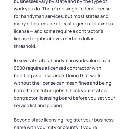
businesses vary by state and by the type of
work you do. There's no single federal license
for handyman services, but most states and
many cities require at least a general business
license — and some require a contractor's
license for jobs above a certain dollar
threshold.
In several states, handyman work valued over
$500 requires a licensed contractor with
bonding and insurance. Doing that work
without the license can mean fines and being
barred from future jobs. Check your state's
contractor licensing board before you set your
service list and pricing.
Beyond state licensing, register your business
name with your city or county if you're