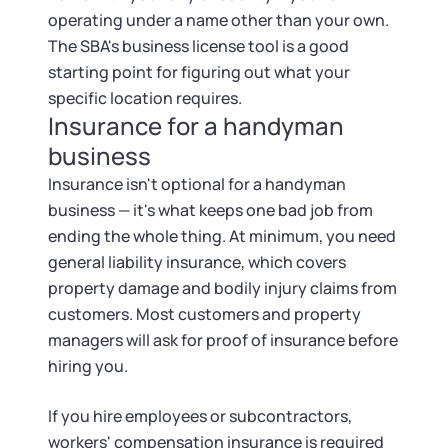
operating under a name other than your own.
The SBA's business license tool is a good
starting point for figuring out what your
specific location requires.
Insurance for a handyman
business
Insurance isn't optional for a handyman
business — it's what keeps one bad job from
ending the whole thing. At minimum, you need
general liability insurance, which covers
property damage and bodily injury claims from
customers. Most customers and property
managers will ask for proof of insurance before
hiring you.
If you hire employees or subcontractors,
workers' compensation insurance is required