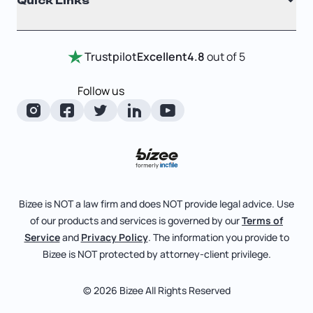
Quick Links
Testimonials
Annual Report
Entity Comparison Chart
Certificate Of Good Standing
Home
Trustpilot
Excellent
4.8
out of 5
LLC State Info
Change Of Registered Agent
Review Entity Types
Corporate State Info
Follow us
Foreign Qualification
Manage Your Company
Corporate/LLC Kit
Articles of Amendment
Check Order Status
Dissolution
Pricing
Business License Search
Blog
File Business Taxes
Bizee is NOT a law firm and does NOT provide legal advice. Use
About
of our products and services is governed by our
Terms of
Fictitious Business Name
Bizee for Professionals
Service
and
Privacy Policy
. The information you provide to
Bizee is NOT protected by attorney-client privilege.
File S Corp Tax Election
Partnerships
Affiliates
© 2026 Bizee All Rights Reserved