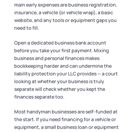
main early expenses are business registration,
insurance, a vehicle (or vehicle wrap), a basic
website, and any tools or equipment gaps you
need to fill.
Open a dedicated business bank account
before you take your first payment. Mixing
business and personal finances makes
bookkeeping harder and can undermine the
liability protection your LLC provides — a court
looking at whether your business is truly
separate will check whether you kept the
finances separate too.
Most handyman businesses are self-funded at
the start. If you need financing for a vehicle or
equipment, a small business loan or equipment