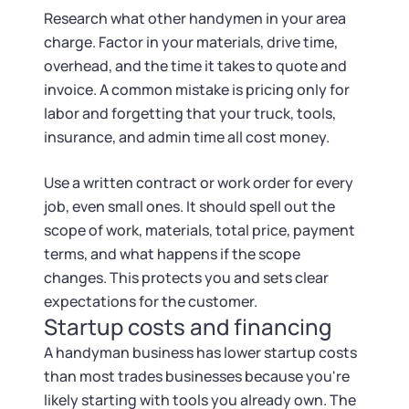
Research what other handymen in your area
charge. Factor in your materials, drive time,
overhead, and the time it takes to quote and
invoice. A common mistake is pricing only for
labor and forgetting that your truck, tools,
insurance, and admin time all cost money.
Use a written contract or work order for every
job, even small ones. It should spell out the
scope of work, materials, total price, payment
terms, and what happens if the scope
changes. This protects you and sets clear
expectations for the customer.
Startup costs and financing
A handyman business has lower startup costs
than most trades businesses because you're
likely starting with tools you already own. The