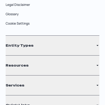
Legal Disclaimer
Glossary
Cookie Settings
Entity Types
LLC
Resources
S Corporation
C Corporation
Renew Registered Agent
Services
Nonprofit
Filing Times
Why Choose Us
Registered Agent