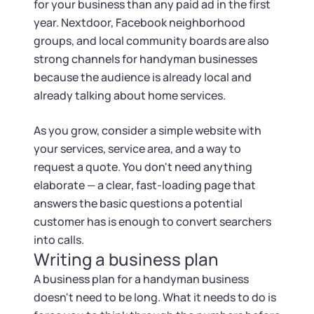
for your business than any paid ad in the first
year. Nextdoor, Facebook neighborhood
groups, and local community boards are also
strong channels for handyman businesses
because the audience is already local and
already talking about home services.
As you grow, consider a simple website with
your services, service area, and a way to
request a quote. You don't need anything
elaborate — a clear, fast-loading page that
answers the basic questions a potential
customer has is enough to convert searchers
into calls.
Writing a business plan
A business plan for a handyman business
doesn't need to be long. What it needs to do is