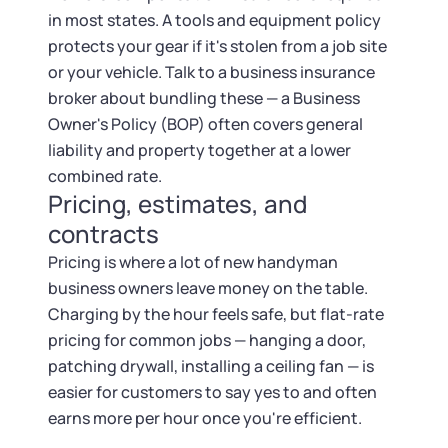
in most states. A tools and equipment policy
protects your gear if it's stolen from a job site
or your vehicle. Talk to a business insurance
broker about bundling these — a Business
Owner's Policy (BOP) often covers general
liability and property together at a lower
combined rate.
Pricing, estimates, and
contracts
Pricing is where a lot of new handyman
business owners leave money on the table.
Charging by the hour feels safe, but flat-rate
pricing for common jobs — hanging a door,
patching drywall, installing a ceiling fan — is
easier for customers to say yes to and often
earns more per hour once you're efficient.