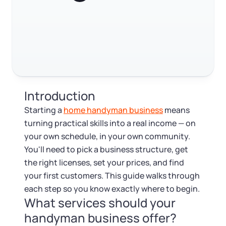
Log in
Startup costs and financing
Available at:
Monday - Friday: 9 am - 6 pm CST
Foreign Qualification
Contact
Marketing and finding your first customers
Writing a business plan
SERVICES
Certificate of Good Standing
Staying compliant after you launch
Virtual Address
Form 2553 (S Corp Tax)
FAQ
Introduction
EIN / Tax ID
Change Registered Agent
RELATED CONTENT
Starting a
home handyman business
means
turning practical skills into a real income — on
Assumed Business Name (DBA)
Reinstatement
your own schedule, in your own community.
Trustpilot
Excellent
4.8
out of 5
You'll need to pick a business structure, get
Business License Research Package
Dissolve Your Company
the right licenses, set your prices, and find
your first customers. This guide walks through
Trademark Registration
each step so you know exactly where to begin.
SUPPORT
What services should your
Corporate LLC Kit
handyman business offer?