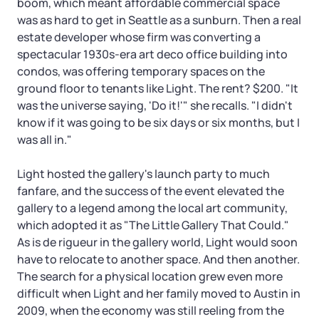
boom, which meant affordable commercial space
was as hard to get in Seattle as a sunburn. Then a real
estate developer whose firm was converting a
spectacular 1930s-era art deco office building into
condos, was offering temporary spaces on the
ground floor to tenants like Light. The rent? $200. "It
was the universe saying, 'Do it!'" she recalls. "I didn't
know if it was going to be six days or six months, but I
was all in."
Light hosted the gallery's launch party to much
fanfare, and the success of the event elevated the
gallery to a legend among the local art community,
which adopted it as "The Little Gallery That Could."
As is de rigueur in the gallery world, Light would soon
have to relocate to another space. And then another.
The search for a physical location grew even more
difficult when Light and her family moved to Austin in
2009, when the economy was still reeling from the