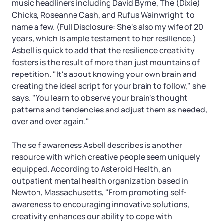
music headliners including David Byrne, The (Dixie)
Chicks, Roseanne Cash, and Rufus Wainwright, to
name a few. (Full Disclosure: She's also my wife of 20
years, which is ample testament to her resilience.)
Asbell is quick to add that the resilience creativity
fosters is the result of more than just mountains of
repetition. "It's about knowing your own brain and
creating the ideal script for your brain to follow," she
says. "You learn to observe your brain's thought
patterns and tendencies and adjust them as needed,
over and over again."
The self awareness Asbell describes is another
resource with which creative people seem uniquely
equipped. According to Asteroid Health, an
outpatient mental health organization based in
Newton, Massachusetts, "From promoting self-
awareness to encouraging innovative solutions,
creativity enhances our ability to cope with