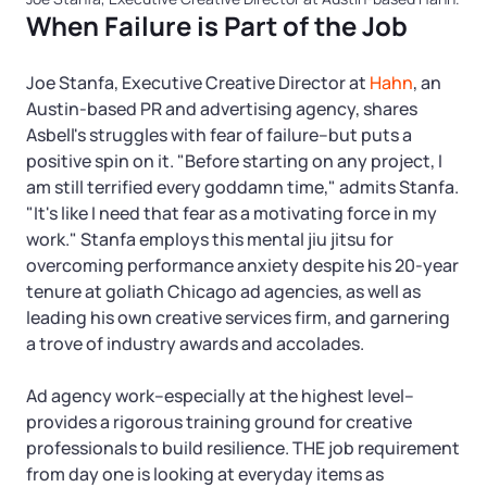
When Failure is Part of the Job
Joe Stanfa, Executive Creative Director at
Hahn
, an
Austin-based PR and advertising agency, shares
Asbell's struggles with fear of failure–but puts a
positive spin on it. "Before starting on any project, I
am still terrified every goddamn time," admits Stanfa.
"It's like I need that fear as a motivating force in my
work." Stanfa employs this mental jiu jitsu for
overcoming performance anxiety despite his 20-year
tenure at goliath Chicago ad agencies, as well as
leading his own creative services firm, and garnering
a trove of industry awards and accolades.
Ad agency work–especially at the highest level–
provides a rigorous training ground for creative
professionals to build resilience. THE job requirement
from day one is looking at everyday items as