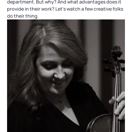
department. But why? And what advantages does it
provide in their work? Let's watch a few creative folks
do their thing.