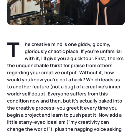
Tax & Accounting Consult (Free)
SUPPORT
Startup Central
Guide to Starting a Business
Contact
T
he creative mind is one giddy, gloomy,
Choosing a Business Structure
gloriously chaotic place. If you're unfamiliar
with it, I'll give you a quick tour. First, there's
the unquenchable thirst for praise from others
Business Name Generator
regarding your creative output. Without it, how
would you know you're not a hack? Which leads us
Business Name Search
to another feature (not a bug) of a creative's inner
world: self doubt. Everyone suffers from this
LLC Information by State
condition now and then, but it's actually baked into
the creative process–you greet it every time you
begin a project and learn to push past it. Now add a
Corp Information by State
little starry-eyed idealism ("my creativity can
change the world!"), plus the nagging voice asking