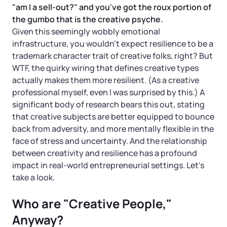
Startup Central
"am I a sell-out?" and you've got the roux portion of
the gumbo that is the creative psyche.
Contact
Given this seemingly wobbly emotional
infrastructure, you wouldn't expect resilience to be a
trademark character trait of creative folks, right? But
WTF, the quirky wiring that defines creative types
actually makes them more resilient. (As a creative
professional myself, even I was surprised by this.) A
significant body of research bears this out, stating
that creative subjects are better equipped to bounce
back from adversity, and more mentally flexible in the
face of stress and uncertainty. And the relationship
between creativity and resilience has a profound
impact in real-world entrepreneurial settings. Let's
take a look.
Who are "Creative People,"
Anyway?