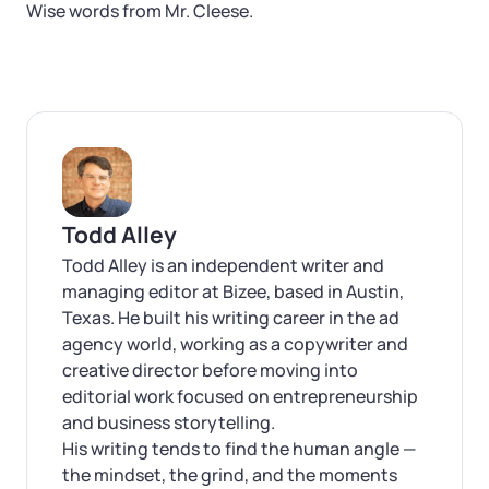
Wise words from Mr. Cleese.
Todd Alley
Todd Alley is an independent writer and
managing editor at Bizee, based in Austin,
Texas. He built his writing career in the ad
agency world, working as a copywriter and
creative director before moving into
editorial work focused on entrepreneurship
and business storytelling.
His writing tends to find the human angle —
the mindset, the grind, and the moments