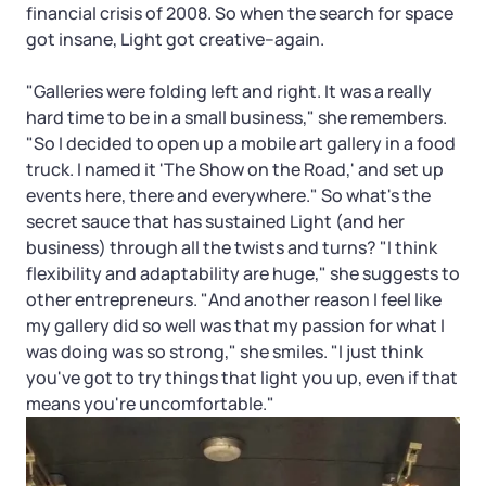
financial crisis of 2008. So when the search for space
got insane, Light got creative–again.
"Galleries were folding left and right. It was a really
hard time to be in a small business," she remembers.
"So I decided to open up a mobile art gallery in a food
truck. I named it 'The Show on the Road,' and set up
events here, there and everywhere." So what's the
secret sauce that has sustained Light (and her
business) through all the twists and turns? "I think
flexibility and adaptability are huge," she suggests to
other entrepreneurs. "And another reason I feel like
my gallery did so well was that my passion for what I
was doing was so strong," she smiles. "I just think
you've got to try things that light you up, even if that
means you're uncomfortable."