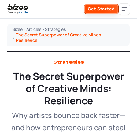
Skip to main content
Get Started
Search the site
Bizee
>
Articles
>
Strategies
The Secret Superpower of Creative Minds:
>
Business Formation
Resilience
FORM A BUSINESS
Business Management
Strategies
The Secret Superpower
Form an LLC
SERVICES
About Bizee
of Creative Minds:
Form an S Corporation
Annual Report
Resilience
About Us
Phone Support
Form a C Corporation
Registered Agent Service
Why artists bounce back faster—
What Makes Us Different
Phone Support:
1 (888) 462-3453
Get Started
and how entrepreneurs can steal
Form a Nonprofit
Articles of Amendment
Incfile Is Now Bizee