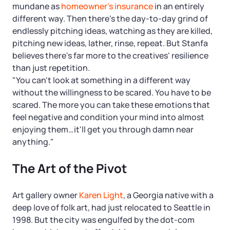
mundane as
homeowner's insurance
in an entirely
different way. Then there's the day-to-day grind of
endlessly pitching ideas, watching as they are killed,
pitching new ideas, lather, rinse, repeat. But Stanfa
believes there's far more to the creatives' resilience
than just repetition.
"You can't look at something in a different way
without the willingness to be scared. You have to be
scared. The more you can take these emotions that
feel negative and condition your mind into almost
enjoying them…it'll get you through damn near
anything."
The Art of the Pivot
Art gallery owner
Karen Light
, a Georgia native with a
deep love of folk art, had just relocated to Seattle in
1998. But the city was engulfed by the dot-com