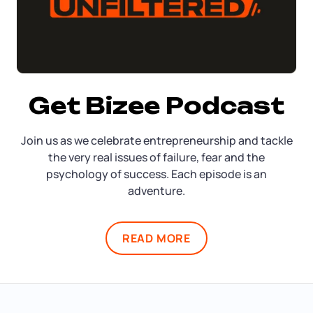
Get Bizee Podcast
Join us as we celebrate entrepreneurship and tackle
the very real issues of failure, fear and the
psychology of success. Each episode is an
adventure.
READ MORE