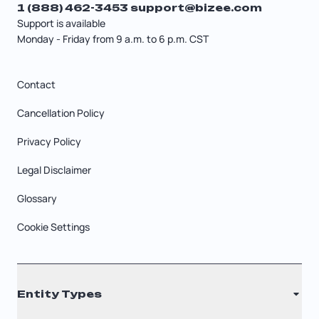
1 (888) 462-3453
support@bizee.com
Support is available
Monday - Friday from 9 a.m. to 6 p.m. CST
Contact
Cancellation Policy
Privacy Policy
Legal Disclaimer
Glossary
Cookie Settings
Entity Types