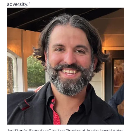
adversity."
Joe Stanfa, Executive Creative Director at Austin-based Hahn.