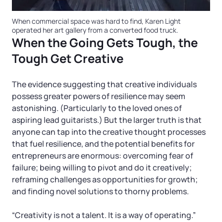
When commercial space was hard to find, Karen Light
operated her art gallery from a converted food truck.
When the Going Gets Tough, the
Tough Get Creative
The evidence suggesting that creative individuals
possess greater powers of resilience may seem
astonishing. (Particularly to the loved ones of
aspiring lead guitarists.) But the larger truth is that
anyone can tap into the creative thought processes
that fuel resilience, and the potential benefits for
entrepreneurs are enormous: overcoming fear of
failure; being willing to pivot and do it creatively;
reframing challenges as opportunities for growth;
and finding novel solutions to thorny problems.
“Creativity is not a talent. It is a way of operating.”