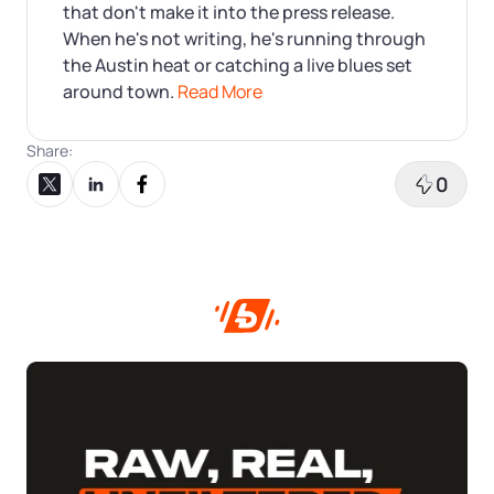
that don't make it into the press release.
When he's not writing, he's running through
the Austin heat or catching a live blues set
around town.
Read More
Share:
0
Share on X
Share on LinkedIn
Share on Facebook