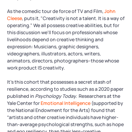
As the comedic tour de force of TV and Film,
John
Cleese
, puts it, "Creativity is not a talent. It is a way of
operating." We all possess creative abilities, but for
this discussion we'll focus on professionals whose
livelihoods depend on creative thinking and
expression: Musicians, graphic designers,
videographers, illustrators, actors, writers,
animators, directors, photographers–those whose
work product IS creativity.
It’s this cohort that possesses a secret stash of
resilience, according to studies such as a 2020 paper
published in
Psychology Today.
Researchers at the
Yale Center for
Emotional Intelligence
(supported by
the National Endowment for the Arts) found that
“artists and other creative individuals have higher-
than-average psychological strengths, such as hope
and ego resiliency, than their less-creative