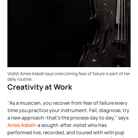
Violist Ames Asbell says overcoming fear of failure is part of her
daily routine.
Creativity at Work
"As a musician, you recover from fear of failure every
time you practice your instrument. Fail, diagnose, try
a new approach–that's the process day to day," says
Ames Asbell
–a sought-after violist who has
performed live, recorded, and toured with with pop