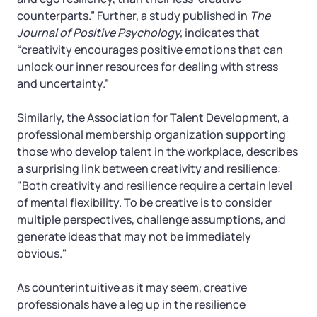
counterparts.” Further, a study published in
The
Journal of Positive Psychology,
indicates that
“creativity encourages positive emotions that can
unlock our inner resources for dealing with stress
and uncertainty.”
Similarly, the Association for Talent Development, a
professional membership organization supporting
those who develop talent in the workplace, describes
a surprising link between creativity and resilience:
"Both creativity and resilience require a certain level
of mental flexibility. To be creative is to consider
multiple perspectives, challenge assumptions, and
generate ideas that may not be immediately
obvious."
As counterintuitive as it may seem, creative
professionals have a leg up in the resilience