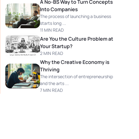
A No-BS Way to Turn Concepts
Into Companies
The process of launching a business
starts long ...
11 MIN READ
Are You the Culture Problem at
Your Startup?
2 MIN READ
Why the Creative Economy is
Thriving
The intersection of entrepreneurship
and the arts ...
7 MIN READ