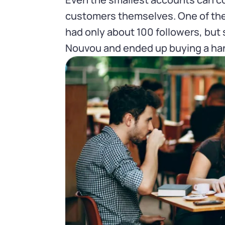
customers themselves. One of the f
had only about 100 followers, but
Nouvou and ended up buying a han