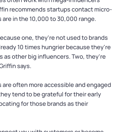
riffin recommends startups contact micro-
 are in the 10,000 to 30,000 range.
 because one, they're not used to brands
already 10 times hungrier because they're
 as other big influencers. Two, they're
Griffin says.
rs are often more accessible and engaged
hey tend to be grateful for their early
cating for those brands as their
connect you with customers or become