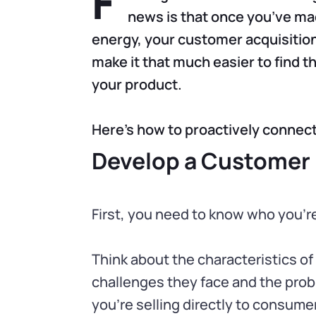
F
news is that once you’ve mad
energy, your customer acquisition
make it that much easier to find t
your product.
Here’s how to proactively connect
Develop a Customer
First, you need to know who you’re
Think about the characteristics of
challenges they face and the probl
you’re selling directly to consumer