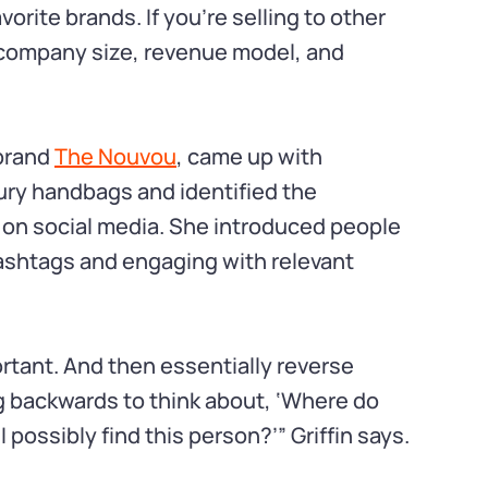
orite brands. If you’re selling to other
, company size, revenue model, and
 brand
The Nouvou
, came up with
ury handbags and identified the
 on social media. She introduced people
ashtags and engaging with relevant
ortant. And then essentially reverse
g backwards to think about, ‘Where do
possibly find this person?’” Griffin says.