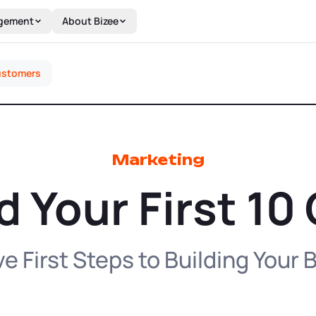
gement
About Bizee
Customers
Marketing
d Your First 1
e First Steps to Building Your