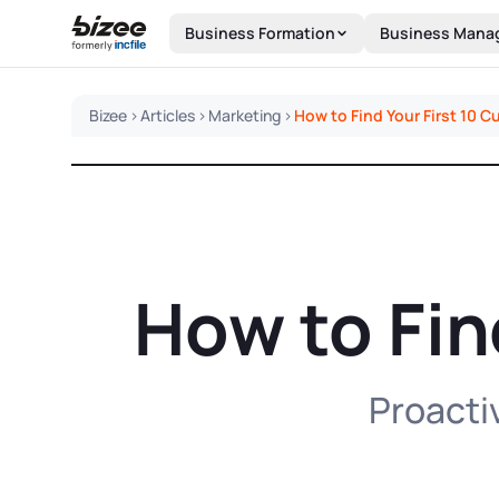
Skip to main content
Business Formation
Business Mana
Bizee
>
Articles
>
Marketing
>
How to Find Your First 10 
How to Fin
Proactiv