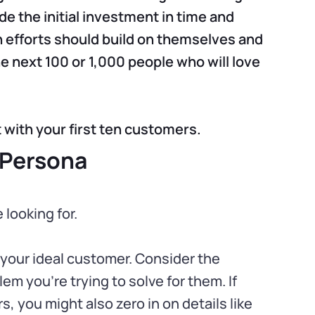
e the initial investment in time and
 efforts should build on themselves and
he next 100 or 1,000 people who will love
 with your first ten customers.
 Persona
 looking for.
 your ideal customer. Consider the
em you’re trying to solve for them. If
s, you might also zero in on details like