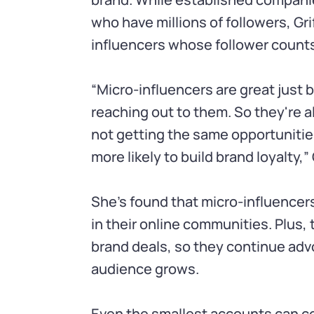
who have millions of followers, G
influencers whose follower counts
“Micro-influencers are great just
reaching out to them. So they're 
not getting the same opportunities
more likely to build brand loyalty,” 
She’s found that micro-influence
in their online communities. Plus, t
brand deals, so they continue advo
audience grows.
Even the smallest accounts can 