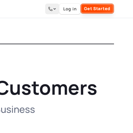
Get Started
Log in
Search the site
0 Customers
 Business