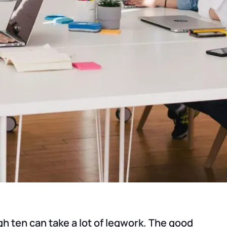
 ten can take a lot of legwork. The good