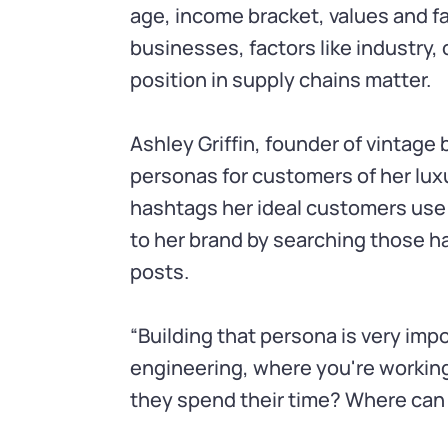
age, income bracket, values and fav
businesses, factors like industry
position in supply chains matter.
Ashley Griffin, founder of vintage
personas for customers of her lux
hashtags her ideal customers use
to her brand by searching those h
posts.
“Building that persona is very imp
engineering, where you're workin
they spend their time? Where can I 