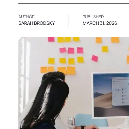
AUTHOR
PUBLISHED
SARAH BRODSKY
MARCH 31, 2026