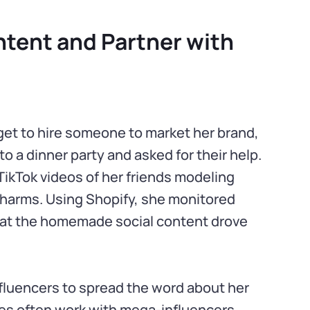
tent and Partner with
udget to hire someone to market her brand,
to a dinner party and asked for their help.
ikTok videos of her friends modeling
harms. Using Shopify, she monitored
that the homemade social content drove
nfluencers to spread the word about her
es often work with mega-influencers