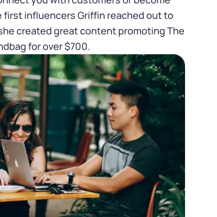
irst influencers Griffin reached out to
 she created great content promoting The
dbag for over $700.