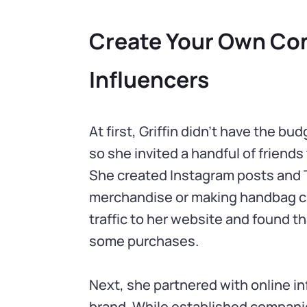
Create Your Own Con
Influencers
At first, Griffin didn’t have the b
so she invited a handful of friends 
She created Instagram posts and T
merchandise or making handbag c
traffic to her website and found 
some purchases.
Next, she partnered with online i
brand. While established compani