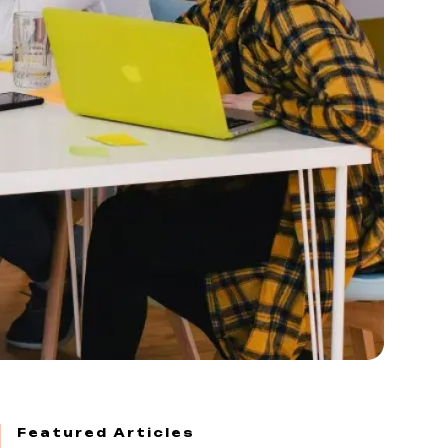
Featured Articles