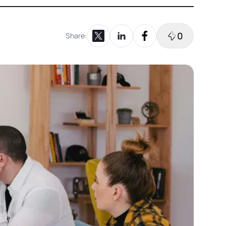
0
Share:
Share on X
Share on LinkedIn
Share on Facebook