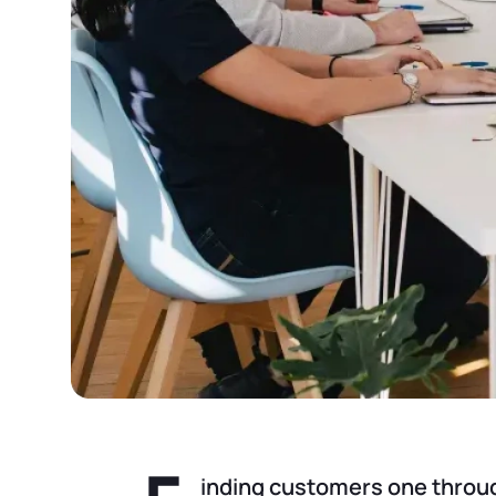
inding customers one through