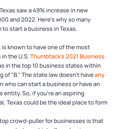
 Texas saw a 49% increase in new
000 and 2022. Here's why so many
to start a business in Texas.
 is known to have one of the most
in the U.S.
Thumbtack's 2021 Business
s in the top 10 business states within
ng of "B." The state law doesn't have
any
n who can start a business or have an
entity. So, if you're an aspiring
l, Texas could be the ideal place to form
top crowd-puller for businesses is that