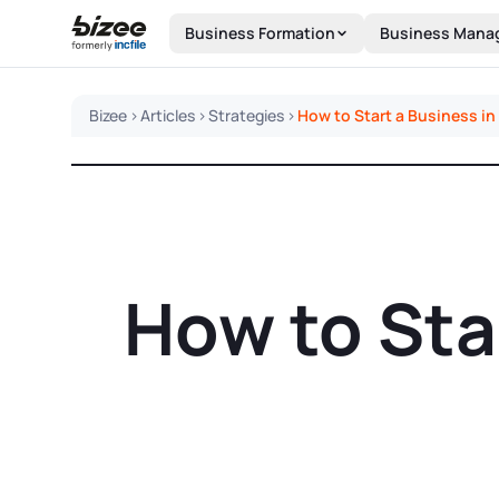
Skip to main content
Business Formation
Business Mana
Bizee
>
Articles
>
Strategies
>
How to Start a Business i
How to Sta