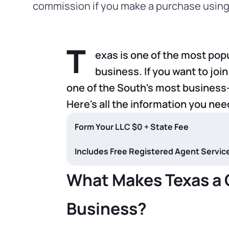
commission if you make a purchase using 
T
exas is one of the most popu
business. If you want to join
one of the South's most business-
Here's all the information you nee
Form Your LLC $0 + State Fee
Includes Free Registered Agent Service f
What Makes Texas a G
Business?