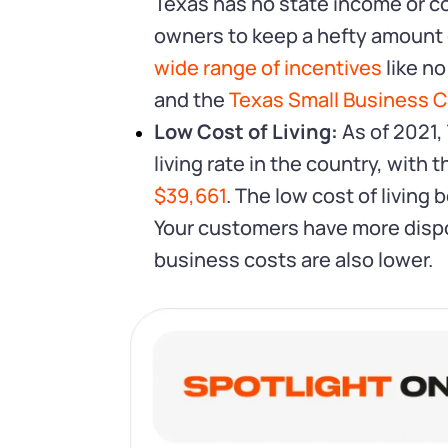
Texas has no state income or c
owners to keep a hefty amount of
wide range of incentives
like no
and the
Texas Small Business Cr
Low Cost of Living:
As of 2021,
living rate in the country, with 
$39,661
. The low cost of living
Your customers have more disp
business costs are also lower.