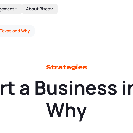
gement
About Bizee
n Texas and Why
Strategies
rt a Business i
Why