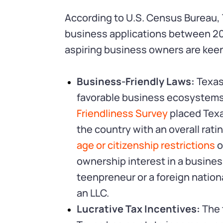
According to U.S. Census Bureau,
business applications between 2
aspiring business owners are keen 
Business-Friendly Laws:
Texas
favorable business ecosystems 
Friendliness Survey
placed Texa
the country with an overall rati
age or citizenship restrictions
o
ownership interest in a business 
teenpreneur or a foreign nationa
an LLC.
Lucrative Tax Incentives:
The 