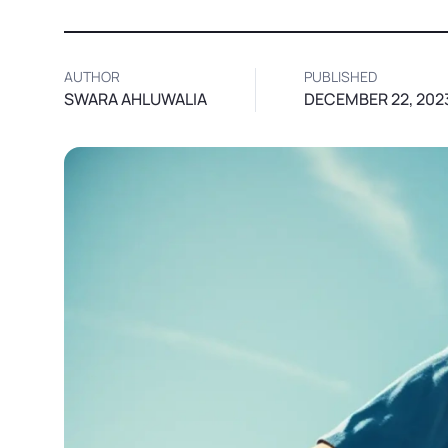
AUTHOR
PUBLISHED
SWARA AHLUWALIA
DECEMBER 22, 202