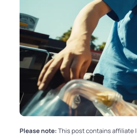
Please note:
This post contains affiliate