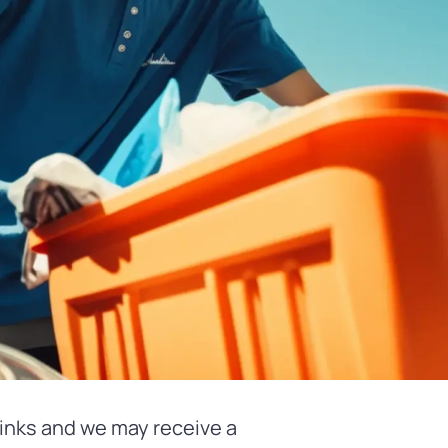
 links and we may receive a