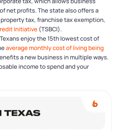
orporate tax, which allows business
 net profits. The state also offers a
 property tax, franchise tax exemption,
edit Initiative
(TSBCI).
 Texans enjoy the 15th lowest cost of
the
average monthly cost of living being
 benefits a new business in multiple ways.
osable income to spend and your