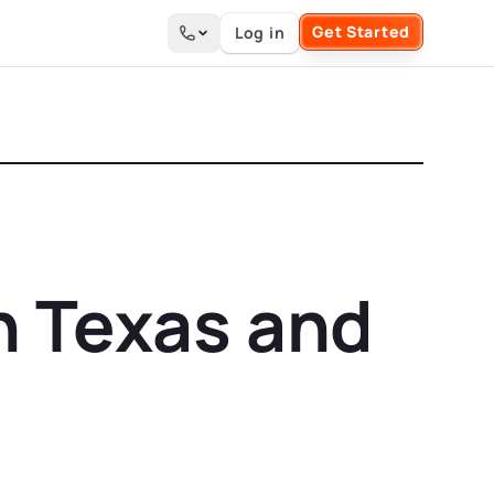
Get Started
Log in
Search the site
n Texas and