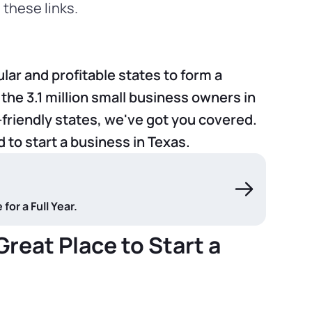
these links.
lar and profitable states to form a
 the 3.1 million small business owners in
friendly states, we've got you covered.
d to start a business in Texas.
or a Full Year.
reat Place to Start a