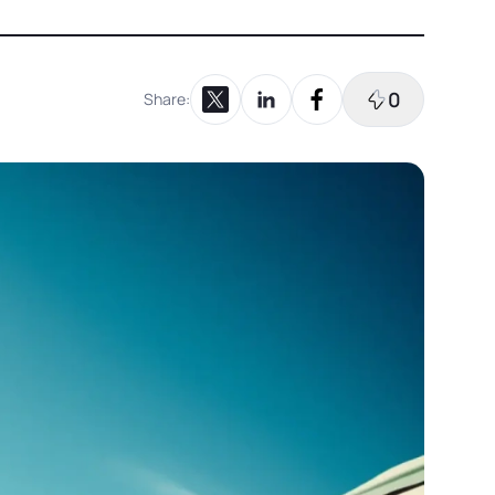
0
Share:
Share on X
Share on LinkedIn
Share on Facebook