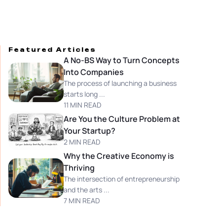
Featured Articles
A No-BS Way to Turn Concepts
Into Companies
The process of launching a business
starts long ...
11 MIN READ
Are You the Culture Problem at
Your Startup?
2 MIN READ
Why the Creative Economy is
Thriving
The intersection of entrepreneurship
and the arts ...
7 MIN READ