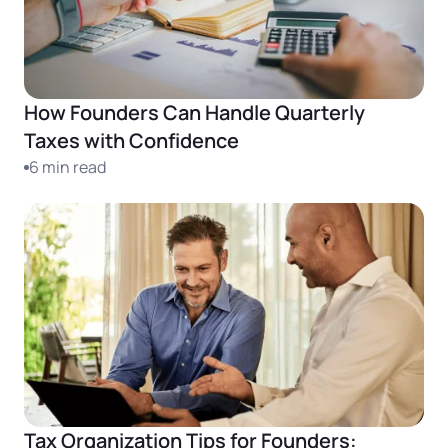
Startup Central
Contact
How Founders Can Handle Quarterly
Taxes with Confidence
6 min read
Tax Organization Tips for Founders: