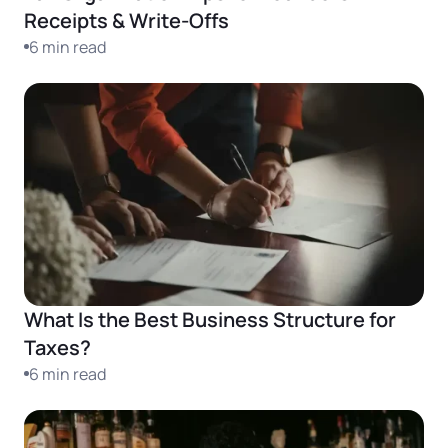
Receipts & Write-Offs
6 min read
What Is the Best Business Structure for
Taxes?
6 min read