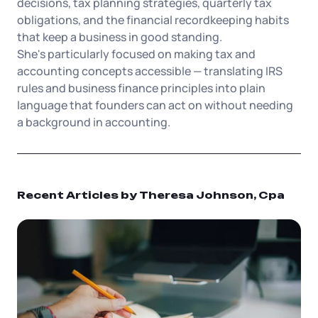
Tax & Accounting Consult (Free)
decisions, tax planning strategies, quarterly tax
obligations, and the financial recordkeeping habits
that keep a business in good standing.
SUPPORT
Startup Central
She's particularly focused on making tax and
accounting concepts accessible — translating IRS
Guide to Starting a Business
Contact
rules and business finance principles into plain
language that founders can act on without needing
Choosing a Business Structure
a background in accounting.
Business Name Generator
Recent Articles by Theresa Johnson, Cpa
Business Name Search
LLC Information by State
Corp Information by State