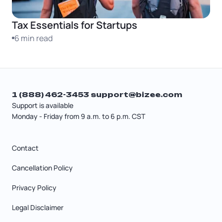
Tax Essentials for Startups
6 min read
1 (888) 462-3453
support@bizee.com
Support is available
Monday - Friday from 9 a.m. to 6 p.m. CST
Contact
Cancellation Policy
Privacy Policy
Legal Disclaimer