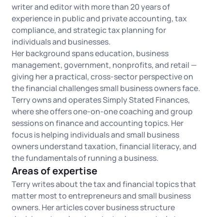
Log in
writer and editor with more than 20 years of
Available at:
Monday - Friday: 9 am - 6 pm CST
Foreign Qualification
experience in public and private accounting, tax
Contact
compliance, and strategic tax planning for
individuals and businesses.
SERVICES
Certificate of Good Standing
Her background spans education, business
management, government, nonprofits, and retail —
Virtual Address
Form 2553 (S Corp Tax)
giving her a practical, cross-sector perspective on
the financial challenges small business owners face.
EIN / Tax ID
Change Registered Agent
Terry owns and operates Simply Stated Finances,
where she offers one-on-one coaching and group
sessions on finance and accounting topics. Her
Assumed Business Name (DBA)
Reinstatement
focus is helping individuals and small business
owners understand taxation, financial literacy, and
Business License Research Package
Dissolve Your Company
the fundamentals of running a business.
Areas of expertise
Trademark Registration
Terry writes about the tax and financial topics that
SUPPORT
matter most to entrepreneurs and small business
Corporate LLC Kit
owners. Her articles cover business structure