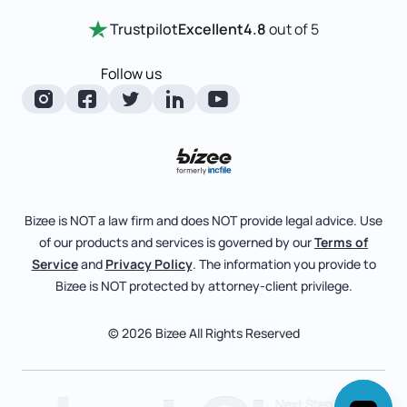
Certificate Of Good Standing
Home
Trustpilot
Excellent
4.8
out of 5
LLC State Info
Change Of Registered Agent
Review Entity Types
Corporate State Info
Follow us
Foreign Qualification
Manage Your Company
Corporate/LLC Kit
Articles of Amendment
Check Order Status
Dissolution
Pricing
Business License Search
Blog
File Business Taxes
Bizee is NOT a law firm and does NOT provide legal advice. Use
About
of our products and services is governed by our
Terms of
Fictitious Business Name
Bizee for Professionals
Service
and
Privacy Policy
. The information you provide to
Bizee is NOT protected by attorney-client privilege.
File S Corp Tax Election
Partnerships
Affiliates
© 2026 Bizee All Rights Reserved