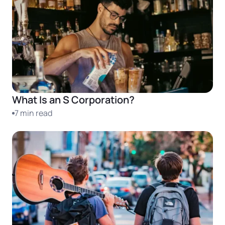
What Is an S Corporation?
7 min read