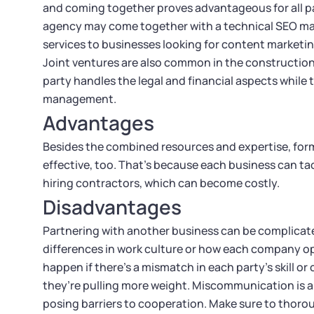
and coming together proves advantageous for all pa
agency may come together with a technical SEO marke
services to businesses looking for content marketin
Joint ventures are also common in the construction
party handles the legal and financial aspects while
management.
Advantages
Besides the combined resources and expertise, formi
effective, too. That’s because each business can ta
hiring contractors, which can become costly.
Disadvantages
Partnering with another business can be complicated
differences in work culture or how each company op
happen if there’s a mismatch in each party’s skill o
they’re pulling more weight. Miscommunication is a
posing barriers to cooperation. Make sure to thorou