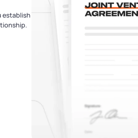
 establish
ationship.