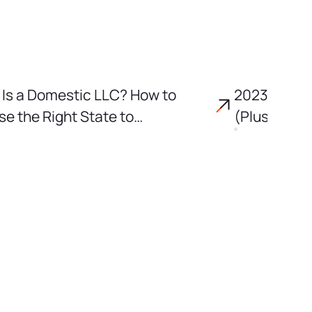
Is a Domestic LLC? How to
2023 Tax D
e the Right State to
(Plus Key 
porate