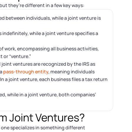
ut they’re different in a few key ways:
d between individuals, while a joint venture is
indefinitely, while a joint venture specifies a
of work, encompassing all business activities,
ct or “venture.”
joint ventures are recognized by the IRS as
 a
pass-through entity
, meaning individuals
n a joint venture, each business files a tax return
ared, while in a joint venture, both companies’
m Joint Ventures?
 one specializes in something different