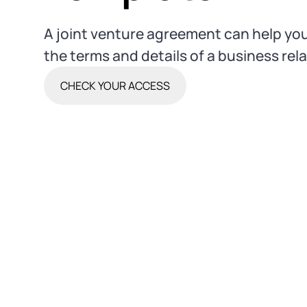
A joint venture agreement can help you
the terms and details of a business rel
CHECK YOUR ACCESS