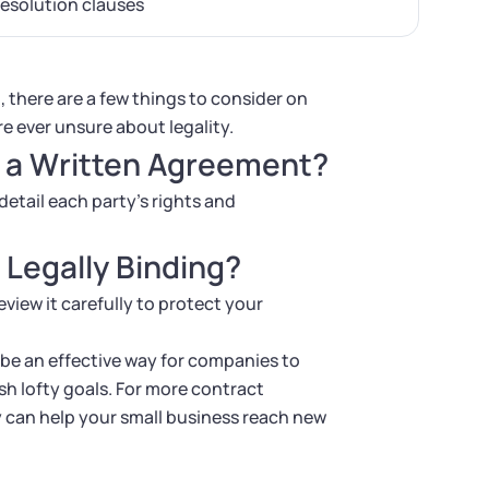
resolution clauses
, there are a few things to consider on
re ever unsure about legality.
e a Written Agreement?
detail each party’s rights and
 Legally Binding?
eview it carefully to protect your
 be an effective way for companies to
h lofty goals. For more contract
 can help your small business reach new