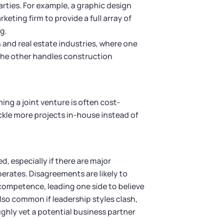
rties. For example, a graphic design
ting firm to provide a full array of
g.
 and real estate industries, where one
 the other handles construction
ng a joint venture is often cost-
ckle more projects in-house instead of
, especially if there are major
erates. Disagreements are likely to
r competence, leading one side to believe
lso common if leadership styles clash,
ghly vet a potential business partner