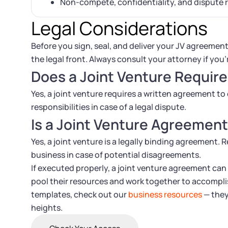
Non-compete, confidentiality, and dispute 
Legal Considerations
Before you sign, seal, and deliver your JV agreement
the legal front. Always consult your attorney if you’
Does a Joint Venture Requir
Yes, a joint venture requires a written agreement to 
responsibilities in case of a legal dispute.
Is a Joint Venture Agreement
Yes, a joint venture is a legally binding agreement. R
business in case of potential disagreements.
If executed properly, a joint venture agreement can
pool their resources and work together to accomplis
templates, check out our
business resources
— they
heights.