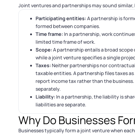
Joint ventures and partnerships may sound similar, b
Participating entities:
A partnership is forme
formed between companies.
Time frame:
In a partnership, work continues 
limited time frame of work.
Scope:
A partnership entails a broad scope 
while a joint venture specifies a single proje
Taxes:
Neither partnerships nor contractual 
taxable entities. A partnership files taxes as
report income tax rather than the business. I
separately.
Liability:
In a partnership, the liability is sh
liabilities are separate.
Why Do Businesses For
Businesses typically form a joint venture when each