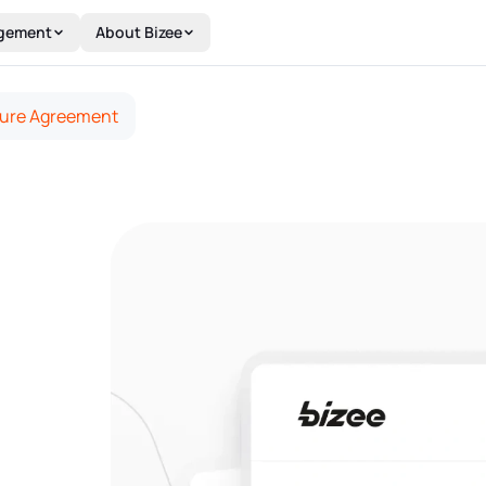
gement
About Bizee
ture Agreement