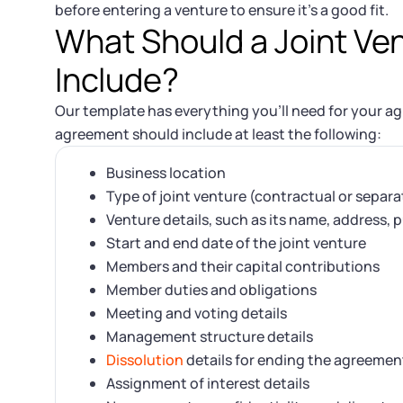
before entering a venture to ensure it’s a good fit.
What Should a Joint V
Include?
Our template has everything you’ll need for your agr
agreement should include at least the following:
Business location
Type of joint venture (contractual or separat
Venture details, such as its name, address, 
Start and end date of the joint venture
Members and their capital contributions
Member duties and obligations
Meeting and voting details
Management structure details
Dissolution
details for ending the agreemen
Assignment of interest details