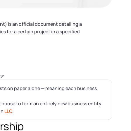
t) is an official document detailing a
 for a certain project in a specified
s:
ists on paper alone — meaning each business
hoose to form an entirely new business entity
an
LLC
.
ership