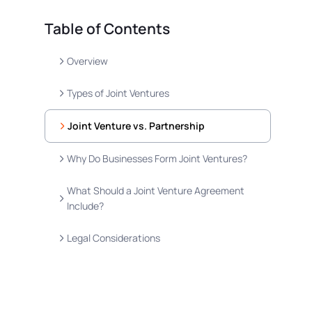
Table of Contents
Overview
Types of Joint Ventures
Joint Venture vs. Partnership
Why Do Businesses Form Joint Ventures?
What Should a Joint Venture Agreement
Include?
Legal Considerations