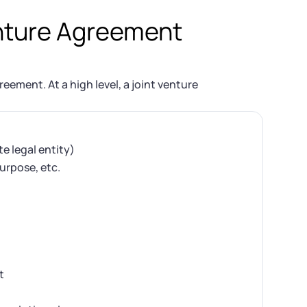
enture Agreement
eement. At a high level, a joint venture
e legal entity)
purpose, etc.
t