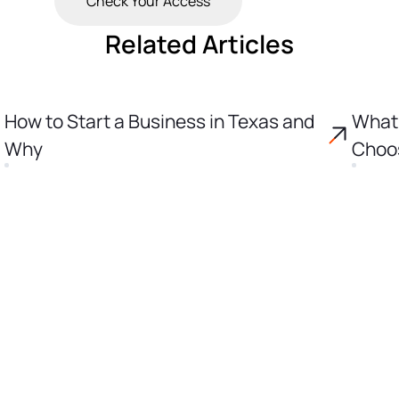
Check Your Access
Related Articles
How to Start a Business in Texas and
What 
Why
Choos
Incor