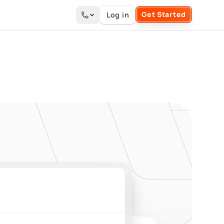
Get Started
Log in
Search the site