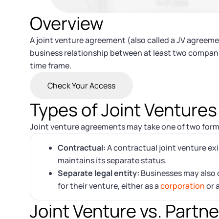
Overview
A joint venture agreement (also called a JV agreemen
business relationship between at least two companies
time frame.
Check Your Access
Types of Joint Ventures
Joint venture agreements may take one of two form
Contractual:
A contractual joint venture ex
maintains its separate status.
Separate legal entity:
Businesses may also c
for their venture, either as a
corporation
or 
Joint Venture vs. Partn