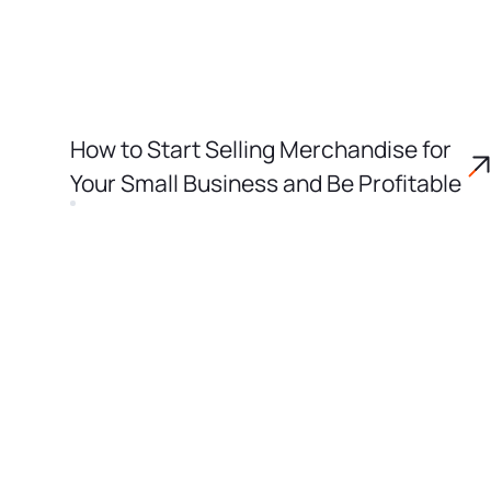
How to Start Selling Merchandise for
Your Small Business and Be Profitable