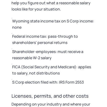
help you figure out what a reasonable salary
looks like for your situation.
Wyoming state income tax on S Corp income:
none
Federal income tax: pass-through to
shareholders' personal returns
Shareholder-employees: must receive a
reasonable W-2 salary
FICA (Social Security and Medicare): applies
to salary, not distributions
S Corp election filed with: IRS Form 2553
Licenses, permits, and other costs
Depending on your industry and where your