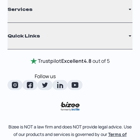
Services
Nonprofit
Filing Times
Why Choose Us
Registered Agent
Quick Links
Testimonials
Annual Report
Entity Comparison Chart
Certificate Of Good Standing
Home
Trustpilot
Excellent
4.8
out of 5
LLC State Info
Change Of Registered Agent
Review Entity Types
Corporate State Info
Follow us
Foreign Qualification
Manage Your Company
Corporate/LLC Kit
Articles of Amendment
Check Order Status
Dissolution
Pricing
Business License Search
Blog
File Business Taxes
Bizee is NOT a law firm and does NOT provide legal advice. Use
About
of our products and services is governed by our
Terms of
Fictitious Business Name