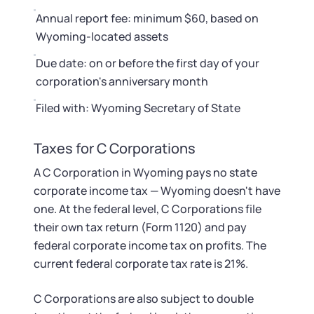
Annual report fee: minimum $60, based on
Wyoming-located assets
Due date: on or before the first day of your
corporation's anniversary month
Filed with: Wyoming Secretary of State
Taxes for C Corporations
A C Corporation in Wyoming pays no state
corporate income tax — Wyoming doesn't have
one. At the federal level, C Corporations file
their own tax return (Form 1120) and pay
federal corporate income tax on profits. The
current federal corporate tax rate is 21%.
C Corporations are also subject to double