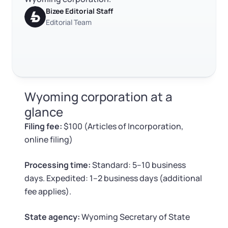
Log in
Available at:
Bizee Editorial Staff
Monday - Friday: 9 am - 6 pm CST
Foreign Qualification
Contact
Editorial Team
SERVICES
Certificate of Good Standing
Virtual Address
Form 2553 (S Corp Tax)
Wyoming corporation at a
EIN / Tax ID
Change Registered Agent
glance
Filing fee:
$100 (Articles of Incorporation,
Assumed Business Name (DBA)
Reinstatement
online filing)
Business License Research Package
Dissolve Your Company
Processing time:
Standard: 5–10 business
days. Expedited: 1–2 business days (additional
Trademark Registration
fee applies).
SUPPORT
Corporate LLC Kit
State agency:
Wyoming Secretary of State