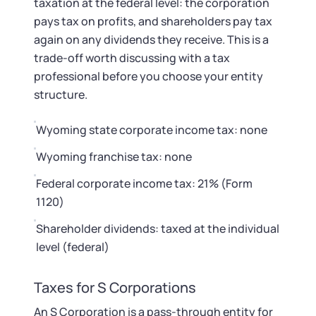
taxation at the federal level: the corporation
pays tax on profits, and shareholders pay tax
again on any dividends they receive. This is a
trade-off worth discussing with a tax
professional before you choose your entity
structure.
Wyoming state corporate income tax: none
Wyoming franchise tax: none
Federal corporate income tax: 21% (Form
1120)
Shareholder dividends: taxed at the individual
level (federal)
Taxes for S Corporations
An S Corporation is a pass-through entity for