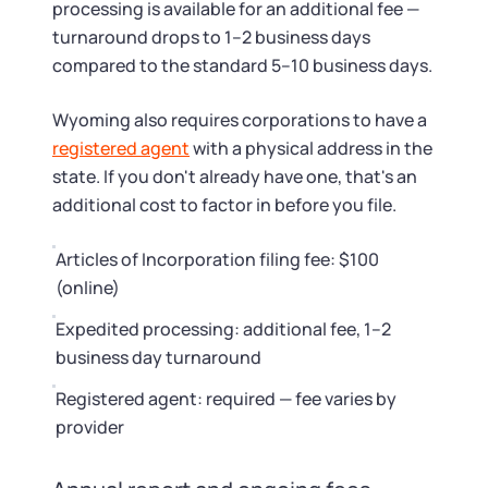
processing is available for an additional fee —
turnaround drops to 1–2 business days
compared to the standard 5–10 business days.
Wyoming also requires corporations to have a
registered agent
with a physical address in the
state. If you don't already have one, that's an
additional cost to factor in before you file.
Articles of Incorporation filing fee: $100
(online)
Expedited processing: additional fee, 1–2
business day turnaround
Registered agent: required — fee varies by
provider