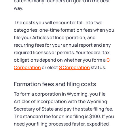
Startup Central
catches many founders off guard in the best
way.
Contact
The costs you will encounter fall into two
categories: one-time formation fees when you
file your Articles of Incorporation, and
recurring fees for your annual report and any
required licenses or permits. Your federal tax
obligations depend on whether you form a
C
Corporation
or elect
S Corporation
status.
Formation fees and filing costs
To form a corporation in Wyoming, you file
Articles of Incorporation with the Wyoming
Secretary of State and pay the state filing fee.
The standard fee for online filing is $100. If you
need your filing processed faster, expedited