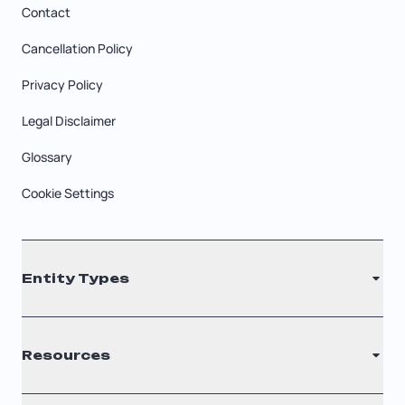
Contact
Cancellation Policy
Privacy Policy
Legal Disclaimer
Glossary
Cookie Settings
Entity Types
LLC
Resources
S Corporation
C Corporation
Renew Registered Agent