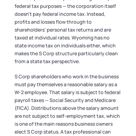
federal tax purposes — the corporation itself
doesn't pay federal income tax. Instead,
profits and losses flow through to
shareholders' personal tax returns and are
taxed at individual rates. Wyoming has no
state income tax on individuals either, which
makes the S Corp structure particularly clean
from a state tax perspective.
S Corp shareholders who work in the business
must pay themselves a reasonable salary as a
W-2 employee. That salary is subject to federal
payroll taxes — Social Security and Medicare
(FICA). Distributions above the salary amount
are not subject to self-employment tax, which
is one of the main reasons business owners
elect S Corp status. A tax professional can