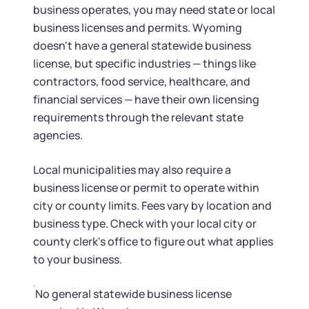
business operates, you may need state or local
business licenses and permits. Wyoming
doesn't have a general statewide business
license, but specific industries — things like
contractors, food service, healthcare, and
financial services — have their own licensing
requirements through the relevant state
agencies.
Local municipalities may also require a
business license or permit to operate within
city or county limits. Fees vary by location and
business type. Check with your local city or
county clerk's office to figure out what applies
to your business.
No general statewide business license