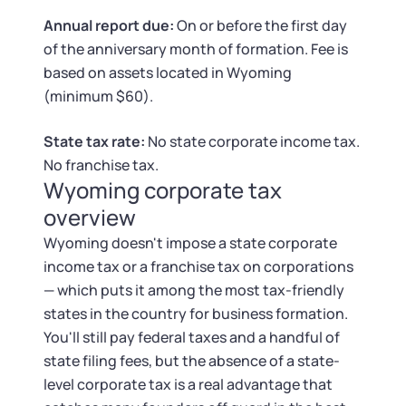
Tax & Accounting Consult (Free)
Annual report due:
On or before the first day
of the anniversary month of formation. Fee is
SUPPORT
Startup Central
based on assets located in Wyoming
(minimum $60).
Guide to Starting a Business
Contact
State tax rate:
No state corporate income tax.
Choosing a Business Structure
No franchise tax.
Wyoming corporate tax
Business Name Generator
overview
Wyoming doesn't impose a state corporate
Business Name Search
income tax or a franchise tax on corporations
— which puts it among the most tax-friendly
LLC Information by State
states in the country for business formation.
You'll still pay federal taxes and a handful of
Corp Information by State
state filing fees, but the absence of a state-
level corporate tax is a real advantage that