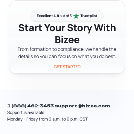
processing costs more and cuts
annual report fee and any applicable
turnaround to 1–2 business days. You'll
license or permit fees.
also need a registered agent with a
Excellent 4.8
out of 5
Trustpilot
Wyoming address — that's an
Start Your Story With
additional cost depending on the
Bizee
provider you choose. After formation,
plan for the annual report fee of at
From formation to compliance, we handle the
least $60 per year.
details so you can focus on what you do best.
GET STARTED
1 (888) 462-3453
support@bizee.com
Support is available
Monday - Friday from 9 a.m. to 6 p.m. CST