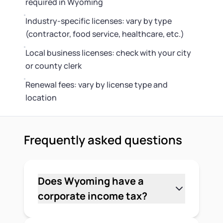
required in Wyoming
Industry-specific licenses: vary by type
(contractor, food service, healthcare, etc.)
Local business licenses: check with your city
or county clerk
Renewal fees: vary by license type and
location
Frequently asked questions
Does Wyoming have a
corporate income tax?
No. Wyoming doesn't impose a state