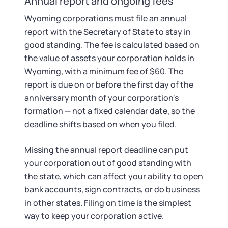
Annual report and ongoing fees
Wyoming corporations must file an annual
report with the Secretary of State to stay in
good standing. The fee is calculated based on
the value of assets your corporation holds in
Wyoming, with a minimum fee of $60. The
report is due on or before the first day of the
anniversary month of your corporation's
formation — not a fixed calendar date, so the
deadline shifts based on when you filed.
Missing the annual report deadline can put
your corporation out of good standing with
the state, which can affect your ability to open
bank accounts, sign contracts, or do business
in other states. Filing on time is the simplest
way to keep your corporation active.