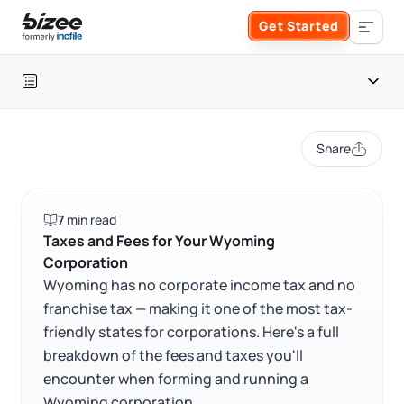
Skip to main content
Get Started
Search the site
Table of contents
Business Formation
Share
FORM A BUSINESS
Business Management
Wyoming corporation at a glance
7
min read
Form an LLC
Wyoming corporate tax overview
SERVICES
About Bizee
Taxes and Fees for Your Wyoming
Corporation
Frequently asked questions
Form an S Corporation
Annual Report
Wyoming has no corporate income tax and no
About Us
Phone Support
franchise tax — making it one of the most tax-
RELATED CONTENT
Form a C Corporation
friendly states for corporations. Here's a full
Registered Agent Service
What Makes Us Different
Phone Support:
breakdown of the fees and taxes you'll
1 (888) 462-3453
Get Started
Form a Nonprofit
encounter when forming and running a
Articles of Amendment
Trustpilot
Excellent
4.8
out of 5
Incfile Is Now Bizee
Wyoming corporation.