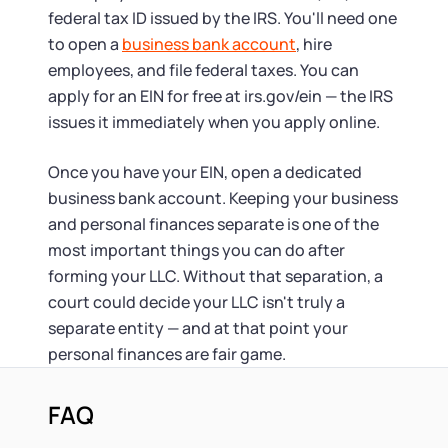
federal tax ID issued by the IRS. You'll need one
to open a
business bank account
, hire
employees, and file federal taxes. You can
apply for an EIN for free at irs.gov/ein — the IRS
issues it immediately when you apply online.
Once you have your EIN, open a dedicated
business bank account. Keeping your business
and personal finances separate is one of the
most important things you can do after
forming your LLC. Without that separation, a
court could decide your LLC isn't truly a
separate entity — and at that point your
personal finances are fair game.
FAQ