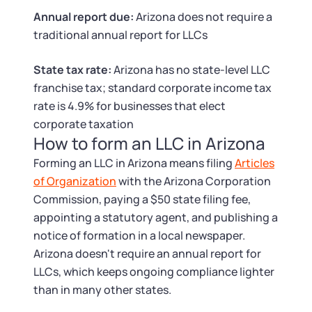
Tax & Accounting Consult (Free)
Annual report due:
Arizona does not require a
traditional annual report for LLCs
SUPPORT
Startup Central
State tax rate:
Arizona has no state-level LLC
Guide to Starting a Business
Contact
franchise tax; standard corporate income tax
rate is 4.9% for businesses that elect
Choosing a Business Structure
corporate taxation
How to form an LLC in Arizona
Business Name Generator
Forming an LLC in Arizona means filing
Articles
of Organization
with the Arizona Corporation
Business Name Search
Commission, paying a $50 state filing fee,
appointing a statutory agent, and publishing a
LLC Information by State
notice of formation in a local newspaper.
Arizona doesn't require an annual report for
LLCs, which keeps ongoing compliance lighter
Corp Information by State
than in many other states.