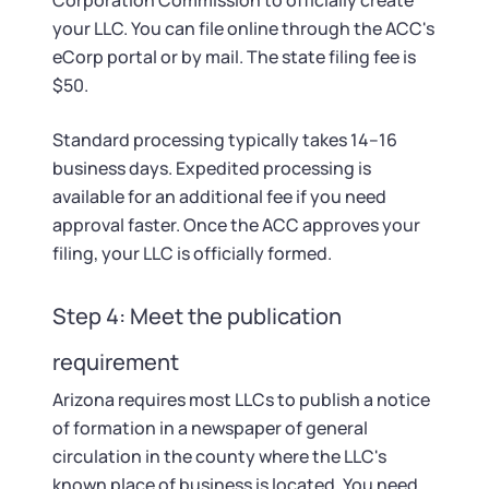
Corporation Commission to officially create
your LLC. You can file online through the ACC's
eCorp portal or by mail. The state filing fee is
$50.
Standard processing typically takes 14–16
business days. Expedited processing is
available for an additional fee if you need
approval faster. Once the ACC approves your
filing, your LLC is officially formed.
Step 4: Meet the publication
requirement
Arizona requires most LLCs to publish a notice
of formation in a newspaper of general
circulation in the county where the LLC's
known place of business is located. You need