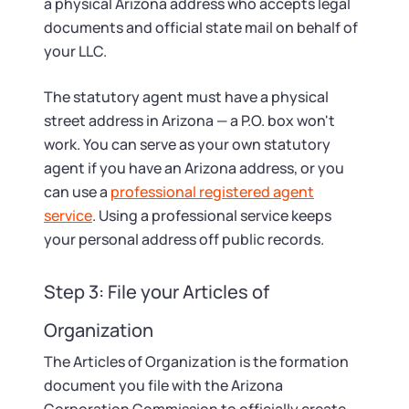
a physical Arizona address who accepts legal
documents and official state mail on behalf of
your LLC.
The statutory agent must have a physical
street address in Arizona — a P.O. box won't
work. You can serve as your own statutory
agent if you have an Arizona address, or you
can use a
professional registered agent
service
. Using a professional service keeps
your personal address off public records.
Step 3: File your Articles of
Organization
The Articles of Organization is the formation
document you file with the Arizona