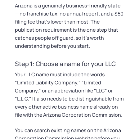
Startup Central
Arizona is a genuinely business-friendly state
— no franchise tax, no annual report, and a $50
Contact
filing fee that's lower than most. The
publication requirement is the one step that
catches people off guard, so it's worth
understanding before you start.
Step 1: Choose a name for your LLC
Your LLC name must include the words
"Limited Liability Company," "Limited
Company," or an abbreviation like "LLC" or
"L.L.C." It also needs to be distinguishable from
every other active business name already on
file with the Arizona Corporation Commission.
You can search existing names on the Arizona
Corporation Commission website before you