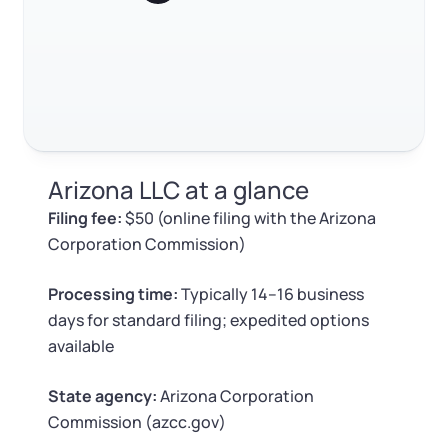
Log in
Available at:
Monday - Friday: 9 am - 6 pm CST
Foreign Qualification
Contact
SERVICES
Certificate of Good Standing
Virtual Address
Form 2553 (S Corp Tax)
Arizona LLC at a glance
EIN / Tax ID
Change Registered Agent
Filing fee:
$50 (online filing with the Arizona
Corporation Commission)
Assumed Business Name (DBA)
Reinstatement
Processing time:
Typically 14–16 business
Business License Research Package
Dissolve Your Company
days for standard filing; expedited options
available
Trademark Registration
SUPPORT
State agency:
Arizona Corporation
Commission (azcc.gov)
Corporate LLC Kit