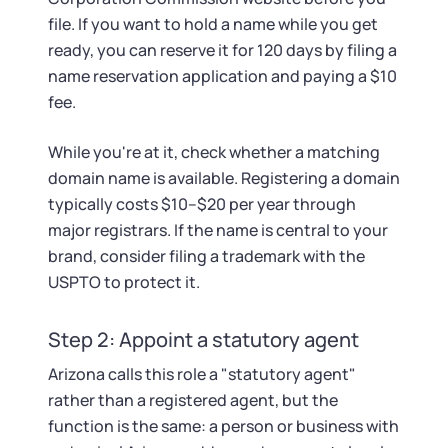
file. If you want to hold a name while you get
ready, you can reserve it for 120 days by filing a
name reservation application and paying a $10
fee.
While you're at it, check whether a matching
domain name is available. Registering a domain
typically costs $10–$20 per year through
major registrars. If the name is central to your
brand, consider filing a trademark with the
USPTO to protect it.
Step 2: Appoint a statutory agent
Arizona calls this role a "statutory agent"
rather than a registered agent, but the
function is the same: a person or business with