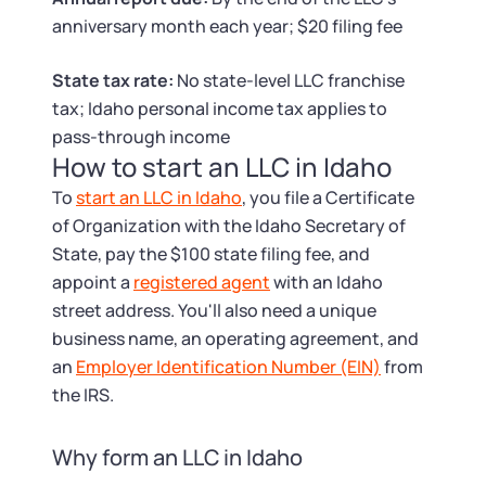
Tax & Accounting Consult (Free)
anniversary month each year; $20 filing fee
SUPPORT
Startup Central
State tax rate:
No state-level LLC franchise
tax; Idaho personal income tax applies to
Guide to Starting a Business
Contact
pass-through income
How to start an LLC in Idaho
Choosing a Business Structure
To
start an LLC in Idaho
, you file a Certificate
of Organization with the Idaho Secretary of
Business Name Generator
State, pay the $100 state filing fee, and
appoint a
registered agent
with an Idaho
Business Name Search
street address. You'll also need a unique
business name, an operating agreement, and
LLC Information by State
an
Employer Identification Number (EIN)
from
the IRS.
Corp Information by State
Why form an LLC in Idaho