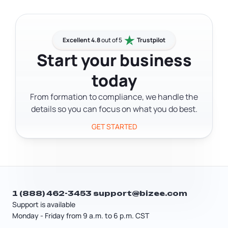
Secretary of State through the online
website. The online application takes
business portal and pay the state filing
about 10 minutes.
fee. Corporations have different tax
treatment and governance
Excellent 4.8
out of 5
Trustpilot
requirements than LLCs — including a
Start your business
board of directors and shareholder
today
structure. If you're deciding between
an LLC and a corporation, a tax
From formation to compliance, we handle the
professional can help you figure out
details so you can focus on what you do best.
which structure fits your situation.
GET STARTED
1 (888) 462-3453
support@bizee.com
Support is available
Monday - Friday from 9 a.m. to 6 p.m. CST