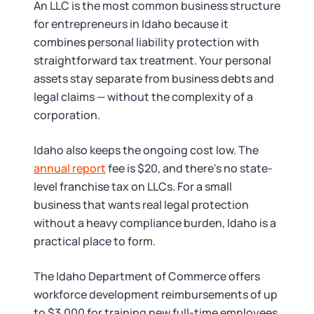
Startup Central
An LLC is the most common business structure
for entrepreneurs in Idaho because it
Contact
combines personal liability protection with
straightforward tax treatment. Your personal
assets stay separate from business debts and
legal claims — without the complexity of a
corporation.
Idaho also keeps the ongoing cost low. The
annual report
fee is $20, and there's no state-
level franchise tax on LLCs. For a small
business that wants real legal protection
without a heavy compliance burden, Idaho is a
practical place to form.
The Idaho Department of Commerce offers
workforce development reimbursements of up
to $3,000 for training new full-time employees