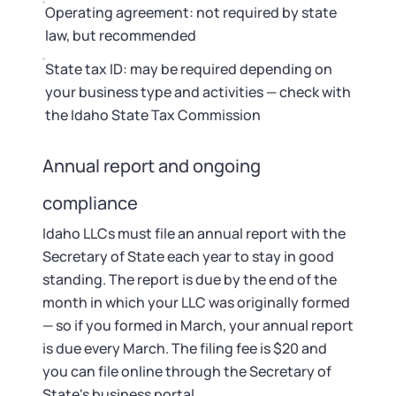
Operating agreement: not required by state
law, but recommended
State tax ID: may be required depending on
your business type and activities — check with
the Idaho State Tax Commission
Annual report and ongoing
compliance
Idaho LLCs must file an annual report with the
Secretary of State each year to stay in good
standing. The report is due by the end of the
month in which your LLC was originally formed
— so if you formed in March, your annual report
is due every March. The filing fee is $20 and
you can file online through the Secretary of
State's business portal.