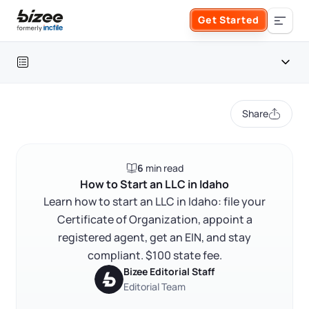
Skip to main content
Get Started
Search the site
Table of contents
Business Formation
Share
FORM A BUSINESS
Business Management
Idaho LLC at a glance
6
min read
Form an LLC
How to start an LLC in Idaho
SERVICES
About Bizee
How to Start an LLC in Idaho
FAQ
Learn how to start an LLC in Idaho: file your
Form an S Corporation
Annual Report
Certificate of Organization, appoint a
About Us
Phone Support
RELATED CONTENT
registered agent, get an EIN, and stay
Form a C Corporation
Registered Agent Service
compliant. $100 state fee.
What Makes Us Different
Phone Support:
Bizee Editorial Staff
1 (888) 462-3453
Get Started
Form a Nonprofit
Editorial Team
Articles of Amendment
Trustpilot
Excellent
4.8
out of 5
Incfile Is Now Bizee