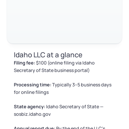
Log in
Available at:
Monday - Friday: 9 am - 6 pm CST
Foreign Qualification
Contact
SERVICES
Certificate of Good Standing
Virtual Address
Form 2553 (S Corp Tax)
Idaho LLC at a glance
EIN / Tax ID
Change Registered Agent
Filing fee:
$100 (online filing via Idaho
Secretary of State business portal)
Assumed Business Name (DBA)
Reinstatement
Processing time:
Typically 3–5 business days
Business License Research Package
Dissolve Your Company
for online filings
Trademark Registration
State agency:
Idaho Secretary of State —
SUPPORT
sosbiz.idaho.gov
Corporate LLC Kit
Annual report due:
By the end of the LLC's