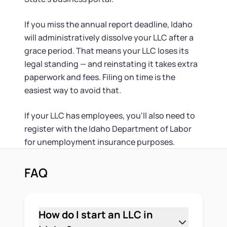
If you miss the annual report deadline, Idaho
will administratively dissolve your LLC after a
grace period. That means your LLC loses its
legal standing — and reinstating it takes extra
paperwork and fees. Filing on time is the
easiest way to avoid that.
If your LLC has employees, you'll also need to
register with the Idaho Department of Labor
for unemployment insurance purposes.
FAQ
How do I start an LLC in