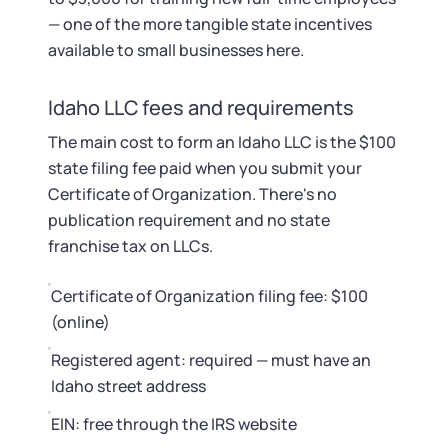
— one of the more tangible state incentives
available to small businesses here.
Idaho LLC fees and requirements
The main cost to form an Idaho LLC is the $100
state filing fee paid when you submit your
Certificate of Organization. There's no
publication requirement and no state
franchise tax on LLCs.
Certificate of Organization filing fee: $100
(online)
Registered agent: required — must have an
Idaho street address
EIN: free through the IRS website