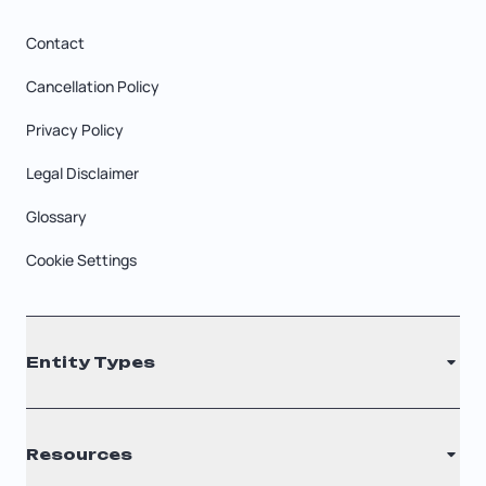
Contact
Cancellation Policy
Privacy Policy
Legal Disclaimer
Glossary
Cookie Settings
Entity Types
LLC
Resources
S Corporation