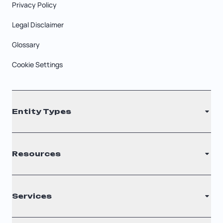
Privacy Policy
Legal Disclaimer
Glossary
Cookie Settings
Entity Types
LLC
Resources
S Corporation
C Corporation
Renew Registered Agent
Services
Nonprofit
Filing Times
Why Choose Us