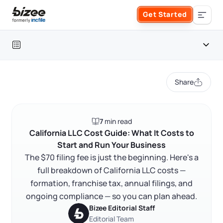
Skip to main content
Get Started
Search the site
Table of contents
Business Formation
Share
FORM A BUSINESS
Business Management
California LLC cost snapshot
7
min read
Form an LLC
Formation costs: what you pay upfront
SERVICES
About Bizee
California LLC Cost Guide: What It Costs to
Start and Run Your Business
Ongoing costs: what you pay every year
Form an S Corporation
Annual Report
The $70 filing fee is just the beginning. Here's a
About Us
Phone Support
Optional but worth it: costs that save you time
full breakdown of California LLC costs —
Form a C Corporation
The cheapest way to form an LLC in California
formation, franchise tax, annual filings, and
Registered Agent Service
What Makes Us Different
Phone Support:
ongoing compliance — so you can plan ahead.
FAQ
1 (888) 462-3453
Get Started
Form a Nonprofit
Bizee Editorial Staff
Articles of Amendment
Incfile Is Now Bizee
Editorial Team