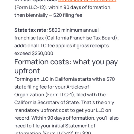
Tax & Accounting Consult (Free)
(Form LLC-12): within 90 days of formation,
then biennially — $20 filing fee
SUPPORT
Startup Central
State tax rate:
$800 minimum annual
Guide to Starting a Business
Contact
franchise tax (California Franchise Tax Board);
additional LLC fee applies if gross receipts
Choosing a Business Structure
exceed $250,000
Formation costs: what you pay
Business Name Generator
upfront
Forming an LLC in California starts with a $70
Business Name Search
state filing fee for your Articles of
Organization (Form LLC-1), filed with the
LLC Information by State
California Secretary of State. That's the only
mandatory upfront cost to get your LLC on
Corp Information by State
record. Within 90 days of formation, you'll also
need to file your initial Statement of
Information (Form LLC-12) for $20.