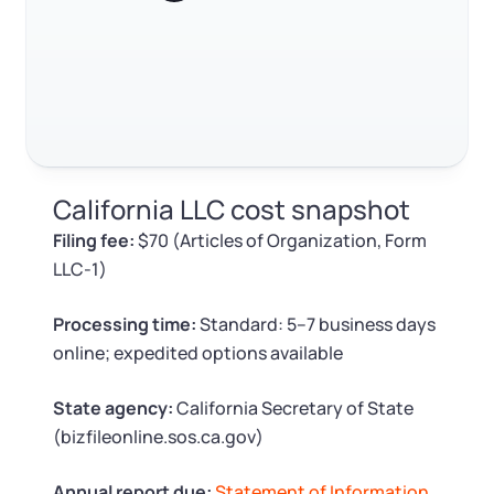
RELATED CONTENT
Log in
Available at:
Monday - Friday: 9 am - 6 pm CST
Foreign Qualification
Contact
SERVICES
Certificate of Good Standing
Trustpilot
Excellent
4.8
out of 5
Virtual Address
Form 2553 (S Corp Tax)
California LLC cost snapshot
EIN / Tax ID
Change Registered Agent
Filing fee:
$70 (Articles of Organization, Form
LLC-1)
Assumed Business Name (DBA)
Reinstatement
Processing time:
Standard: 5–7 business days
Business License Research Package
Dissolve Your Company
online; expedited options available
Trademark Registration
State agency:
California Secretary of State
SUPPORT
(bizfileonline.sos.ca.gov)
Corporate LLC Kit
Annual report due:
Statement of Information