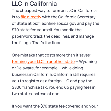
LLC in California
The cheapest way to form an LLC in California
is to
file directly
with the California Secretary
of State at bizfileonline.sos.ca.gov and pay the
$70 state fee yourself. You handle the
paperwork, track the deadlines, and manage
the filings. That's the floor.
One mistake that costs more than it saves:
forming your LLC in another state
— Wyoming
or Delaware, for example — while doing
business in California. California still requires
you to register as a foreign LLC and pay the
$800 franchise tax. You end up paying fees in
two states instead of one.
If you want the $70 state fee covered and your