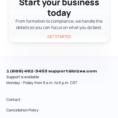
Start your business
the filing. But the $70 goes to the state
today
regardless of how you file.
From formation to compliance, we handle the
details so you can focus on what you do best.
GET STARTED
1 (888) 462-3453
support@bizee.com
Support is available
Monday - Friday from 9 a.m. to 6 p.m. CST
Contact
Cancellation Policy