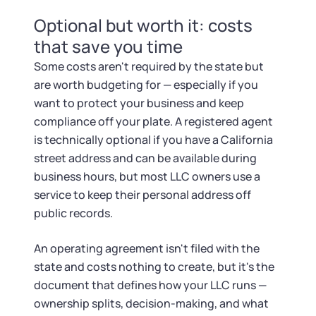
Optional but worth it: costs
that save you time
Some costs aren't required by the state but
are worth budgeting for — especially if you
want to protect your business and keep
compliance off your plate. A registered agent
is technically optional if you have a California
street address and can be available during
business hours, but most LLC owners use a
service to keep their personal address off
public records.
An operating agreement isn't filed with the
state and costs nothing to create, but it's the
document that defines how your LLC runs —
ownership splits, decision-making, and what