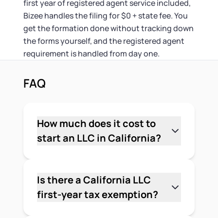
first year of registered agent service included,
Bizee handles the filing for $0 + state fee. You
get the formation done without tracking down
the forms yourself, and the registered agent
requirement is handled from day one.
FAQ
How much does it cost to
start an LLC in California?
The minimum upfront cost is $90: $70
for the Articles of Organization and
$20 for the initial Statement of
Is there a California LLC
Information, which is due within 90
first-year tax exemption?
days of formation. You'll also owe the
It depends on when your LLC was
$800 annual franchise tax within 3