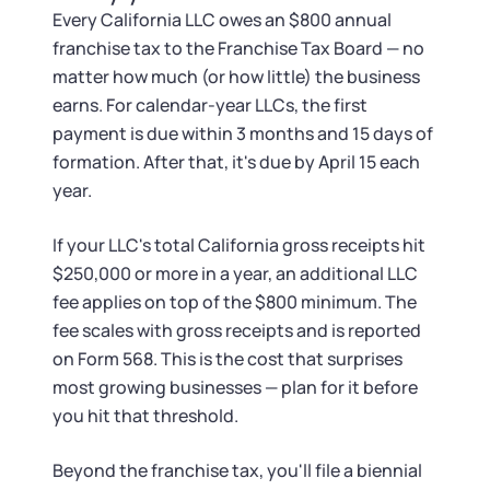
Every California LLC owes an $800 annual
franchise tax to the Franchise Tax Board — no
matter how much (or how little) the business
earns. For calendar-year LLCs, the first
payment is due within 3 months and 15 days of
formation. After that, it's due by April 15 each
year.
If your LLC's total California gross receipts hit
$250,000 or more in a year, an additional LLC
fee applies on top of the $800 minimum. The
fee scales with gross receipts and is reported
on Form 568. This is the cost that surprises
most growing businesses — plan for it before
you hit that threshold.
Beyond the franchise tax, you'll file a biennial