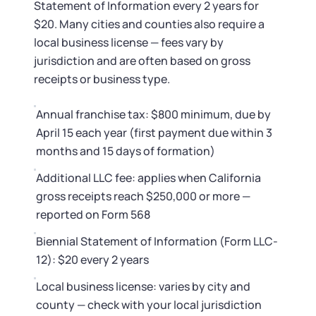
Statement of Information every 2 years for
$20. Many cities and counties also require a
local business license — fees vary by
jurisdiction and are often based on gross
receipts or business type.
Annual franchise tax: $800 minimum, due by
April 15 each year (first payment due within 3
months and 15 days of formation)
Additional LLC fee: applies when California
gross receipts reach $250,000 or more —
reported on Form 568
Biennial Statement of Information (Form LLC-
12): $20 every 2 years
Local business license: varies by city and
county — check with your local jurisdiction