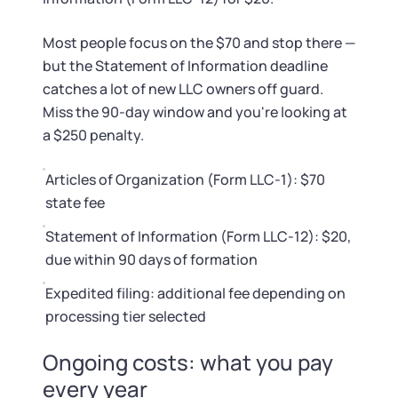
Startup Central
Most people focus on the $70 and stop there —
Contact
but the Statement of Information deadline
catches a lot of new LLC owners off guard.
Miss the 90-day window and you're looking at
a $250 penalty.
Articles of Organization (Form LLC-1): $70
state fee
Statement of Information (Form LLC-12): $20,
due within 90 days of formation
Expedited filing: additional fee depending on
processing tier selected
Ongoing costs: what you pay
every year