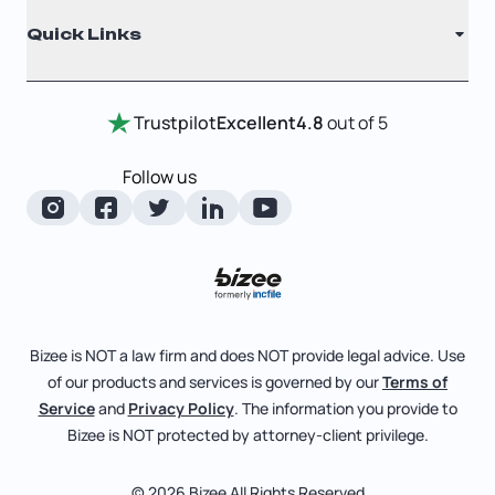
Registered Agent
Quick Links
Testimonials
Annual Report
Entity Comparison Chart
Certificate Of Good Standing
Home
Trustpilot
Excellent
4.8
out of 5
LLC State Info
Change Of Registered Agent
Review Entity Types
Corporate State Info
Follow us
Foreign Qualification
Manage Your Company
Corporate/LLC Kit
Articles of Amendment
Check Order Status
Dissolution
Pricing
Business License Search
Blog
File Business Taxes
Bizee is NOT a law firm and does NOT provide legal advice. Use
About
of our products and services is governed by our
Terms of
Fictitious Business Name
Bizee for Professionals
Service
and
Privacy Policy
. The information you provide to
Bizee is NOT protected by attorney-client privilege.
File S Corp Tax Election
Partnerships
Affiliates
© 2026 Bizee All Rights Reserved