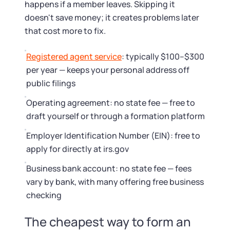
happens if a member leaves. Skipping it
doesn't save money; it creates problems later
that cost more to fix.
Registered agent service
: typically $100–$300
per year — keeps your personal address off
public filings
Operating agreement: no state fee — free to
draft yourself or through a formation platform
Employer Identification Number (EIN): free to
apply for directly at irs.gov
Business bank account: no state fee — fees
vary by bank, with many offering free business
checking
The cheapest way to form an