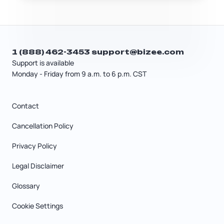
from the start.
1 (888) 462-3453
support@bizee.com
Support is available
Monday - Friday from 9 a.m. to 6 p.m. CST
Contact
Cancellation Policy
Privacy Policy
Legal Disclaimer
Glossary
Cookie Settings