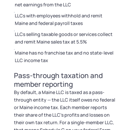
Startup Central
net earnings from the LLC
LLCs with employees withhold and remit
Contact
Maine and federal payroll taxes
LLCs selling taxable goods or services collect
and remit Maine sales tax at 5.5%
Maine has no franchise tax and no state-level
LLC income tax
Pass-through taxation and
member reporting
By default, a Maine LLC is taxed as a pass-
through entity — the LLC itself owes no federal
or Maine income tax. Each member reports
their share of the LLC's profits and losses on
their own tax return. For a single-member LLC,