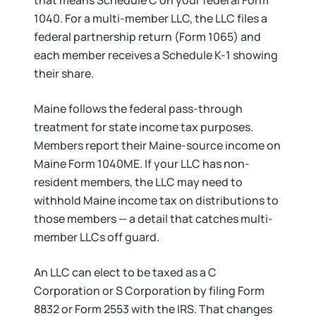
that means Schedule C on your federal Form
1040. For a multi-member LLC, the LLC files a
federal partnership return (Form 1065) and
each member receives a Schedule K-1 showing
their share.
Maine follows the federal pass-through
treatment for state income tax purposes.
Members report their Maine-source income on
Maine Form 1040ME. If your LLC has non-
resident members, the LLC may need to
withhold Maine income tax on distributions to
those members — a detail that catches multi-
member LLCs off guard.
An LLC can elect to be taxed as a C
Corporation or S Corporation by filing Form
8832 or Form 2553 with the IRS. That changes