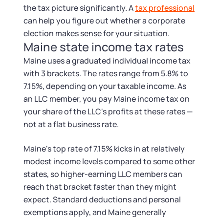
the tax picture significantly. A
tax professional
can help you figure out whether a corporate
election makes sense for your situation.
Maine state income tax rates
Maine uses a graduated individual income tax
with 3 brackets. The rates range from 5.8% to
7.15%, depending on your taxable income. As
an LLC member, you pay Maine income tax on
your share of the LLC's profits at these rates —
not at a flat business rate.
Maine's top rate of 7.15% kicks in at relatively
modest income levels compared to some other
states, so higher-earning LLC members can
reach that bracket faster than they might
expect. Standard deductions and personal
exemptions apply, and Maine generally