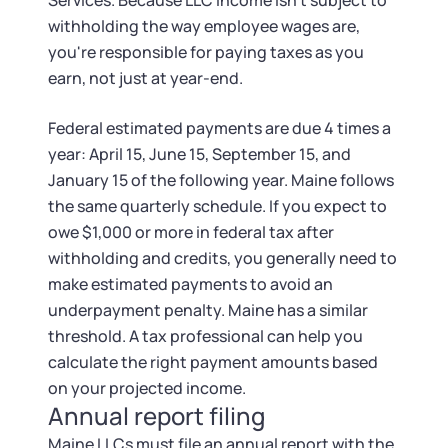
Services. Because LLC income isn't subject to
withholding the way employee wages are,
you're responsible for paying taxes as you
earn, not just at year-end.
Federal estimated payments are due 4 times a
year: April 15, June 15, September 15, and
January 15 of the following year. Maine follows
the same quarterly schedule. If you expect to
owe $1,000 or more in federal tax after
withholding and credits, you generally need to
make estimated payments to avoid an
underpayment penalty. Maine has a similar
threshold. A tax professional can help you
calculate the right payment amounts based
on your projected income.
Annual report filing
Maine LLCs must file an annual report with the