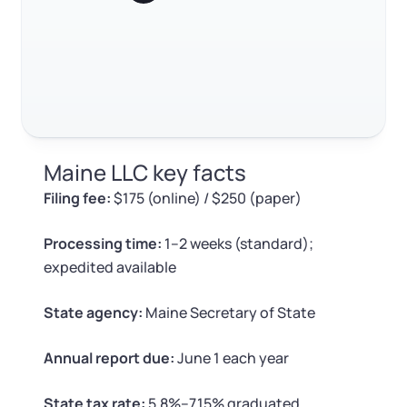
Log in
Available at:
Estimated tax payments
Monday - Friday: 9 am - 6 pm CST
Foreign Qualification
Contact
Annual report filing
SERVICES
Certificate of Good Standing
FAQ
Virtual Address
Form 2553 (S Corp Tax)
RELATED CONTENT
Maine LLC key facts
EIN / Tax ID
Change Registered Agent
Filing fee:
$175 (online) / $250 (paper)
Trustpilot
Excellent
4.8
out of 5
Assumed Business Name (DBA)
Reinstatement
Processing time:
1–2 weeks (standard);
expedited available
Business License Research Package
Dissolve Your Company
State agency:
Maine Secretary of State
Trademark Registration
SUPPORT
Annual report due:
June 1 each year
Corporate LLC Kit
State tax rate:
5.8%–7.15% graduated