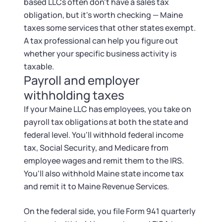
based LLCs often don't have a sales tax
obligation, but it's worth checking — Maine
taxes some services that other states exempt.
A tax professional can help you figure out
whether your specific business activity is
taxable.
Payroll and employer
withholding taxes
If your Maine LLC has employees, you take on
payroll tax obligations at both the state and
federal level. You'll withhold federal income
tax, Social Security, and Medicare from
employee wages and remit them to the IRS.
You'll also withhold Maine state income tax
and remit it to Maine Revenue Services.
On the federal side, you file Form 941 quarterly