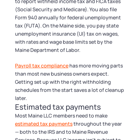
to report withheld income tax and FICA taxes
(Social Security and Medicare). You also file
Form 940 annually for federal unemployment
tax (FUTA). On the Maine side, you pay state
unemployment insurance (UI) tax on wages,
with rates and wage base limits set by the
Maine Department of Labor.
Payroll tax compliance
has more moving parts
than most new business owners expect.
Getting set up with the right withholding
schedules from the start saves a lot of cleanup
later.
Estimated tax payments
Most Maine LLC members need to make
estimated tax payments
throughout the year
— both to the IRS and to Maine Revenue