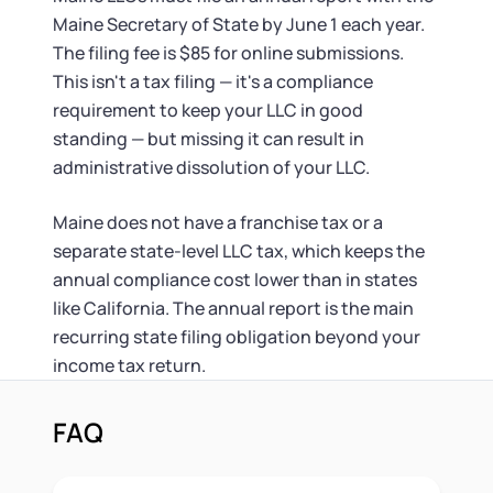
Maine Secretary of State by June 1 each year.
The filing fee is $85 for online submissions.
This isn't a tax filing — it's a compliance
requirement to keep your LLC in good
standing — but missing it can result in
administrative dissolution of your LLC.
Maine does not have a franchise tax or a
separate state-level LLC tax, which keeps the
annual compliance cost lower than in states
like California. The annual report is the main
recurring state filing obligation beyond your
income tax return.
FAQ