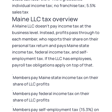
Tax & Accounting Consult (Free)
individual income tax; no franchise tax; 5.5%
sales tax
SUPPORT
Startup Central
Maine LLC tax overview
A Maine LLC doesn't pay income tax at the
Guide to Starting a Business
Contact
business level. Instead, profits pass through to
each member, who reports their share on their
Choosing a Business Structure
personal tax return and pays Maine state
income tax, federal income tax, and self-
Business Name Generator
employment tax. If the LLC has employees,
payroll tax obligations apply on top of that.
Business Name Search
Members pay Maine state income tax on their
LLC Information by State
share of LLC profits
Members pay federal income tax on their
Corp Information by State
share of LLC profits
Members pay self-employment tax (15.3%) on