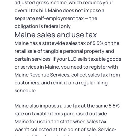
adjusted gross income, which reduces your
overall tax bill. Maine does not impose a
separate self-employment tax — the
obligation is federal only.
Maine sales and use tax
Maine has a statewide sales tax of 5.5% on the
retail sale of tangible personal property and
certain services. If your LLC sells taxable goods
or services in Maine, you need to register with
Maine Revenue Services, collect sales tax from
customers, and remit it on a regular filing
schedule.
Maine also imposes a use tax at the same 5.5%
rate on taxable items purchased outside
Maine for use in the state when sales tax
wasn't collected at the point of sale. Service-