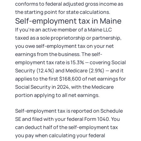
conforms to federal adjusted gross income as
the starting point for state calculations.
Self-employment tax in Maine
If you're an active member of a Maine LLC
taxed as a sole proprietorship or partnership,
you owe self-employment tax on your net
earnings from the business. The self-
employment tax rate is 15.3% — covering Social
Security (12.4%) and Medicare (2.9%) — and it
applies to the first $168,600 of net earnings for
Social Security in 2024, with the Medicare
portion applying to all net earnings.
Self-employment tax is reported on Schedule
SE and filed with your federal Form 1040. You
can deduct half of the self-employment tax
you pay when calculating your federal