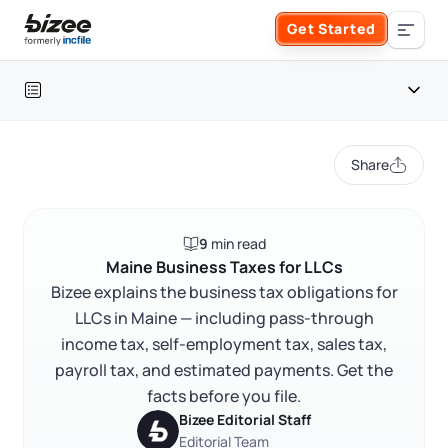
Skip to main content
Get Started
Search the site
Table of contents
Business Formation
Share
FORM A BUSINESS
Business Management
Maine LLC key facts
9
min read
Form an LLC
Maine LLC tax overview
SERVICES
About Bizee
Maine Business Taxes for LLCs
Bizee explains the business tax obligations for
Pass-through taxation and member reporting
Form an S Corporation
Annual Report
LLCs in Maine — including pass-through
About Us
Phone Support
Maine state income tax rates
income tax, self-employment tax, sales tax,
Form a C Corporation
Self-employment tax in Maine
Registered Agent Service
payroll tax, and estimated payments. Get the
What Makes Us Different
Phone Support:
facts before you file.
Maine sales and use tax
1 (888) 462-3453
Get Started
Form a Nonprofit
Bizee Editorial Staff
Articles of Amendment
Incfile Is Now Bizee
Payroll and employer withholding taxes
Editorial Team