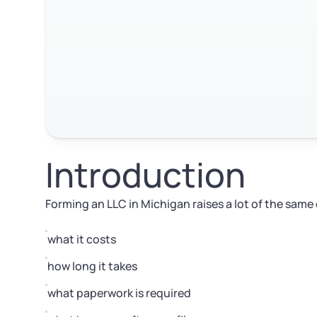
Introduction
Forming an LLC in Michigan raises a lot of the same
what it costs
how long it takes
what paperwork is required