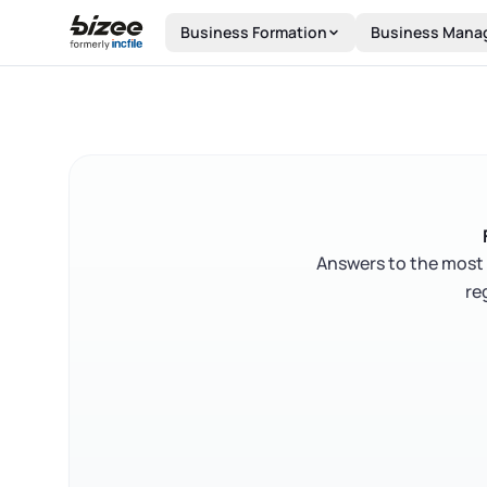
Skip to main content
Business Formation
Business Mana
Answers to the most 
re