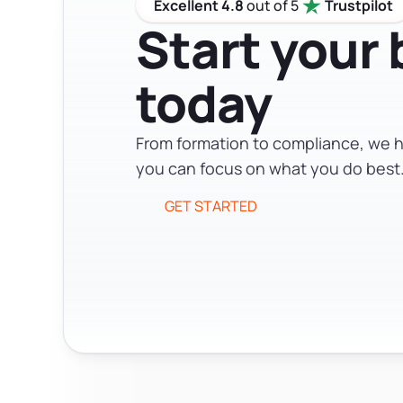
Excellent 4.8
out of 5
Trustpilot
Start your
today
From formation to compliance, we h
you can focus on what you do best
GET STARTED