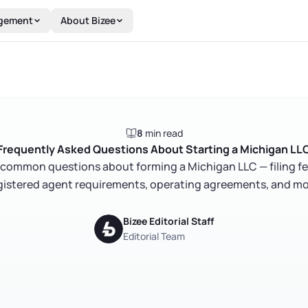
gement
About Bizee
8
min read
Frequently Asked Questions About Starting a Michigan LL
common questions about forming a Michigan LLC — filing fe
gistered agent requirements, operating agreements, and mo
Bizee Editorial Staff
Editorial Team