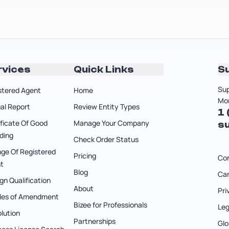
rvices
Quick Links
S
Sup
stered Agent
Home
Mon
al Report
Review Entity Types
1
ificate Of Good
Manage Your Company
s
ding
Check Order Status
ge Of Registered
Pricing
Co
t
Blog
Can
gn Qualification
About
Pri
cles of Amendment
Bizee for Professionals
Leg
olution
Partnerships
Glo