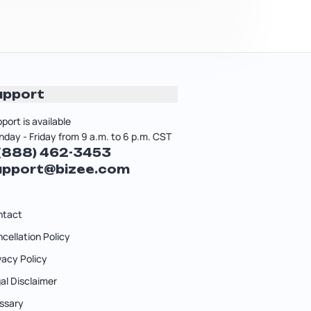
upport
port is available
day - Friday from 9 a.m. to 6 p.m. CST
 (888) 462-3453
upport@bizee.com
ntact
cellation Policy
vacy Policy
al Disclaimer
ssary