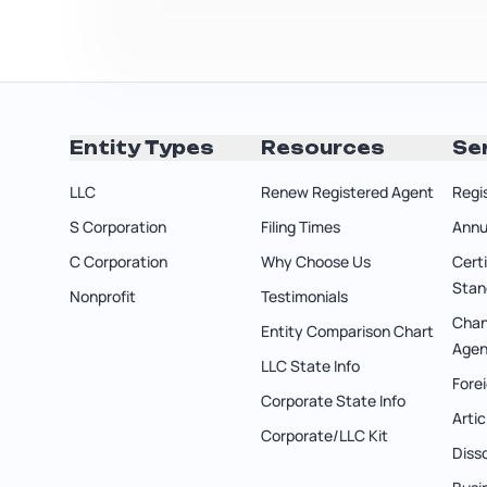
Entity Types
Resources
Se
LLC
Renew Registered Agent
Regi
S Corporation
Filing Times
Annu
C Corporation
Why Choose Us
Cert
Stan
Nonprofit
Testimonials
Chan
Entity Comparison Chart
Agen
LLC State Info
Forei
Corporate State Info
Arti
Corporate/LLC Kit
Diss