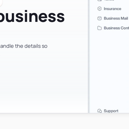
 business
andle the details so
.