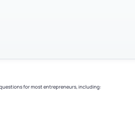
 questions for most entrepreneurs, including: