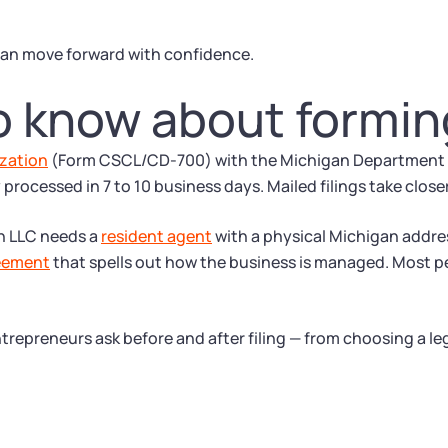
an move forward with confidence.
o know about formin
ization
(Form CSCL/CD-700) with the Michigan Department of
ly processed in 7 to 10 business days. Mailed filings take close
an LLC needs a
resident agent
with a physical Michigan addre
eement
that spells out how the business is managed. Most p
trepreneurs ask before and after filing — from choosing a le