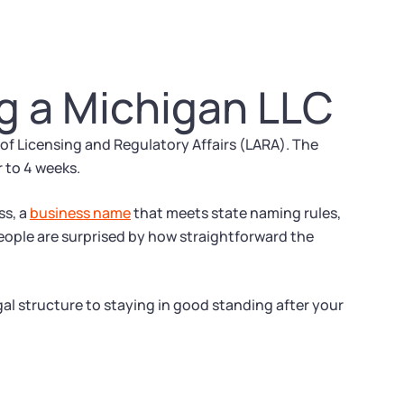
g a Michigan LLC
 Licensing and Regulatory Affairs (LARA). The
r to 4 weeks.
ss, a
business name
that meets state naming rules,
eople are surprised by how straightforward the
gal structure to staying in good standing after your