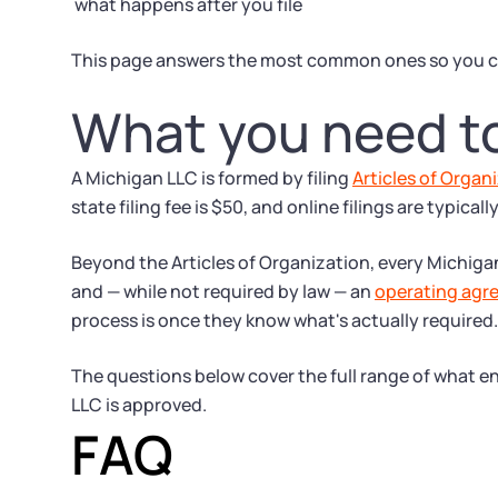
what happens after you file
This page answers the most common ones so you c
What you need t
A Michigan LLC is formed by filing
Articles of Organ
state filing fee is $50, and online filings are typical
Beyond the Articles of Organization, every Michig
and — while not required by law — an
operating agr
process is once they know what's actually required.
The questions below cover the full range of what en
LLC is approved.
FAQ