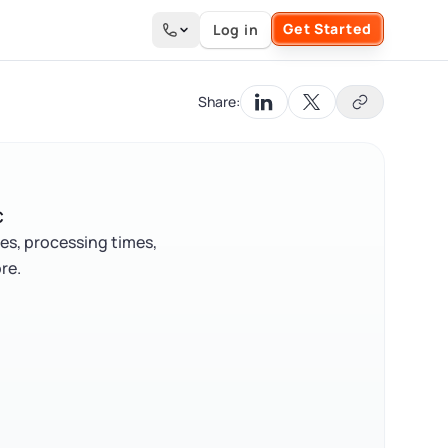
Get Started
Log in
Search the site
Share:
C
es, processing times,
re.