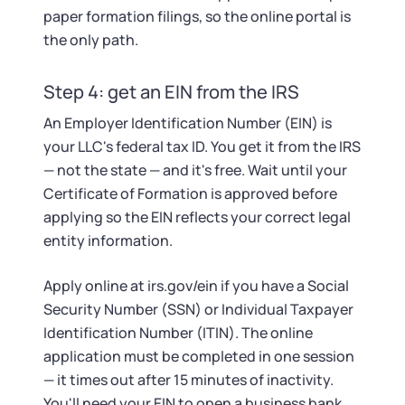
paper formation filings, so the online portal is
the only path.
Step 4: get an EIN from the IRS
An Employer Identification Number (EIN) is
your LLC's federal tax ID. You get it from the IRS
— not the state — and it's free. Wait until your
Certificate of Formation is approved before
applying so the EIN reflects your correct legal
entity information.
Apply online at irs.gov/ein if you have a Social
Security Number (SSN) or Individual Taxpayer
Identification Number (ITIN). The online
application must be completed in one session
— it times out after 15 minutes of inactivity.
You'll need your EIN to open a business bank