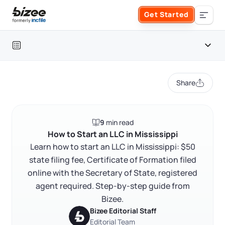
Skip to main content
Get Started
Search the site
Table of contents
Business Formation
Share
FORM A BUSINESS
Business Management
Mississippi LLC at a glance
9
min read
Form an LLC
How to start an LLC in Mississippi
SERVICES
About Bizee
How to Start an LLC in Mississippi
FAQ
Learn how to start an LLC in Mississippi: $50
Form an S Corporation
Annual Report
state filing fee, Certificate of Formation filed
About Us
Phone Support
RELATED CONTENT
online with the Secretary of State, registered
Form a C Corporation
Registered Agent Service
agent required. Step-by-step guide from
What Makes Us Different
Phone Support:
Bizee.
1 (888) 462-3453
Get Started
Form a Nonprofit
Bizee Editorial Staff
Articles of Amendment
Trustpilot
Excellent
4.8
out of 5
Incfile Is Now Bizee
Editorial Team