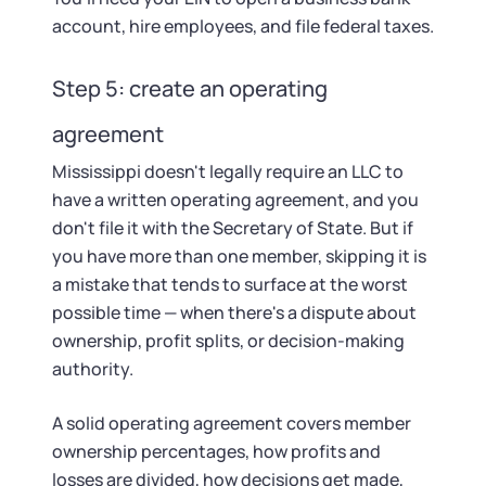
account, hire employees, and file federal taxes.
Step 5: create an operating
agreement
Mississippi doesn't legally require an LLC to
have a written operating agreement, and you
don't file it with the Secretary of State. But if
you have more than one member, skipping it is
a mistake that tends to surface at the worst
possible time — when there's a dispute about
ownership, profit splits, or decision-making
authority.
A solid operating agreement covers member
ownership percentages, how profits and
losses are divided, how decisions get made,