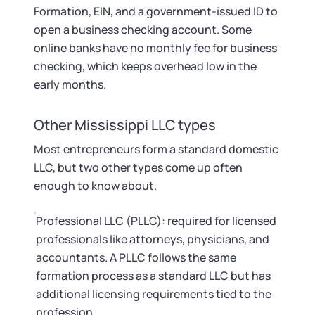
Formation, EIN, and a government-issued ID to
open a business checking account. Some
online banks have no monthly fee for business
checking, which keeps overhead low in the
early months.
Other Mississippi LLC types
Most entrepreneurs form a standard domestic
LLC, but two other types come up often
enough to know about.
Professional LLC (PLLC): required for licensed
professionals like attorneys, physicians, and
accountants. A PLLC follows the same
formation process as a standard LLC but has
additional licensing requirements tied to the
profession.