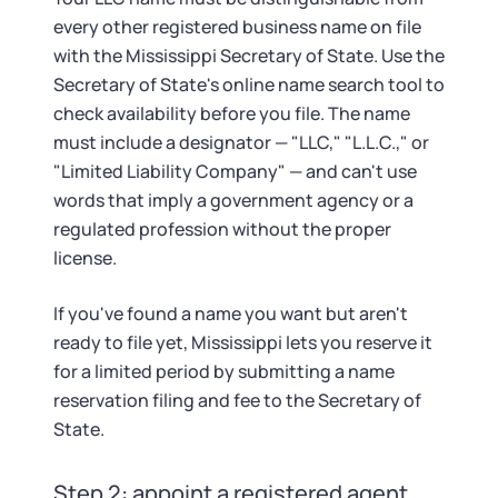
every other registered business name on file
with the Mississippi Secretary of State. Use the
Secretary of State's online name search tool to
check availability before you file. The name
must include a designator — "LLC," "L.L.C.," or
"Limited Liability Company" — and can't use
words that imply a government agency or a
regulated profession without the proper
license.
If you've found a name you want but aren't
ready to file yet, Mississippi lets you reserve it
for a limited period by submitting a name
reservation filing and fee to the Secretary of
State.
Step 2: appoint a registered agent