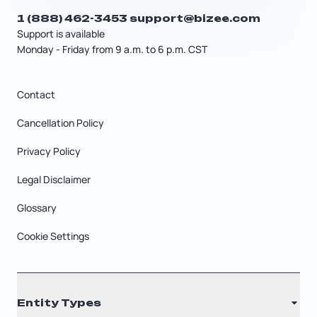
1 (888) 462-3453
support@bizee.com
Support is available
Monday - Friday from 9 a.m. to 6 p.m. CST
Contact
Cancellation Policy
Privacy Policy
Legal Disclaimer
Glossary
Cookie Settings
Entity Types