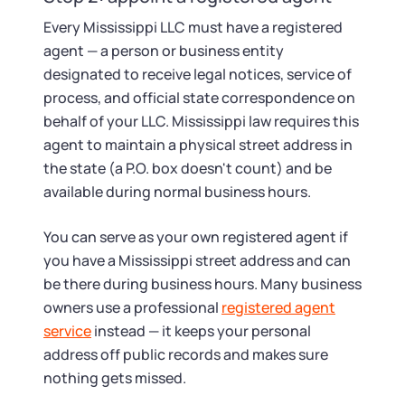
Every Mississippi LLC must have a registered
agent — a person or business entity
designated to receive legal notices, service of
process, and official state correspondence on
behalf of your LLC. Mississippi law requires this
agent to maintain a physical street address in
the state (a P.O. box doesn't count) and be
available during normal business hours.
You can serve as your own registered agent if
you have a Mississippi street address and can
be there during business hours. Many business
owners use a professional
registered agent
service
instead — it keeps your personal
address off public records and makes sure
nothing gets missed.