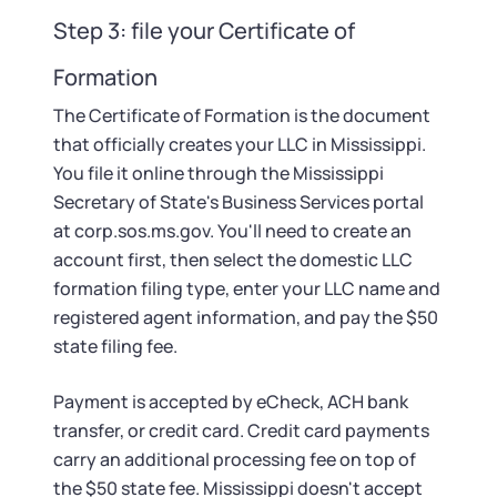
Step 3: file your Certificate of
Formation
The Certificate of Formation is the document
that officially creates your LLC in Mississippi.
You file it online through the Mississippi
Secretary of State's Business Services portal
at corp.sos.ms.gov. You'll need to create an
account first, then select the domestic LLC
formation filing type, enter your LLC name and
registered agent information, and pay the $50
state filing fee.
Payment is accepted by eCheck, ACH bank
transfer, or credit card. Credit card payments
carry an additional processing fee on top of
the $50 state fee. Mississippi doesn't accept