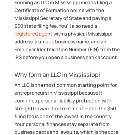
Tax & Accounting Consult (Free)
Forming an LLC in Mississippi means filing a
Certificate of Formation online with the
SUPPORT
Startup Central
Mississippi Secretary of State and paying a
$50 state filing fee. You'll also need a
Guide to Starting a Business
registered agent
with a physical Mississippi
Contact
address, a unique business name, and an
Employer Identification Number (EIN) from the
Choosing a Business Structure
IRS before you open a business bank account.
Business Name Generator
Why form an LLC in Mississippi
Business Name Search
An LLC is the most common starting point for
entrepreneurs in Mississippi because it
combines personal liability protection with
LLC Information by State
straightforward tax treatment — and the $50
filing fee is one of the lowest in the country.
Corp Information by State
Your personal finances stay separate from
business debts and lawsuits, which is the core