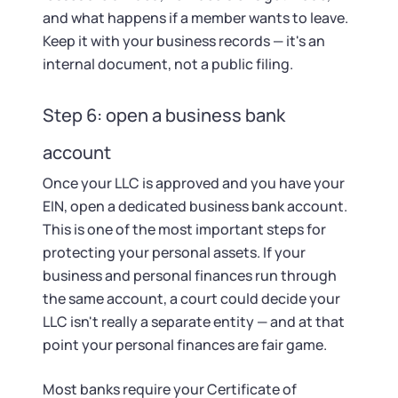
and what happens if a member wants to leave.
Keep it with your business records — it's an
internal document, not a public filing.
Step 6: open a business bank
account
Once your LLC is approved and you have your
EIN, open a dedicated business bank account.
This is one of the most important steps for
protecting your personal assets. If your
business and personal finances run through
the same account, a court could decide your
LLC isn't really a separate entity — and at that
point your personal finances are fair game.
Most banks require your Certificate of