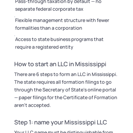
Pass-through taxation by default — no
separate federal corporate tax
Flexible management structure with fewer
formalities than a corporation
Access to state business programs that
require a registered entity
How to start an LLC in Mississippi
There are 6 steps to form an LLC in Mississippi.
The state requires all formation filings to go
through the Secretary of State's online portal
— paper filings for the Certificate of Formation
aren't accepted.
Step 1: name your Mississippi LLC
Your LLC name must be distinguishable from