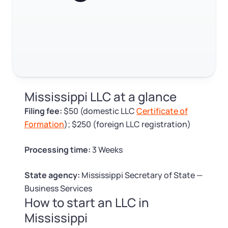
Log in
Available at:
Monday - Friday: 9 am - 6 pm CST
Foreign Qualification
Contact
SERVICES
Certificate of Good Standing
Virtual Address
Form 2553 (S Corp Tax)
Mississippi LLC at a glance
EIN / Tax ID
Change Registered Agent
Filing fee:
$50 (domestic LLC
Certificate of
Formation
); $250 (foreign LLC registration)
Assumed Business Name (DBA)
Reinstatement
Processing time:
3 Weeks
Business License Research Package
Dissolve Your Company
State agency:
Mississippi Secretary of State —
Trademark Registration
Business Services
How to start an LLC in
SUPPORT
Mississippi
Corporate LLC Kit