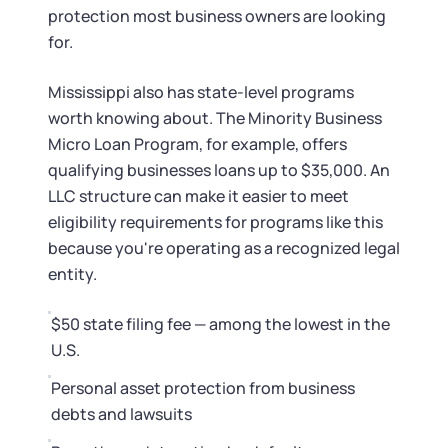
Startup Central
protection most business owners are looking
for.
Contact
Mississippi also has state-level programs
worth knowing about. The Minority Business
Micro Loan Program, for example, offers
qualifying businesses loans up to $35,000. An
LLC structure can make it easier to meet
eligibility requirements for programs like this
because you're operating as a recognized legal
entity.
$50 state filing fee — among the lowest in the
U.S.
Personal asset protection from business
debts and lawsuits