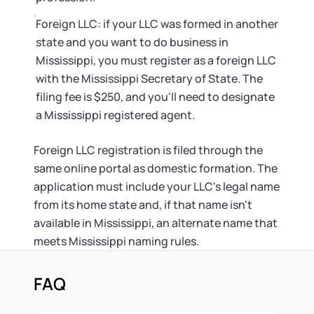
Foreign LLC: if your LLC was formed in another
state and you want to do business in
Mississippi, you must register as a foreign LLC
with the Mississippi Secretary of State. The
filing fee is $250, and you'll need to designate
a Mississippi registered agent.
Foreign LLC registration is filed through the
same online portal as domestic formation. The
application must include your LLC's legal name
from its home state and, if that name isn't
available in Mississippi, an alternate name that
meets Mississippi naming rules.
FAQ