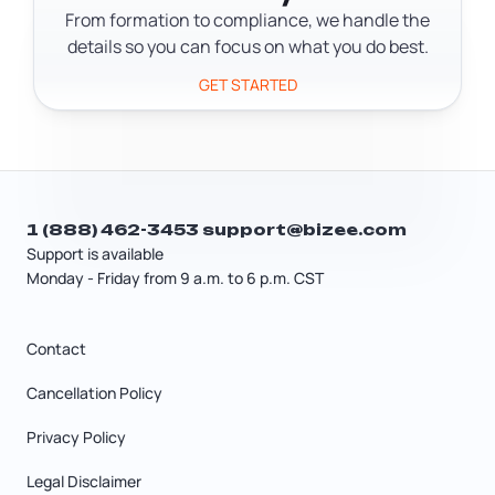
From formation to compliance, we handle the
details so you can focus on what you do best.
GET STARTED
1 (888) 462-3453
support@bizee.com
Support is available
Monday - Friday from 9 a.m. to 6 p.m. CST
Contact
Cancellation Policy
Privacy Policy
Legal Disclaimer