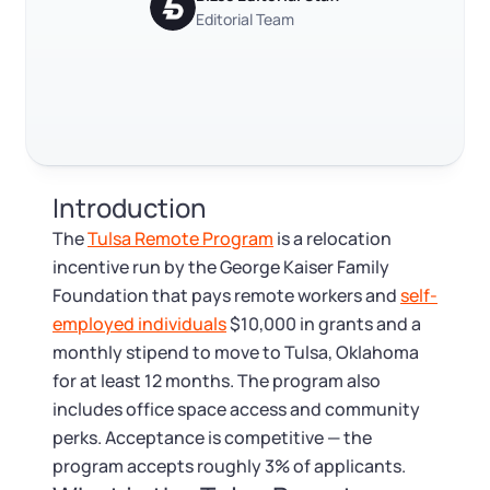
Log in
Available at:
Editorial Team
Monday - Friday: 9 am - 6 pm CST
Foreign Qualification
Contact
Trustpilot
Excellent
4.8
out of 5
SERVICES
Certificate of Good Standing
Virtual Address
Form 2553 (S Corp Tax)
Introduction
EIN / Tax ID
Change Registered Agent
The
Tulsa Remote Program
is a relocation
incentive run by the George Kaiser Family
Assumed Business Name (DBA)
Reinstatement
Foundation that pays remote workers and
self-
employed individuals
$10,000 in grants and a
Business License Research Package
Dissolve Your Company
monthly stipend to move to Tulsa, Oklahoma
for at least 12 months. The program also
Trademark Registration
includes office space access and community
SUPPORT
perks. Acceptance is competitive — the
Corporate LLC Kit
program accepts roughly 3% of applicants.