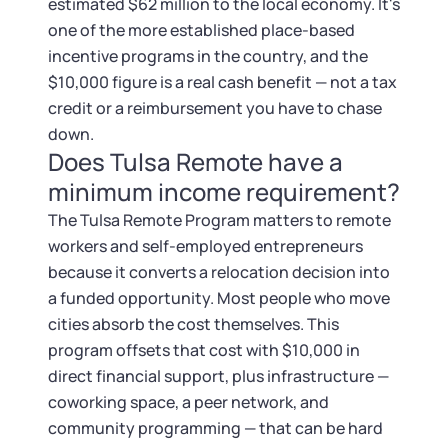
Startup Central
estimated $62 million to the local economy. It's
one of the more established place-based
Contact
incentive programs in the country, and the
$10,000 figure is a real cash benefit — not a tax
credit or a reimbursement you have to chase
down.
Does Tulsa Remote have a
minimum income requirement?
The Tulsa Remote Program matters to remote
workers and self-employed entrepreneurs
because it converts a relocation decision into
a funded opportunity. Most people who move
cities absorb the cost themselves. This
program offsets that cost with $10,000 in
direct financial support, plus infrastructure —
coworking space, a peer network, and
community programming — that can be hard