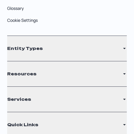
Glossary
Cookie Settings
Entity Types
LLC
Resources
S Corporation
C Corporation
Renew Registered Agent
Services
Nonprofit
Filing Times
Why Choose Us
Registered Agent
Quick Links
Testimonials
Annual Report