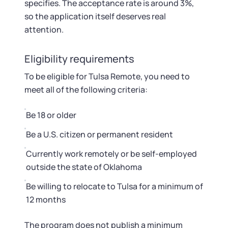
specifies. The acceptance rate is around 3%,
so the application itself deserves real
attention.
Eligibility requirements
To be eligible for Tulsa Remote, you need to
meet all of the following criteria:
Be 18 or older
Be a U.S. citizen or permanent resident
Currently work remotely or be self-employed
outside the state of Oklahoma
Be willing to relocate to Tulsa for a minimum of
12 months
The program does not publish a minimum