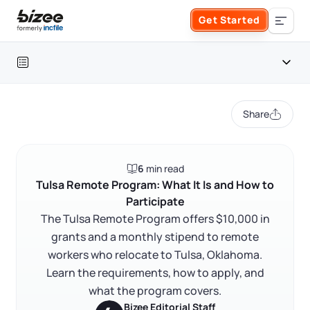
Skip to main content
Get Started
Search the site
Table of contents
Business Formation
Share
FORM A BUSINESS
Business Management
Introduction
6
min read
Form an LLC
What is the Tulsa Remote Program?
SERVICES
About Bizee
Tulsa Remote Program: What It Is and How to
Participate
Does Tulsa Remote have a minimum income
Form an S Corporation
requirement?
Annual Report
The Tulsa Remote Program offers $10,000 in
About Us
Phone Support
grants and a monthly stipend to remote
How to participate in Tulsa Remote
Form a C Corporation
workers who relocate to Tulsa, Oklahoma.
Registered Agent Service
What Makes Us Different
FAQ
Phone Support:
Learn the requirements, how to apply, and
1 (888) 462-3453
Get Started
Form a Nonprofit
what the program covers.
Articles of Amendment
Incfile Is Now Bizee
RELATED CONTENT
Bizee Editorial Staff