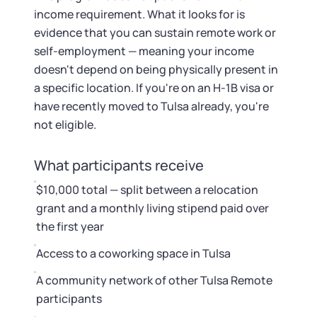
income requirement. What it looks for is
evidence that you can sustain remote work or
self-employment — meaning your income
doesn't depend on being physically present in
a specific location. If you're on an H-1B visa or
have recently moved to Tulsa already, you're
not eligible.
What participants receive
$10,000 total — split between a relocation
grant and a monthly living stipend paid over
the first year
Access to a coworking space in Tulsa
A community network of other Tulsa Remote
participants