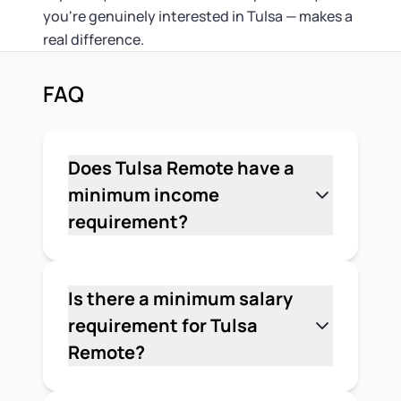
you're genuinely interested in Tulsa — makes a
real difference.
FAQ
Does Tulsa Remote have a
minimum income
requirement?
No. Tulsa Remote does not publish a
minimum income requirement. The
program looks for applicants who can
Is there a minimum salary
demonstrate they work remotely or are
requirement for Tulsa
self-employed in a way that isn't tied to
Remote?
a specific location. There's no stated
No. The program doesn't set a
salary floor, but you'll need to show