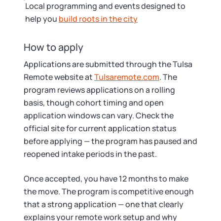
Local programming and events designed to
help you
build roots in the city
How to apply
Applications are submitted through the Tulsa
Remote website at
Tulsaremote.com
. The
program reviews applications on a rolling
basis, though cohort timing and open
application windows can vary. Check the
official site for current application status
before applying — the program has paused and
reopened intake periods in the past.
Once accepted, you have 12 months to make
the move. The program is competitive enough
that a strong application — one that clearly
explains your remote work setup and why