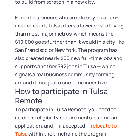
to build from scratch in a new city.
For entrepreneurs who are already location-
independent, Tulsa offers a lower cost of living
than most major metros, which means the
$10,000 goes further than it would in a city like
San Francisco or New York. The program has
also created nearly 200 new full-time jobs and
supports another 592 jobs in Tulsa — which
signals a real business community forming
around it, not just a one-time incentive.
How to participate in Tulsa
Remote
To participate in Tulsa Remote, you need to
meet the eligibility requirements, submit an
application, and — if accepted —
relocate to
Tulsa
within the timeframe the program