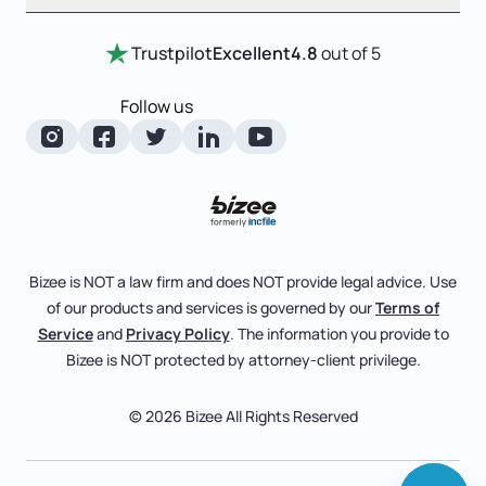
Entity Comparison Chart
Certificate Of Good Standing
Home
Trustpilot
Excellent
4.8
out of 5
LLC State Info
Change Of Registered Agent
Review Entity Types
Corporate State Info
Follow us
Foreign Qualification
Manage Your Company
Corporate/LLC Kit
Articles of Amendment
Check Order Status
Dissolution
Pricing
Business License Search
Blog
File Business Taxes
Bizee is NOT a law firm and does NOT provide legal advice. Use
About
of our products and services is governed by our
Terms of
Fictitious Business Name
Bizee for Professionals
Service
and
Privacy Policy
. The information you provide to
Bizee is NOT protected by attorney-client privilege.
File S Corp Tax Election
Partnerships
Affiliates
© 2026 Bizee All Rights Reserved