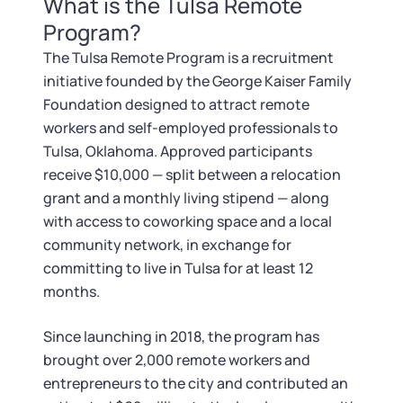
What is the Tulsa Remote
Tax & Accounting Consult (Free)
Program?
SUPPORT
Startup Central
The Tulsa Remote Program is a recruitment
initiative founded by the George Kaiser Family
Guide to Starting a Business
Contact
Foundation designed to attract remote
workers and self-employed professionals to
Choosing a Business Structure
Tulsa, Oklahoma. Approved participants
receive $10,000 — split between a relocation
grant and a monthly living stipend — along
Business Name Generator
with access to coworking space and a local
community network, in exchange for
Business Name Search
committing to live in Tulsa for at least 12
months.
LLC Information by State
Since launching in 2018, the program has
Corp Information by State
brought over 2,000 remote workers and
entrepreneurs to the city and contributed an