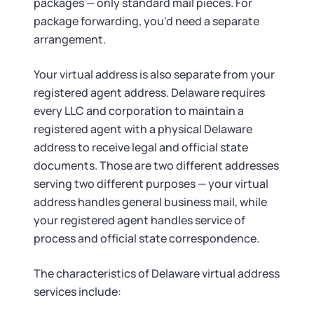
packages — only standard mail pieces. For
package forwarding, you'd need a separate
arrangement.
Your virtual address is also separate from your
registered agent address. Delaware requires
every LLC and corporation to maintain a
registered agent with a physical Delaware
address to receive legal and official state
documents. Those are two different addresses
serving two different purposes — your virtual
address handles general business mail, while
your registered agent handles service of
process and official state correspondence.
The characteristics of Delaware virtual address
services include: