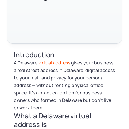
Log in
Available at:
Monday - Friday: 9 am - 6 pm CST
Foreign Qualification
Contact
Trustpilot
Excellent
4.8
out of 5
SERVICES
Certificate of Good Standing
Virtual Address
Form 2553 (S Corp Tax)
Introduction
EIN / Tax ID
Change Registered Agent
A Delaware
virtual address
gives your business
a real street address in Delaware, digital access
Assumed Business Name (DBA)
Reinstatement
to your mail, and privacy for your personal
address — without renting physical office
Business License Research Package
Dissolve Your Company
space. It's a practical option for business
owners who formed in Delaware but don't live
Trademark Registration
or work there.
SUPPORT
What a Delaware virtual
Corporate LLC Kit
address is