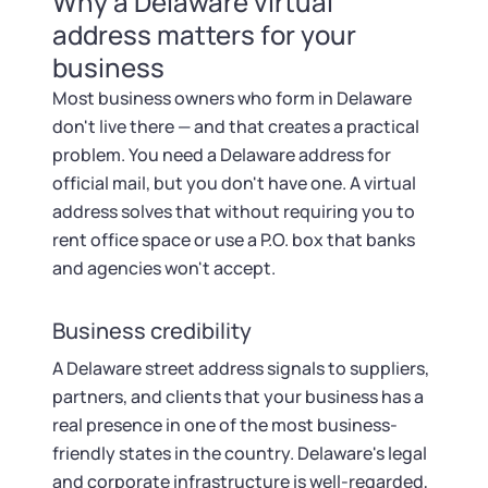
Why a Delaware virtual
address matters for your
business
Most business owners who form in Delaware
don't live there — and that creates a practical
problem. You need a Delaware address for
official mail, but you don't have one. A virtual
address solves that without requiring you to
rent office space or use a P.O. box that banks
and agencies won't accept.
Business credibility
A Delaware street address signals to suppliers,
partners, and clients that your business has a
real presence in one of the most business-
friendly states in the country. Delaware's legal
and corporate infrastructure is well-regarded,