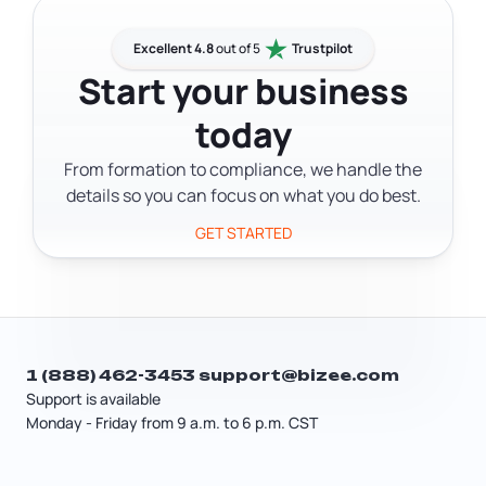
their personal address off public
LLC statutes. Many business owners
records.
form in Delaware even if they're based
Excellent 4.8
out of 5
Trustpilot
elsewhere, which means they need a
Start your business
Delaware address for official
today
correspondence without maintaining a
physical office there. A virtual address
From formation to compliance, we handle the
fills that gap.
details so you can focus on what you do best.
GET STARTED
1 (888) 462-3453
support@bizee.com
Support is available
Monday - Friday from 9 a.m. to 6 p.m. CST