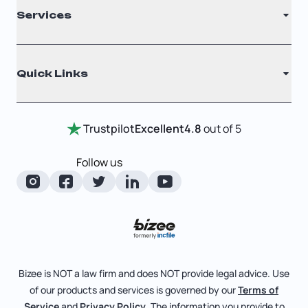
Services
Nonprofit
Filing Times
Why Choose Us
Registered Agent
Quick Links
Testimonials
Annual Report
Entity Comparison Chart
Certificate Of Good Standing
Home
Trustpilot
Excellent
4.8
out of 5
LLC State Info
Change Of Registered Agent
Review Entity Types
Corporate State Info
Follow us
Foreign Qualification
Manage Your Company
Corporate/LLC Kit
Articles of Amendment
Check Order Status
Dissolution
Pricing
Business License Search
Blog
File Business Taxes
Bizee is NOT a law firm and does NOT provide legal advice. Use
About
of our products and services is governed by our
Terms of
Fictitious Business Name
Bizee for Professionals
Service
and
Privacy Policy
. The information you provide to