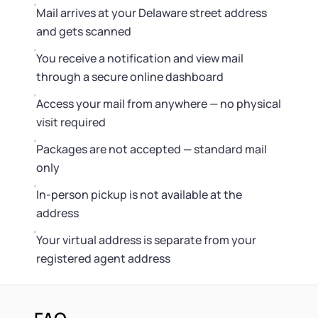
Mail arrives at your Delaware street address
and gets scanned
You receive a notification and view mail
through a secure online dashboard
Access your mail from anywhere — no physical
visit required
Packages are not accepted — standard mail
only
In-person pickup is not available at the
address
Your virtual address is separate from your
registered agent address