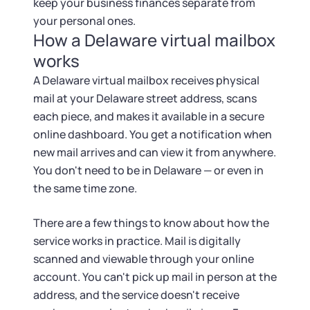
keep your business finances separate from
your personal ones.
How a Delaware virtual mailbox
works
A Delaware virtual mailbox receives physical
mail at your Delaware street address, scans
each piece, and makes it available in a secure
online dashboard. You get a notification when
new mail arrives and can view it from anywhere.
You don't need to be in Delaware — or even in
the same time zone.
There are a few things to know about how the
service works in practice. Mail is digitally
scanned and viewable through your online
account. You can't pick up mail in person at the
address, and the service doesn't receive