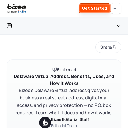
Skip to main content
Get Started
Search the site
Table of contents
Business Formation
Share
FORM A BUSINESS
Business Management
Introduction
6
min read
Form an LLC
What a Delaware virtual address is
SERVICES
About Bizee
Delaware Virtual Address: Benefits, Uses, and
How It Works
Why a Delaware virtual address matters for your
Form an S Corporation
business
Annual Report
Bizee's Delaware virtual address gives your
About Us
Phone Support
business a real street address, digital mail
How a Delaware virtual mailbox works
Form a C Corporation
access, and privacy protection — no P.O. box
Registered Agent Service
What Makes Us Different
FAQ
Phone Support:
required. Learn what it does and how it works.
1 (888) 462-3453
Get Started
Form a Nonprofit
Bizee Editorial Staff
Articles of Amendment
Incfile Is Now Bizee
RELATED CONTENT
Editorial Team