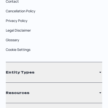
Contact
Cancellation Policy
Privacy Policy
Legal Disclaimer
Glossary
Cookie Settings
Entity Types
LLC
Resources
S Corporation
C Corporation
Renew Registered Agent