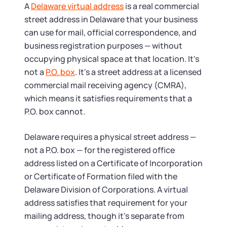
Tax & Accounting Consult (Free)
A
Delaware virtual address
is a real commercial
street address in Delaware that your business
SUPPORT
Startup Central
can use for mail, official correspondence, and
business registration purposes — without
Guide to Starting a Business
Contact
occupying physical space at that location. It's
not a
P.O. box
. It's a street address at a licensed
Choosing a Business Structure
commercial mail receiving agency (CMRA),
which means it satisfies requirements that a
P.O. box cannot.
Business Name Generator
Delaware requires a physical street address —
Business Name Search
not a P.O. box — for the registered office
address listed on a Certificate of Incorporation
LLC Information by State
or Certificate of Formation filed with the
Delaware Division of Corporations. A virtual
Corp Information by State
address satisfies that requirement for your
mailing address, though it's separate from