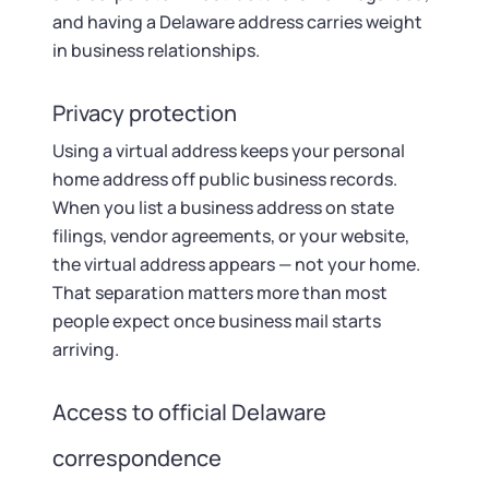
and having a Delaware address carries weight
in business relationships.
Privacy protection
Using a virtual address keeps your personal
home address off public business records.
When you list a business address on state
filings, vendor agreements, or your website,
the virtual address appears — not your home.
That separation matters more than most
people expect once business mail starts
arriving.
Access to official Delaware
correspondence