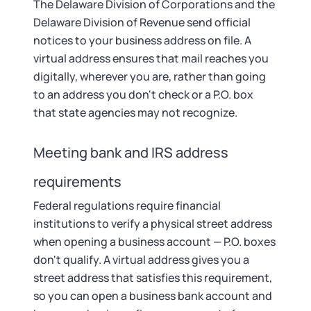
The Delaware Division of Corporations and the
Delaware Division of Revenue send official
notices to your business address on file. A
virtual address ensures that mail reaches you
digitally, wherever you are, rather than going
to an address you don't check or a P.O. box
that state agencies may not recognize.
Meeting bank and IRS address
requirements
Federal regulations require financial
institutions to verify a physical street address
when opening a business account — P.O. boxes
don't qualify. A virtual address gives you a
street address that satisfies this requirement,
so you can open a business bank account and