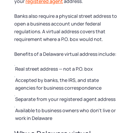
Startup Central
your
registered agent
address.
Banks also require a physical street address to
Contact
open a business account under federal
regulations. A virtual address covers that
requirement where a P.O. box would not.
Benefits of a Delaware virtual address include:
Real street address — not a P.O. box
Accepted by banks, the IRS, and state
agencies for business correspondence
Separate from your registered agent address
Available to business owners who don't live or
work in Delaware