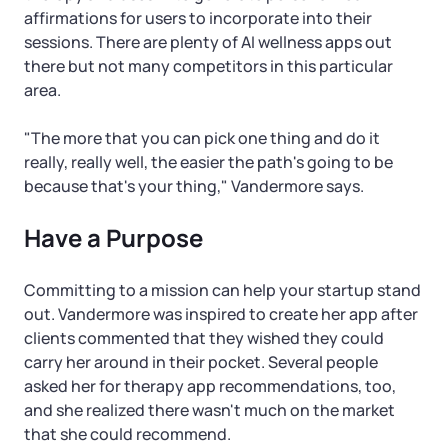
affirmations for users to incorporate into their
sessions. There are plenty of AI wellness apps out
there but not many competitors in this particular
area.
"The more that you can pick one thing and do it
really, really well, the easier the path's going to be
because that's your thing," Vandermore says.
Have a Purpose
Committing to a mission can help your startup stand
out. Vandermore was inspired to create her app after
clients commented that they wished they could
carry her around in their pocket. Several people
asked her for therapy app recommendations, too,
and she realized there wasn't much on the market
that she could recommend.