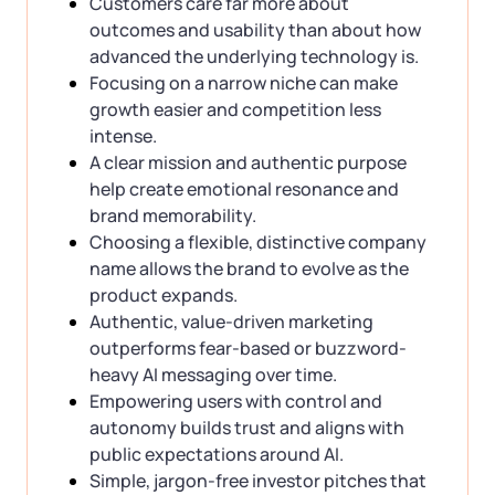
Customers care far more about
outcomes and usability than about how
advanced the underlying technology is.
Focusing on a narrow niche can make
growth easier and competition less
intense.
A clear mission and authentic purpose
help create emotional resonance and
brand memorability.
Choosing a flexible, distinctive company
name allows the brand to evolve as the
product expands.
Authentic, value-driven marketing
outperforms fear-based or buzzword-
heavy AI messaging over time.
Empowering users with control and
autonomy builds trust and aligns with
public expectations around AI.
Simple, jargon-free investor pitches that