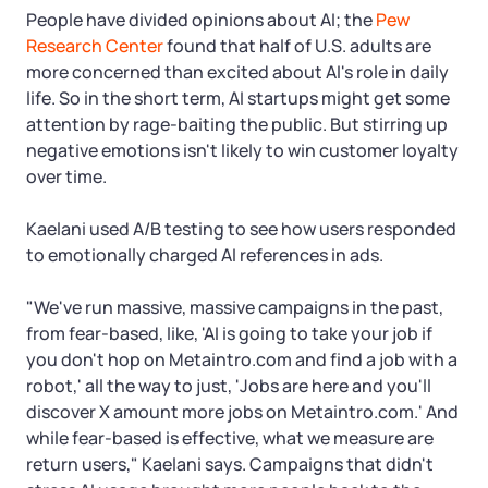
People have divided opinions about AI; the
Pew
Research Center
found that half of U.S. adults are
more concerned than excited about AI's role in daily
life. So in the short term, AI startups might get some
attention by rage-baiting the public. But stirring up
negative emotions isn't likely to win customer loyalty
over time.
Kaelani used A/B testing to see how users responded
to emotionally charged AI references in ads.
"We've run massive, massive campaigns in the past,
from fear-based, like, 'AI is going to take your job if
you don't hop on Metaintro.com and find a job with a
robot,' all the way to just, 'Jobs are here and you'll
discover X amount more jobs on Metaintro.com.' And
while fear-based is effective, what we measure are
return users," Kaelani says. Campaigns that didn't