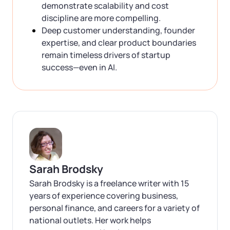
demonstrate scalability and cost
discipline are more compelling.
Deep customer understanding, founder
expertise, and clear product boundaries
remain timeless drivers of startup
success—even in AI.
Sarah Brodsky
Sarah Brodsky is a freelance writer with 15
years of experience covering business,
personal finance, and careers for a variety of
national outlets. Her work helps