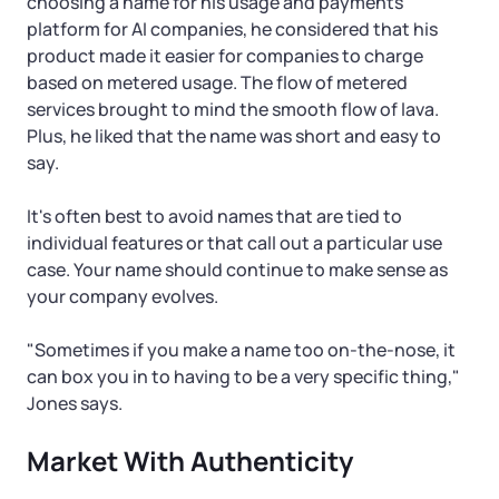
choosing a name for his usage and payments
platform for AI companies, he considered that his
product made it easier for companies to charge
based on metered usage. The flow of metered
services brought to mind the smooth flow of lava.
Plus, he liked that the name was short and easy to
say.
It's often best to avoid names that are tied to
individual features or that call out a particular use
case. Your name should continue to make sense as
your company evolves.
"Sometimes if you make a name too on-the-nose, it
can box you in to having to be a very specific thing,"
Jones says.
Market With Authenticity