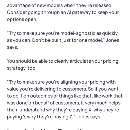
advantage of new models when they're released.
Consider going through an AI gateway to keep your
options open.
"Try to make sure you're model-agnostic as quickly
as you can. Don't be built just for one model," Jones
says.
You should be able to clearly articulate your pricing
strategy, too.
"Try to make sure you're aligning your pricing with
value you're delivering to customers. So if you want
to do it on outcomes or things like that, like work that
was done on behalf of customers, it very much helps
them understand why they're paying X, why they're
paying Y, why they're paying Z," Jones says.