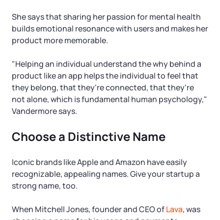
She says that sharing her passion for mental health
builds emotional resonance with users and makes her
product more memorable.
"Helping an individual understand the why behind a
product like an app helps the individual to feel that
they belong, that they're connected, that they're
not alone, which is fundamental human psychology,"
Vandermore says.
Choose a Distinctive Name
Iconic brands like Apple and Amazon have easily
recognizable, appealing names. Give your startup a
strong name, too.
When Mitchell Jones, founder and CEO of
Lava
, was