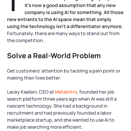
T
Tax & Accounting Consult (Free)
it's now a good assumption that any new
company is using AI for something. All those
SUPPORT
Startup Central
new entrants to the AI space mean that simply
using the technology isn't a differentiator anymore.
Guide to Starting a Business
Contact
Fortunately, there are many ways to stand out from
the competition.
Choosing a Business Structure
Solve a Real-World Problem
Business Name Generator
Get customers' attention by tackling a pain point or
making their lives better.
Business Name Search
Lacey Kaelani, CEO at
Metaintro
, founded her job
LLC Information by State
search platform three years ago when AI was still a
nascent technology. She had a background in
recruitment and had previously founded a labor
Corp Information by State
marketplace startup, and she wanted to use AI to
make job searching more efficient.