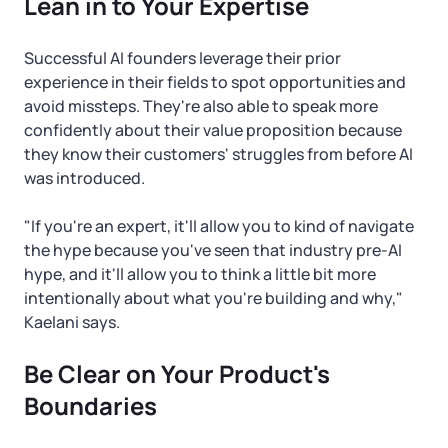
Lean in to Your Expertise
Successful AI founders leverage their prior
experience in their fields to spot opportunities and
avoid missteps. They're also able to speak more
confidently about their value proposition because
they know their customers' struggles from before AI
was introduced.
"If you're an expert, it'll allow you to kind of navigate
the hype because you've seen that industry pre-AI
hype, and it'll allow you to think a little bit more
intentionally about what you're building and why,"
Kaelani says.
Be Clear on Your Product's
Boundaries