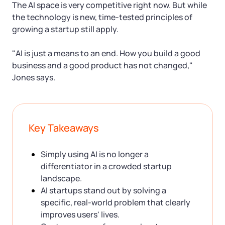
The AI space is very competitive right now. But while
the technology is new, time-tested principles of
growing a startup still apply.
"AI is just a means to an end. How you build a good
business and a good product has not changed,"
Jones says.
Key Takeaways
Simply using AI is no longer a
differentiator in a crowded startup
landscape.
AI startups stand out by solving a
specific, real-world problem that clearly
improves users' lives.