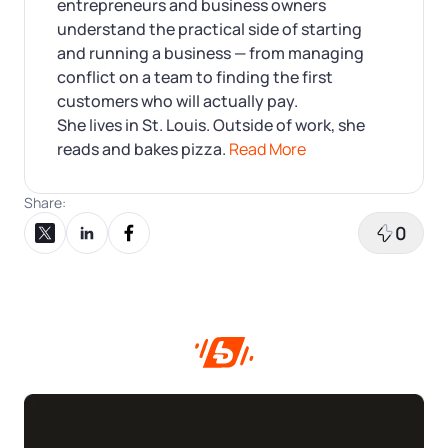
entrepreneurs and business owners
understand the practical side of starting
and running a business — from managing
conflict on a team to finding the first
customers who will actually pay.
She lives in St. Louis. Outside of work, she
reads and bakes pizza.
Read More
Share:
0
Share on X
Share on LinkedIn
Share on Facebook