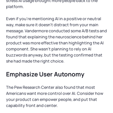
stress AI usage brought more people back to the
platform.
Even if you're mentioning AI in a positive or neutral
way, make sure it doesn't distract from your main
message. Vandermore conducted some A/B tests and
found that explaining the neuroscience behind her
product was more effective than highlighting the AI
component. She wasn't planning to rely on AI
buzzwords anyway, but the testing confirmed that
she had made the right choice.
Emphasize User Autonomy
The Pew Research Center also found that most
Americans want more control over AI. Consider how
your product can empower people, and put that
capability front and center.