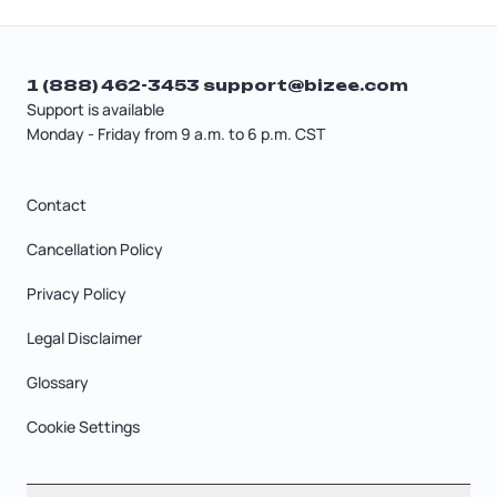
1 (888) 462-3453
support@bizee.com
Support is available
Monday - Friday from 9 a.m. to 6 p.m. CST
Contact
Cancellation Policy
Privacy Policy
Legal Disclaimer
Glossary
Cookie Settings