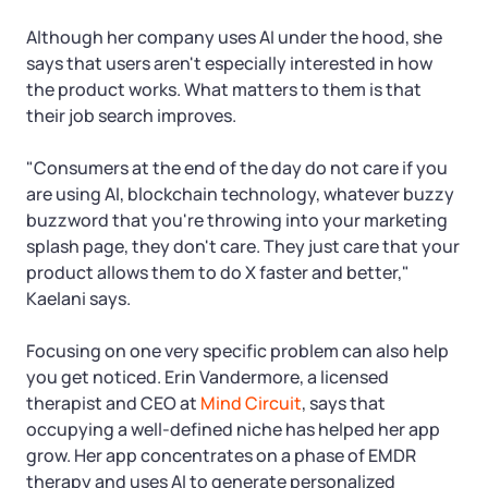
Startup Central
Although her company uses AI under the hood, she
Contact
says that users aren't especially interested in how
the product works. What matters to them is that
their job search improves.
"Consumers at the end of the day do not care if you
are using AI, blockchain technology, whatever buzzy
buzzword that you're throwing into your marketing
splash page, they don't care. They just care that your
product allows them to do X faster and better,"
Kaelani says.
Focusing on one very specific problem can also help
you get noticed. Erin Vandermore, a licensed
therapist and CEO at
Mind Circuit
, says that
occupying a well-defined niche has helped her app
grow. Her app concentrates on a phase of EMDR
therapy and uses AI to generate personalized