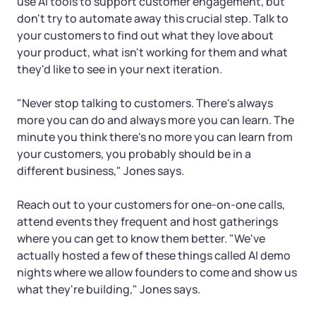
use AI tools to support customer engagement, but
don't try to automate away this crucial step. Talk to
your customers to find out what they love about
your product, what isn't working for them and what
they'd like to see in your next iteration.
"Never stop talking to customers. There's always
more you can do and always more you can learn. The
minute you think there's no more you can learn from
your customers, you probably should be in a
different business," Jones says.
Reach out to your customers for one-on-one calls,
attend events they frequent and host gatherings
where you can get to know them better. "We've
actually hosted a few of these things called AI demo
nights where we allow founders to come and show us
what they're building," Jones says.