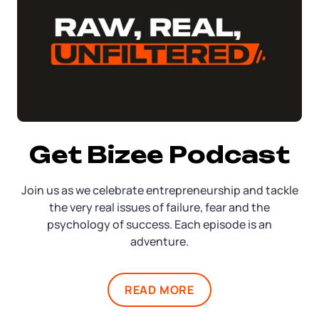
Get Bizee Podcast
Join us as we celebrate entrepreneurship and tackle
the very real issues of failure, fear and the
psychology of success. Each episode is an
adventure.
READ MORE