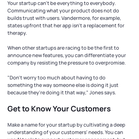
Your startup can't be everything to everybody.
Communicating what your product does not do
builds trust with users. Vandermore, for example,
states upfront that her app isn't a replacement for
therapy.
When other startups are racing to be the first to
announce new features, you can differentiate your
company by resisting the pressure to overpromise.
"Don't worry too much about having to do
something the way someone else is doing it just
because they're doing it that way," Jones says.
Get to Know Your Customers
Make a name for your startup by cultivating a deep
understanding of your customers' needs. You can