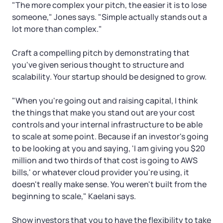
"The more complex your pitch, the easier it is to lose
someone," Jones says. "Simple actually stands out a
lot more than complex."
Craft a compelling pitch by demonstrating that
you've given serious thought to structure and
scalability. Your startup should be designed to grow.
"When you're going out and raising capital, I think
the things that make you stand out are your cost
controls and your internal infrastructure to be able
to scale at some point. Because if an investor's going
to be looking at you and saying, 'I am giving you $20
million and two thirds of that cost is going to AWS
bills,' or whatever cloud provider you're using, it
doesn't really make sense. You weren't built from the
beginning to scale," Kaelani says.
Show investors that you to have the flexibility to take