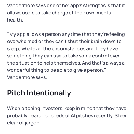
Vandermore says one of her app's strengths is that it
allows users to take charge of their own mental
health.
"My app allows a person anytime that they're feeling
overwhelmed or they can't shut their brain down to
sleep, whatever the circumstances are, they have
something they can use to take some control over
the situation to help themselves. And that's always a
wonderful thing to be able to give a person,"
Vandermore says.
Pitch Intentionally
When pitching investors, keep in mind that they have
probably heard hundreds of AI pitches recently. Steer
clear of jargon.