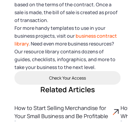
based on the terms of the contract. Once a
sale is made, the bill of sale is created as proof
of transaction.
For more handy templates to use in your
business projects, visit our
business contract
library
. Need even more business resources?
Our resource library contains dozens of
guides, checklists, infographics, and more to
take your business to the next level.
Check Your Access
Related Articles
How to Start Selling Merchandise for
How t
Your Small Business and Be Profitable
Why