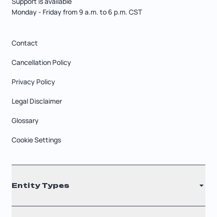
Support is available
Monday - Friday from 9 a.m. to 6 p.m. CST
Contact
Cancellation Policy
Privacy Policy
Legal Disclaimer
Glossary
Cookie Settings
Entity Types
LLC