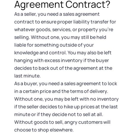
Agreement Contract?
As a seller, you need a sales agreement
contract to ensure proper liability transfer for
whatever goods, services, or property you’re
selling. Without one, you may still be held
liable for something outside of your
knowledge and control. You may also be left
hanging with excess inventory if the buyer
decides to back out of the agreement at the
last minute.
As a buyer, you need a sales agreement to lock
in a certain price and the terms of delivery.
Without one, you may be left with no inventory
if the seller decides to hike up prices at the last
minute or if they decide not to sell at all.
Without goods to sell, angry customers will
choose to shop elsewhere.