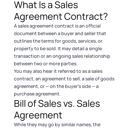
Startup Central
What Is a Sales
Agreement Contract?
Contact
A sales agreement contract is an official
document between a buyer and seller that
outlines the terms for goods, services, or
property to be sold. It may detail a single
transaction or an ongoing sales relationship
between two or more parties.
You may also hear it referred to as a sales
contract, an agreement to sell, a sale of goods
agreement, or — on the buyer’s side — a
purchase agreement.
Bill of Sales vs. Sales
Agreement
While they may go by similar names, the