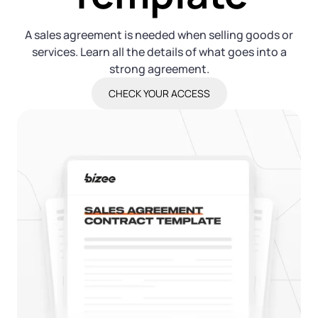
Log in
Available at:
Monday - Friday: 9 am - 6 pm CST
Foreign Qualification
Contact
A sales agreement is needed when selling goods or
services. Learn all the details of what goes into a
SERVICES
Certificate of Good Standing
strong agreement.
CHECK YOUR ACCESS
Virtual Address
Form 2553 (S Corp Tax)
EIN / Tax ID
Change Registered Agent
Assumed Business Name (DBA)
Reinstatement
Business License Research Package
Dissolve Your Company
Trademark Registration
SUPPORT
Corporate LLC Kit