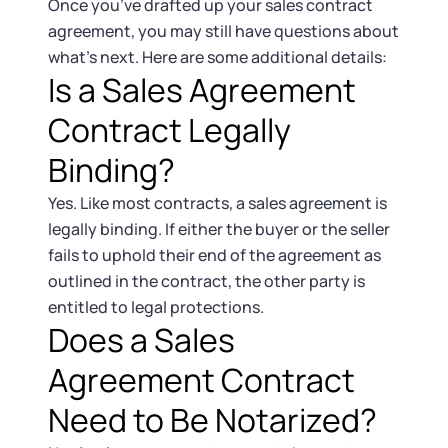
Once you’ve drafted up your sales contract
agreement, you may still have questions about
what’s next. Here are some additional details:
Is a Sales Agreement
Contract Legally
Binding?
Yes. Like most contracts, a sales agreement is
legally binding. If either the buyer or the seller
fails to uphold their end of the agreement as
outlined in the contract, the other party is
entitled to legal protections.
Does a Sales
Agreement Contract
Need to Be Notarized?