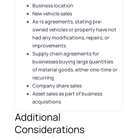
Business location
New vehicle sales
As-is agreements, stating pre-
owned vehicles or property have not
had any modifications, repairs, or
improvements
Supply chain agreements for
businesses buying large quantities
of material goods, either one-time or
recurring
Company share sales
Asset sales as part of business
acquisitions
Additional
Considerations