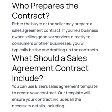
Who Prepares the
Contract?
Either the buyer or the seller may prepare a
sales agreement contract. If you’re a business
owner selling goods or services directly to
consumers or other businesses, you will
typically be the one drafting up the contracts.
What Should a Sales
Agreement Contract
Include?
You can use Bizee’s sales agreement template
to create your contract. Our template will
ensure your contract includes all the
necessary details, including: