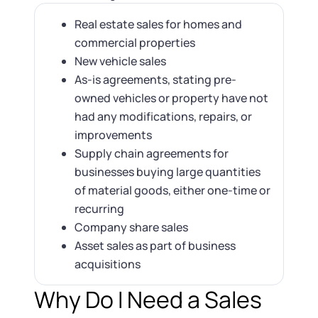
Real estate sales for homes and
commercial properties
New vehicle sales
As-is agreements, stating pre-
owned vehicles or property have not
had any modifications, repairs, or
improvements
Supply chain agreements for
businesses buying large quantities
of material goods, either one-time or
recurring
Company share sales
Asset sales as part of business
acquisitions
Why Do I Need a Sales