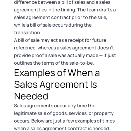
difference between a bill of sales and a sales
agreement lies in the timing. The team drafts a
sales agreement contract prior to the sale,
while a bill of sale occurs during the
transaction.
A bill of sale may act as a receipt for future
reference, whereas a sales agreement doesn’t
provide proof a sale was actually made — it just
outlines the terms of the sale-to-be.
Examples of When a
Sales Agreement Is
Needed
Sales agreements occur any time the
legitimate sale of goods, services, or property
occurs. Below are just a few examples of times
when a sales agreement contract is needed: