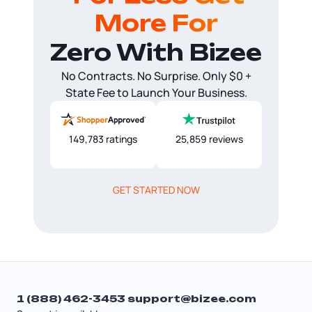
More For
Zero With Bizee
No Contracts. No Surprise. Only $0 +
State Fee to Launch Your Business.
149,783 ratings
25,859 reviews
GET STARTED NOW
1 (888) 462-3453
support@bizee.com