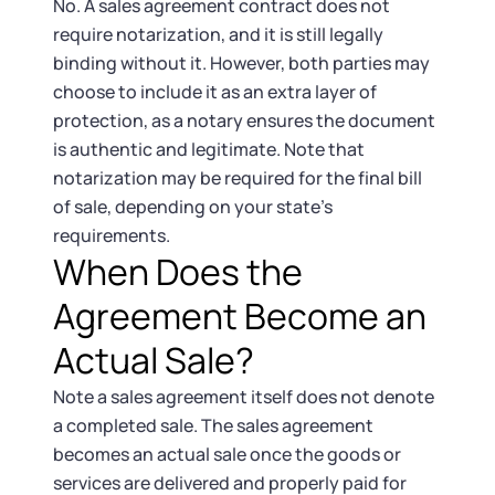
No. A sales agreement contract does not
require notarization, and it is still legally
binding without it. However, both parties may
choose to include it as an extra layer of
protection, as a notary ensures the document
is authentic and legitimate. Note that
notarization may be required for the final bill
of sale, depending on your state’s
requirements.
When Does the
Agreement Become an
Actual Sale?
Note a sales agreement itself does not denote
a completed sale. The sales agreement
becomes an actual sale once the goods or
services are delivered and properly paid for