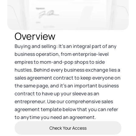
Tax & Accounting Consult (Free)
SUPPORT
Startup Central
Overview
Guide to Starting a Business
Contact
Buying and selling: It’s an integral part of any
Choosing a Business Structure
business operation, from enterprise-level
empires to mom-and-pop shops to side
Business Name Generator
hustles. Behind every business exchange lies a
sales agreement contract to keep everyone on
Business Name Search
the same page, and it’s an important business
contract to have up your sleeve as an
entrepreneur. Use our comprehensive sales
LLC Information by State
agreement template below that you can refer
to anytime you need an agreement.
Corp Information by State
Check Your Access