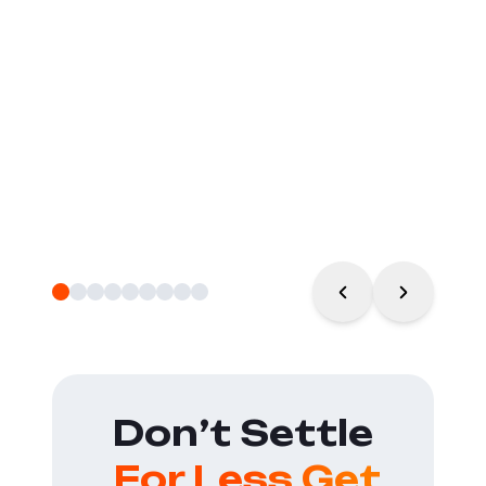
Don’t Settle
For Less Get