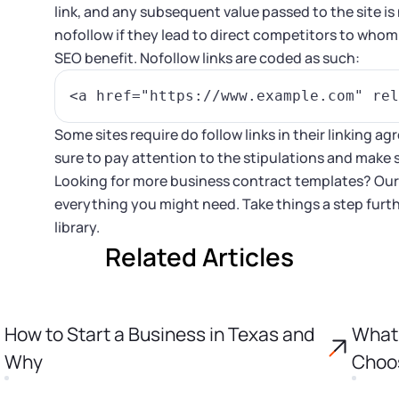
link, and any subsequent value passed to the site i
nofollow if they lead to direct competitors to who
SEO benefit. Nofollow links are coded as such:
Some sites require do follow links in their linking 
sure to pay attention to the stipulations and make s
Looking for more business contract templates? Ou
everything you might need. Take things a step furt
library.
Related Articles
How to Start a Business in Texas and
What 
Why
Choos
Incor