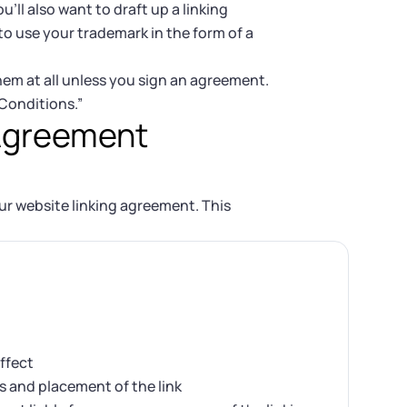
u’ll also want to draft up a linking
o use your trademark in the form of a
them at all unless you sign an agreement.
 Conditions.”
 Agreement
ur website linking agreement. This
ffect
s and placement of the link