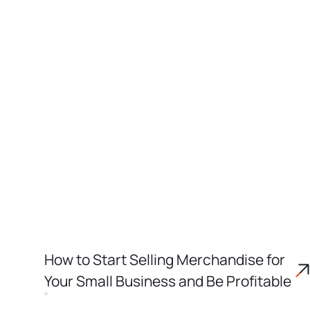
How to Start Selling Merchandise for
Your Small Business and Be Profitable