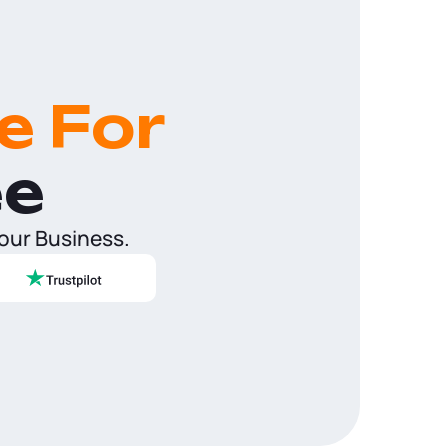
e For
ee
Your Business.