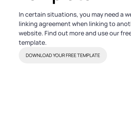
In certain situations, you may need a w
linking agreement when linking to ano
website. Find out more and use our fre
template.
DOWNLOAD YOUR FREE TEMPLATE