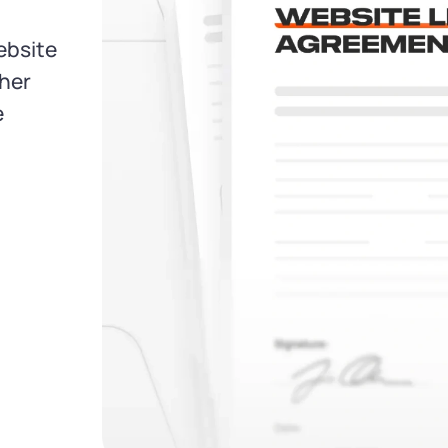
ebsite
ther
e