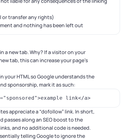
s not liable for any consequences of the linking
 or transfer any rights)
eement and nothing has been left out
n a new tab. Why? If a visitor on your
 new tab, this can increase your page’s
.
s in your HTML so Google understands the
brand sponsorship, mark it as such:
ites appreciate a “dofollow” link. In short,
and passes along an SEO boost to the
l links, and no additional code is needed.
ssentially telling Google to ignore the