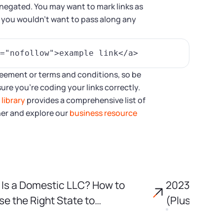
s negated. You may want to mark links as
m you wouldn’t want to pass along any
agreement or terms and conditions, so be
ure you’re coding your links correctly.
r
library
provides a comprehensive list of
her and explore our
business resource
Is a Domestic LLC? How to
2023 Tax D
e the Right State to
(Plus Key 
porate