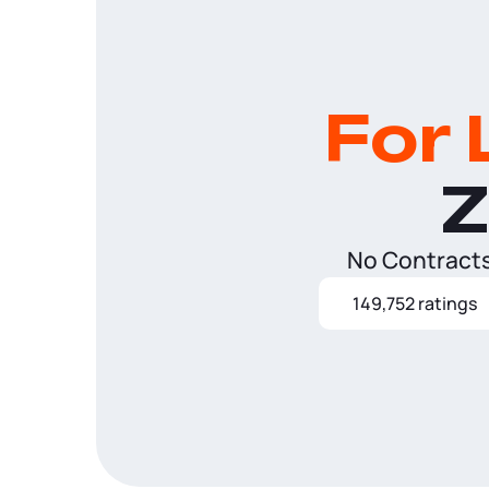
For 
Z
No Contracts.
149,752 ratings