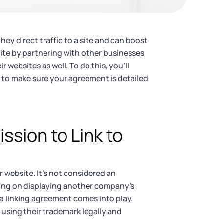
they direct traffic to a site and can boost
ite by partnering with other businesses
r websites as well. To do this, you’ll
 to make sure your agreement is detailed
sion to Link to
r website. It’s not considered an
ning on displaying another company’s
 a linking agreement comes into play.
 using their trademark legally and