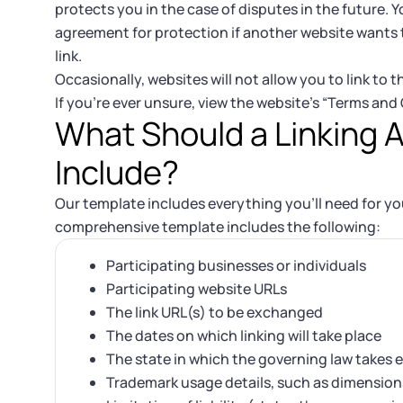
protects you in the case of disputes in the future. Yo
agreement for protection if another website wants t
link.
Occasionally, websites will not allow you to link to 
If you’re ever unsure, view the website’s “Terms and
What Should a Linking
Include?
Our template includes everything you’ll need for yo
comprehensive template includes the following:
Participating businesses or individuals
Participating website URLs
The link URL(s) to be exchanged
The dates on which linking will take place
The state in which the governing law takes e
Trademark usage details, such as dimension