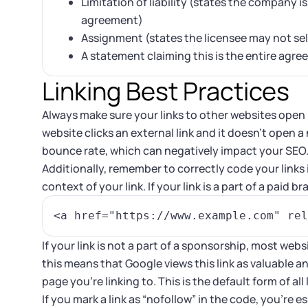
Limitation of liability (states the company i
agreement)
Assignment (states the licensee may not sell
A statement claiming this is the entire agr
Linking Best Practices
Always make sure your links to other websites open i
website clicks an external link and it doesn’t open a
bounce rate, which can negatively impact your SEO
Additionally, remember to correctly code your link
context of your link. If your link is a part of a paid 
If your link is not a part of a sponsorship, most webs
this means that Google views this link as valuable 
page you’re linking to. This is the default form of al
If you mark a link as “nofollow” in the code, you’re e