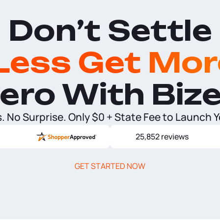
Don’t Settle
Less Get Mor
ero With Biz
 No Surprise. Only $0 + State Fee to Launch 
25,852 reviews
GET STARTED NOW