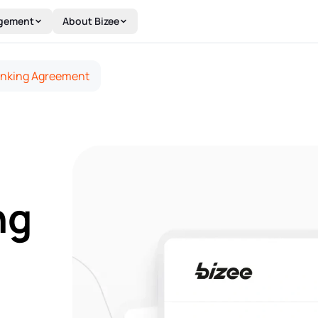
gement
About Bizee
inking Agreement
ng