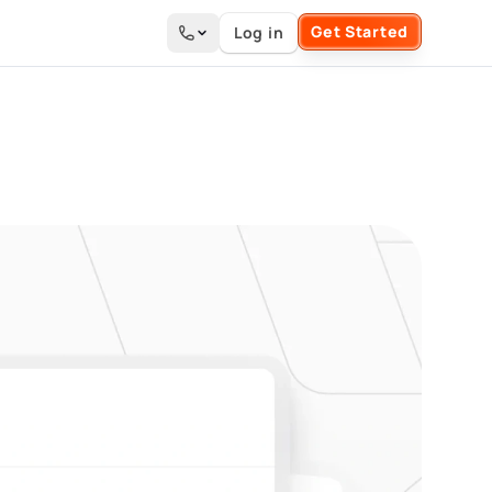
Get Started
Log in
Search the site