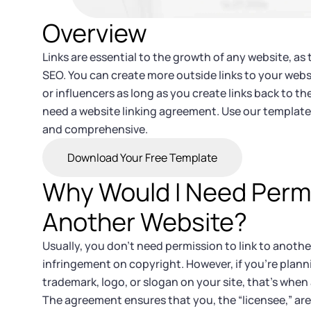
Overview
Links are essential to the growth of any website, as 
SEO. You can create more outside links to your webs
or influencers as long as you create links back to thei
need a website linking agreement. Use our template
and comprehensive.
Download Your Free Template
Why Would I Need Permis
Another Website?
Usually, you don’t need permission to link to anothe
infringement on copyright. However, if you’re plan
trademark, logo, or slogan on your site, that’s when
The agreement ensures that you, the “licensee,” are