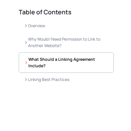
Table of Contents
Overview
Why Would I Need Permission to Link to
Another Website?
What Should a Linking Agreement
Include?
Linking Best Practices