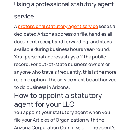
Using a professional statutory agent
service
A
professional statutory agent service
keeps a
dedicated Arizona address on file, handles all
document receipt and forwarding, and stays
available during business hours year-round.
Your personal address stays off the public
record. For out-of-state business owners or
anyone who travels frequently, this is the more
reliable option. The service must be authorized
to do business in Arizona.
How to appoint a statutory
agent for your LLC
You appoint your statutory agent when you
file your Articles of Organization with the
Arizona Corporation Commission. The agent's