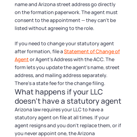
name and Arizona street address go directly
on the formation paperwork. The agent must
consent to the appointment — they can't be
listed without agreeing to the role.
If you need to change your statutory agent
after formation, file a
Statement of Change of
Agent
or Agent's Address with the ACC. The
form lets you update the agent's name, street
address, and mailing address separately.
There's a state fee for the change filing.
What happens if your LLC
doesn't have a statutory agent
Arizona law requires your LLC to have a
statutory agent on file at all times. If your
agent resigns and you don't replace them, or if
you never appoint one, the Arizona