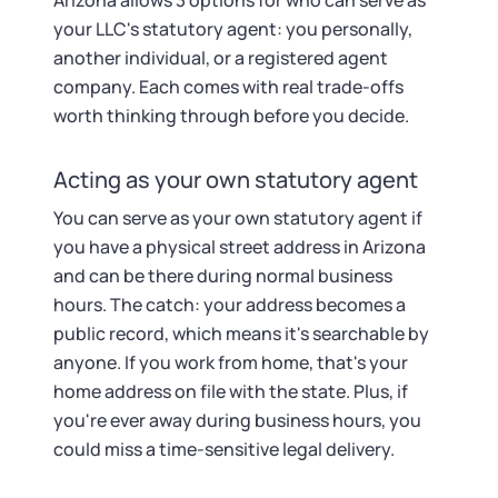
Arizona allows 3 options for who can serve as
your LLC's statutory agent: you personally,
another individual, or a registered agent
company. Each comes with real trade-offs
worth thinking through before you decide.
Acting as your own statutory agent
You can serve as your own statutory agent if
you have a physical street address in Arizona
and can be there during normal business
hours. The catch: your address becomes a
public record, which means it's searchable by
anyone. If you work from home, that's your
home address on file with the state. Plus, if
you're ever away during business hours, you
could miss a time-sensitive legal delivery.