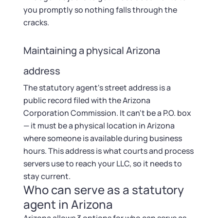
you promptly so nothing falls through the
cracks.
Maintaining a physical Arizona
address
The statutory agent's street address is a
public record filed with the Arizona
Corporation Commission. It can't be a P.O. box
— it must be a physical location in Arizona
where someone is available during business
hours. This address is what courts and process
servers use to reach your LLC, so it needs to
stay current.
Who can serve as a statutory
agent in Arizona