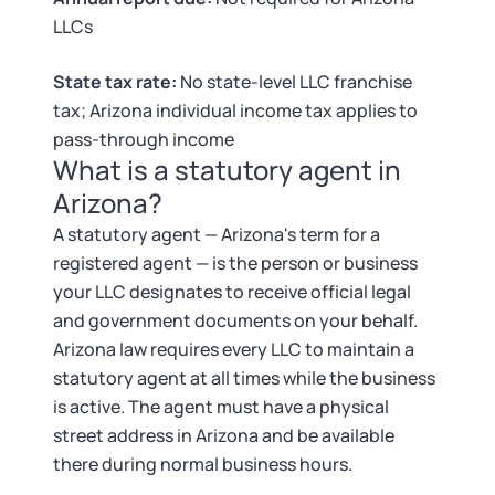
Tax & Accounting Consult (Free)
LLCs
SUPPORT
Startup Central
State tax rate:
No state-level LLC franchise
tax; Arizona individual income tax applies to
Guide to Starting a Business
Contact
pass-through income
What is a statutory agent in
Choosing a Business Structure
Arizona?
A statutory agent — Arizona's term for a
Business Name Generator
registered agent — is the person or business
your LLC designates to receive official legal
Business Name Search
and government documents on your behalf.
Arizona law requires every LLC to maintain a
LLC Information by State
statutory agent at all times while the business
is active. The agent must have a physical
Corp Information by State
street address in Arizona and be available
there during normal business hours.