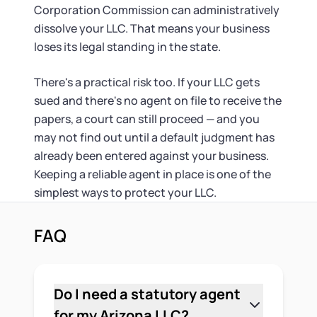
Corporation Commission can administratively
dissolve your LLC. That means your business
loses its legal standing in the state.
There's a practical risk too. If your LLC gets
sued and there's no agent on file to receive the
papers, a court can still proceed — and you
may not find out until a default judgment has
already been entered against your business.
Keeping a reliable agent in place is one of the
simplest ways to protect your LLC.
FAQ
Do I need a statutory agent
for my Arizona LLC?