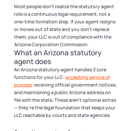
Startup Central
Most people don't realize the statutory agent
role is a continuous legal requirement, not a
Contact
one-time formation step. If your agent resigns
or moves out of state and you don't replace
them, your LLC is out of compliance with the
Arizona Corporation Commission.
What an Arizona statutory
agent does
An Arizona statutory agent handles 3 core
functions for your LLC:
accepting service of
process
, receiving official government notices,
and maintaining a public Arizona address on
file with the state. These aren't optional extras
— they're the legal foundation that keeps your
LLC reachable by courts and state agencies.