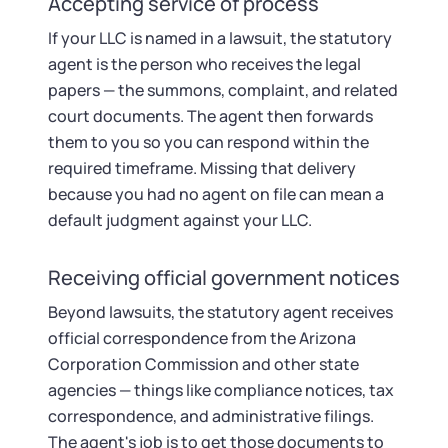
Accepting service of process
If your LLC is named in a lawsuit, the statutory
agent is the person who receives the legal
papers — the summons, complaint, and related
court documents. The agent then forwards
them to you so you can respond within the
required timeframe. Missing that delivery
because you had no agent on file can mean a
default judgment against your LLC.
Receiving official government notices
Beyond lawsuits, the statutory agent receives
official correspondence from the Arizona
Corporation Commission and other state
agencies — things like compliance notices, tax
correspondence, and administrative filings.
The agent's job is to get those documents to