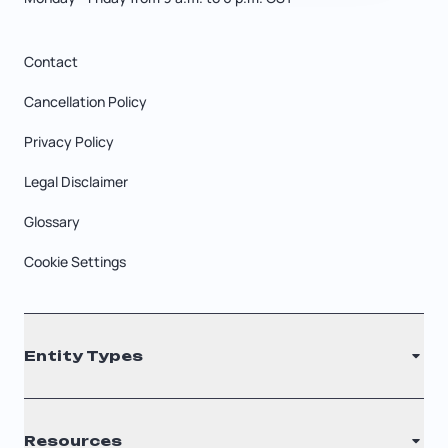
Contact
Cancellation Policy
Privacy Policy
Legal Disclaimer
Glossary
Cookie Settings
Entity Types
LLC
Resources