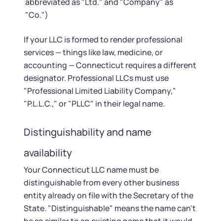
abbreviated as "Ltd." and "Company" as
"Co.")
If your LLC is formed to render professional
services — things like law, medicine, or
accounting — Connecticut requires a different
designator. Professional LLCs must use
"Professional Limited Liability Company,"
"P.L.L.C.," or "PLLC" in their legal name.
Distinguishability and name
availability
Your Connecticut LLC name must be
distinguishable from every other business
entity already on file with the Secretary of the
State. "Distinguishable" means the name can't