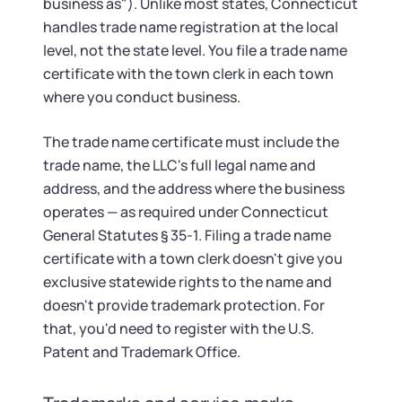
business as"). Unlike most states, Connecticut
handles trade name registration at the local
level, not the state level. You file a trade name
certificate with the town clerk in each town
where you conduct business.
The trade name certificate must include the
trade name, the LLC's full legal name and
address, and the address where the business
operates — as required under Connecticut
General Statutes § 35-1. Filing a trade name
certificate with a town clerk doesn't give you
exclusive statewide rights to the name and
doesn't provide trademark protection. For
that, you'd need to register with the U.S.
Patent and Trademark Office.