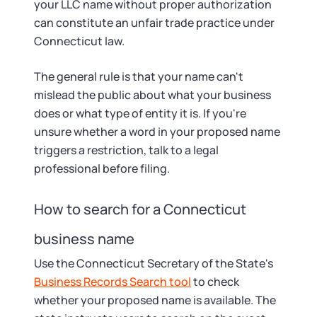
your LLC name without proper authorization
can constitute an unfair trade practice under
Connecticut law.
The general rule is that your name can't
mislead the public about what your business
does or what type of entity it is. If you're
unsure whether a word in your proposed name
triggers a restriction, talk to a legal
professional before filing.
How to search for a Connecticut
business name
Use the Connecticut Secretary of the State's
Business Records Search tool
to check
whether your proposed name is available. The