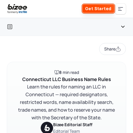
Skip to main content
Get Started
Search the site
Table of contents
Business Formation
Share
FORM A BUSINESS
Business Management
Connecticut LLC naming rules at a glance
8
min read
Form an LLC
Connecticut LLC naming rules
SERVICES
About Bizee
Connecticut LLC Business Name Rules
FAQ
Learn the rules for naming an LLC in
Form an S Corporation
Annual Report
Connecticut — required designators,
About Us
Phone Support
RELATED CONTENT
restricted words, name availability search,
Form a C Corporation
Registered Agent Service
trade names, and how to reserve your name
What Makes Us Different
Phone Support:
with the Secretary of the State.
1 (888) 462-3453
Get Started
Form a Nonprofit
Bizee Editorial Staff
Articles of Amendment
Trustpilot
Excellent
4.8
out of 5
Incfile Is Now Bizee
Editorial Team