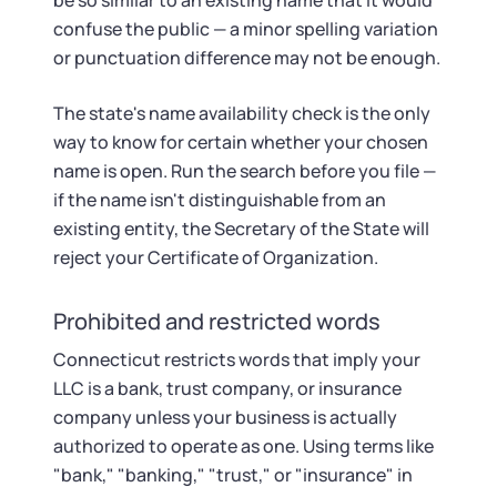
be so similar to an existing name that it would
confuse the public — a minor spelling variation
or punctuation difference may not be enough.
The state's name availability check is the only
way to know for certain whether your chosen
name is open. Run the search before you file —
if the name isn't distinguishable from an
existing entity, the Secretary of the State will
reject your Certificate of Organization.
Prohibited and restricted words
Connecticut restricts words that imply your
LLC is a bank, trust company, or insurance
company unless your business is actually
authorized to operate as one. Using terms like
"bank," "banking," "trust," or "insurance" in