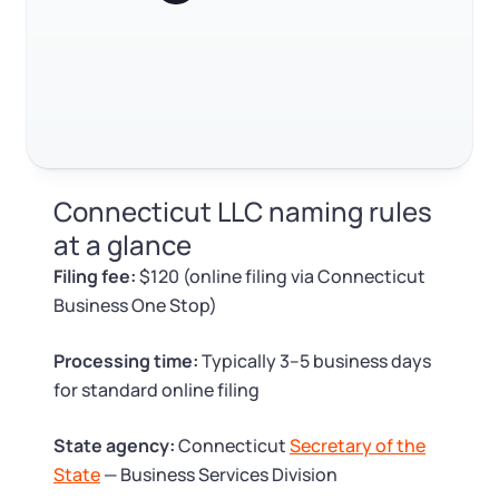
Log in
Available at:
Monday - Friday: 9 am - 6 pm CST
Foreign Qualification
Contact
SERVICES
Certificate of Good Standing
Virtual Address
Form 2553 (S Corp Tax)
Connecticut LLC naming rules
EIN / Tax ID
Change Registered Agent
at a glance
Filing fee:
$120 (online filing via Connecticut
Assumed Business Name (DBA)
Reinstatement
Business One Stop)
Business License Research Package
Dissolve Your Company
Processing time:
Typically 3–5 business days
for standard online filing
Trademark Registration
SUPPORT
State agency:
Connecticut
Secretary of the
Corporate LLC Kit
State
— Business Services Division