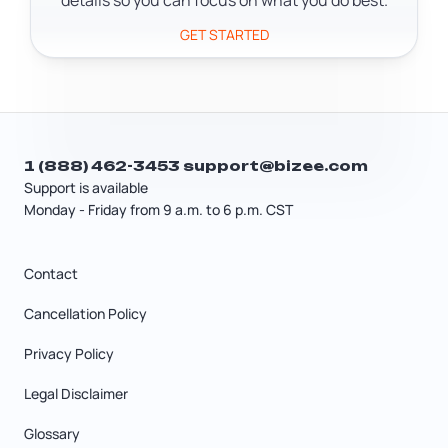
details so you can focus on what you do best.
GET STARTED
1 (888) 462-3453
support@bizee.com
Support is available
Monday - Friday from 9 a.m. to 6 p.m. CST
Contact
Cancellation Policy
Privacy Policy
Legal Disclaimer
Glossary