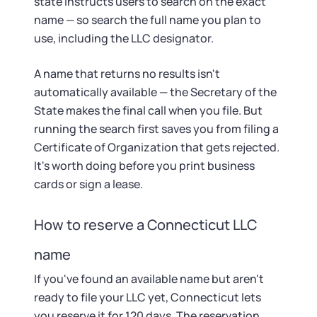
state instructs users to search on the exact
name — so search the full name you plan to
use, including the LLC designator.
A name that returns no results isn't
automatically available — the Secretary of the
State makes the final call when you file. But
running the search first saves you from filing a
Certificate of Organization that gets rejected.
It's worth doing before you print business
cards or sign a lease.
How to reserve a Connecticut LLC
name
If you've found an available name but aren't
ready to file your LLC yet, Connecticut lets
you reserve it for 120 days. The reservation