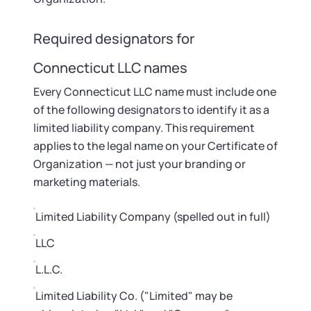
Startup Central
Required designators for
Contact
Connecticut LLC names
Every Connecticut LLC name must include one
of the following designators to identify it as a
limited liability company. This requirement
applies to the legal name on your Certificate of
Organization — not just your branding or
marketing materials.
Limited Liability Company (spelled out in full)
LLC
L.L.C.
Limited Liability Co. ("Limited" may be