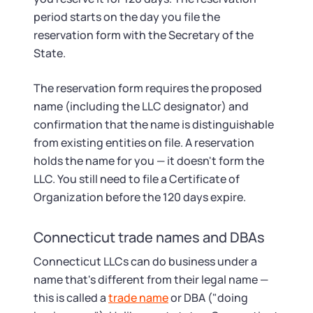
period starts on the day you file the
reservation form with the Secretary of the
State.
The reservation form requires the proposed
name (including the LLC designator) and
confirmation that the name is distinguishable
from existing entities on file. A reservation
holds the name for you — it doesn't form the
LLC. You still need to file a Certificate of
Organization before the 120 days expire.
Connecticut trade names and DBAs
Connecticut LLCs can do business under a
name that's different from their legal name —
this is called a
trade name
or DBA ("doing