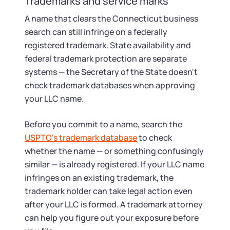
Trademarks and service marks
A name that clears the Connecticut business
search can still infringe on a federally
registered trademark. State availability and
federal trademark protection are separate
systems — the Secretary of the State doesn't
check trademark databases when approving
your LLC name.
Before you commit to a name, search the
USPTO's trademark database
to check
whether the name — or something confusingly
similar — is already registered. If your LLC name
infringes on an existing trademark, the
trademark holder can take legal action even
after your LLC is formed. A trademark attorney
can help you figure out your exposure before