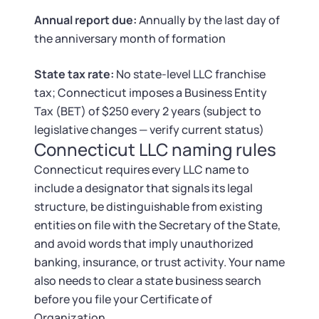
Tax & Accounting Consult (Free)
Annual report due:
Annually by the last day of
the anniversary month of formation
SUPPORT
Startup Central
State tax rate:
No state-level LLC franchise
Guide to Starting a Business
Contact
tax; Connecticut imposes a Business Entity
Tax (BET) of $250 every 2 years (subject to
Choosing a Business Structure
legislative changes — verify current status)
Connecticut LLC naming rules
Business Name Generator
Connecticut requires every LLC name to
include a designator that signals its legal
Business Name Search
structure, be distinguishable from existing
entities on file with the Secretary of the State,
LLC Information by State
and avoid words that imply unauthorized
banking, insurance, or trust activity. Your name
Corp Information by State
also needs to clear a state business search
before you file your Certificate of
Organization.