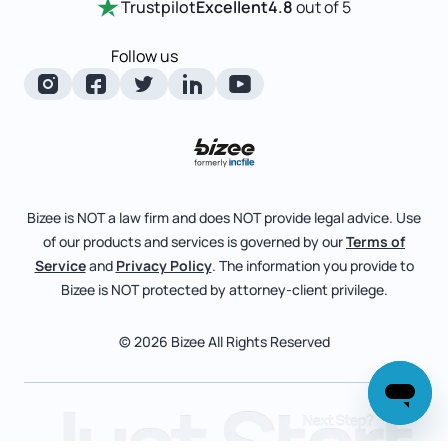
Trustpilot
Excellent
4.8
out of 5
LLC State Info
Change Of Registered Agent
Review Entity Types
Corporate State Info
Follow us
Foreign Qualification
Manage Your Company
Corporate/LLC Kit
Articles of Amendment
Check Order Status
Dissolution
Pricing
Business License Search
Blog
File Business Taxes
Bizee is NOT a law firm and does NOT provide legal advice. Use
About
of our products and services is governed by our
Terms of
Fictitious Business Name
Bizee for Professionals
Service
and
Privacy Policy
. The information you provide to
Bizee is NOT protected by attorney-client privilege.
File S Corp Tax Election
Partnerships
Affiliates
© 2026 Bizee All Rights Reserved