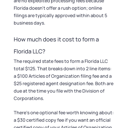
Startup Central
are no expedited processing fees because
Florida doesn't offer a rush option; online
filings are typically approved within about 5
Contact
business days.
How much does it cost to form a
Florida LLC?
The required state fees to form a Florida LLC
total $125. That breaks down into 2 line items:
a $100 Articles of Organization filing fee and a
$25 registered agent designation fee. Both are
due at the time you file with the Division of
Corporations.
There's one optional fee worth knowing about:
a $30 certified copy fee if you want an official
certified copy of your Articles of Organization