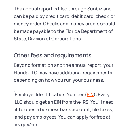
The annual report is filed through Sunbiz and
can be paid by credit card, debit card, check, or
money order. Checks and money orders should
be made payable to the Florida Department of
State, Division of Corporations.
Other fees and requirements
Beyond formation and the annual report, your
Florida LLC may have additional requirements
depending on how you run your business.
Employer Identification Number (
EIN
): Every
LLC should get an EIN from the IRS. You'll need
it to open a business bank account, file taxes,
and pay employees. You can apply for free at
irs.gov/ein.