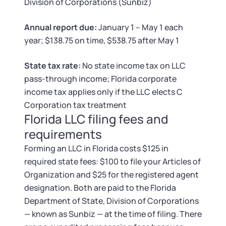
Tax & Accounting Consult (Free)
Division of Corporations (Sunbiz)
Annual report due:
January 1 – May 1 each
SUPPORT
Startup Central
year; $138.75 on time, $538.75 after May 1
Guide to Starting a Business
Contact
State tax rate:
No state income tax on LLC
pass-through income; Florida corporate
Choosing a Business Structure
income tax applies only if the LLC elects C
Corporation tax treatment
Business Name Generator
Florida LLC filing fees and
requirements
Business Name Search
Forming an LLC in Florida costs $125 in
required state fees: $100 to file your Articles of
LLC Information by State
Organization and $25 for the registered agent
designation. Both are paid to the Florida
Corp Information by State
Department of State, Division of Corporations
— known as Sunbiz — at the time of filing. There