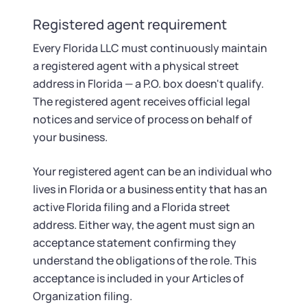
Registered agent requirement
Every Florida LLC must continuously maintain
a registered agent with a physical street
address in Florida — a P.O. box doesn't qualify.
The registered agent receives official legal
notices and service of process on behalf of
your business.
Your registered agent can be an individual who
lives in Florida or a business entity that has an
active Florida filing and a Florida street
address. Either way, the agent must sign an
acceptance statement confirming they
understand the obligations of the role. This
acceptance is included in your Articles of
Organization filing.