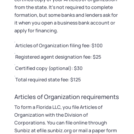
from the state. It's not required to complete
formation, but some banks and lenders ask for
it when you open a business bank account or
apply for financing.
Articles of Organization filing fee: $100
Registered agent designation fee: $25
Certified copy (optional): $30
Total required state fee: $125
Articles of Organization requirements
To form a Florida LLC, you file Articles of
Organization with the Division of
Corporations. You can file online through
Sunbiz at efile.sunbiz.org or mail a paper form