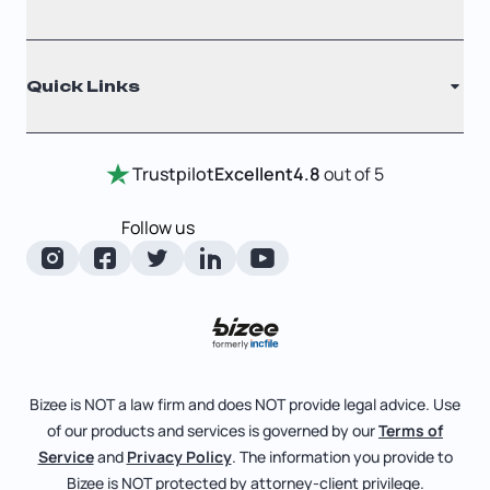
Filing Times
Why Choose Us
Registered Agent
Quick Links
Testimonials
Annual Report
Entity Comparison Chart
Certificate Of Good Standing
Home
Trustpilot
Excellent
4.8
out of 5
LLC State Info
Change Of Registered Agent
Review Entity Types
Corporate State Info
Follow us
Foreign Qualification
Manage Your Company
Corporate/LLC Kit
Articles of Amendment
Check Order Status
Dissolution
Pricing
Business License Search
Blog
File Business Taxes
Bizee is NOT a law firm and does NOT provide legal advice. Use
About
of our products and services is governed by our
Terms of
Fictitious Business Name
Bizee for Professionals
Service
and
Privacy Policy
. The information you provide to
Bizee is NOT protected by attorney-client privilege.