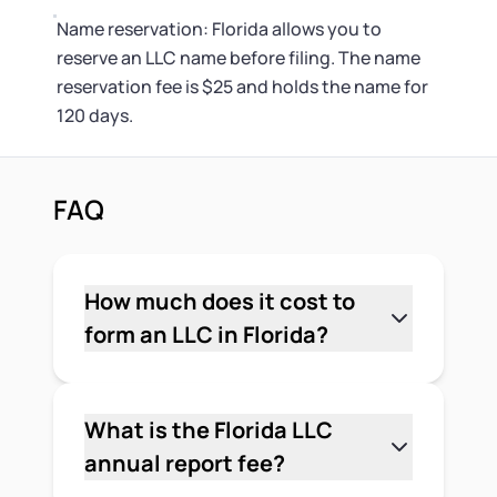
Name reservation: Florida allows you to
reserve an LLC name before filing. The name
reservation fee is $25 and holds the name for
120 days.
FAQ
How much does it cost to
form an LLC in Florida?
The required state fee to form a Florida
LLC is $125 — $100 for the Articles of
Organization and $25 for the
What is the Florida LLC
registered agent designation, both
annual report fee?
paid to the Florida Division of
The standard Florida LLC annual report