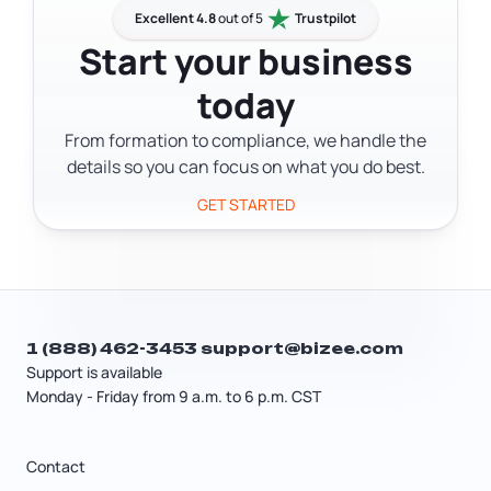
Department of Business and
Excellent 4.8
out of 5
Trustpilot
Professional Regulation. Local
Start your business
counties and cities may have their own
today
permit requirements on top of that. A
tax professional or licensing specialist
From formation to compliance, we handle the
can help you figure out exactly what
details so you can focus on what you do best.
your business needs.
GET STARTED
1 (888) 462-3453
support@bizee.com
Support is available
Monday - Friday from 9 a.m. to 6 p.m. CST
Contact