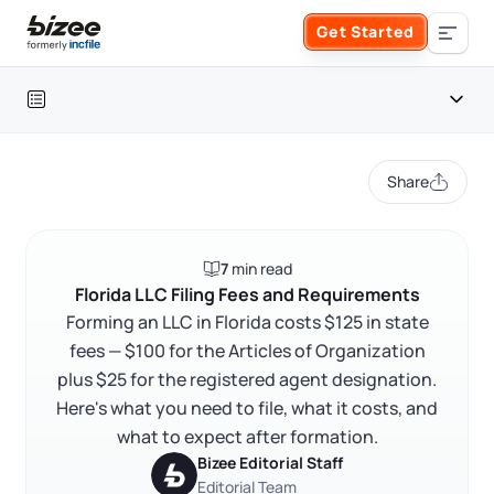
Skip to main content
Get Started
Search the site
Table of contents
Business Formation
Share
FORM A BUSINESS
Business Management
Florida LLC filing fees at a glance
7
min read
Form an LLC
Florida LLC filing fees and requirements
SERVICES
About Bizee
Florida LLC Filing Fees and Requirements
FAQ
Forming an LLC in Florida costs $125 in state
Form an S Corporation
Annual Report
fees — $100 for the Articles of Organization
About Us
Phone Support
RELATED CONTENT
plus $25 for the registered agent designation.
Form a C Corporation
Registered Agent Service
Here's what you need to file, what it costs, and
What Makes Us Different
Phone Support:
what to expect after formation.
1 (888) 462-3453
Get Started
Form a Nonprofit
Bizee Editorial Staff
Articles of Amendment
Trustpilot
Excellent
4.8
out of 5
Incfile Is Now Bizee
Editorial Team