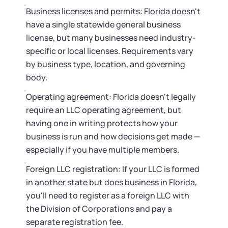
Business licenses and permits: Florida doesn't
have a single statewide general business
license, but many businesses need industry-
specific or local licenses. Requirements vary
by business type, location, and governing
body.
Operating agreement: Florida doesn't legally
require an LLC operating agreement, but
having one in writing protects how your
business is run and how decisions get made —
especially if you have multiple members.
Foreign LLC registration: If your LLC is formed
in another state but does business in Florida,
you'll need to register as a foreign LLC with
the Division of Corporations and pay a
separate registration fee.