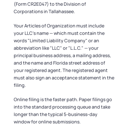
(Form CR2E047) to the Division of
Corporations in Tallahassee.
Your Articles of Organization must include
your LLC's name — which must contain the
words "Limited Liability Company" or an
abbreviation like "LLC" or "L.L.C." — your
principal business address, a mailing address,
and the name and Florida street address of
your registered agent. The registered agent
must also sign an acceptance statement in the
filing.
Online filing is the faster path. Paper filings go
into the standard processing queue and take
longer than the typical 5-business-day
window for online submissions.