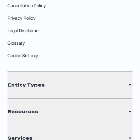
Cancellation Policy
Privacy Policy
Legal Disclaimer
Glossary
Cookie Settings
Entity Types
LLC
Resources
S Corporation
C Corporation
Renew Registered Agent
Services
Nonprofit