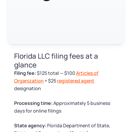
Log in
Available at:
Monday - Friday: 9 am - 6 pm CST
Foreign Qualification
Contact
SERVICES
Certificate of Good Standing
Virtual Address
Form 2553 (S Corp Tax)
Florida LLC filing fees at a
EIN / Tax ID
Change Registered Agent
glance
Filing fee:
$125 total — $100
Articles of
Assumed Business Name (DBA)
Reinstatement
Organization
+ $25
registered agent
designation
Business License Research Package
Dissolve Your Company
Processing time:
Approximately 5 business
Trademark Registration
days for online filings
SUPPORT
Corporate LLC Kit
State agency:
Florida Department of State,