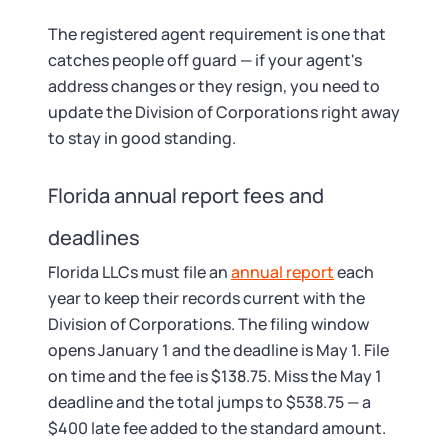
The registered agent requirement is one that
catches people off guard — if your agent's
address changes or they resign, you need to
update the Division of Corporations right away
to stay in good standing.
Florida annual report fees and
deadlines
Florida LLCs must file an
annual report
each
year to keep their records current with the
Division of Corporations. The filing window
opens January 1 and the deadline is May 1. File
on time and the fee is $138.75. Miss the May 1
deadline and the total jumps to $538.75 — a
$400 late fee added to the standard amount.