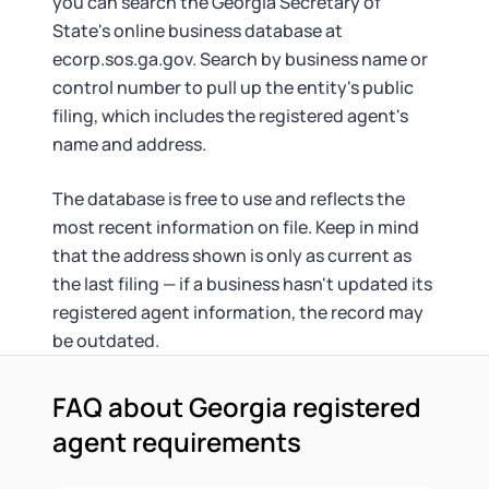
you can search the Georgia Secretary of
State's online business database at
ecorp.sos.ga.gov. Search by business name or
control number to pull up the entity's public
filing, which includes the registered agent's
name and address.
The database is free to use and reflects the
most recent information on file. Keep in mind
that the address shown is only as current as
the last filing — if a business hasn't updated its
registered agent information, the record may
be outdated.
FAQ about Georgia registered
agent requirements