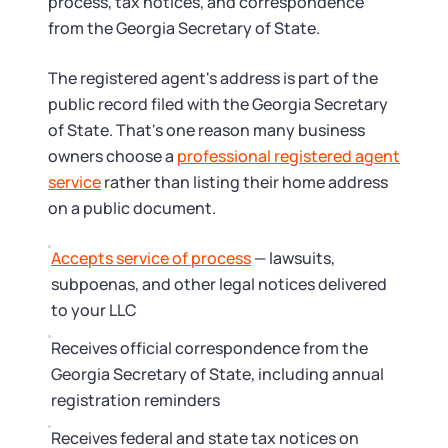
Startup Central
process, tax notices, and correspondence
from the Georgia Secretary of State.
Contact
The registered agent's address is part of the
public record filed with the Georgia Secretary
of State. That's one reason many business
owners choose a
professional registered agent
service
rather than listing their home address
on a public document.
Accepts service of process
— lawsuits,
subpoenas, and other legal notices delivered
to your LLC
Receives official correspondence from the
Georgia Secretary of State, including annual
registration reminders
Receives federal and state tax notices on