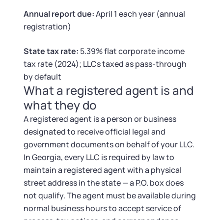
Tax & Accounting Consult (Free)
Annual report due:
April 1 each year (annual
registration)
SUPPORT
Startup Central
State tax rate:
5.39% flat corporate income
Guide to Starting a Business
Contact
tax rate (2024); LLCs taxed as pass-through
by default
Choosing a Business Structure
What a registered agent is and
what they do
Business Name Generator
A registered agent is a person or business
designated to receive official legal and
Business Name Search
government documents on behalf of your LLC.
In Georgia, every LLC is required by law to
LLC Information by State
maintain a registered agent with a physical
street address in the state — a P.O. box does
Corp Information by State
not qualify. The agent must be available during
normal business hours to accept service of