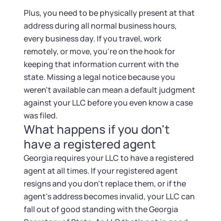
Plus, you need to be physically present at that
address during all normal business hours,
every business day. If you travel, work
remotely, or move, you're on the hook for
keeping that information current with the
state. Missing a legal notice because you
weren't available can mean a default judgment
against your LLC before you even know a case
was filed.
What happens if you don't
have a registered agent
Georgia requires your LLC to have a registered
agent at all times. If your registered agent
resigns and you don't replace them, or if the
agent's address becomes invalid, your LLC can
fall out of good standing with the Georgia