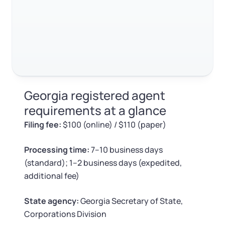
Log in
Available at:
FAQ about Georgia registered agent requirements
Monday - Friday: 9 am - 6 pm CST
Foreign Qualification
Contact
RELATED CONTENT
SERVICES
Certificate of Good Standing
Virtual Address
Form 2553 (S Corp Tax)
Trustpilot
Excellent
4.8
out of 5
Georgia registered agent
EIN / Tax ID
Change Registered Agent
requirements at a glance
Filing fee:
$100 (online) / $110 (paper)
Assumed Business Name (DBA)
Reinstatement
Processing time:
7–10 business days
Business License Research Package
Dissolve Your Company
(standard); 1–2 business days (expedited,
additional fee)
Trademark Registration
SUPPORT
State agency:
Georgia Secretary of State,
Corporate LLC Kit
Corporations Division