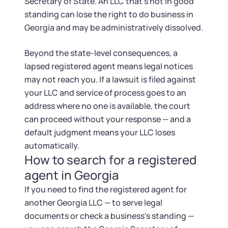
Secretary of State. An LLC that's not in good
standing can lose the right to do business in
Georgia and may be administratively dissolved.
Beyond the state-level consequences, a
lapsed registered agent means legal notices
may not reach you. If a lawsuit is filed against
your LLC and service of process goes to an
address where no one is available, the court
can proceed without your response — and a
default judgment means your LLC loses
automatically.
How to search for a registered
agent in Georgia
If you need to find the registered agent for
another Georgia LLC — to serve legal
documents or check a business's standing —