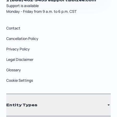
Support is available
Monday - Friday from 9 a.m. to 6 p.m. CST
Contact
Cancellation Policy
Privacy Policy
Legal Disclaimer
Glossary
Cookie Settings
Entity Types