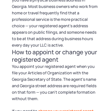
you have a physical business address in
Georgia. Most business owners who work from
home or travel frequently find that a
professional service is the more practical
choice — your registered agent's address
appears on public filings, and someone needs
to be at that address during business hours
every day your LLC is active.
How to appoint or change your
registered agent
You appoint your registered agent when you
file your Articles of Organization with the
Georgia Secretary of State. The agent's name
and Georgia street address are required fields
on that form — you can't complete formation
without them.