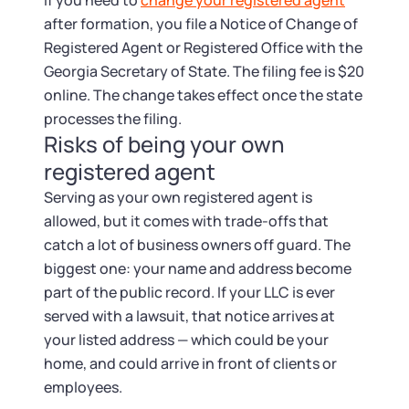
If you need to
change your registered agent
after formation, you file a Notice of Change of
Registered Agent or Registered Office with the
Georgia Secretary of State. The filing fee is $20
online. The change takes effect once the state
processes the filing.
Risks of being your own
registered agent
Serving as your own registered agent is
allowed, but it comes with trade-offs that
catch a lot of business owners off guard. The
biggest one: your name and address become
part of the public record. If your LLC is ever
served with a lawsuit, that notice arrives at
your listed address — which could be your
home, and could arrive in front of clients or
employees.