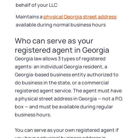
behalf of your LLC
Maintains a
physical Georgia street address
available during normal business hours
Who can serve as your
registered agent in Georgia
Georgia law allows 3 types of registered
agents: an individual Georgia resident, a
Georgia-based business entity authorized to
do business in the state, or a commercial
registered agent service. The agent must have
a physical street address in Georgia — not a P.O.
box — and must be available during regular
business hours.
You can serve as your own registered agent if