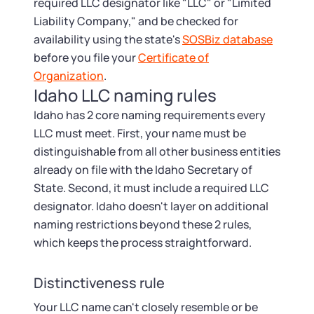
Tax & Accounting Consult (Free)
required LLC designator like "LLC" or "Limited
Liability Company," and be checked for
SUPPORT
availability using the state's
SOSBiz database
Startup Central
before you file your
Certificate of
Organization
.
Guide to Starting a Business
Contact
Idaho LLC naming rules
Idaho has 2 core naming requirements every
Choosing a Business Structure
LLC must meet. First, your name must be
distinguishable from all other business entities
Business Name Generator
already on file with the Idaho Secretary of
State. Second, it must include a required LLC
Business Name Search
designator. Idaho doesn't layer on additional
naming restrictions beyond these 2 rules,
LLC Information by State
which keeps the process straightforward.
Corp Information by State
Distinctiveness rule
Your LLC name can't closely resemble or be