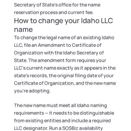
Secretary of State's office for the name
reservation process and current fee.
How to change your Idaho LLC
name
To change the legal name of an existing Idaho
LLC, file an Amendment to Certificate of
Organization with the Idaho Secretary of
State. The amendment form requires your
LLC's current name exactly as it appears in the
state's records, the original filing date of your
Certificate of Organization, and the new name
you're adopting.
The new name must meet all Idaho naming
requirements — it needs to be distinguishable
from existing entities and include a required
LLC designator. Run a SOSBiz availability