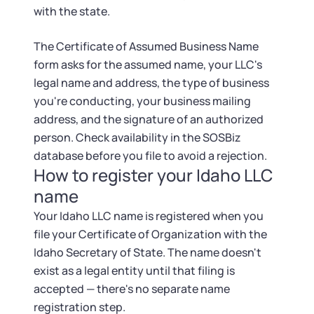
with the state.
The Certificate of Assumed Business Name
form asks for the assumed name, your LLC's
legal name and address, the type of business
you're conducting, your business mailing
address, and the signature of an authorized
person. Check availability in the SOSBiz
database before you file to avoid a rejection.
How to register your Idaho LLC
name
Your Idaho LLC name is registered when you
file your Certificate of Organization with the
Idaho Secretary of State. The name doesn't
exist as a legal entity until that filing is
accepted — there's no separate name
registration step.