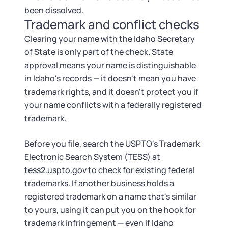
been dissolved.
Trademark and conflict checks
Clearing your name with the Idaho Secretary
of State is only part of the check. State
approval means your name is distinguishable
in Idaho's records — it doesn't mean you have
trademark rights, and it doesn't protect you if
your name conflicts with a federally registered
trademark.
Before you file, search the USPTO's Trademark
Electronic Search System (TESS) at
tess2.uspto.gov to check for existing federal
trademarks. If another business holds a
registered trademark on a name that's similar
to yours, using it can put you on the hook for
trademark infringement — even if Idaho