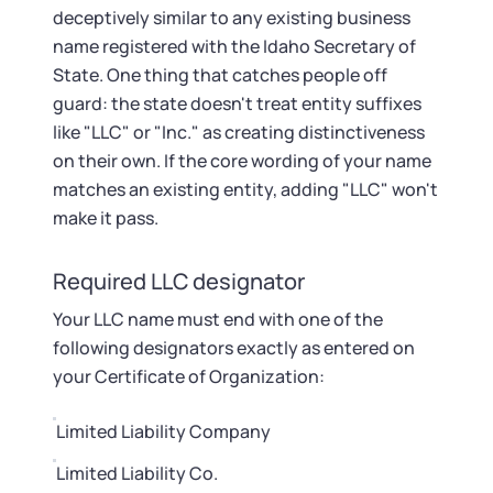
Startup Central
deceptively similar to any existing business
name registered with the Idaho Secretary of
Contact
State. One thing that catches people off
guard: the state doesn't treat entity suffixes
like "LLC" or "Inc." as creating distinctiveness
on their own. If the core wording of your name
matches an existing entity, adding "LLC" won't
make it pass.
Required LLC designator
Your LLC name must end with one of the
following designators exactly as entered on
your Certificate of Organization:
Limited Liability Company
Limited Liability Co.