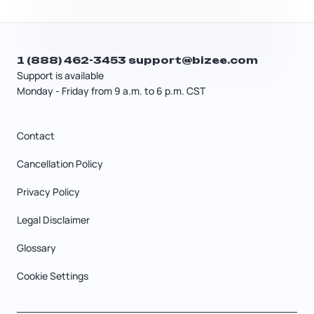
1 (888) 462-3453
support@bizee.com
Support is available
Monday - Friday from 9 a.m. to 6 p.m. CST
Contact
Cancellation Policy
Privacy Policy
Legal Disclaimer
Glossary
Cookie Settings