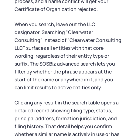
process, and a name conflict will get your
Certificate of Organization rejected.
When you search, leave out the LLC
designator. Searching "Clearwater
Consulting" instead of "Clearwater Consulting
LLC" surfaces all entities with that core
wording, regardless of their entity type or
suffix. The SOSBiz advanced search lets you
filter by whether the phrase appears at the
start of the name or anywhere in it, and you
can limit results to active entities only.
Clicking any result in the search table opens a
detailed record showing filing type, status,
principal address, formation jurisdiction, and
filing history. That detail helps you confirm
whether a similar name is actively in use or has