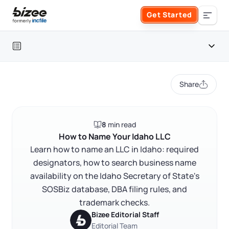
Skip to main content
Get Started
Search the site
Table of contents
Business Formation
Share
FORM A BUSINESS
Business Management
Idaho LLC naming at a glance
8
min read
Form an LLC
Idaho LLC naming overview
SERVICES
About Bizee
How to Name Your Idaho LLC
Idaho LLC naming rules
Learn how to name an LLC in Idaho: required
Form an S Corporation
Annual Report
designators, how to search business name
About Us
Phone Support
Idaho business name availability search
availability on the Idaho Secretary of State's
Form a C Corporation
Trademark and conflict checks
Registered Agent Service
SOSBiz database, DBA filing rules, and
What Makes Us Different
Phone Support:
trademark checks.
Idaho DBA and assumed business name
1 (888) 462-3453
Get Started
Form a Nonprofit
Bizee Editorial Staff
Articles of Amendment
Incfile Is Now Bizee
How to register your Idaho LLC name
Editorial Team