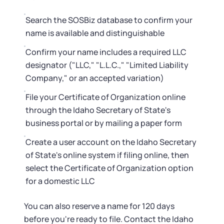
Search the SOSBiz database to confirm your
name is available and distinguishable
Confirm your name includes a required LLC
designator ("LLC," "L.L.C.," "Limited Liability
Company," or an accepted variation)
File your Certificate of Organization online
through the Idaho Secretary of State's
business portal or by mailing a paper form
Create a user account on the Idaho Secretary
of State's online system if filing online, then
select the Certificate of Organization option
for a domestic LLC
You can also reserve a name for 120 days
before you're ready to file. Contact the Idaho