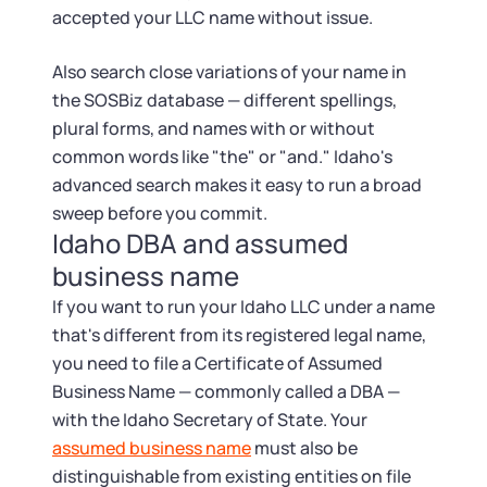
accepted your LLC name without issue.
Also search close variations of your name in
the SOSBiz database — different spellings,
plural forms, and names with or without
common words like "the" or "and." Idaho's
advanced search makes it easy to run a broad
sweep before you commit.
Idaho DBA and assumed
business name
If you want to run your Idaho LLC under a name
that's different from its registered legal name,
you need to file a Certificate of Assumed
Business Name — commonly called a DBA —
with the Idaho Secretary of State. Your
assumed business name
must also be
distinguishable from existing entities on file