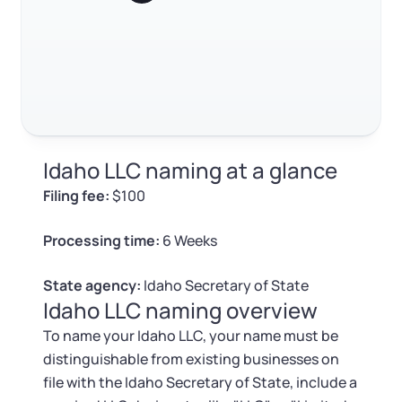
Log in
Available at:
How to change your Idaho LLC name
Monday - Friday: 9 am - 6 pm CST
Foreign Qualification
Contact
FAQ
SERVICES
Certificate of Good Standing
RELATED CONTENT
Virtual Address
Form 2553 (S Corp Tax)
Idaho LLC naming at a glance
EIN / Tax ID
Trustpilot
Excellent
4.8
out of 5
Change Registered Agent
Filing fee:
$100
Assumed Business Name (DBA)
Reinstatement
Processing time:
6 Weeks
Business License Research Package
Dissolve Your Company
State agency:
Idaho Secretary of State
Idaho LLC naming overview
Trademark Registration
To name your Idaho LLC, your name must be
SUPPORT
distinguishable from existing businesses on
Corporate LLC Kit
file with the Idaho Secretary of State, include a