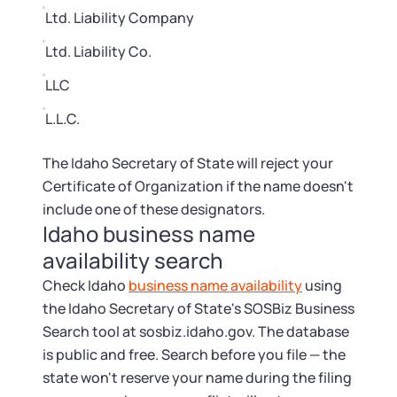
Ltd. Liability Company
Ltd. Liability Co.
LLC
L.L.C.
The Idaho Secretary of State will reject your
Certificate of Organization if the name doesn't
include one of these designators.
Idaho business name
availability search
Check Idaho
business name availability
using
the Idaho Secretary of State's SOSBiz Business
Search tool at sosbiz.idaho.gov. The database
is public and free. Search before you file — the
state won't reserve your name during the filing