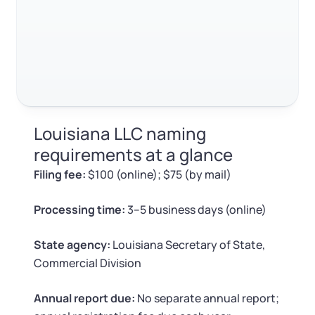
Log in
Available at:
Monday - Friday: 9 am - 6 pm CST
Foreign Qualification
Contact
SERVICES
Certificate of Good Standing
Virtual Address
Form 2553 (S Corp Tax)
Louisiana LLC naming
EIN / Tax ID
Change Registered Agent
requirements at a glance
Filing fee:
$100 (online); $75 (by mail)
Assumed Business Name (DBA)
Reinstatement
Processing time:
3–5 business days (online)
Business License Research Package
Dissolve Your Company
State agency:
Louisiana Secretary of State,
Trademark Registration
Commercial Division
SUPPORT
Corporate LLC Kit
Annual report due:
No separate annual report;