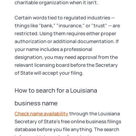
charitable organization when it isn't.
Certain words tied to regulated industries —
things like "bank," "insurance," or "trust" — are
restricted. Using them requires either proper
authorization or additional documentation. If
your name includes a professional
designation, you may need approval from the
relevant licensing board before the Secretary
of State will accept your filing.
How to search for a Louisiana
business name
Check name availability
through the Louisiana
Secretary of State's free online business filings
database before you file anything. The search