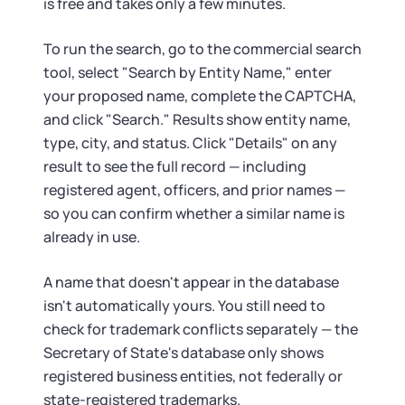
is free and takes only a few minutes.
To run the search, go to the commercial search
tool, select "Search by Entity Name," enter
your proposed name, complete the CAPTCHA,
and click "Search." Results show entity name,
type, city, and status. Click "Details" on any
result to see the full record — including
registered agent, officers, and prior names —
so you can confirm whether a similar name is
already in use.
A name that doesn't appear in the database
isn't automatically yours. You still need to
check for trademark conflicts separately — the
Secretary of State's database only shows
registered business entities, not federally or
state-registered trademarks.