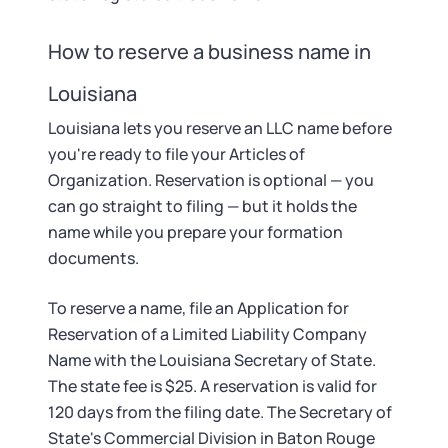
How to reserve a business name in
Louisiana
Louisiana lets you reserve an LLC name before
you're ready to file your Articles of
Organization. Reservation is optional — you
can go straight to filing — but it holds the
name while you prepare your formation
documents.
To reserve a name, file an Application for
Reservation of a Limited Liability Company
Name with the Louisiana Secretary of State.
The state fee is $25. A reservation is valid for
120 days from the filing date. The Secretary of
State's Commercial Division in Baton Rouge