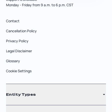
Monday - Friday from 9 a.m. to 6 p.m. CST
Contact
Cancellation Policy
Privacy Policy
Legal Disclaimer
Glossary
Cookie Settings
Entity Types
LLC