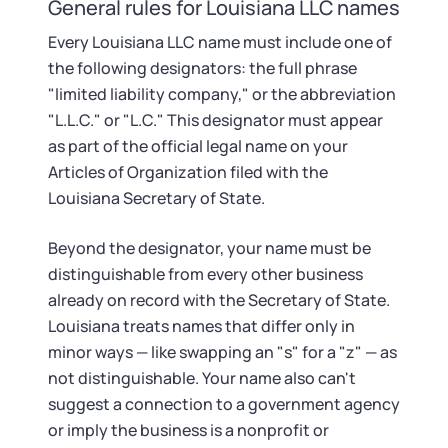
Startup Central
General rules for Louisiana LLC names
Every Louisiana LLC name must include one of
Contact
the following designators: the full phrase
"limited liability company," or the abbreviation
"L.L.C." or "L.C." This designator must appear
as part of the official legal name on your
Articles of Organization filed with the
Louisiana Secretary of State.
Beyond the designator, your name must be
distinguishable from every other business
already on record with the Secretary of State.
Louisiana treats names that differ only in
minor ways — like swapping an "s" for a "z" — as
not distinguishable. Your name also can't
suggest a connection to a government agency
or imply the business is a nonprofit or