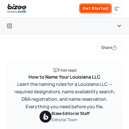
Skip to main content
Get Started
Search the site
Table of contents
Business Formation
Share
FORM A BUSINESS
Business Management
Louisiana LLC naming requirements at a glance
7
min read
Form an LLC
Louisiana LLC naming requirements
SERVICES
About Bizee
How to Name Your Louisiana LLC
FAQ
Learn the naming rules for a Louisiana LLC —
Form an S Corporation
Annual Report
required designators, name availability search,
About Us
Phone Support
RELATED CONTENT
DBA registration, and name reservation.
Form a C Corporation
Registered Agent Service
Everything you need before you file.
What Makes Us Different
Phone Support:
Bizee Editorial Staff
1 (888) 462-3453
Get Started
Form a Nonprofit
Editorial Team
Articles of Amendment
Trustpilot
Excellent
4.8
out of 5
Incfile Is Now Bizee