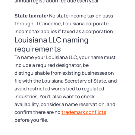
Tax & Accounting Consult (Free)
annual registration fee due each year
State tax rate:
No state income tax on pass-
SUPPORT
Startup Central
through LLC income; Louisiana corporate
income tax applies if taxed as a corporation
Guide to Starting a Business
Contact
Louisiana LLC naming
requirements
Choosing a Business Structure
To name your Louisiana LLC, your name must
include a required designator, be
Business Name Generator
distinguishable from existing businesses on
file with the Louisiana Secretary of State, and
Business Name Search
avoid restricted words tied to regulated
industries. You'll also want to check
LLC Information by State
availability, consider a name reservation, and
confirm there are no
trademark conflicts
Corp Information by State
before you file.