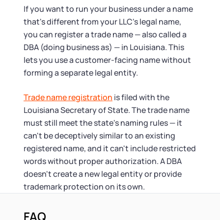
If you want to run your business under a name
that's different from your LLC's legal name,
you can register a trade name — also called a
DBA (doing business as) — in Louisiana. This
lets you use a customer-facing name without
forming a separate legal entity.
Trade name registration
is filed with the
Louisiana Secretary of State. The trade name
must still meet the state's naming rules — it
can't be deceptively similar to an existing
registered name, and it can't include restricted
words without proper authorization. A DBA
doesn't create a new legal entity or provide
trademark protection on its own.
FAQ