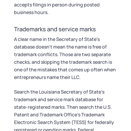
accepts filings in person during posted
business hours.
Trademarks and service marks
A clear name in the Secretary of State's
database doesn't mean the name is free of
trademark conflicts. Those are two separate
checks, and skipping the trademark search is
one of the mistakes that comes up often when
entrepreneurs name their LLC.
Search the Louisiana Secretary of State's
trademark and service mark database for
state-registered marks. Then search the U.S.
Patent and Trademark Office's Trademark
Electronic Search System (TESS) for federally
registered or pending marks. Federal