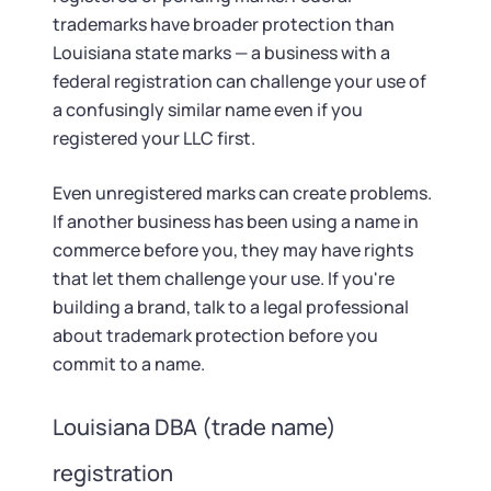
trademarks have broader protection than
Louisiana state marks — a business with a
federal registration can challenge your use of
a confusingly similar name even if you
registered your LLC first.
Even unregistered marks can create problems.
If another business has been using a name in
commerce before you, they may have rights
that let them challenge your use. If you're
building a brand, talk to a legal professional
about trademark protection before you
commit to a name.
Louisiana DBA (trade name)
registration