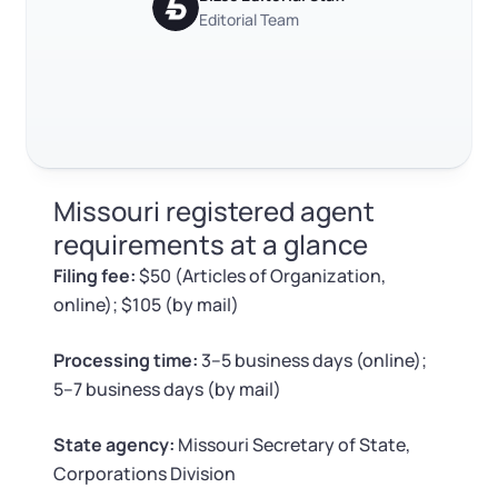
Log in
Available at:
Editorial Team
Monday - Friday: 9 am - 6 pm CST
Foreign Qualification
Contact
SERVICES
Certificate of Good Standing
Virtual Address
Form 2553 (S Corp Tax)
Missouri registered agent
EIN / Tax ID
Change Registered Agent
requirements at a glance
Filing fee:
$50 (Articles of Organization,
Assumed Business Name (DBA)
Reinstatement
online); $105 (by mail)
Business License Research Package
Dissolve Your Company
Processing time:
3–5 business days (online);
5–7 business days (by mail)
Trademark Registration
SUPPORT
State agency:
Missouri Secretary of State,
Corporate LLC Kit
Corporations Division