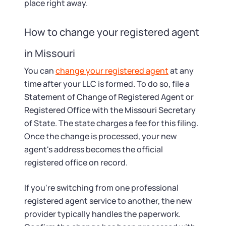
place right away.
How to change your registered agent
in Missouri
You can
change your registered agent
at any
time after your LLC is formed. To do so, file a
Statement of Change of Registered Agent or
Registered Office with the Missouri Secretary
of State. The state charges a fee for this filing.
Once the change is processed, your new
agent's address becomes the official
registered office on record.
If you're switching from one professional
registered agent service to another, the new
provider typically handles the paperwork.