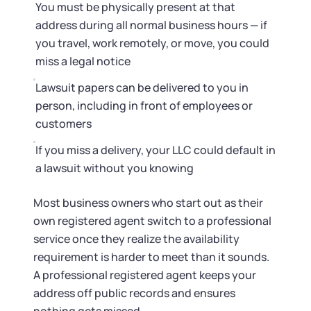
You must be physically present at that
address during all normal business hours — if
you travel, work remotely, or move, you could
miss a legal notice
Lawsuit papers can be delivered to you in
person, including in front of employees or
customers
If you miss a delivery, your LLC could default in
a lawsuit without you knowing
Most business owners who start out as their
own registered agent switch to a professional
service once they realize the availability
requirement is harder to meet than it sounds.
A professional registered agent keeps your
address off public records and ensures