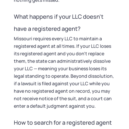
nothing gets missed.
What happens if your LLC doesn't
have a registered agent?
Missouri requires every LLC to maintain a
registered agent at all times. If your LLC loses
its registered agent and you don't replace
them, the state can administratively dissolve
your LLC — meaning your business loses its
legal standing to operate. Beyond dissolution,
if a lawsuit is filed against your LLC while you
have no registered agent on record, you may
not receive notice of the suit, and a court can
enter a default judgment against you.
How to search for a registered agent