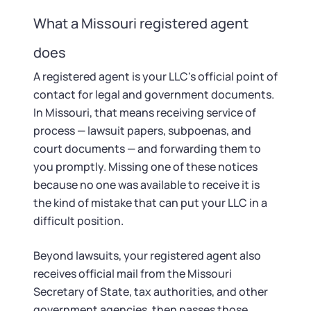
Startup Central
What a Missouri registered agent
Contact
does
A registered agent is your LLC's official point of
contact for legal and government documents.
In Missouri, that means receiving service of
process — lawsuit papers, subpoenas, and
court documents — and forwarding them to
you promptly. Missing one of these notices
because no one was available to receive it is
the kind of mistake that can put your LLC in a
difficult position.
Beyond lawsuits, your registered agent also
receives official mail from the Missouri
Secretary of State, tax authorities, and other
government agencies, then passes those