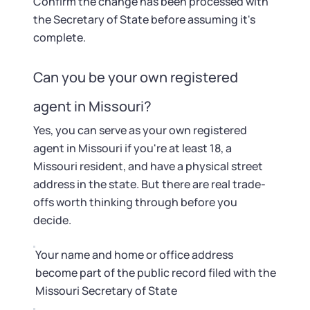
Confirm the change has been processed with
the Secretary of State before assuming it's
complete.
Can you be your own registered
agent in Missouri?
Yes, you can serve as your own registered
agent in Missouri if you're at least 18, a
Missouri resident, and have a physical street
address in the state. But there are real trade-
offs worth thinking through before you
decide.
Your name and home or office address
become part of the public record filed with the
Missouri Secretary of State