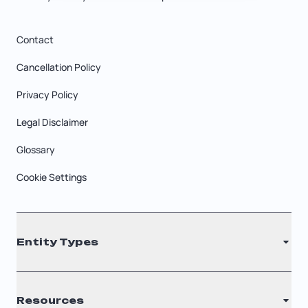
Contact
Cancellation Policy
Privacy Policy
Legal Disclaimer
Glossary
Cookie Settings
Entity Types
LLC
Resources
S Corporation