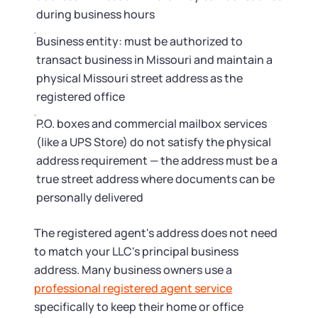
during business hours
Business entity: must be authorized to
transact business in Missouri and maintain a
physical Missouri street address as the
registered office
P.O. boxes and commercial mailbox services
(like a UPS Store) do not satisfy the physical
address requirement — the address must be a
true street address where documents can be
personally delivered
The registered agent's address does not need
to match your LLC's principal business
address. Many business owners use a
professional registered agent service
specifically to keep their home or office