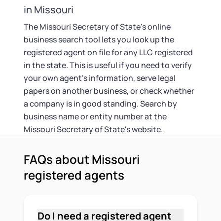
in Missouri
The Missouri Secretary of State's online
business search tool lets you look up the
registered agent on file for any LLC registered
in the state. This is useful if you need to verify
your own agent's information, serve legal
papers on another business, or check whether
a company is in good standing. Search by
business name or entity number at the
Missouri Secretary of State's website.
FAQs about Missouri
registered agents
Do I need a registered agent