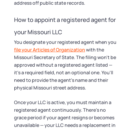
address off public state records.
How to appoint a registered agent for
your Missouri LLC
You designate your registered agent when you
file your Articles of Organization
with the
Missouri Secretary of State. The filing won't be
approved without a registered agent listed —
it's a required field, not an optional one. You'll
need to provide the agent's name and their
physical Missouri street address.
Once your LLC is active, you must maintain a
registered agent continuously. There's no
grace period if your agent resigns or becomes
unavailable — your LLC needs a replacement in