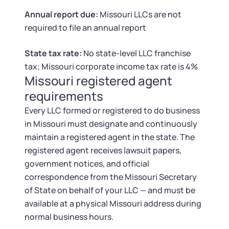
Tax & Accounting Consult (Free)
Annual report due:
Missouri LLCs are not
required to file an annual report
SUPPORT
Startup Central
State tax rate:
No state-level LLC franchise
Guide to Starting a Business
Contact
tax; Missouri corporate income tax rate is 4%
Missouri registered agent
Choosing a Business Structure
requirements
Every LLC formed or registered to do business
Business Name Generator
in Missouri must designate and continuously
maintain a registered agent in the state. The
Business Name Search
registered agent receives lawsuit papers,
government notices, and official
LLC Information by State
correspondence from the Missouri Secretary
of State on behalf of your LLC — and must be
Corp Information by State
available at a physical Missouri address during
normal business hours.