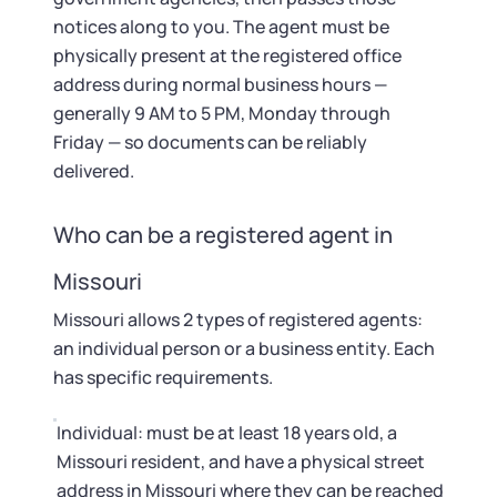
notices along to you. The agent must be
physically present at the registered office
address during normal business hours —
generally 9 AM to 5 PM, Monday through
Friday — so documents can be reliably
delivered.
Who can be a registered agent in
Missouri
Missouri allows 2 types of registered agents:
an individual person or a business entity. Each
has specific requirements.
Individual: must be at least 18 years old, a
Missouri resident, and have a physical street
address in Missouri where they can be reached