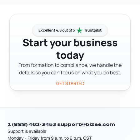
state's public records.
registered agent. Beyond losing your
LLC's legal standing, if a lawsuit is filed
while you have no registered agent on
record, you may not receive notice —
Excellent 4.8
out of 5
Trustpilot
and a court can enter a default
Start your business
judgment against your business
today
without you ever knowing the case was
filed.
From formation to compliance, we handle the
details so you can focus on what you do best.
GET STARTED
1 (888) 462-3453
support@bizee.com
Support is available
Monday - Friday from 9 a.m. to 6 p.m. CST