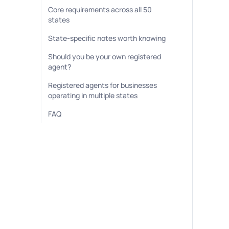
Core requirements across all 50
states
State-specific notes worth knowing
Should you be your own registered
agent?
Registered agents for businesses
operating in multiple states
FAQ