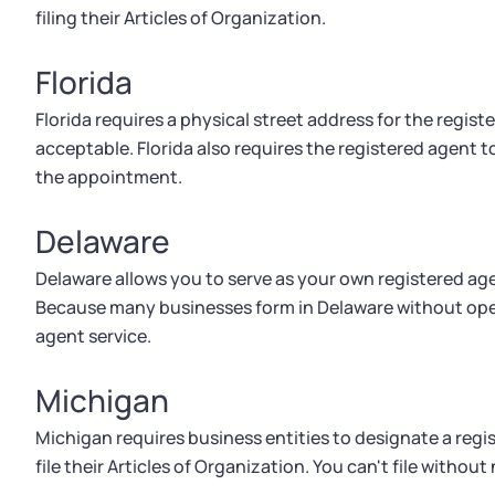
filing their Articles of Organization.
Florida
Florida requires a physical street address for the registe
acceptable. Florida also requires the registered agent 
the appointment.
Delaware
Delaware allows you to serve as your own registered age
Because many businesses form in Delaware without oper
agent service.
Michigan
Michigan requires business entities to designate a regis
file their Articles of Organization. You can't file withou