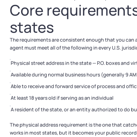
Core requirements 
states
The requirements are consistent enough that you can ap
agent must meet all of the following in every U.S. jurisdi
Physical street address in the state — P.O. boxes and 
Available during normal business hours (generally 9 A
Able to receive and forward service of process and of
At least 18 years old if serving as an individual
A resident of the state, or an entity authorized to do b
The physical address requirement is the one that catc
works in most states, but it becomes your public record