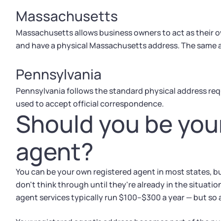
Massachusetts
Massachusetts allows business owners to act as their own
and have a physical Massachusetts address. The same av
Pennsylvania
Pennsylvania follows the standard physical address requ
used to accept official correspondence.
Should you be you
agent?
You can be your own registered agent in most states, bu
don't think through until they're already in the situati
agent services typically run $100–$300 a year — but so 