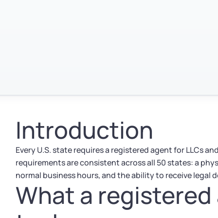
Introduction
Every U.S. state requires a registered agent for LLCs a
requirements are consistent across all 50 states: a physi
normal business hours, and the ability to receive legal
What a registered 