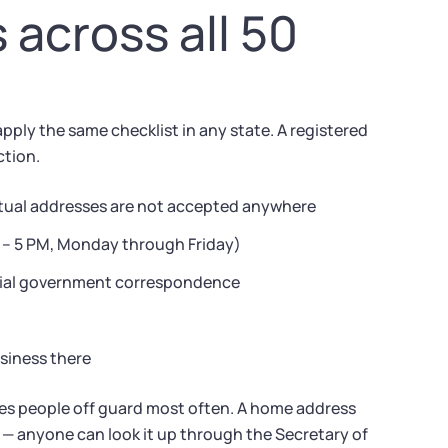
across all 50
ply the same checklist in any state. A registered
ction.
virtual addresses are not accepted anywhere
M – 5 PM, Monday through Friday)
ficial government correspondence
usiness there
hes people off guard most often. A home address
 — anyone can look it up through the Secretary of