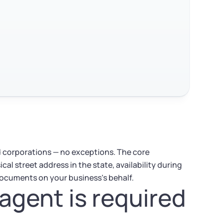
nd corporations — no exceptions. The core
cal street address in the state, availability during
 documents on your business's behalf.
agent is required