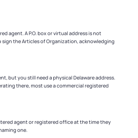
red agent. A P.O. box or virtual address is not
to sign the Articles of Organization, acknowledging
nt, but you still need a physical Delaware address.
ating there, most use a commercial registered
tered agent or registered office at the time they
t naming one.