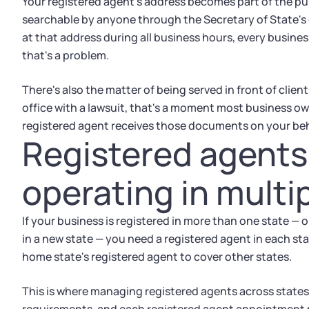
Your registered agent's address becomes part of the publ
searchable by anyone through the Secretary of State's 
at that address during all business hours, every business
that's a problem.
There's also the matter of being served in front of clien
office with a lawsuit, that's a moment most business ow
registered agent receives those documents on your beh
Registered agents
operating in multi
If your business is registered in more than one state — or
in a new state — you need a registered agent in each sta
home state's registered agent to cover other states.
This is where managing registered agents across states 