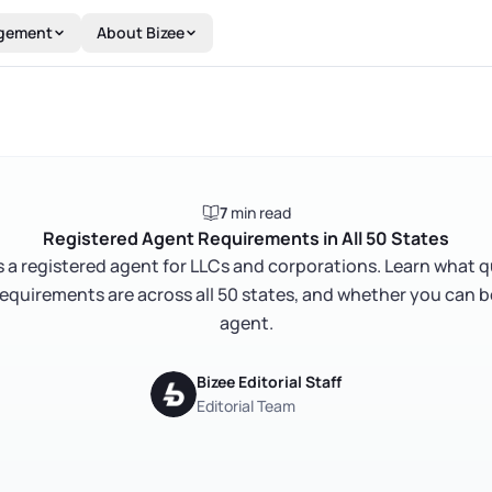
gement
About Bizee
7
min read
Registered Agent Requirements in All 50 States
s a registered agent for LLCs and corporations. Learn what 
requirements are across all 50 states, and whether you can 
agent.
Bizee Editorial Staff
Editorial Team