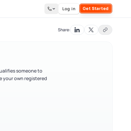
Get Started
Log in
Search the site
Share:
qualifies someone to
be your own registered