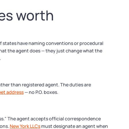
tes worth
of states have naming conventions or procedural
what the agent does — they just change what the
.
rather than registered agent. The duties are
reet address
— no P.O. boxes.
ess." The agent accepts official correspondence
ions.
New York LLCs
must designate an agent when