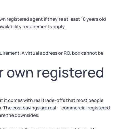
 registered agent if they're at least 18 years old
ailability requirements apply.
irement. A virtual address or P.O. box cannot be
r own registered
t it comes with real trade-offs that most people
on. The cost savings are real — commercial registered
are the downsides.