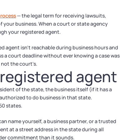
process
— the legal term for receiving lawsuits,
f your business. When a court or state agency
ugh your registered agent.
ered agent isn't reachable during business hours and
ss a court deadline without ever knowing a case was
 not the court's.
 registered agent
ident of the state, the business itself (if it has a
 authorized to do business in that state.
 50 states.
can name yourself, a business partner, or a trusted
t at a street address in the state during all
rder commitment than it sounds.