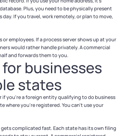
ic record. If you use your home address, it's
database. Plus, you need to be physically present
 day. If you travel, work remotely, or plan to move,
ts or employees. If a process server shows up at your
ners would rather handle privately. A commercial
alf and forwards them to you.
 for businesses
ple states
 if you're a foreign entity qualifying to do business
te where you're registered. You can't use your
gets complicated fast. Each state has its own filing