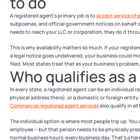
to do
A registered agent's primary job is to
accept service of 
subpoenas, and official government notices on behalf o
needs to reach your LLC or corporation, they do it thro
This is why availability matters so much. If your regist
a legal notice goes undelivered, your business could mi
filed. Most states treat that as your business's problem,
Who qualifies as a
In every state, a registered agent can be an individual res
physical address there), or a domestic or foreign entity
Commercial registered agent services
also qualify in all
The individual option is where most people trip up. You 
employee — but that person needs to be physically presen
normal business hours, every business day. That's a ha