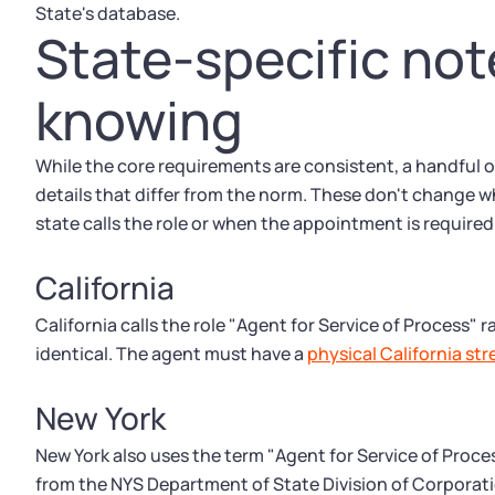
State's database.
State-specific no
knowing
While the core requirements are consistent, a handful 
details that differ from the norm. These don't change 
state calls the role or when the appointment is required
California
California calls the role "Agent for Service of Process" 
identical. The agent must have a
physical California st
New York
New York also uses the term "Agent for Service of Proc
from the NYS Department of State Division of Corporat