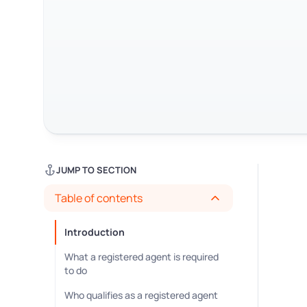
JUMP TO SECTION
Table of contents
Introduction
What a registered agent is required
to do
Who qualifies as a registered agent