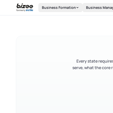
Skip to main content
Business Formation
Business Mana
Every state require
serve, what the core 