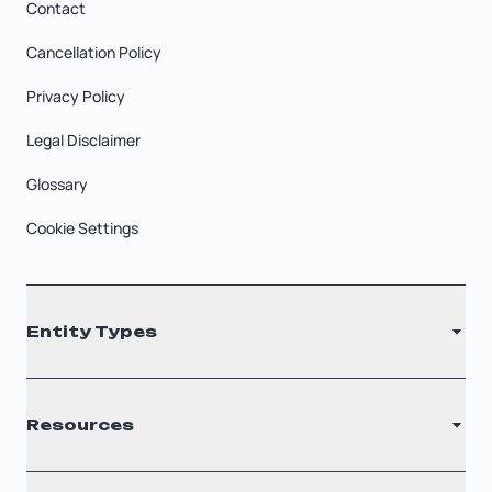
Contact
Cancellation Policy
Privacy Policy
Legal Disclaimer
Glossary
Cookie Settings
Entity Types
LLC
Resources
S Corporation
C Corporation
Renew Registered Agent