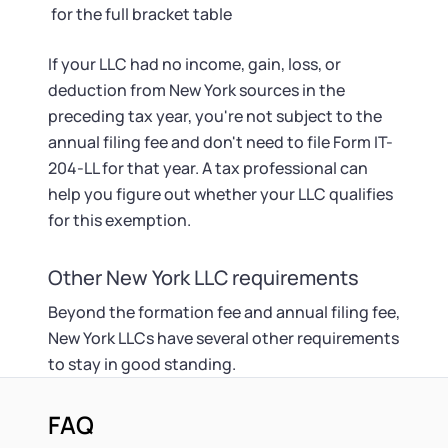
for the full bracket table
If your LLC had no income, gain, loss, or
deduction from New York sources in the
preceding tax year, you're not subject to the
annual filing fee and don't need to file Form IT-
204-LL for that year. A tax professional can
help you figure out whether your LLC qualifies
for this exemption.
Other New York LLC requirements
Beyond the formation fee and annual filing fee,
New York LLCs have several other requirements
to stay in good standing.
FAQ