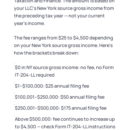
Taxation and Finance. The amount is based on
your LLC's New York source gross income from
the preceding tax year — not your current
year's income.
The fee ranges from $25 to $4,500 depending
on your New York source gross income. Here's
how the brackets break down:
$0 in NY source gross income: no fee, no Form
IT-204-LL required
$1–$100,000: $25 annual filing fee
$100,001–$250,000: $50 annual filing fee
$250,001–$500,000: $175 annual filing fee
Above $500,000: fee continues to increase up
to $4,500 — check Form IT-204-LL instructions