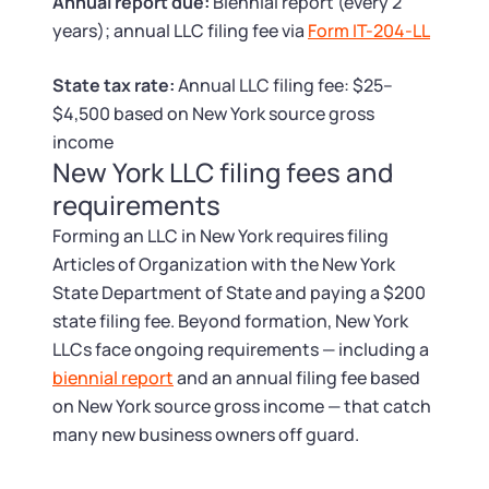
Tax & Accounting Consult (Free)
Annual report due:
Biennial report (every 2
years); annual LLC filing fee via
Form IT-204-LL
SUPPORT
Startup Central
State tax rate:
Annual LLC filing fee: $25–
$4,500 based on New York source gross
Guide to Starting a Business
Contact
income
New York LLC filing fees and
Choosing a Business Structure
requirements
Forming an LLC in New York requires filing
Business Name Generator
Articles of Organization with the New York
State Department of State and paying a $200
Business Name Search
state filing fee. Beyond formation, New York
LLCs face ongoing requirements — including a
LLC Information by State
biennial report
and an annual filing fee based
on New York source gross income — that catch
Corp Information by State
many new business owners off guard.