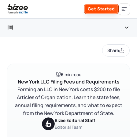
Skip to main content
Get Started
Search the site
Table of contents
Business Formation
Share
FORM A BUSINESS
Business Management
New York LLC filing fees at a glance
6
min read
Form an LLC
New York LLC filing fees and requirements
SERVICES
About Bizee
New York LLC Filing Fees and Requirements
FAQ
Forming an LLC in New York costs $200 to file
Form an S Corporation
Annual Report
Articles of Organization. Learn the state fees,
About Us
Phone Support
RELATED CONTENT
annual filing requirements, and what to expect
Form a C Corporation
Registered Agent Service
from the New York Department of State.
What Makes Us Different
Phone Support:
Bizee Editorial Staff
1 (888) 462-3453
Get Started
Form a Nonprofit
Editorial Team
Articles of Amendment
Trustpilot
Excellent
4.8
out of 5
Incfile Is Now Bizee