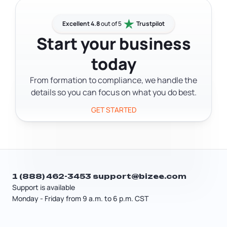
from $25 to $4,500.
State yourself to avoid service fees.
Keep in mind that New York also
Excellent 4.8
out of 5
Trustpilot
requires most LLCs to publish a
Start your business
formation notice in 2 local newspapers,
today
which can add significant cost
depending on your county.
From formation to compliance, we handle the
details so you can focus on what you do best.
GET STARTED
1 (888) 462-3453
support@bizee.com
Support is available
Monday - Friday from 9 a.m. to 6 p.m. CST