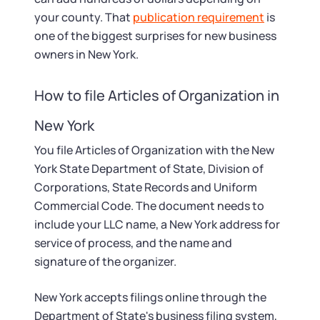
your county. That
publication requirement
is
one of the biggest surprises for new business
owners in New York.
How to file Articles of Organization in
New York
You file Articles of Organization with the New
York State Department of State, Division of
Corporations, State Records and Uniform
Commercial Code. The document needs to
include your LLC name, a New York address for
service of process, and the name and
signature of the organizer.
New York accepts filings online through the
Department of State's business filing system,