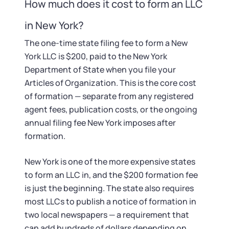
Startup Central
How much does it cost to form an LLC
in New York?
Contact
The one-time state filing fee to form a New
York LLC is $200, paid to the New York
Department of State when you file your
Articles of Organization. This is the core cost
of formation — separate from any registered
agent fees, publication costs, or the ongoing
annual filing fee New York imposes after
formation.
New York is one of the more expensive states
to form an LLC in, and the $200 formation fee
is just the beginning. The state also requires
most LLCs to publish a notice of formation in
two local newspapers — a requirement that
can add hundreds of dollars depending on