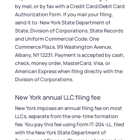
by mail, or by fax with a Credit Card/Debit Card
Authorization Form. If you mail your filing,
send it to: New York State Department of
State, Division of Corporations, State Records
and Uniform Commercial Code, One
Commerce Plaza, 99 Washington Avenue,
Albany, NY 12231. Payment is accepted by cash,
check, money order, MasterCard, Visa, or
American Express when filing directly with the
Division of Corporations.
New York annual LLC filing fee
New York imposes an annual filing fee on most
LLCs, separate from the one-time formation
fee. You pay this fee using Form IT-204-LL, filed
with the New York State Department of