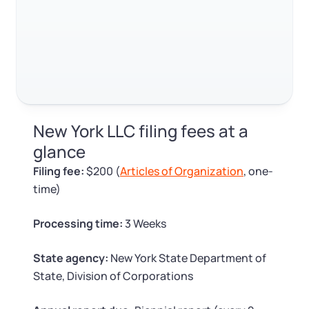
Log in
Available at:
Monday - Friday: 9 am - 6 pm CST
Foreign Qualification
Contact
SERVICES
Certificate of Good Standing
Virtual Address
Form 2553 (S Corp Tax)
New York LLC filing fees at a
EIN / Tax ID
Change Registered Agent
glance
Filing fee:
$200 (
Articles of Organization
, one-
Assumed Business Name (DBA)
Reinstatement
time)
Business License Research Package
Dissolve Your Company
Processing time:
3 Weeks
Trademark Registration
State agency:
New York State Department of
SUPPORT
State, Division of Corporations
Corporate LLC Kit