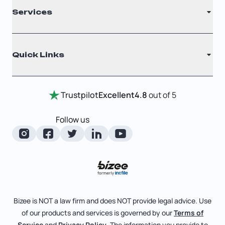
Services
Nonprofit
Filing Times
Why Choose Us
Registered Agent
Quick Links
Testimonials
Annual Report
Entity Comparison Chart
Certificate Of Good Standing
Home
Trustpilot
Excellent
4.8
out of 5
LLC State Info
Change Of Registered Agent
Review Entity Types
Corporate State Info
Follow us
Foreign Qualification
Manage Your Company
Corporate/LLC Kit
Articles of Amendment
Check Order Status
Dissolution
Pricing
Business License Search
Blog
File Business Taxes
Bizee is NOT a law firm and does NOT provide legal advice. Use
About
of our products and services is governed by our
Terms of
Fictitious Business Name
Bizee for Professionals
Service
and
Privacy Policy
. The information you provide to