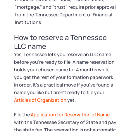
"mortgage," and "trust" require prior approval
from the Tennessee Department of Financial
Institutions
How to reserve a Tennessee
LLC name
Yes, Tennessee lets you reserve an LLC name
before you're ready to file. A name reservation
holds your chosen name for 4 months while
you get the rest of your formation paperwork
in order. It's a practical move if you've found a
name you like but aren't ready to file your
Articles of Organization
yet.
File the
Application for Reservation of Name
with the Tennessee Secretary of State and pay
the state fee. The reservation is not automatic