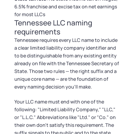
Tax & Accounting Consult (Free)
6.5% franchise and excise tax on net earnings
for most LLCs
SUPPORT
Startup Central
Tennessee LLC naming
requirements
Guide to Starting a Business
Contact
Tennessee requires every LLC name to include
a clear limited liability company identifier and
Choosing a Business Structure
to be distinguishable from any existing entity
already on file with the Tennessee Secretary of
Business Name Generator
State. Those two rules — the right suffix and a
unique core name — are the foundation of
Business Name Search
every naming decision you'll make.
LLC Information by State
Your LLC name must end with one of the
following: "Limited Liability Company," "LLC,"
Corp Information by State
or "L.L.C." Abbreviations like "Ltd." or "Co." on
their own don't satisfy this requirement. The
suffix signals to the public and to the state