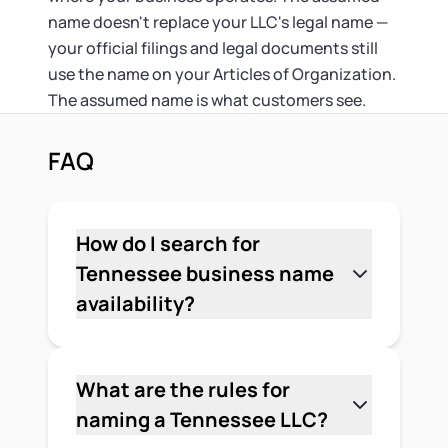
name doesn't replace your LLC's legal name —
your official filings and legal documents still
use the name on your Articles of Organization.
The assumed name is what customers see.
FAQ
How do I search for
Tennessee business name
availability?
Go to the Tennessee Secretary of
State's Business Entity Search at
tncab.tnsos.gov. Enter the core words
What are the rules for
of your proposed name — leave out the
naming a Tennessee LLC?
LLC suffix — and use the "Starts With"