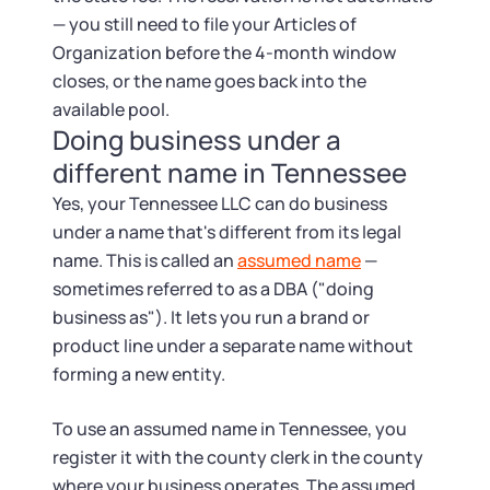
— you still need to file your Articles of
Organization before the 4-month window
closes, or the name goes back into the
available pool.
Doing business under a
different name in Tennessee
Yes, your Tennessee LLC can do business
under a name that's different from its legal
name. This is called an
assumed name
—
sometimes referred to as a DBA ("doing
business as"). It lets you run a brand or
product line under a separate name without
forming a new entity.
To use an assumed name in Tennessee, you
register it with the county clerk in the county
where your business operates. The assumed