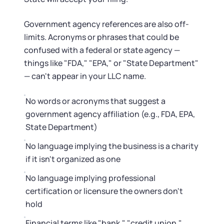
Government agency references are also off-
limits. Acronyms or phrases that could be
confused with a federal or state agency —
things like "FDA," "EPA," or "State Department"
— can't appear in your LLC name.
No words or acronyms that suggest a
government agency affiliation (e.g., FDA, EPA,
State Department)
No language implying the business is a charity
if it isn't organized as one
No language implying professional
certification or licensure the owners don't
hold
Financial terms like "bank," "credit union,"