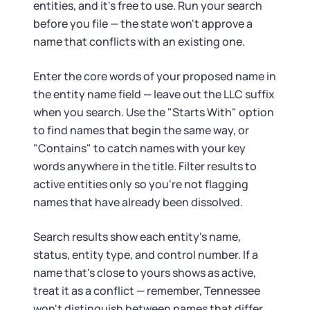
entities, and it's free to use. Run your search
before you file — the state won't approve a
name that conflicts with an existing one.
Enter the core words of your proposed name in
the entity name field — leave out the LLC suffix
when you search. Use the "Starts With" option
to find names that begin the same way, or
"Contains" to catch names with your key
words anywhere in the title. Filter results to
active entities only so you're not flagging
names that have already been dissolved.
Search results show each entity's name,
status, entity type, and control number. If a
name that's close to yours shows as active,
treat it as a conflict — remember, Tennessee
won't distinguish between names that differ