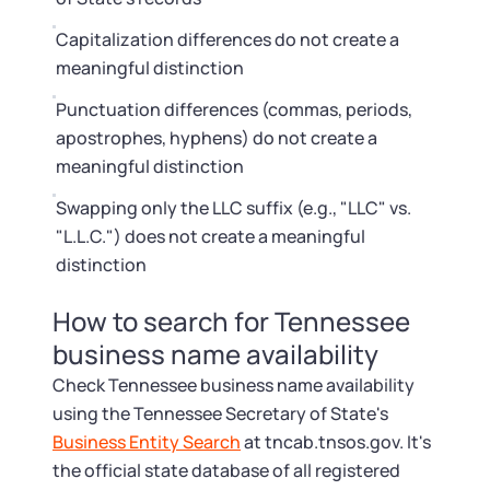
Capitalization differences do not create a
meaningful distinction
Punctuation differences (commas, periods,
apostrophes, hyphens) do not create a
meaningful distinction
Swapping only the LLC suffix (e.g., "LLC" vs.
"L.L.C.") does not create a meaningful
distinction
How to search for Tennessee
business name availability
Check Tennessee business name availability
using the Tennessee Secretary of State's
Business Entity Search
at tncab.tnsos.gov. It's
the official state database of all registered