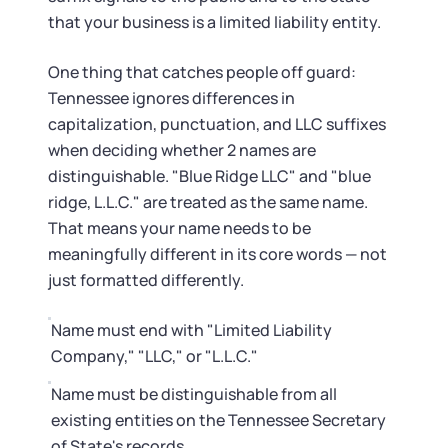
Startup Central
that your business is a limited liability entity.
Contact
One thing that catches people off guard:
Tennessee ignores differences in
capitalization, punctuation, and LLC suffixes
when deciding whether 2 names are
distinguishable. "Blue Ridge LLC" and "blue
ridge, L.L.C." are treated as the same name.
That means your name needs to be
meaningfully different in its core words — not
just formatted differently.
Name must end with "Limited Liability
Company," "LLC," or "L.L.C."
Name must be distinguishable from all
existing entities on the Tennessee Secretary
of State's records