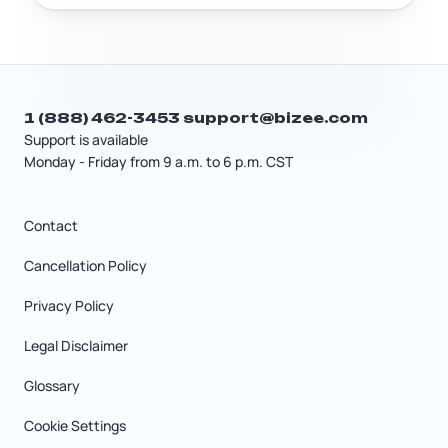
1 (888) 462-3453
support@bizee.com
Support is available
Monday - Friday from 9 a.m. to 6 p.m. CST
Contact
Cancellation Policy
Privacy Policy
Legal Disclaimer
Glossary
Cookie Settings