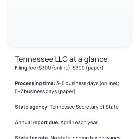
Log in
FAQ
Available at:
Monday - Friday: 9 am - 6 pm CST
Foreign Qualification
Contact
RELATED CONTENT
SERVICES
Certificate of Good Standing
Virtual Address
Form 2553 (S Corp Tax)
Trustpilot
Excellent
4.8
out of 5
Tennessee LLC at a glance
EIN / Tax ID
Change Registered Agent
Filing fee:
$300 (online); $300 (paper)
Assumed Business Name (DBA)
Reinstatement
Processing time:
3–5 business days (online);
5–7 business days (paper)
Business License Research Package
Dissolve Your Company
State agency:
Tennessee Secretary of State
Trademark Registration
SUPPORT
Annual report due:
April 1 each year
Corporate LLC Kit
State tax rate:
No state income tax on wages;