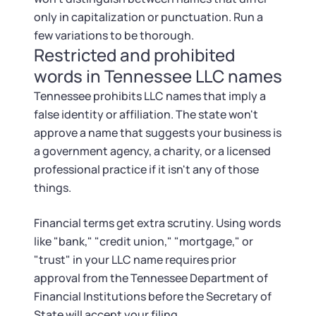
only in capitalization or punctuation. Run a
few variations to be thorough.
Restricted and prohibited
words in Tennessee LLC names
Tennessee prohibits LLC names that imply a
false identity or affiliation. The state won't
approve a name that suggests your business is
a government agency, a charity, or a licensed
professional practice if it isn't any of those
things.
Financial terms get extra scrutiny. Using words
like "bank," "credit union," "mortgage," or
"trust" in your LLC name requires prior
approval from the Tennessee Department of
Financial Institutions before the Secretary of
State will accept your filing.