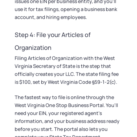
issues one EIN per business entity, and you'll
use it for tax filings, opening a business bank
account, and hiring employees.
Step 4: File your Articles of
Organization
Filing Articles of Organization with the West
Virginia Secretary of State is the step that
officially creates your LLC. The state filing fee
is $100, set by West Virginia Code §59-1-2(c).
The fastest way to file is online through the
West Virginia One Stop Business Portal. You'll
need your EIN, your registered agent's
information, and your business address ready
before you start. The portal also lets you