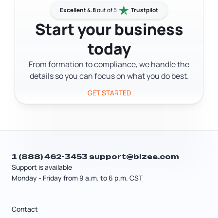
operating agreement leaves your
process online through the One Stop
Excellent 4.8
out of 5
Trustpilot
ownership and management structure
Business Portal without an attorney,
Start your business
up to state defaults.
though a legal or tax professional can
today
help you figure out the right structure
for your situation.
From formation to compliance, we handle the
details so you can focus on what you do best.
GET STARTED
1 (888) 462-3453
support@bizee.com
Support is available
Monday - Friday from 9 a.m. to 6 p.m. CST
Contact