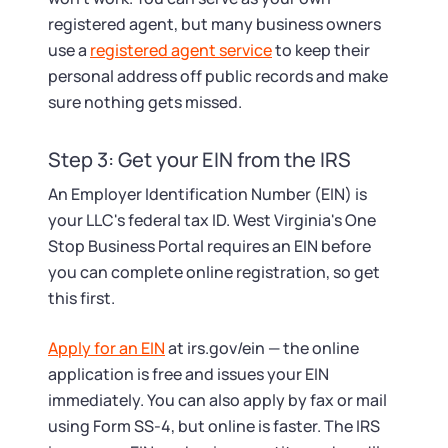
registered agent, but many business owners
use a
registered agent service
to keep their
personal address off public records and make
sure nothing gets missed.
Step 3: Get your EIN from the IRS
An Employer Identification Number (EIN) is
your LLC's federal tax ID. West Virginia's One
Stop Business Portal requires an EIN before
you can complete online registration, so get
this first.
Apply for an EIN
at irs.gov/ein — the online
application is free and issues your EIN
immediately. You can also apply by fax or mail
using Form SS-4, but online is faster. The IRS