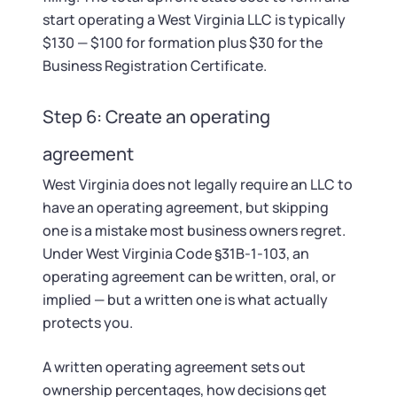
start operating a West Virginia LLC is typically
$130 — $100 for formation plus $30 for the
Business Registration Certificate.
Step 6: Create an operating
agreement
West Virginia does not legally require an LLC to
have an operating agreement, but skipping
one is a mistake most business owners regret.
Under West Virginia Code §31B-1-103, an
operating agreement can be written, oral, or
implied — but a written one is what actually
protects you.
A written operating agreement sets out
ownership percentages, how decisions get