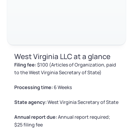
Log in
Available at:
Monday - Friday: 9 am - 6 pm CST
Foreign Qualification
Contact
SERVICES
Certificate of Good Standing
Virtual Address
Form 2553 (S Corp Tax)
West Virginia LLC at a glance
EIN / Tax ID
Change Registered Agent
Filing fee:
$100 (Articles of Organization, paid
to the West Virginia Secretary of State)
Assumed Business Name (DBA)
Reinstatement
Processing time:
6 Weeks
Business License Research Package
Dissolve Your Company
State agency:
West Virginia Secretary of State
Trademark Registration
SUPPORT
Annual report due:
Annual report required;
$25 filing fee
Corporate LLC Kit