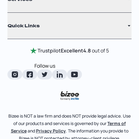
Nonprofit
Filing Times
Why Choose Us
Registered Agent
Quick Links
Testimonials
Annual Report
Entity Comparison Chart
Certificate Of Good Standing
Home
Trustpilot
Excellent
4.8
out of 5
LLC State Info
Change Of Registered Agent
Review Entity Types
Corporate State Info
Follow us
Foreign Qualification
Manage Your Company
Corporate/LLC Kit
Articles of Amendment
Check Order Status
Dissolution
Pricing
Business License Search
Blog
File Business Taxes
Bizee is NOT a law firm and does NOT provide legal advice. Use
About
of our products and services is governed by our
Terms of
Fictitious Business Name
Bizee for Professionals
Service
and
Privacy Policy
. The information you provide to
Bizee is NOT protected by attorney-client privilege.