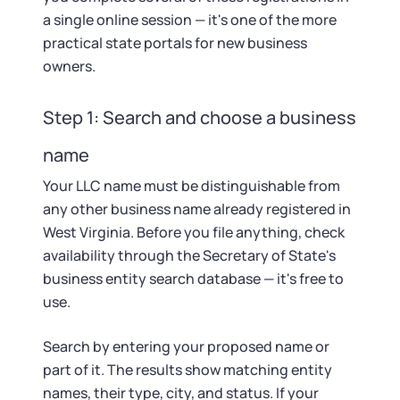
Startup Central
a single online session — it's one of the more
practical state portals for new business
Contact
owners.
Step 1: Search and choose a business
name
Your LLC name must be distinguishable from
any other business name already registered in
West Virginia. Before you file anything, check
availability through the Secretary of State's
business entity search database — it's free to
use.
Search by entering your proposed name or
part of it. The results show matching entity
names, their type, city, and status. If your