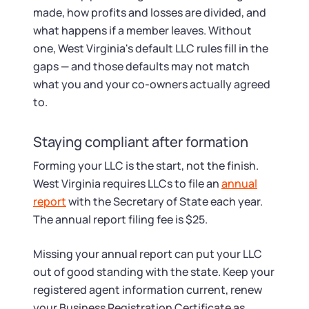
made, how profits and losses are divided, and
what happens if a member leaves. Without
one, West Virginia's default LLC rules fill in the
gaps — and those defaults may not match
what you and your co-owners actually agreed
to.
Staying compliant after formation
Forming your LLC is the start, not the finish.
West Virginia requires LLCs to file an
annual
report
with the Secretary of State each year.
The annual report filing fee is $25.
Missing your annual report can put your LLC
out of good standing with the state. Keep your
registered agent information current, renew
your Business Registration Certificate as