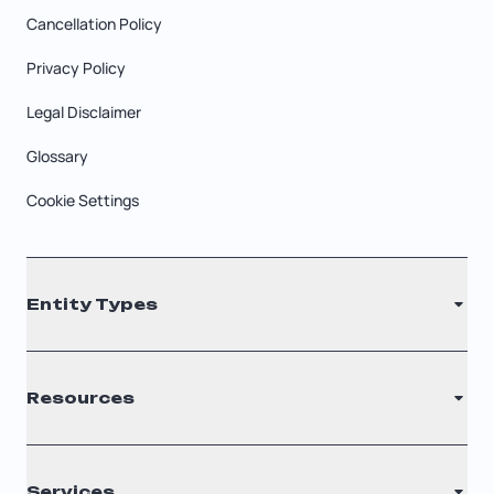
Cancellation Policy
Privacy Policy
Legal Disclaimer
Glossary
Cookie Settings
Entity Types
LLC
Resources
S Corporation
C Corporation
Renew Registered Agent
Services