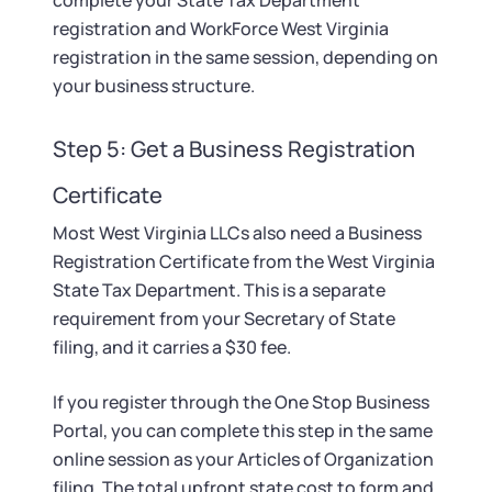
complete your State Tax Department
registration and WorkForce West Virginia
registration in the same session, depending on
your business structure.
Step 5: Get a Business Registration
Certificate
Most West Virginia LLCs also need a Business
Registration Certificate from the West Virginia
State Tax Department. This is a separate
requirement from your Secretary of State
filing, and it carries a $30 fee.
If you register through the One Stop Business
Portal, you can complete this step in the same
online session as your Articles of Organization
filing. The total upfront state cost to form and