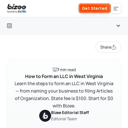
Skip to main content
Get Started
Search the site
Table of contents
Business Formation
Share
FORM A BUSINESS
Business Management
West Virginia LLC at a glance
7
min read
Form an LLC
How to form a West Virginia LLC
SERVICES
About Bizee
How to Form an LLC in West Virginia
Learn the steps to form an LLC in West Virginia
FAQ
Form an S Corporation
Annual Report
— from naming your business to filing Articles
About Us
Phone Support
RELATED CONTENT
of Organization. State fee is $100. Start for $0
Form a C Corporation
Registered Agent Service
with Bizee.
What Makes Us Different
Phone Support:
Bizee Editorial Staff
1 (888) 462-3453
Get Started
Form a Nonprofit
Editorial Team
Articles of Amendment
Trustpilot
Excellent
4.8
out of 5
Incfile Is Now Bizee