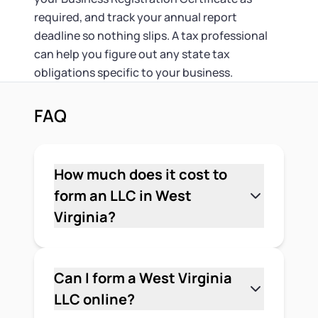
required, and track your annual report
deadline so nothing slips. A tax professional
can help you figure out any state tax
obligations specific to your business.
FAQ
How much does it cost to
form an LLC in West
Virginia?
The state filing fee for a West Virginia
LLC is $100 for the Articles of
Organization, paid to the Secretary of
Can I form a West Virginia
State. Most LLCs also need a Business
LLC online?
Registration Certificate from the State