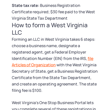
Tax & Accounting Consult (Free)
State tax rate:
Business Registration
Certificate required; $30 fee paid to the West
SUPPORT
Startup Central
Virginia State Tax Department
How to form a West Virginia
Guide to Starting a Business
Contact
LLC
Forming an LLC in West Virginia takes 6 steps:
Choosing a Business Structure
choose a business name, designate a
registered agent, get a Federal Employer
Business Name Generator
Identification Number (EIN) from the IRS,
file
Articles of Organization
with the West Virginia
Business Name Search
Secretary of State, get a Business Registration
Certificate from the State Tax Department,
LLC Information by State
and create an operating agreement. The state
filing fee is $100.
Corp Information by State
West Virginia's One Stop Business Portal lets
you complete several of these registrations in