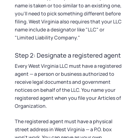
name is taken or too similar to an existing one,
you'll need to pick something different before
filing. West Virginia also requires that your LLC
name include a designator like "LLC" or
"Limited Liability Company."
Step 2: Designate a registered agent
Every West Virginia LLC must have a registered
agent — a person or business authorized to
receive legal documents and government
notices on behalf of the LLC. You name your
registered agent when you file your Articles of
Organization.
The registered agent must have a physical
street address in West Virginia — a P.O. box
won't work. You can serve as your own