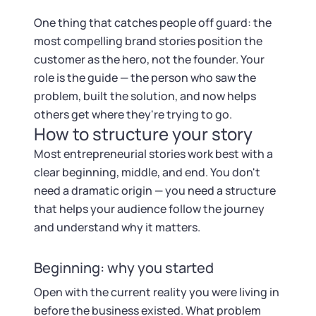
Startup Central
One thing that catches people off guard: the
Contact
most compelling brand stories position the
customer as the hero, not the founder. Your
role is the guide — the person who saw the
problem, built the solution, and now helps
others get where they're trying to go.
How to structure your story
Most entrepreneurial stories work best with a
clear beginning, middle, and end. You don't
need a dramatic origin — you need a structure
that helps your audience follow the journey
and understand why it matters.
Beginning: why you started
Open with the current reality you were living in
before the business existed. What problem