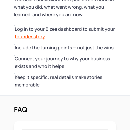
what you did, what went wrong, what you
learned, and where you are now.
Log in to your Bizee dashboard to submit your
founder story
Include the turning points — not just the wins
Connect your journey to why your business
exists and who it helps
Keep it specific: real details make stories
memorable
FAQ