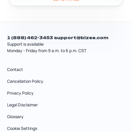
1 (888) 462-3453
support@bizee.com
Support is available
Monday - Friday from 9 a.m. to 6 p.m. CST
Contact
Cancellation Policy
Privacy Policy
Legal Disclaimer
Glossary
Cookie Settings