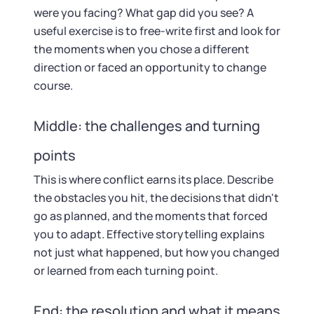
were you facing? What gap did you see? A
useful exercise is to free-write first and look for
the moments when you chose a different
direction or faced an opportunity to change
course.
Middle: the challenges and turning
points
This is where conflict earns its place. Describe
the obstacles you hit, the decisions that didn't
go as planned, and the moments that forced
you to adapt. Effective storytelling explains
not just what happened, but how you changed
or learned from each turning point.
End: the resolution and what it means