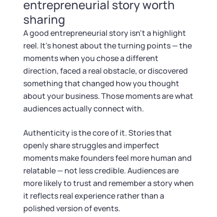
Tax & Accounting Consult (Free)
entrepreneurial story worth
sharing
SUPPORT
Startup Central
A good entrepreneurial story isn't a highlight
reel. It's honest about the turning points — the
Guide to Starting a Business
Contact
moments when you chose a different
direction, faced a real obstacle, or discovered
Choosing a Business Structure
something that changed how you thought
about your business. Those moments are what
Business Name Generator
audiences actually connect with.
Authenticity is the core of it. Stories that
Business Name Search
openly share struggles and imperfect
moments make founders feel more human and
LLC Information by State
relatable — not less credible. Audiences are
more likely to trust and remember a story when
Corp Information by State
it reflects real experience rather than a
polished version of events.