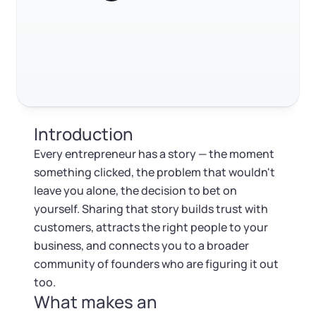
RELATED CONTENT
Log in
Available at:
Monday - Friday: 9 am - 6 pm CST
Foreign Qualification
Contact
SERVICES
Certificate of Good Standing
Trustpilot
Excellent
4.8
out of 5
Virtual Address
Form 2553 (S Corp Tax)
Introduction
EIN / Tax ID
Change Registered Agent
Every entrepreneur has a story — the moment
something clicked, the problem that wouldn't
Assumed Business Name (DBA)
Reinstatement
leave you alone, the decision to bet on
yourself. Sharing that story builds trust with
Business License Research Package
Dissolve Your Company
customers, attracts the right people to your
business, and connects you to a broader
Trademark Registration
community of founders who are figuring it out
SUPPORT
too.
What makes an
Corporate LLC Kit