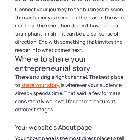
Connect your journey to the business mission,
the customer you serve, or the reason the work
matters. The resolution doesn't have to be a
triumphant finish — it can be a clear sense of
direction. End with something that invites the
reader into what comes next.
Where to share your
entrepreneurial story
There's no single right channel. The best place
to
share your story
is wherever your audience
already spends time. That said, a few formats
consistently work well for entrepreneurs at
different stages.
Your website's About page
Your About page is the most direct place to tell