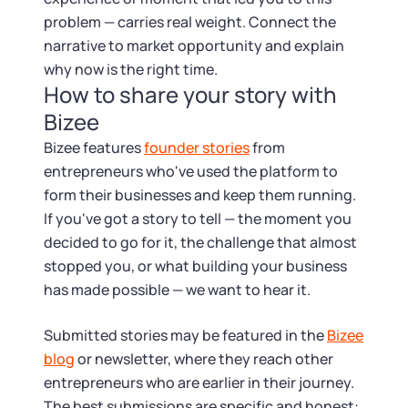
problem — carries real weight. Connect the
narrative to market opportunity and explain
why now is the right time.
How to share your story with
Bizee
Bizee features
founder stories
from
entrepreneurs who've used the platform to
form their businesses and keep them running.
If you've got a story to tell — the moment you
decided to go for it, the challenge that almost
stopped you, or what building your business
has made possible — we want to hear it.
Submitted stories may be featured in the
Bizee
blog
or newsletter, where they reach other
entrepreneurs who are earlier in their journey.
The best submissions are specific and honest: