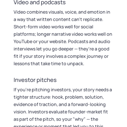
Video and podcasts
Video combines visuals, voice, and emotion in
a way that written content can't replicate.
Short-form video works well for social
platforms; longer narrative video works well on
YouTube or your website. Podcasts and audio
interviews let you go deeper — they're a good
fit if your story involves a complex journey or
lessons that take time to unpack.
Investor pitches
If you're pitching investors, your story needs a
tighter structure: hook, problem, solution,
evidence of traction, and a forward-looking
vision. Investors evaluate founder-market fit
as part of the pitch, so your "why" — the
experience or moment that led you to this