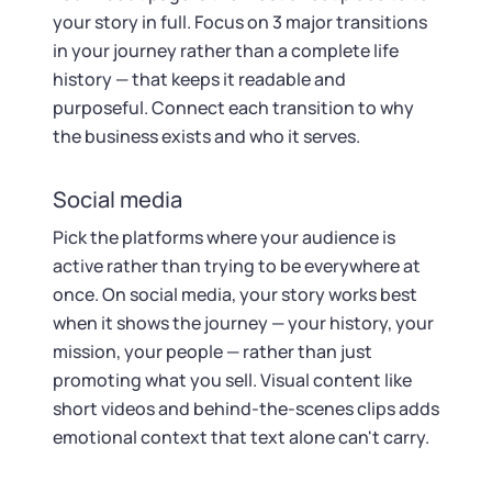
your story in full. Focus on 3 major transitions
in your journey rather than a complete life
history — that keeps it readable and
purposeful. Connect each transition to why
the business exists and who it serves.
Social media
Pick the platforms where your audience is
active rather than trying to be everywhere at
once. On social media, your story works best
when it shows the journey — your history, your
mission, your people — rather than just
promoting what you sell. Visual content like
short videos and behind-the-scenes clips adds
emotional context that text alone can't carry.