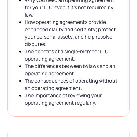
for your LLC, even if it’s not required by
law.
How operating agreements provide
enhanced clarity and certainty; protect
your personal assets; and help resolve
disputes.
The benefits of a single-member LLC
operating agreement.
The differences between bylaws and an
operating agreement.
The consequences of operating without
an operating agreement.
The importance of reviewing your
operating agreement regularly.