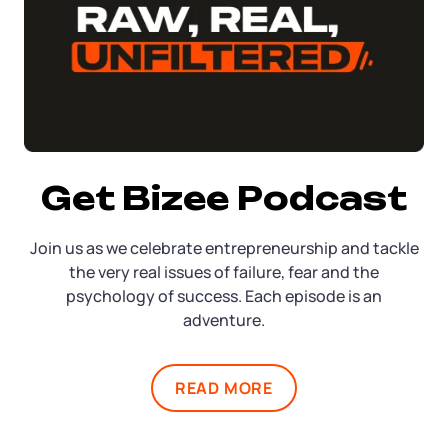
Get Bizee Podcast
Join us as we celebrate entrepreneurship and tackle
the very real issues of failure, fear and the
psychology of success. Each episode is an
adventure.
READ MORE