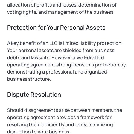
allocation of profits and losses, determination of
voting rights, and management of the business.
Protection for Your Personal Assets
A key benefit of an LLC is limited liability protection.
Your personal assets are shielded from business
debts and lawsuits. However, a well-drafted
operating agreement strengthens this protection by
demonstrating a professional and organized
business structure.
Dispute Resolution
Should disagreements arise between members, the
operating agreement provides a framework for
resolving them efficiently and fairly, minimizing
disruption to your business.