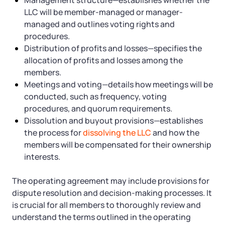
Management structure—establishes whether the
LLC will be member-managed or manager-
managed and outlines voting rights and
procedures.
Distribution of profits and losses—specifies the
allocation of profits and losses among the
members.
Meetings and voting—details how meetings will be
conducted, such as frequency, voting
procedures, and quorum requirements.
Dissolution and buyout provisions—establishes
the process for
dissolving the LLC
and how the
members will be compensated for their ownership
interests.
The operating agreement may include provisions for
dispute resolution and decision-making processes. It
is crucial for all members to thoroughly review and
understand the terms outlined in the operating