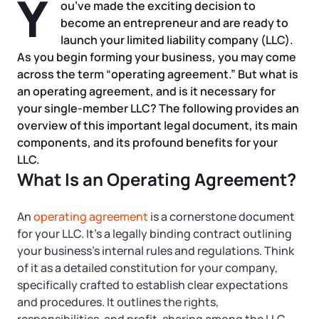
Y
Tax & Accounting Consult (Free)
ou’ve made the exciting decision to
become an entrepreneur and are ready to
SUPPORT
launch your limited liability company (LLC).
Startup Central
As you begin forming your business, you may come
across the term “operating agreement.” But what is
Guide to Starting a Business
Contact
an operating agreement, and is it necessary for
your single-member LLC? The following provides an
Choosing a Business Structure
overview of this important legal document, its main
components, and its profound benefits for your
Business Name Generator
LLC.
What Is an Operating Agreement?
Business Name Search
An
operating agreement
is a cornerstone document
for your LLC. It’s a legally binding contract outlining
LLC Information by State
your business’s internal rules and regulations. Think
of it as a detailed constitution for your company,
Corp Information by State
specifically crafted to establish clear expectations
and procedures. It outlines the rights,