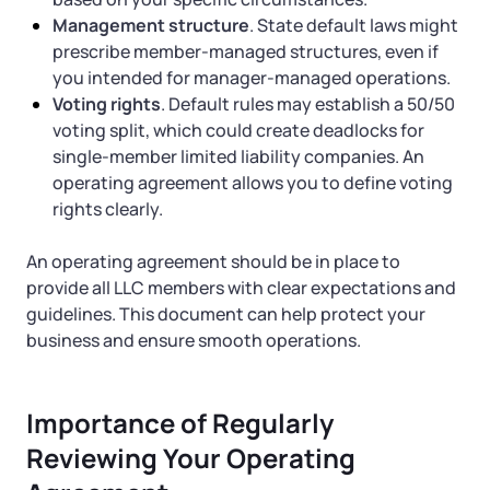
Management structure
. State default laws might
prescribe member-managed structures, even if
you intended for manager-managed operations.
Voting rights
. Default rules may establish a 50/50
voting split, which could create deadlocks for
single-member limited liability companies. An
operating agreement allows you to define voting
rights clearly.
An operating agreement should be in place to
provide all LLC members with clear expectations and
guidelines. This document can help protect your
business and ensure smooth operations.
Importance of Regularly
Reviewing Your Operating