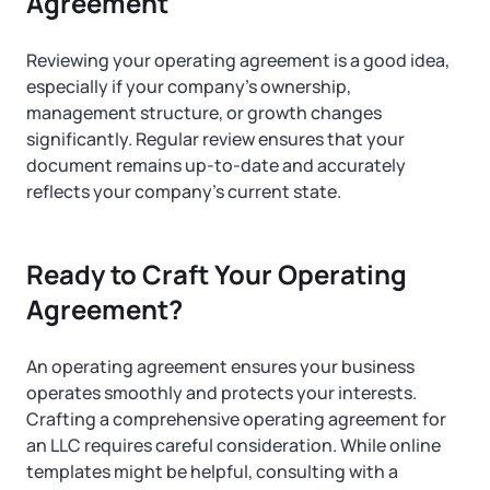
Agreement
Reviewing your operating agreement is a good idea,
especially if your company’s ownership,
management structure, or growth changes
significantly. Regular review ensures that your
document remains up-to-date and accurately
reflects your company’s current state.
Ready to Craft Your Operating
Agreement?
An operating agreement ensures your business
operates smoothly and protects your interests.
Crafting a comprehensive operating agreement for
an LLC requires careful consideration. While online
templates might be helpful, consulting with a