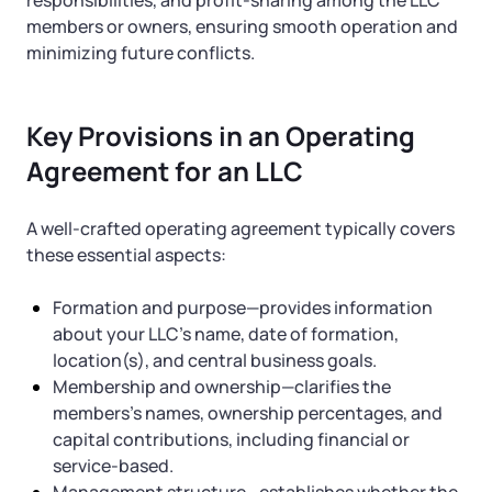
Startup Central
responsibilities, and profit-sharing among the LLC
members or owners, ensuring smooth operation and
minimizing future conflicts.
Contact
Key Provisions in an Operating
Agreement for an LLC
A well-crafted operating agreement typically covers
these essential aspects:
Formation and purpose—provides information
about your LLC’s name, date of formation,
location(s), and central business goals.
Membership and ownership—clarifies the
members’s names, ownership percentages, and
capital contributions, including financial or
service-based.