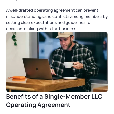
A well-drafted operating agreement can prevent
misunderstandings and conflicts among members by
setting clear expectations and guidelines for
decision-making within the business.
Benefits of a Single-Member LLC
Operating Agreement