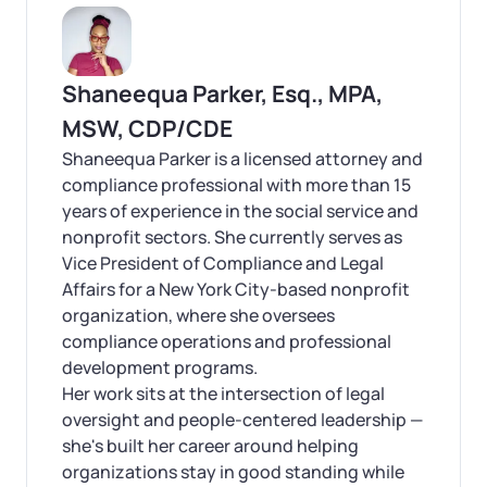
Shaneequa Parker, Esq., MPA,
MSW, CDP/CDE
Shaneequa Parker is a licensed attorney and
compliance professional with more than 15
years of experience in the social service and
nonprofit sectors. She currently serves as
Vice President of Compliance and Legal
Affairs for a New York City-based nonprofit
organization, where she oversees
compliance operations and professional
development programs.
Her work sits at the intersection of legal
oversight and people-centered leadership —
she's built her career around helping
organizations stay in good standing while