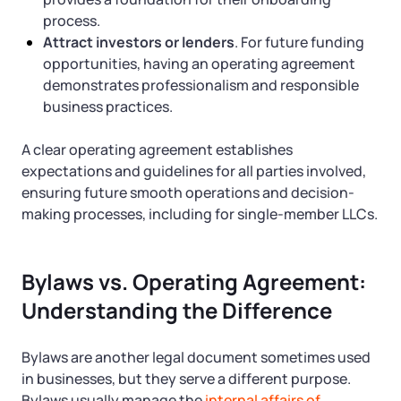
process.
Attract investors or lenders
. For future funding
opportunities, having an operating agreement
demonstrates professionalism and responsible
business practices.
A clear operating agreement establishes
expectations and guidelines for all parties involved,
ensuring future smooth operations and decision-
making processes, including for single-member LLCs.
Bylaws vs. Operating Agreement:
Understanding the Difference
Bylaws are another legal document sometimes used
in businesses, but they serve a different purpose.
Bylaws usually manage the
internal affairs of