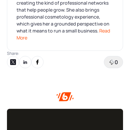
creating the kind of professional networks
that help people grow. She also brings
professional cosmetology experience,
which gives her a grounded perspective on
what it means to run a small business.
Read
More
Share:
0
Share on X
Share on LinkedIn
Share on Facebook