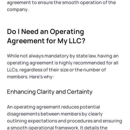
agreement to ensure the smooth operation of the
company.
Do I Need an Operating
Agreement for My LLC?
While not always mandatory by state law, having an
operating agreement is highly recommended for all
LLCs, regardless of their size or the number of
members. Here’s why:
Enhancing Clarity and Certainty
An operating agreement reduces potential
disagreements between members by clearly
outlining expectations and procedures and ensuring
a smooth operational framework. It details the