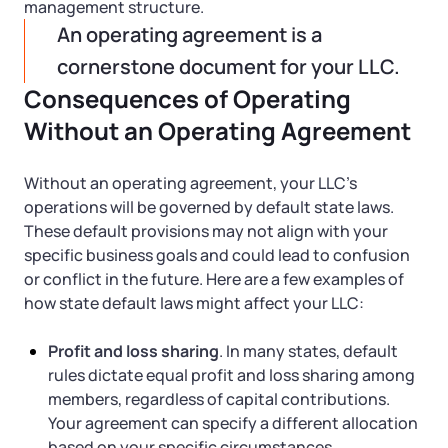
management structure.
An operating agreement is a
cornerstone document for your LLC.
Consequences of Operating
Without an Operating Agreement
Without an operating agreement, your LLC’s
operations will be governed by default state laws.
These default provisions may not align with your
specific business goals and could lead to confusion
or conflict in the future. Here are a few examples of
how state default laws might affect your LLC:
Profit and loss sharing
. In many states, default
rules dictate equal profit and loss sharing among
members, regardless of capital contributions.
Your agreement can specify a different allocation
based on your specific circumstances.