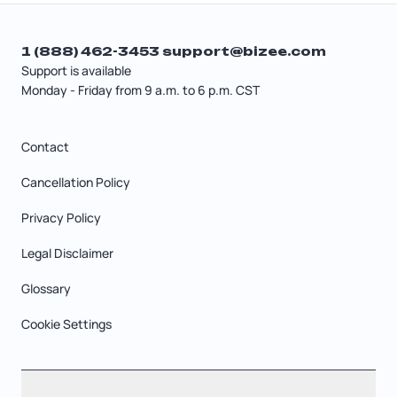
1 (888) 462-3453
support@bizee.com
Support is available
Monday - Friday from 9 a.m. to 6 p.m. CST
Contact
Cancellation Policy
Privacy Policy
Legal Disclaimer
Glossary
Cookie Settings