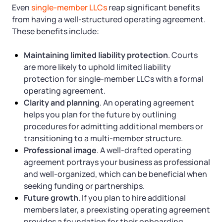
Even
single-member LLCs
reap significant benefits
from having a well-structured operating agreement.
These benefits include:
Maintaining limited liability protection
. Courts
are more likely to uphold limited liability
protection for single-member LLCs with a formal
operating agreement.
Clarity and planning
. An operating agreement
helps you plan for the future by outlining
procedures for admitting additional members or
transitioning to a multi-member structure.
Professional image
. A well-drafted operating
agreement portrays your business as professional
and well-organized, which can be beneficial when
seeking funding or partnerships.
Future growth
. If you plan to hire additional
members later, a preexisting operating agreement
provides a foundation for their onboarding