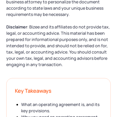
business attorney to personalize the document
according to state laws and your unique business
requirements may be necessary.
Disclaimer
: Bizee and its affiliates do not provide tax,
legal, or accounting advice. This material has been
prepared for informational purposes only, and is not
intended to provide, and should not be relied on for,
tax, legal, or accounting advice. You should consult
your own tax, legal, and accounting advisors before
engaging in any transaction.
Key Takeaways
What an operating agreement is, and its
key provisions.
Why you need an operating agreement