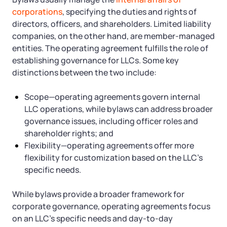
corporations
, specifying the duties and rights of
directors, officers, and shareholders. Limited liability
companies, on the other hand, are member-managed
entities. The operating agreement fulfills the role of
establishing governance for LLCs. Some key
distinctions between the two include:
Scope—operating agreements govern internal
LLC operations, while bylaws can address broader
governance issues, including officer roles and
shareholder rights; and
Flexibility—operating agreements offer more
flexibility for customization based on the LLC’s
specific needs.
While bylaws provide a broader framework for
corporate governance, operating agreements focus
on an LLC’s specific needs and day-to-day