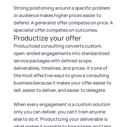
Strong positioning around a specific problem
or audience makes higher prices easier to
defend. A generalist offer competes on price. A
specialist offer competes on outcomes.
Productize your offer
Productized consulting converts custom,
open-ended engagements into standardized
service packages with defined scope,
deliverables, timelines, and prices. It's one of
the most effective ways to grow a consulting
business because it makes your offer easier to
sell, easier to deliver, and easier to delegate.
When every engagement is a custom solution
only you can deliver, you can't train anyone
else to do it. Productizing your deliverable is
what makes it possible to hire a team and take