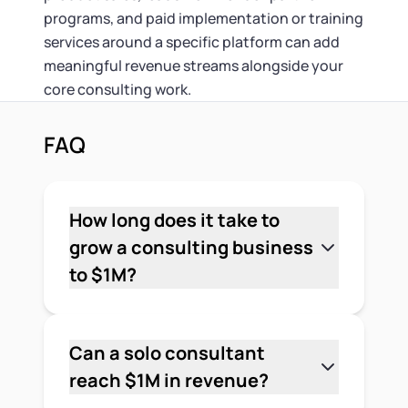
programs, and paid implementation or training
services around a specific platform can add
meaningful revenue streams alongside your
core consulting work.
FAQ
How long does it take to
grow a consulting business
to $1M?
It depends. Timeline varies based on
your niche, pricing model, and how fast
you build delivery capacity. Most
Can a solo consultant
consultants who reach $1M do so over
reach $1M in revenue?
3–7 years, though some get there
Yes, but it's rare without some form of