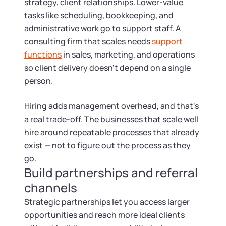
strategy, client relationships. Lower-value
tasks like scheduling, bookkeeping, and
administrative work go to support staff. A
consulting firm that scales needs
support
functions
in sales, marketing, and operations
so client delivery doesn't depend on a single
person.
Hiring adds management overhead, and that's
a real trade-off. The businesses that scale well
hire around repeatable processes that already
exist — not to figure out the process as they
go.
Build partnerships and referral
channels
Strategic partnerships let you access larger
opportunities and reach more ideal clients