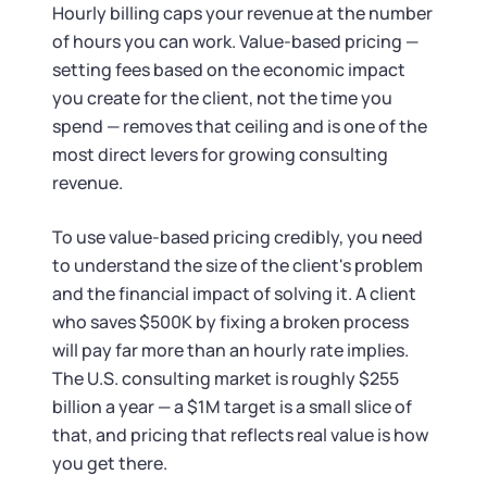
Startup Central
Hourly billing caps your revenue at the number
of hours you can work. Value-based pricing —
Contact
setting fees based on the economic impact
you create for the client, not the time you
spend — removes that ceiling and is one of the
most direct levers for growing consulting
revenue.
To use value-based pricing credibly, you need
to understand the size of the client's problem
and the financial impact of solving it. A client
who saves $500K by fixing a broken process
will pay far more than an hourly rate implies.
The U.S. consulting market is roughly $255
billion a year — a $1M target is a small slice of
that, and pricing that reflects real value is how
you get there.