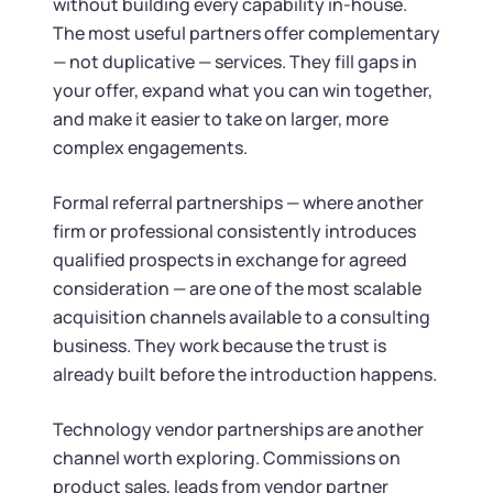
without building every capability in-house.
The most useful partners offer complementary
— not duplicative — services. They fill gaps in
your offer, expand what you can win together,
and make it easier to take on larger, more
complex engagements.
Formal referral partnerships — where another
firm or professional consistently introduces
qualified prospects in exchange for agreed
consideration — are one of the most scalable
acquisition channels available to a consulting
business. They work because the trust is
already built before the introduction happens.
Technology vendor partnerships are another
channel worth exploring. Commissions on
product sales, leads from vendor partner