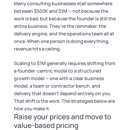
Tax & Accounting Consult (Free)
Many consulting businesses stall somewhere
between $500K and $1M — not because the
SUPPORT
Startup Central
work is bad, but because the founder is still the
entire business. They're the rainmaker, the
Guide to Starting a Business
Contact
delivery engine, and the operations team all at
once. When one person is doing everything,
Choosing a Business Structure
revenue hits a ceiling.
Scaling to $1M generally requires shifting from
Business Name Generator
a founder-centric model to a structured
growth model — one with a clear business
Business Name Search
model, a team or contractor bench, and
delivery that doesn't depend entirely on you.
LLC Information by State
That shift is the work. The strategies below are
how you make it.
Corp Information by State
Raise your prices and move to
value-based pricing