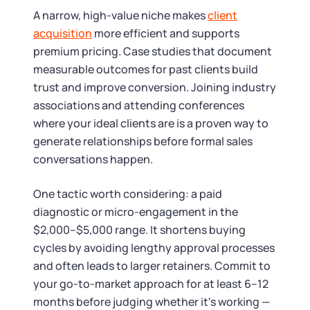
A narrow, high-value niche makes
client
acquisition
more efficient and supports
premium pricing. Case studies that document
measurable outcomes for past clients build
trust and improve conversion. Joining industry
associations and attending conferences
where your ideal clients are is a proven way to
generate relationships before formal sales
conversations happen.
One tactic worth considering: a paid
diagnostic or micro-engagement in the
$2,000–$5,000 range. It shortens buying
cycles by avoiding lengthy approval processes
and often leads to larger retainers. Commit to
your go-to-market approach for at least 6–12
months before judging whether it's working —