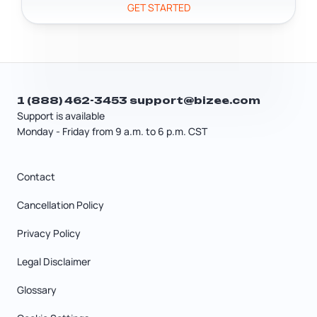
GET STARTED
1 (888) 462-3453
support@bizee.com
Support is available
Monday - Friday from 9 a.m. to 6 p.m. CST
Contact
Cancellation Policy
Privacy Policy
Legal Disclaimer
Glossary