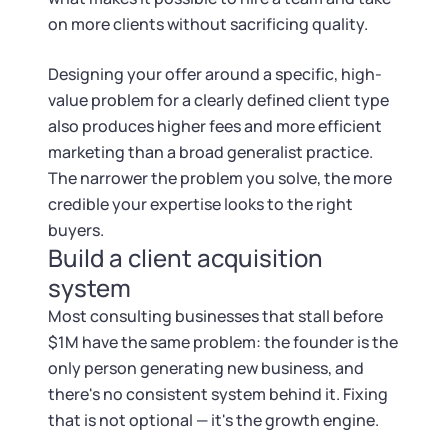
on more clients without sacrificing quality.
Designing your offer around a specific, high-
value problem for a clearly defined client type
also produces higher fees and more efficient
marketing than a broad generalist practice.
The narrower the problem you solve, the more
credible your expertise looks to the right
buyers.
Build a client acquisition
system
Most consulting businesses that stall before
$1M have the same problem: the founder is the
only person generating new business, and
there's no consistent system behind it. Fixing
that is not optional — it's the growth engine.