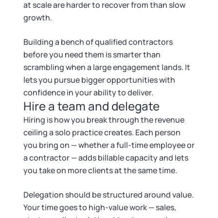
at scale are harder to recover from than slow
growth.
Building a bench of qualified contractors
before you need them is smarter than
scrambling when a large engagement lands. It
lets you pursue bigger opportunities with
confidence in your ability to deliver.
Hire a team and delegate
Hiring is how you break through the revenue
ceiling a solo practice creates. Each person
you bring on — whether a full-time employee or
a contractor — adds billable capacity and lets
you take on more clients at the same time.
Delegation should be structured around value.
Your time goes to high-value work — sales,