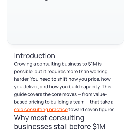
Log in
Available at:
Build partnerships and referral channels
Monday - Friday: 9 am - 6 pm CST
Foreign Qualification
Contact
FAQ
SERVICES
Certificate of Good Standing
RELATED CONTENT
Virtual Address
Form 2553 (S Corp Tax)
Introduction
EIN / Tax ID
Trustpilot
Excellent
4.8
out of 5
Change Registered Agent
Growing a consulting business to $1M is
possible, but it requires more than working
Assumed Business Name (DBA)
Reinstatement
harder. You need to shift how you price, how
you deliver, and how you build capacity. This
Business License Research Package
Dissolve Your Company
guide covers the core moves — from value-
based pricing to building a team — that take a
Trademark Registration
solo consulting practice
toward seven figures.
SUPPORT
Why most consulting
Corporate LLC Kit
businesses stall before $1M