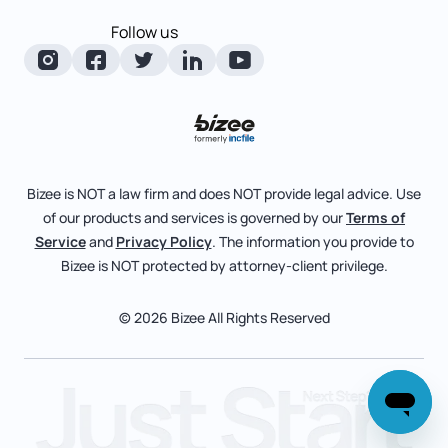
Corporate State Info
Follow us
Foreign Qualification
Manage Your Company
Corporate/LLC Kit
Articles of Amendment
Check Order Status
Dissolution
Pricing
Business License Search
Blog
File Business Taxes
Bizee is NOT a law firm and does NOT provide legal advice. Use
About
of our products and services is governed by our
Terms of
Fictitious Business Name
Bizee for Professionals
Service
and
Privacy Policy
. The information you provide to
Bizee is NOT protected by attorney-client privilege.
File S Corp Tax Election
Partnerships
Affiliates
© 2026 Bizee All Rights Reserved