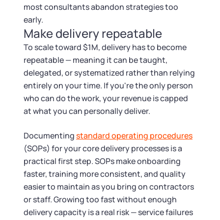
most consultants abandon strategies too
early.
Make delivery repeatable
To scale toward $1M, delivery has to become
repeatable — meaning it can be taught,
delegated, or systematized rather than relying
entirely on your time. If you're the only person
who can do the work, your revenue is capped
at what you can personally deliver.
Documenting
standard operating procedures
(SOPs) for your core delivery processes is a
practical first step. SOPs make onboarding
faster, training more consistent, and quality
easier to maintain as you bring on contractors
or staff. Growing too fast without enough
delivery capacity is a real risk — service failures