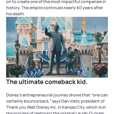
Startup Central
on to create one of the most impactful companies in
history. The empire continues nearly 60 years after
his death.
Contact
The ultimate comeback kid.
Disney’s entrepreneurial journey shows that “one can
certainly bounce back,” says Dan Viets, president of
Thank you Walt Disney Inc. in Kansas City, which is in
the process of restoring the original Laugh-O-gram