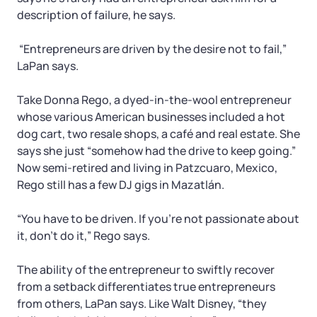
description of failure, he says.
“Entrepreneurs are driven by the desire not to fail,”
LaPan says.
Take Donna Rego, a dyed-in-the-wool entrepreneur
whose various American businesses included a hot
dog cart, two resale shops, a café and real estate. She
says she just “somehow had the drive to keep going.”
Now semi-retired and living in Patzcuaro, Mexico,
Rego still has a few DJ gigs in Mazatlán.
“You have to be driven. If you’re not passionate about
it, don’t do it,” Rego says.
The ability of the entrepreneur to swiftly recover
from a setback differentiates true entrepreneurs
from others, LaPan says. Like Walt Disney, “they