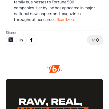
family businesses to Fortune 500
companies. Her byline has appeared in major
national newspapers and magazines
throughout her career.
Read More
Share:
0
Share on X
Share on LinkedIn
Share on Facebook