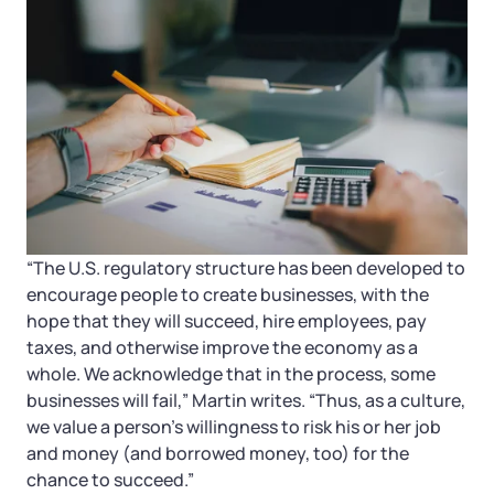
“The U.S. regulatory structure has been developed to
encourage people to create businesses, with the
hope that they will succeed, hire employees, pay
taxes, and otherwise improve the economy as a
whole. We acknowledge that in the process, some
businesses will fail,” Martin writes. “Thus, as a culture,
we value a person’s willingness to risk his or her job
and money (and borrowed money, too) for the
chance to succeed.”