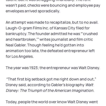
Tax & Accounting Consult (Free)
wasn’t paid, checks were bouncing and employee pay
envelopes arrived sporadically.
SUPPORT
Startup Central
An attempt was made to recapitalize, but to no avail.
Guide to Starting a Business
Contact
Laugh-O-gram Films Inc. of Kansas City filed for
bankruptcy. The founder admitted he was “‘crushed
and heartbroken,’” writes journalist and film critic
Choosing a Business Structure
Neal Gabler. Though feeling he’d gotten into
animation too late, the defeated entrepreneur left
Business Name Generator
for Los Angeles.
Business Name Search
The year was 1923; the entrepreneur was Walt Disney.
“That first big setback got me right down and out,”
LLC Information by State
Disney said, according to Gabler’s biography
Walt
Disney: The Triumph of the American Imagination.
Corp Information by State
Today, people the world over know Walt Disney went