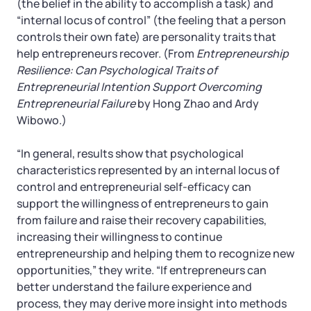
(the belief in the ability to accomplish a task) and
“internal locus of control” (the feeling that a person
controls their own fate) are personality traits that
help entrepreneurs recover. (From
Entrepreneurship
Resilience: Can Psychological Traits of
Entrepreneurial Intention Support Overcoming
Entrepreneurial Failure
by Hong Zhao and Ardy
Wibowo.)
“In general, results show that psychological
characteristics represented by an internal locus of
control and entrepreneurial self-efficacy can
support the willingness of entrepreneurs to gain
from failure and raise their recovery capabilities,
increasing their willingness to continue
entrepreneurship and helping them to recognize new
opportunities,” they write. “If entrepreneurs can
better understand the failure experience and
process, they may derive more insight into methods