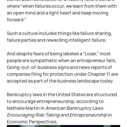
where “when failures occur, we learn from them with
an open mind and a light heart and keep moving
forward.”
Such a culture includes things like failure sharing,
failure parties and rewarding intelligent failure.
And despite fears of being labeled a “Loser,” most
people are sympathetic when an entrepreneur fails.
Going-out-of-business signs and news reports of
companies filing for protection under Chapter 11 are
accepted as part of the business landscape today.
Bankruptcy laws in the United States are structured
to encourage entrepreneurship, according to
Nathalie Martin in
American Bankruptcy Laws:
Encouraging Risk-Taking and Entrepreneurship
in
Economic Perspectives.