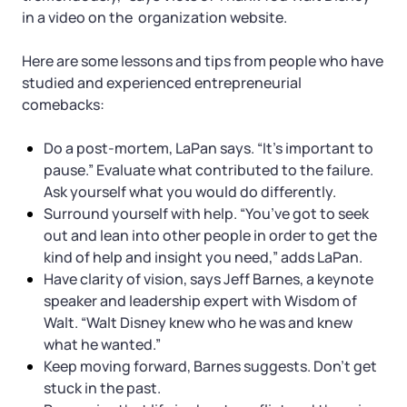
in a video on the organization website.
Here are some lessons and tips from people who have
studied and experienced entrepreneurial
comebacks:
Do a post-mortem, LaPan says. “It’s important to
pause.” Evaluate what contributed to the failure.
Ask yourself what you would do differently.
Surround yourself with help. “You’ve got to seek
out and lean into other people in order to get the
kind of help and insight you need,” adds LaPan.
Have clarity of vision, says Jeff Barnes, a keynote
speaker and leadership expert with Wisdom of
Walt. “Walt Disney knew who he was and knew
what he wanted.”
Keep moving forward, Barnes suggests. Don’t get
stuck in the past.