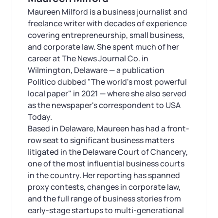
Maureen Milford is a business journalist and
freelance writer with decades of experience
covering entrepreneurship, small business,
and corporate law. She spent much of her
career at The News Journal Co. in
Wilmington, Delaware — a publication
Politico dubbed "The world's most powerful
local paper" in 2021 — where she also served
as the newspaper's correspondent to USA
Today.
Based in Delaware, Maureen has had a front-
row seat to significant business matters
litigated in the Delaware Court of Chancery,
one of the most influential business courts
in the country. Her reporting has spanned
proxy contests, changes in corporate law,
and the full range of business stories from
early-stage startups to multi-generational