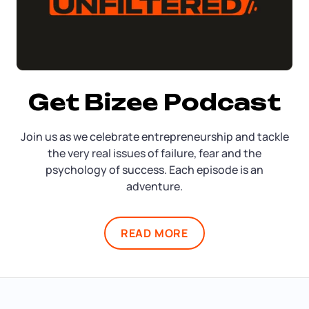
Get Bizee Podcast
Join us as we celebrate entrepreneurship and tackle
the very real issues of failure, fear and the
psychology of success. Each episode is an
adventure.
READ MORE