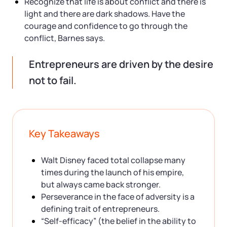
Recognize that life is about conflict and there is
light and there are dark shadows. Have the
courage and confidence to go through the
conflict, Barnes says.
Entrepreneurs are driven by the desire
not to fail.
Key Takeaways
Walt Disney faced total collapse many
times during the launch of his empire,
but always came back stronger.
Perseverance in the face of adversity is a
defining trait of entrepreneurs.
“Self-efficacy” (the belief in the ability to