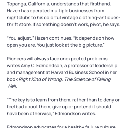
Topanga, California, understands that firsthand.
Hazen has operated multiple businesses from
nightclubs to his colorful vintage clothing-antiques-
thrift store. If something doesn’t work, pivot, he says.
“You adjust,” Hazen continues. “It depends on how
open you are. You just look at the big picture.”
Pioneers will always face unexpected problems,
writes Amy C. Edmondson, a professor of leadership
and management at Harvard Business School in her
book
Right Kind of Wrong: The Science of Failing
Well.
“The key is to learn from them, rather than to deny or
feel bad about them, give up or pretend it should
have been otherwise,” Edmondson writes.
Edmondson advocates for a healthy failure culture