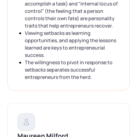
accomplish a task) and “internal locus of
control” (the feeling that a person
controls their own fate) are personality
traits that help entrepreneurs recover.
Viewing setbacks as learning
opportunities, and applying the lessons
learned are keys to entrepreneurial
success.
The willingness to pivot in response to
setbacks separates successful
entrepreneurs from the herd.
Maureen Milford