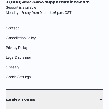
1 (888) 462-3453
support@bizee.com
Support is available
Monday - Friday from 9 a.m. to 6 p.m. CST
Contact
Cancellation Policy
Privacy Policy
Legal Disclaimer
Glossary
Cookie Settings
Entity Types