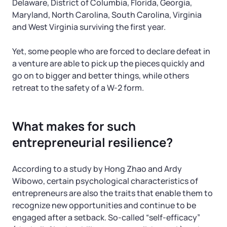
Delaware, District of Columbia, Florida, Georgia,
Maryland, North Carolina, South Carolina, Virginia
and West Virginia surviving the first year.
Yet, some people who are forced to declare defeat in
a venture are able to pick up the pieces quickly and
go on to bigger and better things, while others
retreat to the safety of a W-2 form.
What makes for such
entrepreneurial resilience?
According to a study by Hong Zhao and Ardy
Wibowo, certain psychological characteristics of
entrepreneurs are also the traits that enable them to
recognize new opportunities and continue to be
engaged after a setback. So-called “self-efficacy”