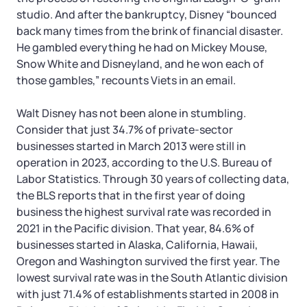
studio. And after the bankruptcy, Disney “bounced
back many times from the brink of financial disaster.
He gambled everything he had on Mickey Mouse,
Snow White and Disneyland, and he won each of
those gambles,” recounts Viets in an email.
Walt Disney has not been alone in stumbling.
Consider that just 34.7% of private-sector
businesses started in March 2013 were still in
operation in 2023, according to the U.S. Bureau of
Labor Statistics. Through 30 years of collecting data,
the BLS reports that in the first year of doing
business the highest survival rate was recorded in
2021 in the Pacific division. That year, 84.6% of
businesses started in Alaska, California, Hawaii,
Oregon and Washington survived the first year. The
lowest survival rate was in the South Atlantic division
with just 71.4% of establishments started in 2008 in