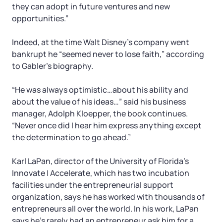
they can adopt in future ventures and new
opportunities.”
Indeed, at the time Walt Disney’s company went
bankrupt he “seemed never to lose faith,” according
to Gabler’s biography.
“He was always optimistic…about his ability and
about the value of his ideas…” said his business
manager, Adolph Kloepper, the book continues.
“Never once did I hear him express anything except
the determination to go ahead.”
Karl LaPan, director of the University of Florida’s
Innovate | Accelerate, which has two incubation
facilities under the entrepreneurial support
organization, says he has worked with thousands of
entrepreneurs all over the world. In his work, LaPan
says he’s rarely had an entrepreneur ask him for a