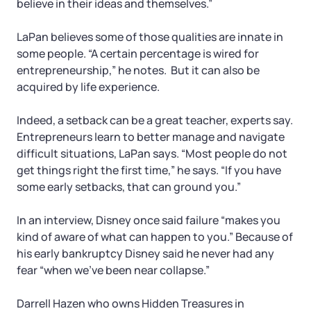
believe in their ideas and themselves.”
LaPan believes some of those qualities are innate in
some people. “A certain percentage is wired for
entrepreneurship,” he notes. But it can also be
acquired by life experience.
Indeed, a setback can be a great teacher, experts say.
Entrepreneurs learn to better manage and navigate
difficult situations, LaPan says. “Most people do not
get things right the first time,” he says. “If you have
some early setbacks, that can ground you.”
In an interview, Disney once said failure “makes you
kind of aware of what can happen to you.” Because of
his early bankruptcy Disney said he never had any
fear “when we’ve been near collapse.”
Darrell Hazen who owns Hidden Treasures in