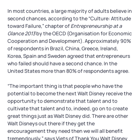
In most countries, a large majority of adults believe in
second chances, according to the “Culture: Attitude
toward Failure,” chapter of
Entrepreneurship at a
Glance 2013
by the OECD (Organisation for Economic
Cooperation and Development). Approximately 90%
of respondents in Brazil, China, Greece, Ireland,
Korea, Spain and Sweden agreed that entrepreneurs
who failed should have a second chance. In the
United States more than 80% of respondents agree.
“The important thing is that people who have the
potential to become the next Walt Disney receive the
opportunity to demonstrate that talent and to
cultivate that talent and to, indeed, go on to create
great things just as Walt Disney did. There are other
Walt Disneys out there if they get the
encouragement they need then we will all benefit
tremendously,” says Viets of Thank You Walt Disney