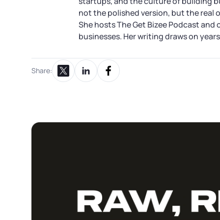
startups, and the culture of building 
not the polished version, but the real 
She hosts The Get Bizee Podcast and 
businesses. Her writing draws on years 
Share:
Share on X
Share on LinkedIn
Share on Facebook