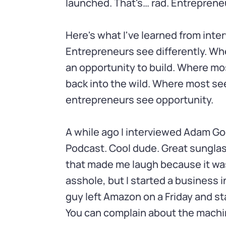
launched. That's… rad. Entrepreneu
Here's what I've learned from inte
Entrepreneurs see differently. Wh
an opportunity to build. Where mo
back into the wild. Where most see
entrepreneurs see opportunity.
A while ago I interviewed Adam Go
Podcast. Cool dude. Great sungla
that made me laugh because it was
asshole, but I started a business i
guy left Amazon on a Friday and s
You can complain about the machin