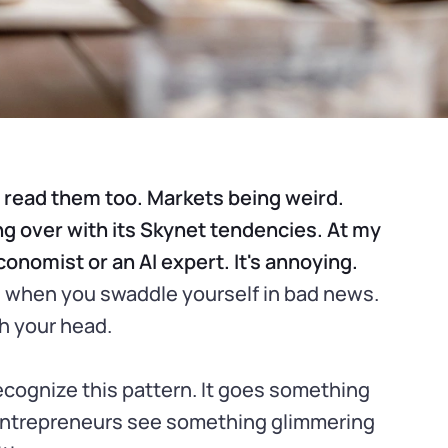
I read them too. Markets being weird.
ng over with its Skynet tendencies. At my
onomist or an AI expert. It's annoying.
ces when you swaddle yourself in bad news.
th your head.
ecognize this pattern. It goes something
, entrepreneurs see something glimmering