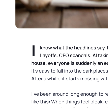
I
know what the headlines say. 
Layoffs. CEO scandals. AI taki
house, everyone is suddenly an ec
It's easy to fall into the dark pla
After a while, it starts messing wi
I've been around long enough to r
like this: When things feel bleak