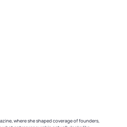
gazine, where she shaped coverage of founders,