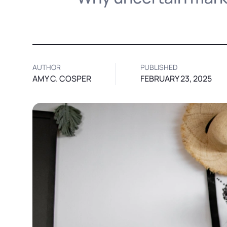
AUTHOR
PUBLISHED
AMY C. COSPER
FEBRUARY 23, 2025