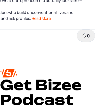
n what entrepreneurship actually looks like —
ers who build unconventional lives and
and risk profiles.
Read More
0
Get Bizee
Podcast