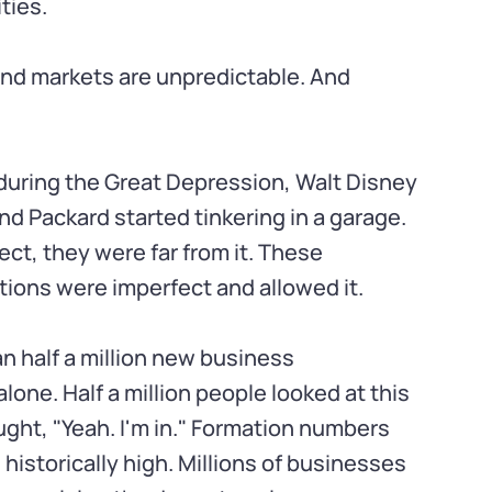
ties.
nd markets are unpredictable. And
during the Great Depression, Walt Disney
nd Packard started tinkering in a garage.
ct, they were far from it. These
ions were imperfect and allowed it.
an half a million new business
alone. Half a million people looked at this
ht, "Yeah. I'm in." Formation numbers
historically high. Millions of businesses