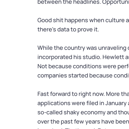
between the headlines. Opportuni
Good shit happens when culture a
there's data to prove it.
While the country was unraveling 
incorporated his studio. Hewlett a
Not because conditions were perfe
companies started because condit
Fast forward to right now. More th
applications were filed in January 
so-called shaky economy and thoug
over the past few years have been 