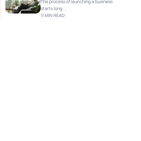
The process of launching a business
starts long ...
11 MIN READ