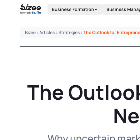
Skip to main content
Business Formation
Business Mana
Bizee
>
Articles
>
Strategies
>
The Outlook for Entrepren
The Outlook
Ne
Why uncertain marke