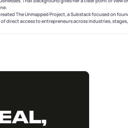
businesses. That background gives her a clear point of view o
one.
created The Unmapped Project, a Substack focused on found
of direct access to entrepreneurs across industries, stages, 