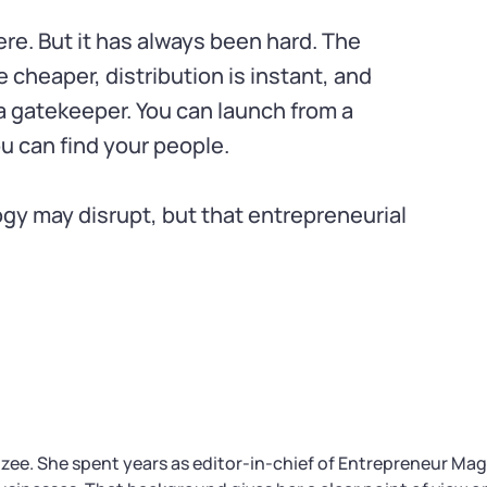
here. But it has always been hard. The
e cheaper, distribution is instant, and
 gatekeeper. You can launch from a
ou can find your people.
gy may disrupt, but that entrepreneurial
izee. She spent years as editor-in-chief of Entrepreneur Ma