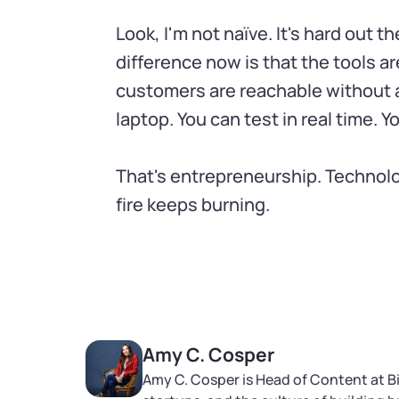
Look, I'm not naïve. It's hard out t
difference now is that the tools ar
customers are reachable without a
laptop. You can test in real time. Y
That's entrepreneurship. Technolo
fire keeps burning.
Amy C. Cosper
Amy C. Cosper is Head of Content at B