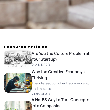
Featured Articles
Are You the Culture Problem at
Your Startup?
2 MIN READ
Why the Creative Economy is
Thriving
The intersection of entrepreneurship
and the arts ...
7 MIN READ
A No-BS Way to Turn Concepts
Into Companies