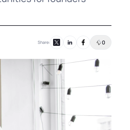
0
Share:
Share on X
Share on LinkedIn
Share on Facebook