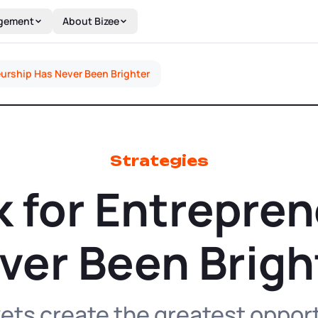
gement
About Bizee
eurship Has Never Been Brighter
Strategies
 for Entrepre
ver Been Brigh
ts create the greatest opport