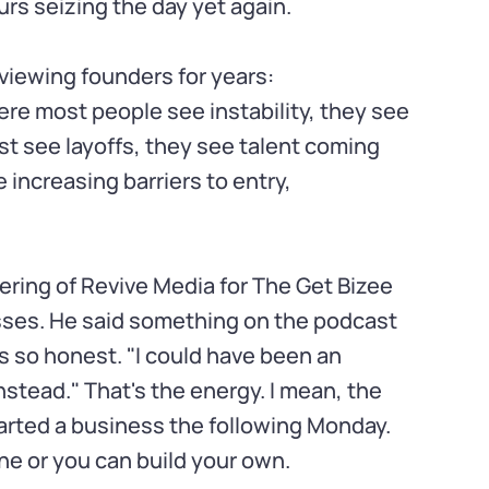
rs seizing the day yet again.
rviewing founders for years:
ere most people see instability, they see
st see layoffs, they see talent coming
 increasing barriers to entry,
ering of Revive Media for The Get Bizee
sses. He said something on the podcast
 so honest. "I could have been an
nstead." That's the energy. I mean, the
tarted a business the following Monday.
e or you can build your own.