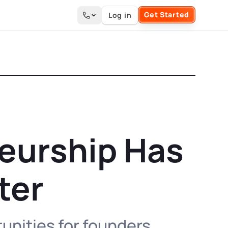
Get Started
Log in
Search the site
neurship Has
ter
unities for founders