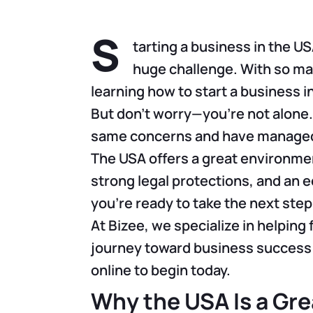
S
tarting a business in the USA
huge challenge. With so ma
learning how to start a business i
But don’t worry—you’re not alone
same concerns and have managed 
The USA offers a great environmen
strong legal protections, and an 
you’re ready to take the next step
At Bizee, we specialize in helping 
journey toward business success i
online to begin today.
Why the USA Is a Gre