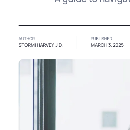
AUTHOR
PUBLISHED
STORMI HARVEY, J.D.
MARCH 3, 2025