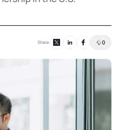
0
Share:
Share on X
Share on LinkedIn
Share on Facebook