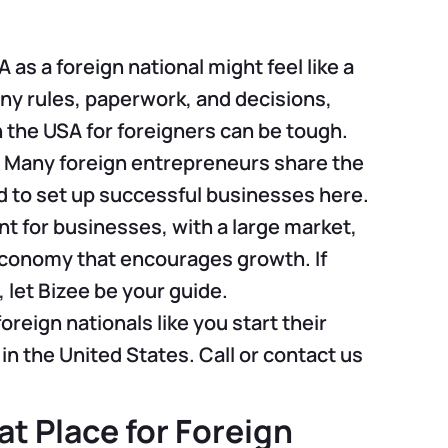
 as a foreign national might feel like a
ny rules, paperwork, and decisions,
n the USA for foreigners can be tough.
. Many foreign entrepreneurs share the
to set up successful businesses here.
t for businesses, with a large market,
economy that encourages growth. If
, let Bizee be your guide.
foreign nationals like you start their
n the United States. Call or contact us
at Place for Foreign