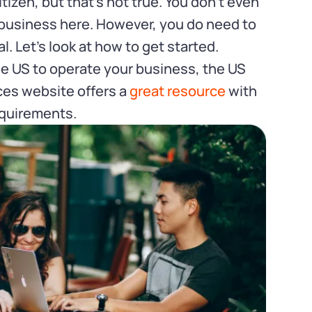
izen, but that’s not true. You don’t even
a business here. However, you do need to
al. Let’s look at how to get started.
the US to operate your business, the US
ces website offers a
great resource
with
quirements.