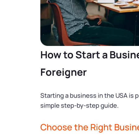
How to Start a Busine
Foreigner
Starting a business in the USA is 
simple step-by-step guide.
Choose the Right Busin