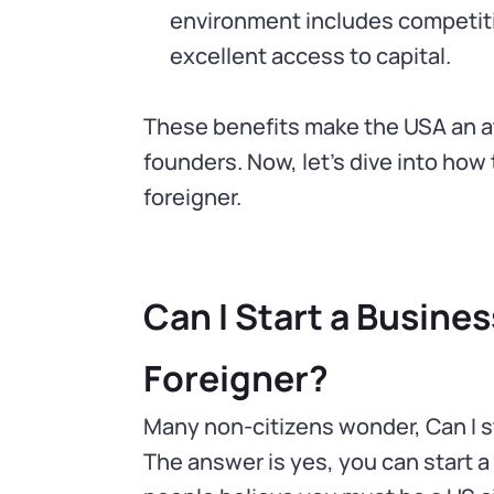
environment includes competitiv
excellent access to capital.
These benefits make the USA an att
founders. Now, let’s dive into how 
foreigner.
Can I Start a Business
Foreigner?
Many non-citizens wonder, Can I st
The answer is yes, you can start a