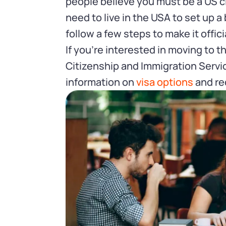
people believe you must be a US cit
need to live in the USA to set up 
follow a few steps to make it offici
If you’re interested in moving to 
Citizenship and Immigration Servi
information on
visa options
and re