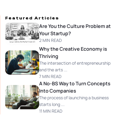
Featured Articles
Are You the Culture Problem at
Your Startup?
2 MIN READ
Why the Creative Economy is
Thriving
The intersection of entrepreneurship
and the arts ...
7 MIN READ
A No-BS Way to Turn Concepts
Into Companies
The process of launching a business
starts long ...
11 MIN READ