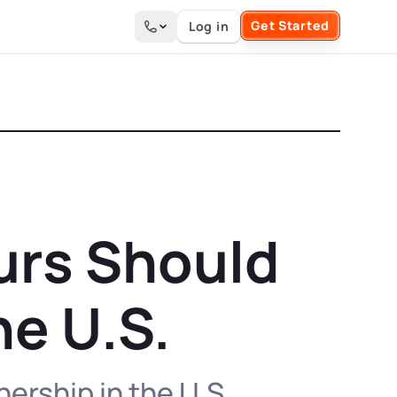
Get Started
Log in
Search the site
urs Should
he U.S.
ership in the U.S.