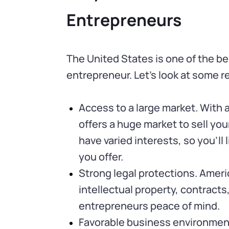
Entrepreneurs
The United States is one of the be
entrepreneur. Let’s look at some 
Access to a large market. With a
offers a huge market to sell yo
have varied interests, so you’ll
you offer.
Strong legal protections. Ameri
intellectual property, contracts
entrepreneurs peace of mind.
Favorable business environment