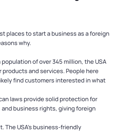
st places to start a business as a foreign
reasons why.
 population of over 345 million, the USA
ur products and services. People here
 likely find customers interested in what
can laws provide solid protection for
, and business rights, giving foreign
. The USA’s business-friendly