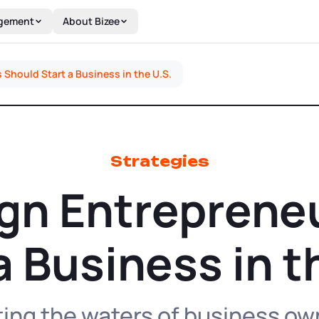
gement
About Bizee
Should Start a Business in the U.S.
Strategies
gn Entreprene
a Business in t
ting the waters of business own