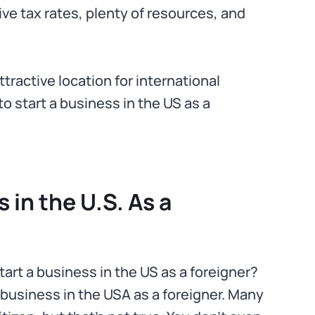
e tax rates, plenty of resources, and
ractive location for international
to start a business in the US as a
 in the U.S. As a
art a business in the US as a foreigner?
 business in the USA as a foreigner. Many