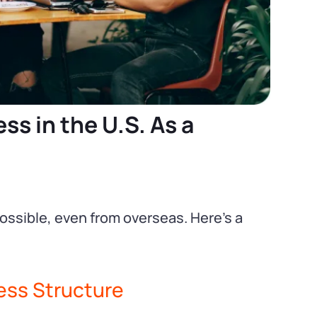
ss in the U.S. As a
possible, even from overseas. Here’s a
ess Structure