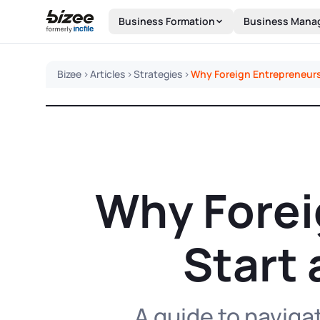
Skip to main content
Business Formation
Business Mana
Bizee
>
Articles
>
Strategies
>
Why Foreign Entrepreneurs 
Why Forei
Start 
A guide to naviga