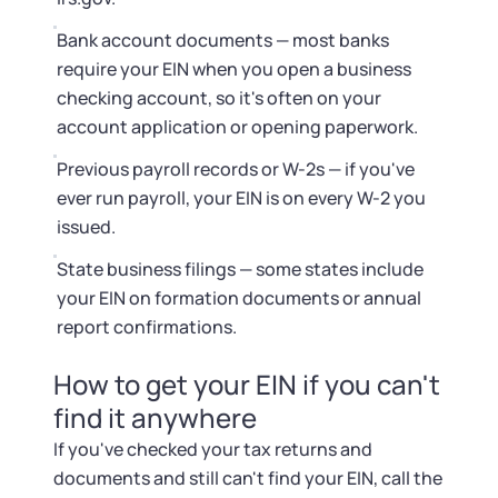
Bank account documents — most banks
require your EIN when you open a business
checking account, so it's often on your
account application or opening paperwork.
Previous payroll records or W-2s — if you've
ever run payroll, your EIN is on every W-2 you
issued.
State business filings — some states include
your EIN on formation documents or annual
report confirmations.
How to get your EIN if you can't
find it anywhere
If you've checked your tax returns and
documents and still can't find your EIN, call the