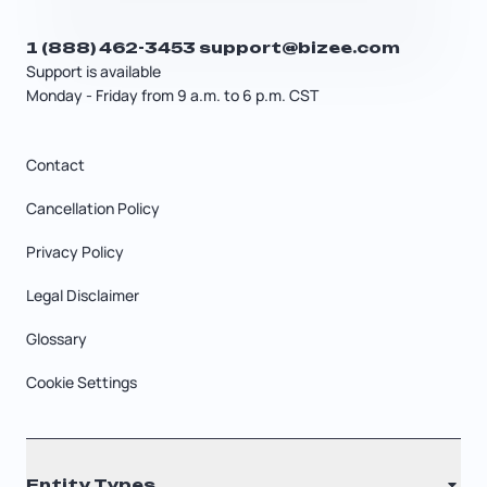
1 (888) 462-3453
support@bizee.com
Support is available
Monday - Friday from 9 a.m. to 6 p.m. CST
Contact
Cancellation Policy
Privacy Policy
Legal Disclaimer
Glossary
Cookie Settings
Entity Types