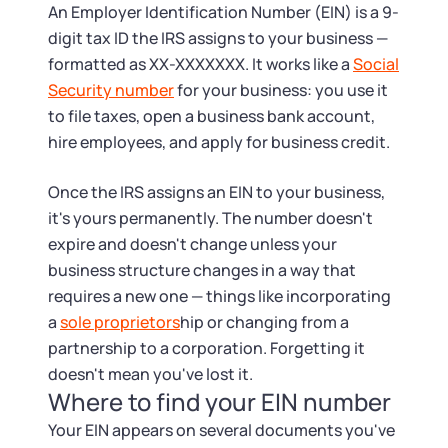
Tax & Accounting Consult (Free)
An Employer Identification Number (EIN) is a 9-
digit tax ID the IRS assigns to your business —
SUPPORT
Startup Central
formatted as XX-XXXXXXX. It works like a
Social
Security number
for your business: you use it
Guide to Starting a Business
Contact
to file taxes, open a business bank account,
hire employees, and apply for business credit.
Choosing a Business Structure
Once the IRS assigns an EIN to your business,
it's yours permanently. The number doesn't
Business Name Generator
expire and doesn't change unless your
business structure changes in a way that
Business Name Search
requires a new one — things like incorporating
a
sole proprietors
hip or changing from a
LLC Information by State
partnership to a corporation. Forgetting it
doesn't mean you've lost it.
Corp Information by State
Where to find your EIN number
Your EIN appears on several documents you've