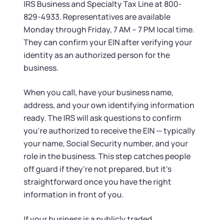
IRS Business and Specialty Tax Line at 800-
829-4933. Representatives are available
Monday through Friday, 7 AM – 7 PM local time.
They can confirm your EIN after verifying your
identity as an authorized person for the
business.
When you call, have your business name,
address, and your own identifying information
ready. The IRS will ask questions to confirm
you're authorized to receive the EIN — typically
your name, Social Security number, and your
role in the business. This step catches people
off guard if they're not prepared, but it's
straightforward once you have the right
information in front of you.
If your business is a publicly traded