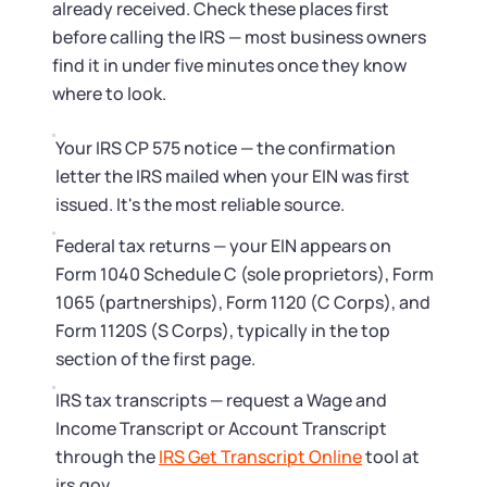
Startup Central
already received. Check these places first
before calling the IRS — most business owners
Contact
find it in under five minutes once they know
where to look.
Your IRS CP 575 notice — the confirmation
letter the IRS mailed when your EIN was first
issued. It's the most reliable source.
Federal tax returns — your EIN appears on
Form 1040 Schedule C (sole proprietors), Form
1065 (partnerships), Form 1120 (C Corps), and
Form 1120S (S Corps), typically in the top
section of the first page.
IRS tax transcripts — request a Wage and
Income Transcript or Account Transcript
through the
IRS Get Transcript Online
tool at
irs.gov.