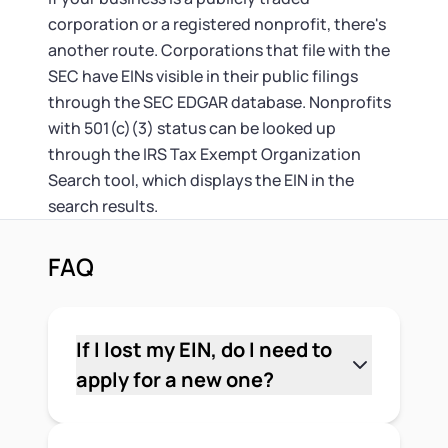
corporation or a registered nonprofit, there's
another route. Corporations that file with the
SEC have EINs visible in their public filings
through the SEC EDGAR database. Nonprofits
with 501(c)(3) status can be looked up
through the IRS Tax Exempt Organization
Search tool, which displays the EIN in the
search results.
FAQ
If I lost my EIN, do I need to
apply for a new one?
No. Your EIN is permanent and stays
assigned to your business. You don't