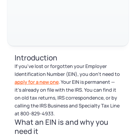
Log in
Available at:
Monday - Friday: 9 am - 6 pm CST
Foreign Qualification
Contact
Trustpilot
Excellent
4.8
out of 5
SERVICES
Certificate of Good Standing
Virtual Address
Form 2553 (S Corp Tax)
Introduction
EIN / Tax ID
Change Registered Agent
If you've lost or forgotten your Employer
Identification Number (EIN), you don't need to
Assumed Business Name (DBA)
Reinstatement
apply for a new one
. Your EIN is permanent —
it's already on file with the IRS. You can find it
Business License Research Package
Dissolve Your Company
on old tax returns, IRS correspondence, or by
calling the IRS Business and Specialty Tax Line
Trademark Registration
at 800-829-4933.
SUPPORT
What an EIN is and why you
Corporate LLC Kit
need it