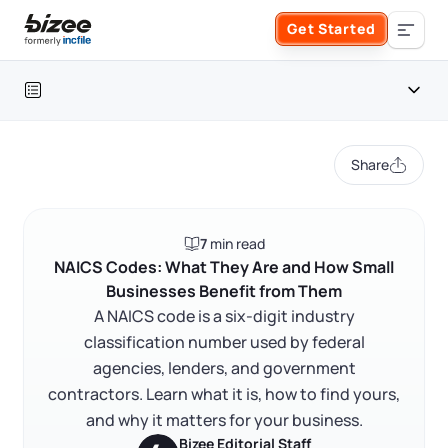
Skip to main content
Get Started
Search the site
Table of contents
Business Formation
Share
FORM A BUSINESS
Business Management
Introduction
7
min read
Form an LLC
What is a NAICS code?
SERVICES
About Bizee
NAICS Codes: What They Are and How Small
Businesses Benefit from Them
Why NAICS codes matter for small businesses
Form an S Corporation
Annual Report
A NAICS code is a six-digit industry
About Us
Phone Support
How to find and assign your NAICS code
classification number used by federal
Form a C Corporation
Frequently asked questions
agencies, lenders, and government
Registered Agent Service
What Makes Us Different
Phone Support:
contractors. Learn what it is, how to find yours,
1 (888) 462-3453
Get Started
Form a Nonprofit
RELATED CONTENT
and why it matters for your business.
Articles of Amendment
Incfile Is Now Bizee
Bizee Editorial Staff