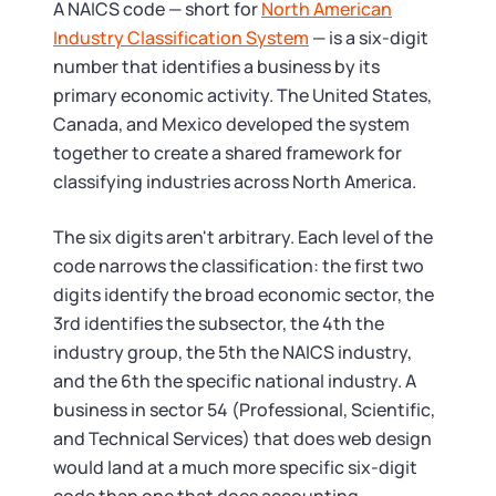
Tax & Accounting Consult (Free)
A NAICS code — short for
North American
Industry Classification System
— is a six-digit
SUPPORT
Startup Central
number that identifies a business by its
primary economic activity. The United States,
Guide to Starting a Business
Canada, and Mexico developed the system
Contact
together to create a shared framework for
classifying industries across North America.
Choosing a Business Structure
The six digits aren't arbitrary. Each level of the
Business Name Generator
code narrows the classification: the first two
digits identify the broad economic sector, the
Business Name Search
3rd identifies the subsector, the 4th the
industry group, the 5th the NAICS industry,
LLC Information by State
and the 6th the specific national industry. A
business in sector 54 (Professional, Scientific,
Corp Information by State
and Technical Services) that does web design
would land at a much more specific six-digit