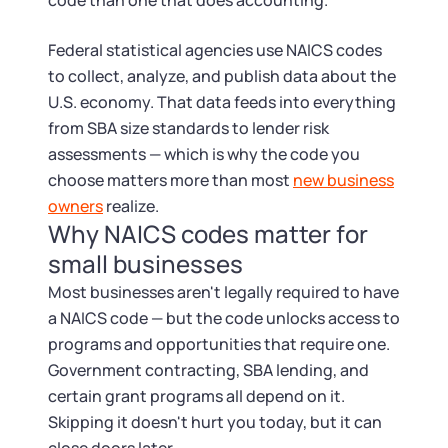
Startup Central
code than one that does accounting.
Federal statistical agencies use NAICS codes
Contact
to collect, analyze, and publish data about the
U.S. economy. That data feeds into everything
from SBA size standards to lender risk
assessments — which is why the code you
choose matters more than most
new business
owners
realize.
Why NAICS codes matter for
small businesses
Most businesses aren't legally required to have
a NAICS code — but the code unlocks access to
programs and opportunities that require one.
Government contracting, SBA lending, and
certain grant programs all depend on it.
Skipping it doesn't hurt you today, but it can