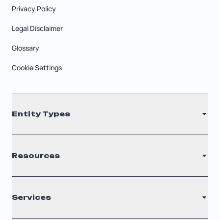
Privacy Policy
Legal Disclaimer
Glossary
Cookie Settings
Entity Types
LLC
Resources
S Corporation
C Corporation
Renew Registered Agent
Services
Nonprofit
Filing Times