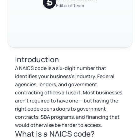
Log in
Available at:
Editorial Team
Monday - Friday: 9 am - 6 pm CST
Foreign Qualification
Contact
Trustpilot
Excellent
4.8
out of 5
SERVICES
Certificate of Good Standing
Virtual Address
Form 2553 (S Corp Tax)
Introduction
EIN / Tax ID
Change Registered Agent
A NAICS code is a six-digit number that
identifies your business's industry. Federal
Assumed Business Name (DBA)
Reinstatement
agencies, lenders, and government
contracting offices all use it. Most businesses
Business License Research Package
Dissolve Your Company
aren't required to have one — but having the
right code opens doors to government
Trademark Registration
contracts, SBA programs, and financing that
SUPPORT
would otherwise be harder to access.
What is a NAICS code?
Corporate LLC Kit