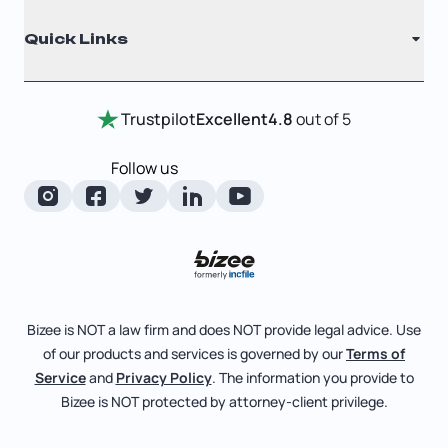
Why Choose Us
Registered Agent
Quick Links
Testimonials
Annual Report
Entity Comparison Chart
Certificate Of Good Standing
Home
Trustpilot
Excellent
4.8
out of 5
LLC State Info
Change Of Registered Agent
Review Entity Types
Corporate State Info
Follow us
Foreign Qualification
Manage Your Company
Corporate/LLC Kit
Articles of Amendment
Check Order Status
Dissolution
Pricing
Business License Search
Blog
File Business Taxes
Bizee is NOT a law firm and does NOT provide legal advice. Use
About
of our products and services is governed by our
Terms of
Fictitious Business Name
Bizee for Professionals
Service
and
Privacy Policy
. The information you provide to
Bizee is NOT protected by attorney-client privilege.
File S Corp Tax Election
Partnerships