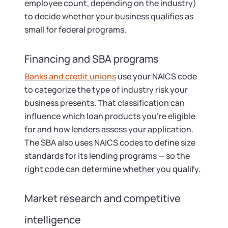
employee count, depending on the industry)
to decide whether your business qualifies as
small for federal programs.
Financing and SBA programs
Banks and credit unions
use your NAICS code
to categorize the type of industry risk your
business presents. That classification can
influence which loan products you're eligible
for and how lenders assess your application.
The SBA also uses NAICS codes to define size
standards for its lending programs — so the
right code can determine whether you qualify.
Market research and competitive
intelligence