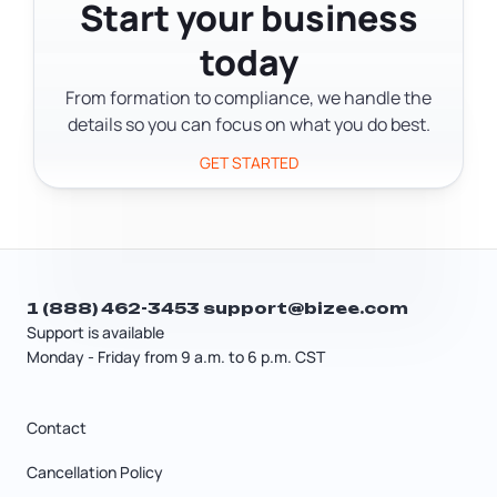
federal programs, contracting
Start your business
registration, and financing
today
applications.
From formation to compliance, we handle the
details so you can focus on what you do best.
GET STARTED
1 (888) 462-3453
support@bizee.com
Support is available
Monday - Friday from 9 a.m. to 6 p.m. CST
Contact
Cancellation Policy