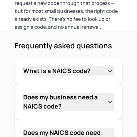
request a new code through that process —
but for most small businesses, the right code
already exists. There's no fee to look up or
assign a code, and no annual renewal.
Frequently asked questions
What is a NAICS code?
A NAICS code is a six-digit number that
identifies a business by its primary
industry. The North American Industry
Does my business need a
Classification System is used by U.S.
NAICS code?
federal agencies, lenders, and
It depends. Most businesses aren't
government contracting offices to
legally required to have one. But if you
categorize businesses for data
want to bid on federal contracts,
Does my NAICS code need
collection, program eligibility, and