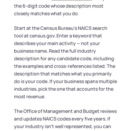
the 6-digit code whose description most
closely matches what you do.
Start at the Census Bureau's NAICS search
tool at census.gov. Enter a keyword that
describes your main activity — not your
business name. Read the full industry
description for any candidate code, including
the examples and cross-references listed. The
description that matches what you primarily
do is your code. If your business spans multiple
industries, pick the one that accounts for the
most revenue.
The Office of Management and Budget reviews
and updates NAICS codes every five years. If
your industry isn't well represented, you can