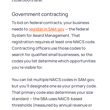
close doors later.
Government contracting
To bid on federal contracts, your business
needs to
register in SAM.gov
— the federal
System for Award Management. That
registration requires at least one NAICS code.
Contracting officers use those codes to
search for qualified small businesses, so the
codes you list determine which opportunities
you're visible for.
You can list multiple NAICS codes in SAM.gov,
but you'll designate one as your primary code.
That primary code also determines your size
standard — the SBA uses NAICS-based
thresholds (measured by annual revenue or