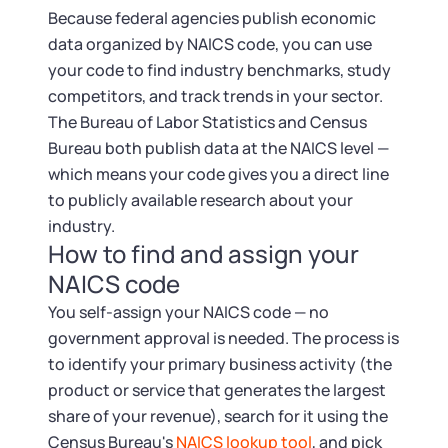
Because federal agencies publish economic
data organized by NAICS code, you can use
your code to find industry benchmarks, study
competitors, and track trends in your sector.
The Bureau of Labor Statistics and Census
Bureau both publish data at the NAICS level —
which means your code gives you a direct line
to publicly available research about your
industry.
How to find and assign your
NAICS code
You self-assign your NAICS code — no
government approval is needed. The process is
to identify your primary business activity (the
product or service that generates the largest
share of your revenue), search for it using the
Census Bureau's
NAICS lookup tool
, and pick